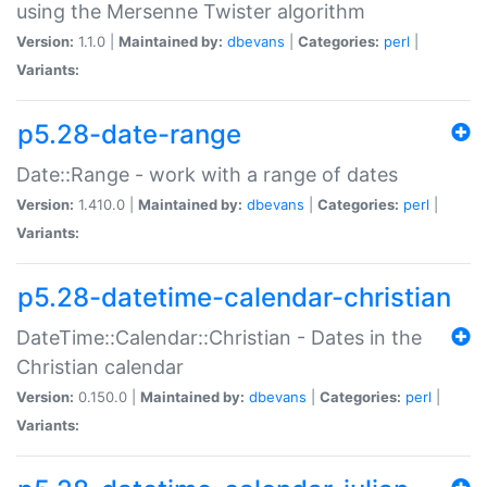
using the Mersenne Twister algorithm
Version:
1.1.0 |
Maintained by:
dbevans
|
Categories:
perl
|
Variants:
p5.28-date-range
Date::Range - work with a range of dates
Version:
1.410.0 |
Maintained by:
dbevans
|
Categories:
perl
|
Variants:
p5.28-datetime-calendar-christian
DateTime::Calendar::Christian - Dates in the
Christian calendar
Version:
0.150.0 |
Maintained by:
dbevans
|
Categories:
perl
|
Variants: