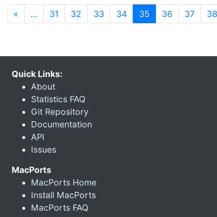
(current)
«
…
31
32
33
34
35
36
37
3
Quick Links:
About
Statistics FAQ
Git Repository
Documentation
API
Issues
MacPorts
MacPorts Home
Install MacPorts
MacPorts FAQ