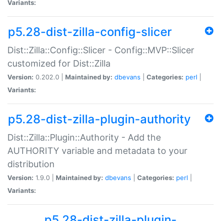
Variants:
p5.28-dist-zilla-config-slicer
Dist::Zilla::Config::Slicer - Config::MVP::Slicer
customized for Dist::Zilla
Version:
0.202.0 |
Maintained by:
dbevans
|
Categories:
perl
|
Variants:
p5.28-dist-zilla-plugin-authority
Dist::Zilla::Plugin::Authority - Add the
AUTHORITY variable and metadata to your
distribution
Version:
1.9.0 |
Maintained by:
dbevans
|
Categories:
perl
|
Variants:
p5.28-dist-zilla-plugin-