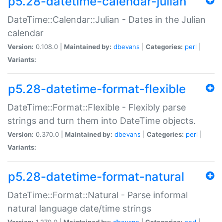
p5.28-datetime-calendar-julian
DateTime::Calendar::Julian - Dates in the Julian
calendar
Version:
0.108.0 |
Maintained by:
dbevans
|
Categories:
perl
|
Variants:
p5.28-datetime-format-flexible
DateTime::Format::Flexible - Flexibly parse
strings and turn them into DateTime objects.
Version:
0.370.0 |
Maintained by:
dbevans
|
Categories:
perl
|
Variants:
p5.28-datetime-format-natural
DateTime::Format::Natural - Parse informal
natural language date/time strings
Version:
1.270.0 |
Maintained by:
dbevans
|
Categories:
perl
|