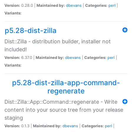
Version:
0.28.0 |
Maintained by:
dbevans
|
Categories:
perl
|
Variants:
p5.28-dist-zilla
Dist::Zilla - distribution builder, installer not
included!
Version:
6.37.0 |
Maintained by:
dbevans
|
Categories:
perl
|
Variants:
p5.28-dist-zilla-app-command-
regenerate
Dist::Zilla::App::Command::regenerate - Write
content into your source tree from your release
staging
Version:
0.1.3 |
Maintained by:
dbevans
|
Categories:
perl
|