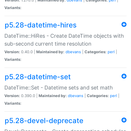
Variants:
p5.28-datetime-hires
DateTime::HiRes - Create DateTime objects with
sub-second current time resolution
Version:
0.40.0 |
Maintained by:
dbevans
|
Categories:
perl
|
Variants:
p5.28-datetime-set
DateTime::Set - Datetime sets and set math
Version:
0.390.0 |
Maintained by:
dbevans
|
Categories:
perl
|
Variants:
p5.28-devel-deprecate