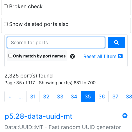
Broken check
Show deleted ports also
Only match by port names
Reset all filters
2,325 port(s) found
Page 35 of 117 | Showing port(s) 681 to 700
(current)
«
…
31
32
33
34
35
36
37
3
p5.28-data-uuid-mt
Data::UUID::MT - Fast random UUID generator