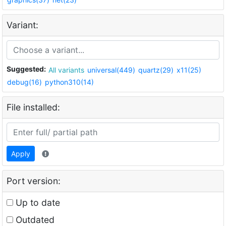
Variant:
Suggested:
All variants
universal(449)
quartz(29)
x11(25)
debug(16)
python310(14)
File installed:
Apply
Port version:
Up to date
Outdated