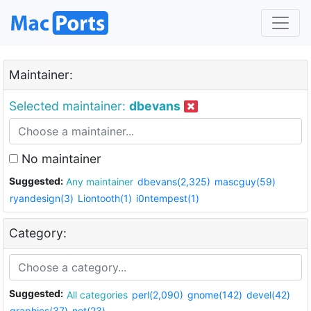
Maintainer:
Selected maintainer:
dbevans
No maintainer
Suggested:
Any maintainer
dbevans(2,325)
mascguy(59)
ryandesign(3)
Liontooth(1)
i0ntempest(1)
Category:
Suggested:
All categories
perl(2,090)
gnome(142)
devel(42)
graphics(37)
net(23)