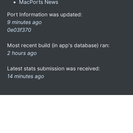
MacPorts News
Port Information was updated:
9 minutes ago
0e03f370
Most recent build (in app's database) ran:
2 hours ago
Latest stats submission was received:
14 minutes ago