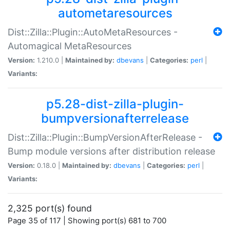
autometaresources
Dist::Zilla::Plugin::AutoMetaResources -
Automagical MetaResources
Version:
1.210.0 |
Maintained by:
dbevans
|
Categories:
perl
|
Variants:
p5.28-dist-zilla-plugin-
bumpversionafterrelease
Dist::Zilla::Plugin::BumpVersionAfterRelease -
Bump module versions after distribution release
Version:
0.18.0 |
Maintained by:
dbevans
|
Categories:
perl
|
Variants:
2,325 port(s) found
Page 35 of 117 | Showing port(s) 681 to 700