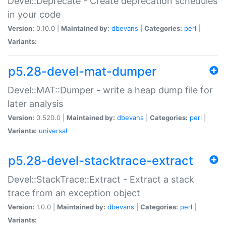
Devel::Deprecate - Create deprecation schedules
in your code
Version:
0.10.0 |
Maintained by:
dbevans
|
Categories:
perl
|
Variants:
p5.28-devel-mat-dumper
Devel::MAT::Dumper - write a heap dump file for
later analysis
Version:
0.520.0 |
Maintained by:
dbevans
|
Categories:
perl
|
Variants:
universal
p5.28-devel-stacktrace-extract
Devel::StackTrace::Extract - Extract a stack
trace from an exception object
Version:
1.0.0 |
Maintained by:
dbevans
|
Categories:
perl
|
Variants: