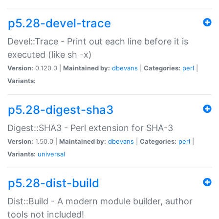
p5.28-devel-trace
Devel::Trace - Print out each line before it is
executed (like sh -x)
Version:
0.120.0 |
Maintained by:
dbevans
|
Categories:
perl
|
Variants:
p5.28-digest-sha3
Digest::SHA3 - Perl extension for SHA-3
Version:
1.50.0 |
Maintained by:
dbevans
|
Categories:
perl
|
Variants:
universal
p5.28-dist-build
Dist::Build - A modern module builder, author
tools not included!