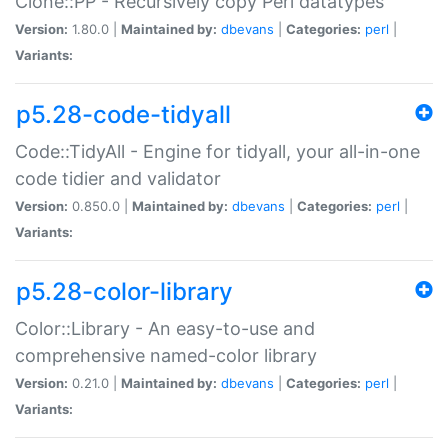
Clone::PP - Recursively copy Perl datatypes
Version:
1.80.0 |
Maintained by:
dbevans
|
Categories:
perl
|
Variants:
p5.28-code-tidyall
Code::TidyAll - Engine for tidyall, your all-in-one
code tidier and validator
Version:
0.850.0 |
Maintained by:
dbevans
|
Categories:
perl
|
Variants:
p5.28-color-library
Color::Library - An easy-to-use and
comprehensive named-color library
Version:
0.21.0 |
Maintained by:
dbevans
|
Categories:
perl
|
Variants: