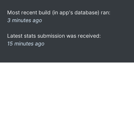
Most recent build (in app's database) ran:
3 minutes ago
Latest stats submission was received:
15 minutes ago