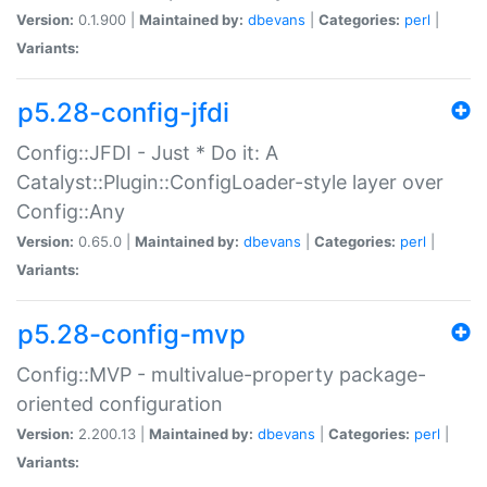
Version:
0.1.900 |
Maintained by:
dbevans
|
Categories:
perl
|
Variants:
p5.28-config-jfdi
Config::JFDI - Just * Do it: A
Catalyst::Plugin::ConfigLoader-style layer over
Config::Any
Version:
0.65.0 |
Maintained by:
dbevans
|
Categories:
perl
|
Variants:
p5.28-config-mvp
Config::MVP - multivalue-property package-
oriented configuration
Version:
2.200.13 |
Maintained by:
dbevans
|
Categories:
perl
|
Variants: