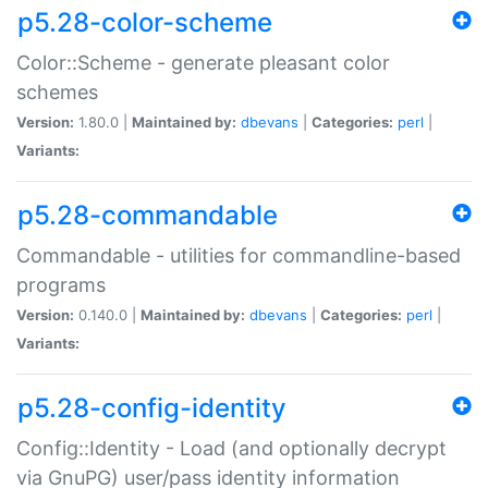
p5.28-color-scheme
Color::Scheme - generate pleasant color
schemes
Version:
1.80.0 |
Maintained by:
dbevans
|
Categories:
perl
|
Variants:
p5.28-commandable
Commandable - utilities for commandline-based
programs
Version:
0.140.0 |
Maintained by:
dbevans
|
Categories:
perl
|
Variants:
p5.28-config-identity
Config::Identity - Load (and optionally decrypt
via GnuPG) user/pass identity information