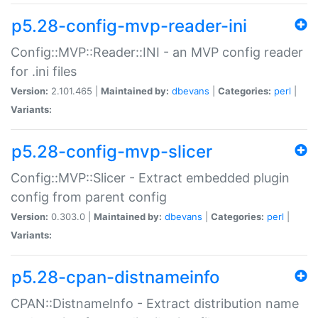
p5.28-config-mvp-reader-ini
Config::MVP::Reader::INI - an MVP config reader
for .ini files
Version:
2.101.465 |
Maintained by:
dbevans
|
Categories:
perl
|
Variants:
p5.28-config-mvp-slicer
Config::MVP::Slicer - Extract embedded plugin
config from parent config
Version:
0.303.0 |
Maintained by:
dbevans
|
Categories:
perl
|
Variants:
p5.28-cpan-distnameinfo
CPAN::DistnameInfo - Extract distribution name