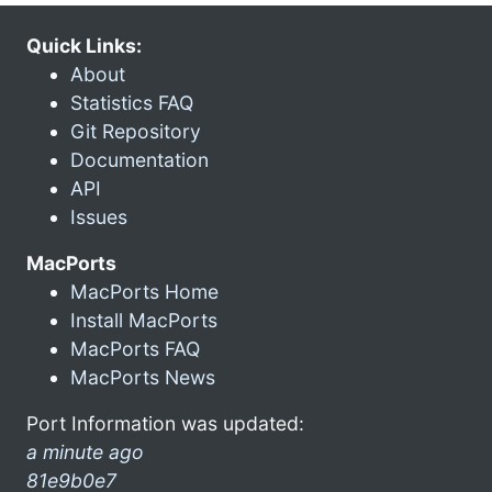
Quick Links:
About
Statistics FAQ
Git Repository
Documentation
API
Issues
MacPorts
MacPorts Home
Install MacPorts
MacPorts FAQ
MacPorts News
Port Information was updated:
a minute ago
81e9b0e7