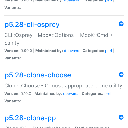
Variants:
p5.28-cli-osprey
CLI::Osprey - MooX::Options + MooX::Cmd +
Sanity
Version:
0.90.0 |
Maintained by:
dbevans
|
Categories:
perl
|
Variants:
p5.28-clone-choose
Clone::Choose - Choose appropriate clone utility
Version:
0.10.0 |
Maintained by:
dbevans
|
Categories:
perl
|
Variants:
p5.28-clone-pp