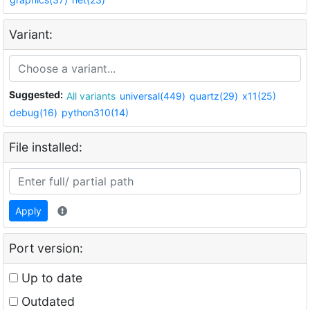
Variant:
Suggested:
All variants
universal(449)
quartz(29)
x11(25)
debug(16)
python310(14)
File installed:
Apply
Port version:
Up to date
Outdated