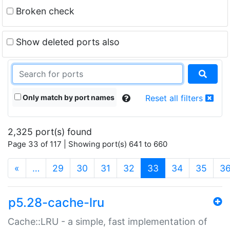
Broken check
Show deleted ports also
Only match by port names
Reset all filters
2,325 port(s) found
Page 33 of 117 | Showing port(s) 641 to 660
(current)
«
…
29
30
31
32
33
34
35
3
p5.28-cache-lru
Cache::LRU - a simple, fast implementation of