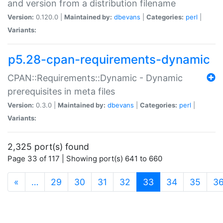
and version from a distribution filename
Version:
0.120.0 |
Maintained by:
dbevans
|
Categories:
perl
|
Variants:
p5.28-cpan-requirements-dynamic
CPAN::Requirements::Dynamic - Dynamic
prerequisites in meta files
Version:
0.3.0 |
Maintained by:
dbevans
|
Categories:
perl
|
Variants:
2,325 port(s) found
Page 33 of 117 | Showing port(s) 641 to 660
(current)
«
…
29
30
31
32
33
34
35
3