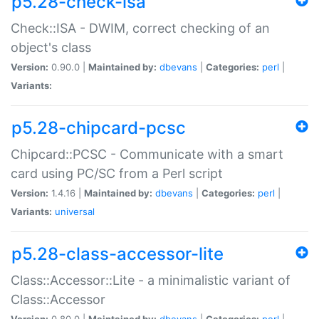
p5.28-check-isa
Check::ISA - DWIM, correct checking of an
object's class
Version:
0.90.0 |
Maintained by:
dbevans
|
Categories:
perl
|
Variants:
p5.28-chipcard-pcsc
Chipcard::PCSC - Communicate with a smart
card using PC/SC from a Perl script
Version:
1.4.16 |
Maintained by:
dbevans
|
Categories:
perl
|
Variants:
universal
p5.28-class-accessor-lite
Class::Accessor::Lite - a minimalistic variant of
Class::Accessor
Version:
0.80.0 |
Maintained by:
dbevans
|
Categories:
perl
|