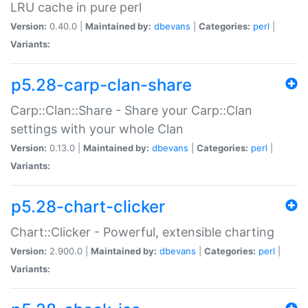
LRU cache in pure perl
Version:
0.40.0 |
Maintained by:
dbevans
|
Categories:
perl
|
Variants:
p5.28-carp-clan-share
Carp::Clan::Share - Share your Carp::Clan
settings with your whole Clan
Version:
0.13.0 |
Maintained by:
dbevans
|
Categories:
perl
|
Variants:
p5.28-chart-clicker
Chart::Clicker - Powerful, extensible charting
Version:
2.900.0 |
Maintained by:
dbevans
|
Categories:
perl
|
Variants: