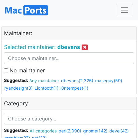
Maintainer:
Selected maintainer:
dbevans
No maintainer
Suggested:
Any maintainer
dbevans(2,325)
mascguy(59)
ryandesign(3)
Liontooth(1)
i0ntempest(1)
Category:
Suggested:
All categories
perl(2,090)
gnome(142)
devel(42)
graphics(37)
net(23)