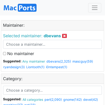
Maintainer:
Selected maintainer:
dbevans
No maintainer
Suggested:
Any maintainer
dbevans(2,325)
mascguy(59)
ryandesign(3)
Liontooth(1)
i0ntempest(1)
Category:
Suggested:
All categories
perl(2,090)
gnome(142)
devel(42)
graphics(37)
net(23)