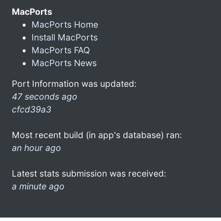
MacPorts
MacPorts Home
Install MacPorts
MacPorts FAQ
MacPorts News
Port Information was updated:
47 seconds ago
cfcd39a3
Most recent build (in app's database) ran:
an hour ago
Latest stats submission was received:
a minute ago