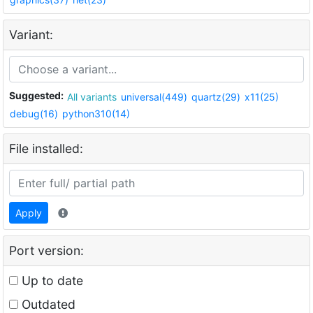
Variant:
Suggested:
All variants
universal(449)
quartz(29)
x11(25)
debug(16)
python310(14)
File installed:
Apply
Port version:
Up to date
Outdated