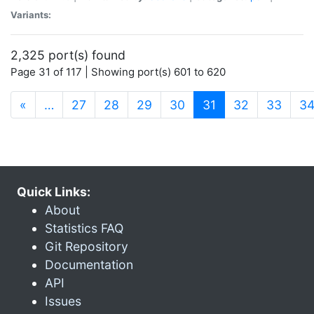
Variants:
2,325 port(s) found
Page 31 of 117 | Showing port(s) 601 to 620
(current)
«
…
27
28
29
30
31
32
33
3
Quick Links:
About
Statistics FAQ
Git Repository
Documentation
API
Issues