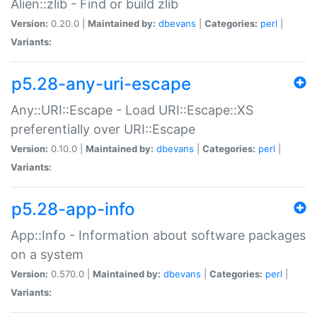
Alien::zlib - Find or build zlib
Version:
0.20.0 |
Maintained by:
dbevans
|
Categories:
perl
|
Variants:
p5.28-any-uri-escape
Any::URI::Escape - Load URI::Escape::XS
preferentially over URI::Escape
Version:
0.10.0 |
Maintained by:
dbevans
|
Categories:
perl
|
Variants:
p5.28-app-info
App::Info - Information about software packages
on a system
Version:
0.570.0 |
Maintained by:
dbevans
|
Categories:
perl
|
Variants: