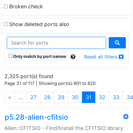
Broken check
Show deleted ports also
Only match by port names
Reset all filters
2,325 port(s) found
Page 31 of 117 | Showing port(s) 601 to 620
(current)
«
…
27
28
29
30
31
32
33
3
p5.28-alien-cfitsio
Alien::CFITSIO - Find/Install the CFITSIO library