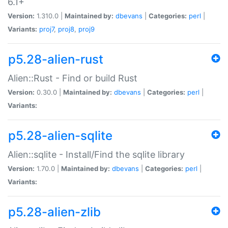
6.1+
Version:
1.310.0 |
Maintained by:
dbevans
|
Categories:
perl
|
Variants:
proj7
,
proj8
,
proj9
p5.28-alien-rust
Alien::Rust - Find or build Rust
Version:
0.30.0 |
Maintained by:
dbevans
|
Categories:
perl
|
Variants:
p5.28-alien-sqlite
Alien::sqlite - Install/Find the sqlite library
Version:
1.70.0 |
Maintained by:
dbevans
|
Categories:
perl
|
Variants:
p5.28-alien-zlib