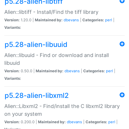
p5.28-alien-libtiff
Alien::libtiff - Install/Find the tiff library
Version:
1.20.0 |
Maintained by:
dbevans
|
Categories:
perl
|
Variants:
p5.28-alien-libuuid
Alien::libuuid - Find or download and install
libuuid
Version:
0.50.0 |
Maintained by:
dbevans
|
Categories:
perl
|
Variants:
p5.28-alien-libxml2
Alien::Libxml2 - Find/install the C libxml2 library
on your system
Version:
0.200.0 |
Maintained by:
dbevans
|
Categories:
perl
|