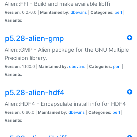
Alien::FFI - Build and make available libffi
Version:
0.270.0 |
Maintained by:
dbevans
|
Categories:
perl
|
Variants:
p5.28-alien-gmp
Alien::GMP - Alien package for the GNU Multiple
Precision library.
Version:
1.160.0 |
Maintained by:
dbevans
|
Categories:
perl
|
Variants:
p5.28-alien-hdf4
Alien::HDF4 - Encapsulate install info for HDF4
Version:
0.60.0 |
Maintained by:
dbevans
|
Categories:
perl
|
Variants: