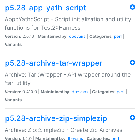
p5.28-app-yath-script
App::Yath::Script - Script initialization and utility
functions for Test2::Harness
Version:
2.0.16 |
Maintained by:
dbevans
|
Categories:
perl
|
Variants:
p5.28-archive-tar-wrapper
Archive::Tar::Wrapper - API wrapper around the
'tar' utility
Version:
0.410.0 |
Maintained by:
dbevans
|
Categories:
perl
|
Variants:
p5.28-archive-zip-simplezip
Archive::Zip::SimpleZip - Create Zip Archives
Version:
1.2.0 |
Maintained by:
dbevans
|
Categories:
perl
|