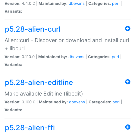
Version:
4.4.0.2 |
Maintained by:
dbevans
|
Categories:
perl
|
Variants:
p5.28-alien-curl
Alien::curl - Discover or download and install curl
+ libcurl
Version:
0.110.0 |
Maintained by:
dbevans
|
Categories:
perl
|
Variants:
p5.28-alien-editline
Make available Editline (libedit)
Version:
0.100.0 |
Maintained by:
dbevans
|
Categories:
perl
|
Variants:
p5.28-alien-ffi