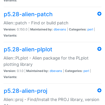
Variants:
p5.28-alien-patch
Alien::patch - Find or build patch
Version:
0.150.0 |
Maintained by:
dbevans
|
Categories:
perl
|
Variants:
p5.28-alien-plplot
Alien::PLplot - Alien package for the PLplot
plotting library
Version:
0.1.0 |
Maintained by:
dbevans
|
Categories:
perl
|
Variants:
p5.28-alien-proj
Alien::proj - Find/Install the PROJ library, version