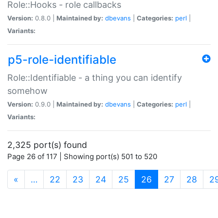
Role::Hooks - role callbacks
Version:
0.8.0 |
Maintained by:
dbevans
|
Categories:
perl
|
Variants:
p5-role-identifiable
Role::Identifiable - a thing you can identify
somehow
Version:
0.9.0 |
Maintained by:
dbevans
|
Categories:
perl
|
Variants:
2,325 port(s) found
Page 26 of 117 | Showing port(s) 501 to 520
(current)
«
…
22
23
24
25
26
27
28
2