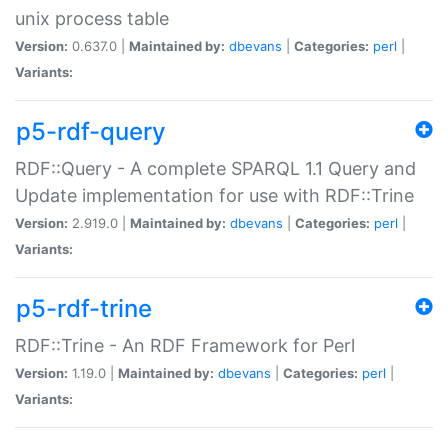
unix process table
Version:
0.637.0 |
Maintained by:
dbevans
|
Categories:
perl
|
Variants:
p5-rdf-query
RDF::Query - A complete SPARQL 1.1 Query and
Update implementation for use with RDF::Trine
Version:
2.919.0 |
Maintained by:
dbevans
|
Categories:
perl
|
Variants:
p5-rdf-trine
RDF::Trine - An RDF Framework for Perl
Version:
1.19.0 |
Maintained by:
dbevans
|
Categories:
perl
|
Variants: