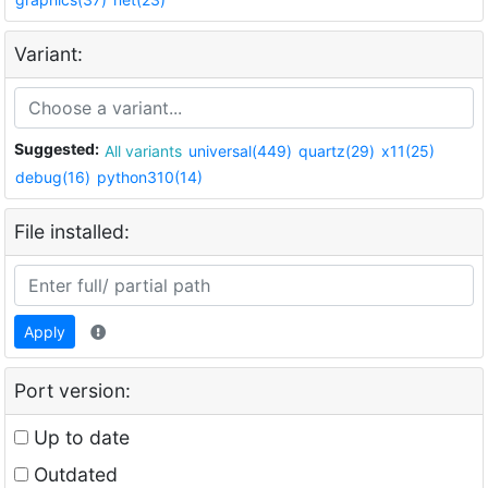
Variant:
Suggested:
All variants
universal(449)
quartz(29)
x11(25)
debug(16)
python310(14)
File installed:
Apply
Port version:
Up to date
Outdated