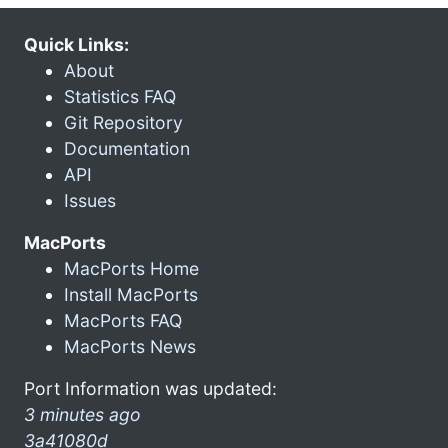
Quick Links:
About
Statistics FAQ
Git Repository
Documentation
API
Issues
MacPorts
MacPorts Home
Install MacPorts
MacPorts FAQ
MacPorts News
Port Information was updated:
3 minutes ago
3a41080d