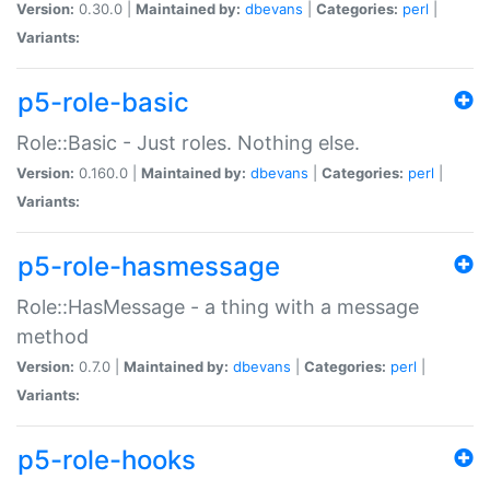
Version:
0.30.0 |
Maintained by:
dbevans
|
Categories:
perl
|
Variants:
p5-role-basic
Role::Basic - Just roles. Nothing else.
Version:
0.160.0 |
Maintained by:
dbevans
|
Categories:
perl
|
Variants:
p5-role-hasmessage
Role::HasMessage - a thing with a message
method
Version:
0.7.0 |
Maintained by:
dbevans
|
Categories:
perl
|
Variants:
p5-role-hooks