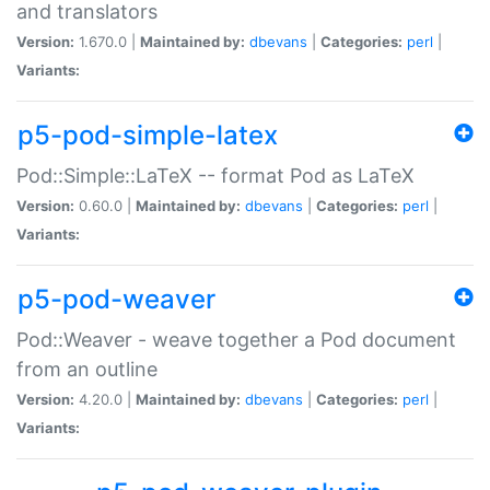
and translators
Version:
1.670.0 |
Maintained by:
dbevans
|
Categories:
perl
|
Variants:
p5-pod-simple-latex
Pod::Simple::LaTeX -- format Pod as LaTeX
Version:
0.60.0 |
Maintained by:
dbevans
|
Categories:
perl
|
Variants:
p5-pod-weaver
Pod::Weaver - weave together a Pod document
from an outline
Version:
4.20.0 |
Maintained by:
dbevans
|
Categories:
perl
|
Variants: