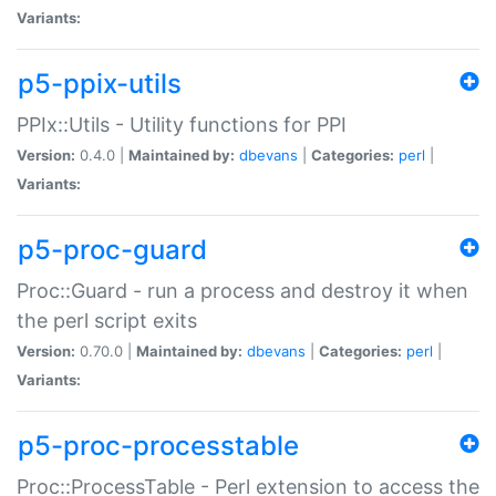
Variants:
p5-ppix-utils
PPIx::Utils - Utility functions for PPI
Version:
0.4.0 |
Maintained by:
dbevans
|
Categories:
perl
|
Variants:
p5-proc-guard
Proc::Guard - run a process and destroy it when
the perl script exits
Version:
0.70.0 |
Maintained by:
dbevans
|
Categories:
perl
|
Variants:
p5-proc-processtable
Proc::ProcessTable - Perl extension to access the