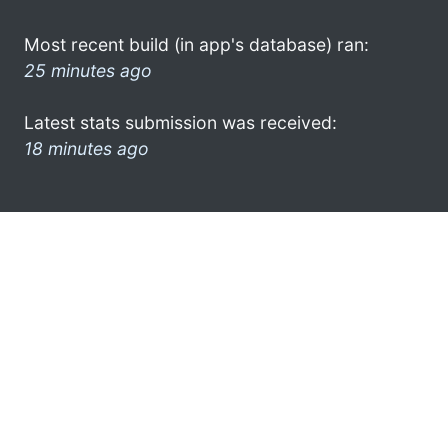
Most recent build (in app's database) ran:
25 minutes ago
Latest stats submission was received:
18 minutes ago