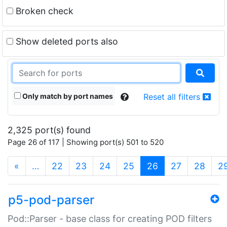
Broken check
Show deleted ports also
Only match by port names
Reset all filters
2,325 port(s) found
Page 26 of 117 | Showing port(s) 501 to 520
(current)
«
…
22
23
24
25
26
27
28
2
p5-pod-parser
Pod::Parser - base class for creating POD filters