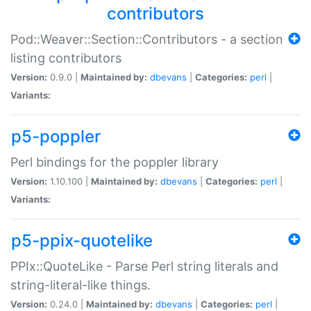
contributors
Pod::Weaver::Section::Contributors - a section
listing contributors
Version:
0.9.0 |
Maintained by:
dbevans
|
Categories:
perl
|
Variants:
p5-poppler
Perl bindings for the poppler library
Version:
1.10.100 |
Maintained by:
dbevans
|
Categories:
perl
|
Variants:
p5-ppix-quotelike
PPIx::QuoteLike - Parse Perl string literals and
string-literal-like things.
Version:
0.24.0 |
Maintained by:
dbevans
|
Categories:
perl
|