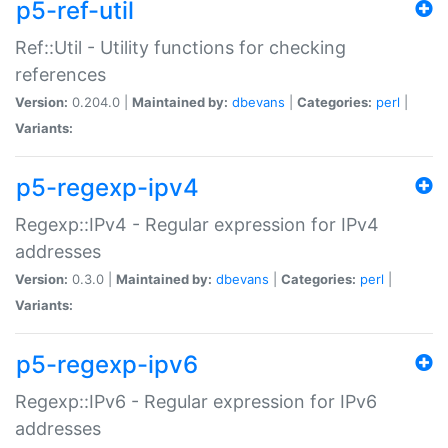
p5-ref-util
Ref::Util - Utility functions for checking
references
Version:
0.204.0 |
Maintained by:
dbevans
|
Categories:
perl
|
Variants:
p5-regexp-ipv4
Regexp::IPv4 - Regular expression for IPv4
addresses
Version:
0.3.0 |
Maintained by:
dbevans
|
Categories:
perl
|
Variants:
p5-regexp-ipv6
Regexp::IPv6 - Regular expression for IPv6
addresses