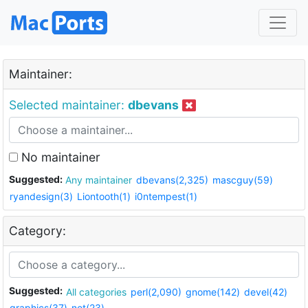
Maintainer:
Selected maintainer:
dbevans
No maintainer
Suggested:
Any maintainer
dbevans(2,325)
mascguy(59)
ryandesign(3)
Liontooth(1)
i0ntempest(1)
Category:
Suggested:
All categories
perl(2,090)
gnome(142)
devel(42)
graphics(37)
net(23)