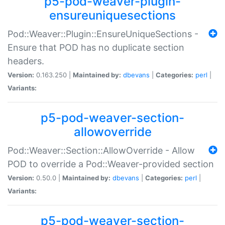
p5-pod-weaver-plugin-
ensureuniquesections
Pod::Weaver::Plugin::EnsureUniqueSections -
Ensure that POD has no duplicate section
headers.
Version:
0.163.250 |
Maintained by:
dbevans
|
Categories:
perl
|
Variants:
p5-pod-weaver-section-
allowoverride
Pod::Weaver::Section::AllowOverride - Allow
POD to override a Pod::Weaver-provided section
Version:
0.50.0 |
Maintained by:
dbevans
|
Categories:
perl
|
Variants:
p5-pod-weaver-section-