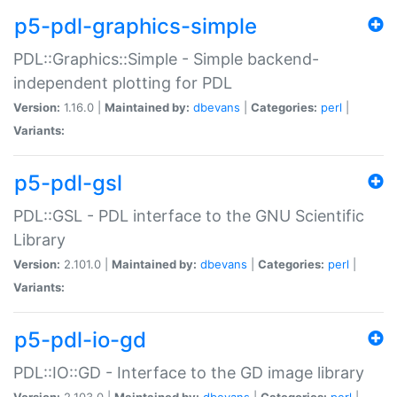
p5-pdl-graphics-simple
PDL::Graphics::Simple - Simple backend-
independent plotting for PDL
Version:
1.16.0 |
Maintained by:
dbevans
|
Categories:
perl
|
Variants:
p5-pdl-gsl
PDL::GSL - PDL interface to the GNU Scientific
Library
Version:
2.101.0 |
Maintained by:
dbevans
|
Categories:
perl
|
Variants:
p5-pdl-io-gd
PDL::IO::GD - Interface to the GD image library
Version:
2.103.0 |
Maintained by:
dbevans
|
Categories:
perl
|