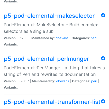
Variants:
p5-pod-elemental-makeselector
Pod::Elemental::MakeSelector - Build complex
selectors as a single sub
Version:
0.120.0 |
Maintained by:
dbevans
|
Categories:
perl
|
Variants:
p5-pod-elemental-perlmunger
Pod::Elemental::PerlMunger - a thing that takes a
string of Perl and rewrites its documentation
Version:
0.200.7 |
Maintained by:
dbevans
|
Categories:
perl
|
Variants:
p5-pod-elemental-transformer-list