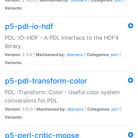
Variants:
p5-pdl-io-hdf
PDL::IO::HDF - A PDL interface to the HDF4
library
Version:
2.3.0 |
Maintained by:
dbevans
|
Categories:
perl
|
Variants:
p5-pdl-transform-color
PDL::Transform::Color - Useful color system
conversions for PDL
Version:
1.10.0 |
Maintained by:
dbevans
|
Categories:
perl
|
Variants:
p5-perl-critic-moose