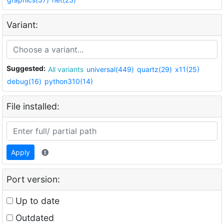
Variant:
Suggested:
All variants
universal(449)
quartz(29)
x11(25)
debug(16)
python310(14)
File installed:
Apply
Port version:
Up to date
Outdated