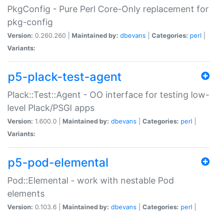
PkgConfig - Pure Perl Core-Only replacement for
pkg-config
Version:
0.260.260 |
Maintained by:
dbevans
|
Categories:
perl
|
Variants:
p5-plack-test-agent
Plack::Test::Agent - OO interface for testing low-
level Plack/PSGI apps
Version:
1.600.0 |
Maintained by:
dbevans
|
Categories:
perl
|
Variants:
p5-pod-elemental
Pod::Elemental - work with nestable Pod
elements
Version:
0.103.6 |
Maintained by:
dbevans
|
Categories:
perl
|