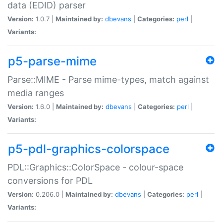
data (EDID) parser
Version:
1.0.7 |
Maintained by:
dbevans
|
Categories:
perl
|
Variants:
p5-parse-mime
Parse::MIME - Parse mime-types, match against
media ranges
Version:
1.6.0 |
Maintained by:
dbevans
|
Categories:
perl
|
Variants:
p5-pdl-graphics-colorspace
PDL::Graphics::ColorSpace - colour-space
conversions for PDL
Version:
0.206.0 |
Maintained by:
dbevans
|
Categories:
perl
|
Variants: