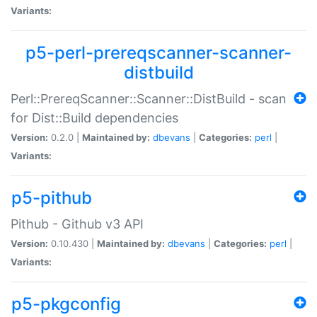
Variants:
p5-perl-prereqscanner-scanner-
distbuild
Perl::PrereqScanner::Scanner::DistBuild - scan
for Dist::Build dependencies
Version:
0.2.0 |
Maintained by:
dbevans
|
Categories:
perl
|
Variants:
p5-pithub
Pithub - Github v3 API
Version:
0.10.430 |
Maintained by:
dbevans
|
Categories:
perl
|
Variants:
p5-pkgconfig