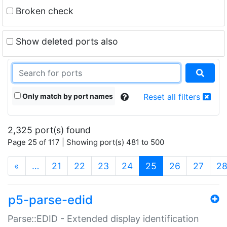
Broken check
Show deleted ports also
Only match by port names
Reset all filters
2,325 port(s) found
Page 25 of 117 | Showing port(s) 481 to 500
(current)
«
…
21
22
23
24
25
26
27
2
p5-parse-edid
Parse::EDID - Extended display identification