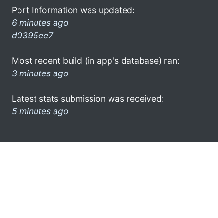
Port Information was updated:
6 minutes ago
d0395ee7
Most recent build (in app's database) ran:
3 minutes ago
Latest stats submission was received:
5 minutes ago