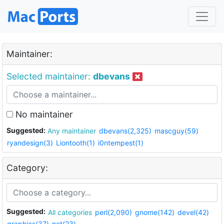
Maintainer:
Selected maintainer:
dbevans
No maintainer
Suggested:
Any maintainer
dbevans(2,325)
mascguy(59)
ryandesign(3)
Liontooth(1)
i0ntempest(1)
Category:
Suggested:
All categories
perl(2,090)
gnome(142)
devel(42)
graphics(37)
net(23)