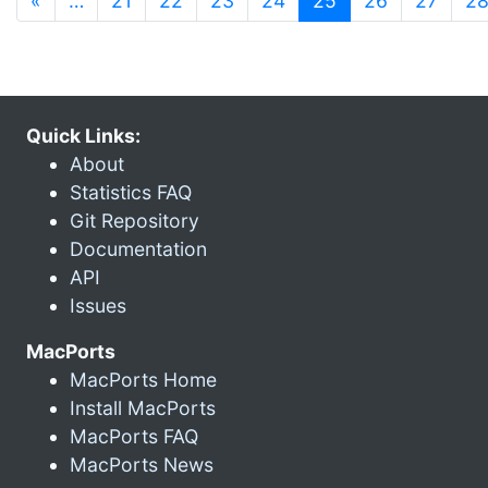
«
…
21
22
23
24
25
26
27
2
Quick Links:
About
Statistics FAQ
Git Repository
Documentation
API
Issues
MacPorts
MacPorts Home
Install MacPorts
MacPorts FAQ
MacPorts News