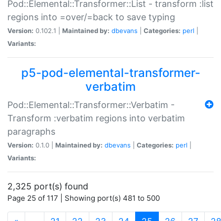
Pod::Elemental::Transformer::List - transform :list
regions into =over/=back to save typing
Version:
0.102.1 |
Maintained by:
dbevans
|
Categories:
perl
|
Variants:
p5-pod-elemental-transformer-
verbatim
Pod::Elemental::Transformer::Verbatim -
Transform :verbatim regions into verbatim
paragraphs
Version:
0.1.0 |
Maintained by:
dbevans
|
Categories:
perl
|
Variants:
2,325 port(s) found
Page 25 of 117 | Showing port(s) 481 to 500
(current)