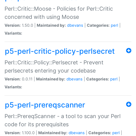
Perl::Critic::Moose - Policies for Perl::Critic
concerned with using Moose
Version:
1.50.0 |
Maintained by:
dbevans
|
Categories:
perl
|
Variants:
p5-perl-critic-policy-perlsecret
Perl::Critic::Policy::Perlsecret - Prevent
perlsecrets entering your codebase
Version:
0.0.11 |
Maintained by:
dbevans
|
Categories:
perl
|
Variants:
p5-perl-prereqscanner
Perl::PrereqScanner - a tool to scan your Perl
code for its prerequisites
Version:
1.100.0 |
Maintained by:
dbevans
|
Categories:
perl
|