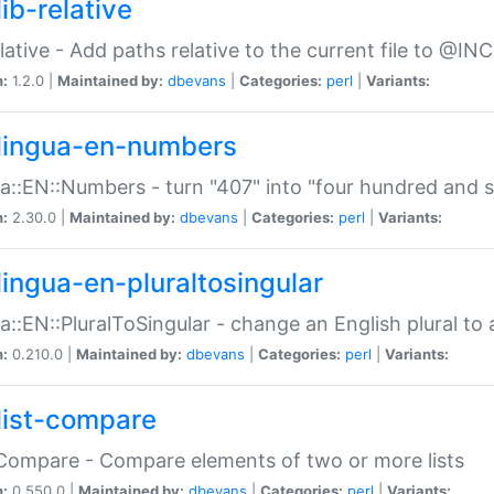
ib-relative
relative - Add paths relative to the current file to @INC
n:
1.2.0 |
Maintained by:
dbevans
|
Categories:
perl
|
Variants:
lingua-en-numbers
a::EN::Numbers - turn "407" into "four hundred and s
n:
2.30.0 |
Maintained by:
dbevans
|
Categories:
perl
|
Variants:
lingua-en-pluraltosingular
a::EN::PluralToSingular - change an English plural to 
n:
0.210.0 |
Maintained by:
dbevans
|
Categories:
perl
|
Variants:
list-compare
:Compare - Compare elements of two or more lists
n:
0.550.0 |
Maintained by:
dbevans
|
Categories:
perl
|
Variants: