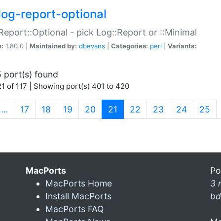
log-report-optional
Report::Optional - pick Log::Report or ::Minimal
n:
1.80.0 |
Maintained by:
dbevans
|
Categories:
perl
|
Variants:
 port(s) found
1 of 117 | Showing port(s) 401 to 420
(current)
…
17
18
19
20
21
22
23
24
25
MacPorts
Po
MacPorts Home
3 
Install MacPorts
bd
MacPorts FAQ