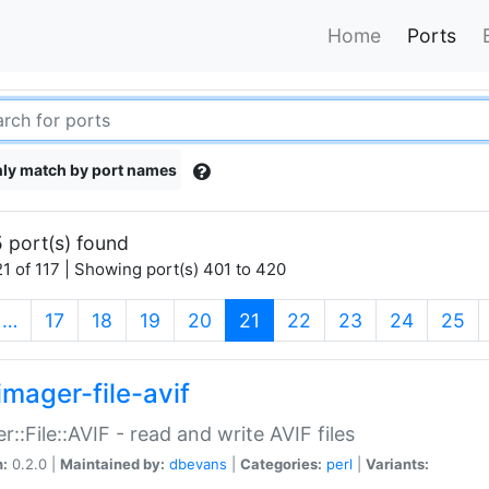
Home
Ports
ly match by port names
 port(s) found
1 of 117 | Showing port(s) 401 to 420
(current)
…
17
18
19
20
21
22
23
24
25
imager-file-avif
r::File::AVIF - read and write AVIF files
n:
0.2.0 |
Maintained by:
dbevans
|
Categories:
perl
|
Variants: