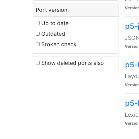
Versio
Port version:
Up to date
p5-
Outdated
JSON:
Broken check
Versio
Show deleted ports also
p5-
Layo
Versio
p5-
Lexic
Versio