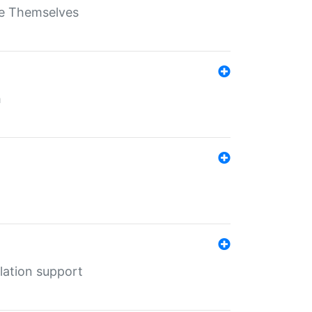
ate Themselves
h
lation support