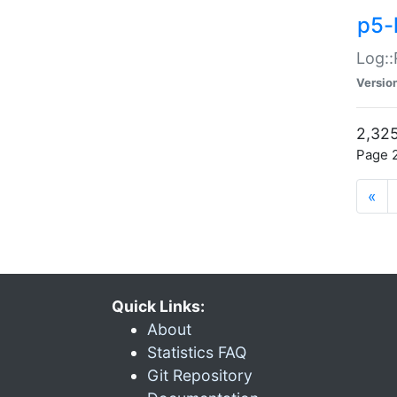
p5-
Log::
Versio
2,325
Page 2
«
Quick Links:
About
Statistics FAQ
Git Repository