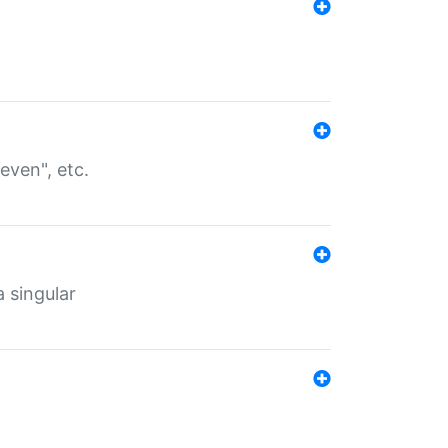
even", etc.
a singular