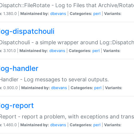
Dispatch::FileRotate - Log to Files that Archive/Rot
n:
1.380.0 |
Maintained by:
dbevans
|
Categories:
perl
|
Variants:
log-dispatchouli
Dispatchouli - a simple wrapper around Log::Dispatc
n:
3.101.0 |
Maintained by:
dbevans
|
Categories:
perl
|
Variants:
log-handler
Handler - Log messages to several outputs.
n:
0.900.0 |
Maintained by:
dbevans
|
Categories:
perl
|
Variants:
log-report
Report - report a problem, with exceptions and trans
n:
1.460.0 |
Maintained by:
dbevans
|
Categories:
perl
|
Variants: