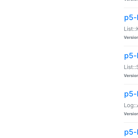
p5-
List:
Versio
p5-
List:
Versio
p5-
Log::
Versio
p5-