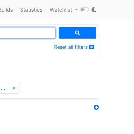
Builds
Statistics
Watchlist
Reset all filters
…
»