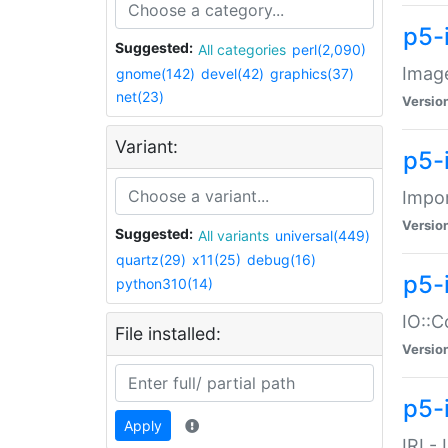
p5-
Suggested:
All categories
perl(2,090)
Image
gnome(142)
devel(42)
graphics(37)
net(23)
Versio
Variant:
p5-
Impor
Versio
Suggested:
All variants
universal(449)
quartz(29)
x11(25)
debug(16)
p5-
python310(14)
IO::C
File installed:
Versio
p5-i
Apply
IRI -