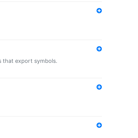
s that export symbols.