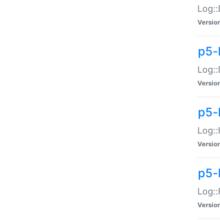
Log::
Versio
p5-
Log::
Versio
p5-
Log::
Versio
p5-
Log::
Versio