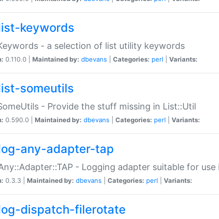
list-keywords
:Keywords - a selection of list utility keywords
n:
0.110.0 |
Maintained by:
dbevans
|
Categories:
perl
|
Variants:
list-someutils
:SomeUtils - Provide the stuff missing in List::Util
n:
0.590.0 |
Maintained by:
dbevans
|
Categories:
perl
|
Variants:
log-any-adapter-tap
Any::Adapter::TAP - Logging adapter suitable for use
n:
0.3.3 |
Maintained by:
dbevans
|
Categories:
perl
|
Variants:
log-dispatch-filerotate