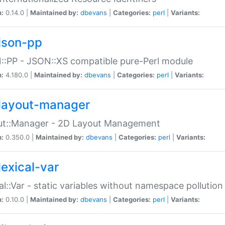
n:
0.14.0 |
Maintained by:
dbevans
|
Categories:
perl
|
Variants:
json-pp
:PP - JSON::XS compatible pure-Perl module
n:
4.180.0 |
Maintained by:
dbevans
|
Categories:
perl
|
Variants:
layout-manager
ut::Manager - 2D Layout Management
n:
0.350.0 |
Maintained by:
dbevans
|
Categories:
perl
|
Variants:
lexical-var
al::Var - static variables without namespace pollution
n:
0.10.0 |
Maintained by:
dbevans
|
Categories:
perl
|
Variants: