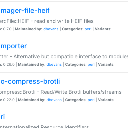
imager-file-heif
r::File::HEIF - read and write HEIF files
n:
0.7.0 |
Maintained by:
dbevans
|
Categories:
perl
|
Variants:
importer
ter - Alternative but compatible interface to module
n:
0.26.0 |
Maintained by:
dbevans
|
Categories:
perl
|
Variants:
io-compress-brotli
ompress::Brotli - Read/Write Brotli buffers/streams
n:
0.22.0 |
Maintained by:
dbevans
|
Categories:
perl
|
Variants:
ri
 Internationalized Resource Identifiers