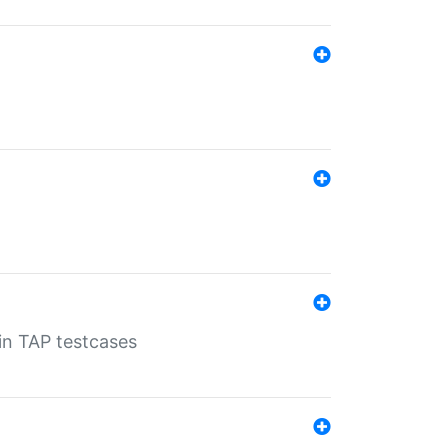
 in TAP testcases