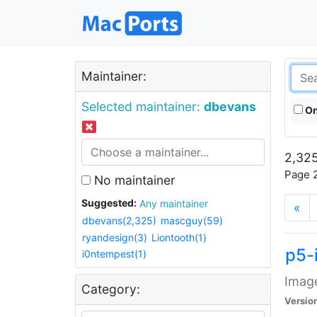
Maintainer:
Selected maintainer:
dbevans
On
2,325
Page 2
No maintainer
Suggested:
Any maintainer
«
dbevans(2,325)
mascguy(59)
ryandesign(3)
Liontooth(1)
p5-
i0ntempest(1)
Image
Category:
Versio