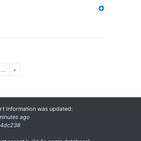
…
»
rt Information was updated:
minutes ago
4dc238