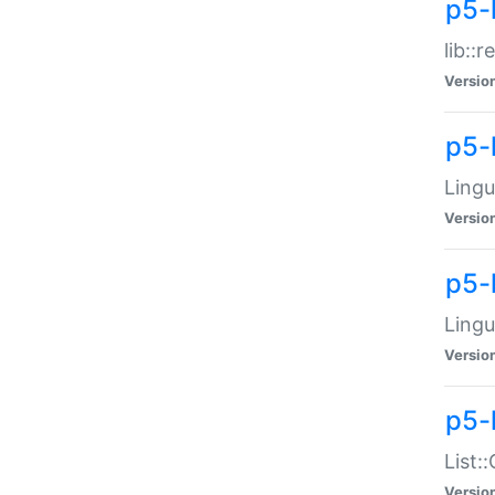
p5-l
lib::
Versio
p5-
Lingu
Versio
p5-
Lingu
Versio
p5-
List:
Versio