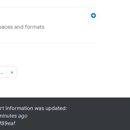
 spaces and formats
…
»
rt Information was updated:
minutes ago
f89eaf