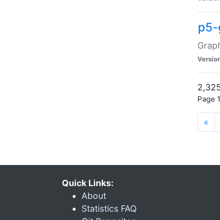
p5-
Graph
Versio
2,325
Page 1
«
Quick Links:
About
Statistics FAQ