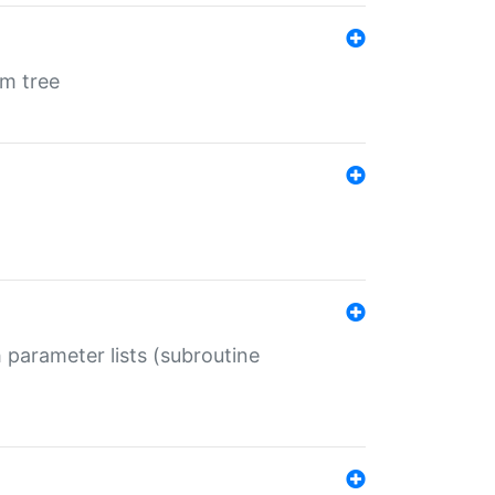
em tree
 parameter lists (subroutine