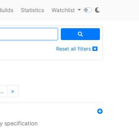
Builds
Statistics
Watchlist
Reset all filters
…
»
y specification