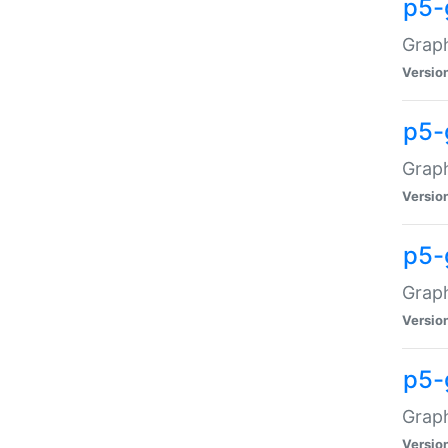
p5-
Graph
Versio
p5-
Grap
Versio
p5-
Graph
Versio
p5-
Graph
Versio