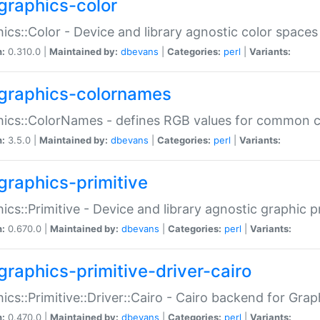
graphics-color
ics::Color - Device and library agnostic color spaces
n:
0.310.0 |
Maintained by:
dbevans
|
Categories:
perl
|
Variants:
graphics-colornames
hics::ColorNames - defines RGB values for common 
n:
3.5.0 |
Maintained by:
dbevans
|
Categories:
perl
|
Variants:
graphics-primitive
ics::Primitive - Device and library agnostic graphic p
n:
0.670.0 |
Maintained by:
dbevans
|
Categories:
perl
|
Variants:
graphics-primitive-driver-cairo
ics::Primitive::Driver::Cairo - Cairo backend for Graph
n:
0.470.0 |
Maintained by:
dbevans
|
Categories:
perl
|
Variants: