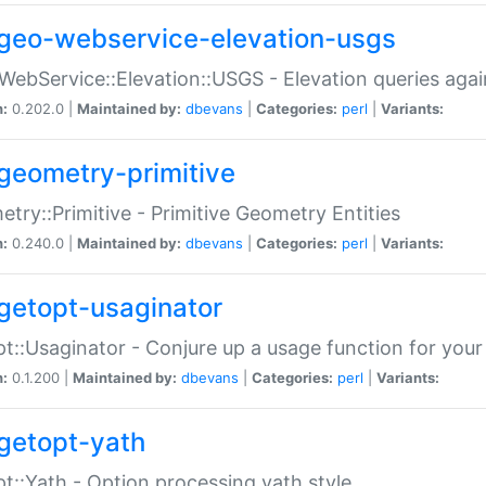
geo-webservice-elevation-usgs
WebService::Elevation::USGS - Elevation queries aga
n:
0.202.0 |
Maintained by:
dbevans
|
Categories:
perl
|
Variants:
geometry-primitive
try::Primitive - Primitive Geometry Entities
n:
0.240.0 |
Maintained by:
dbevans
|
Categories:
perl
|
Variants:
getopt-usaginator
t::Usaginator - Conjure up a usage function for your
n:
0.1.200 |
Maintained by:
dbevans
|
Categories:
perl
|
Variants:
getopt-yath
t::Yath - Option processing yath style