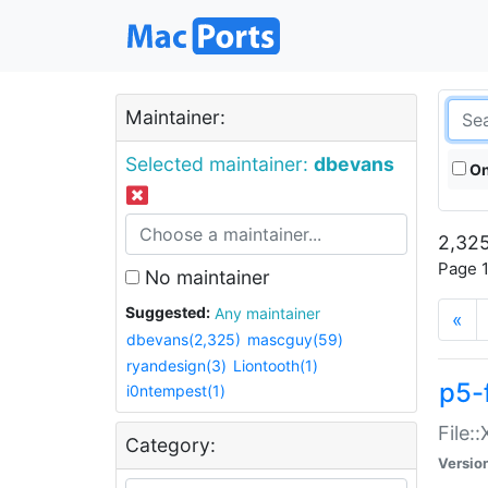
Maintainer:
Selected maintainer:
dbevans
On
2,325
Page 1
No maintainer
Suggested:
Any maintainer
«
dbevans(2,325)
mascguy(59)
ryandesign(3)
Liontooth(1)
p5-
i0ntempest(1)
File:
Category:
Versio