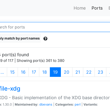
Home
Ports
ly match by port names
 port(s) found
9 of 117 | Showing port(s) 361 to 380
(current)
…
15
16
17
18
19
20
21
22
23
file-xdg
:XDG - Basic implementation of the XDG base director
n:
1.30.0 |
Maintained by:
dbevans
|
Categories:
perl
|
Variants: