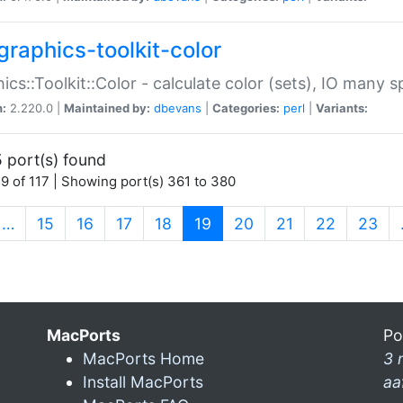
graphics-toolkit-color
ics::Toolkit::Color - calculate color (sets), IO many
n:
2.220.0 |
Maintained by:
dbevans
|
Categories:
perl
|
Variants:
 port(s) found
9 of 117 | Showing port(s) 361 to 380
(current)
…
15
16
17
18
19
20
21
22
23
MacPorts
Po
MacPorts Home
3 
Install MacPorts
aa