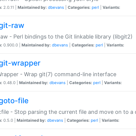
n:
2.0.11 |
Maintained by:
dbevans
|
Categories:
perl
|
Variants:
git-raw
Raw - Perl bindings to the Git linkable library (libgit2)
n:
0.900.0 |
Maintained by:
dbevans
|
Categories:
perl
|
Variants:
git-wrapper
Wrapper - Wrap git(7) command-line interface
n:
0.48.0 |
Maintained by:
dbevans
|
Categories:
perl
|
Variants:
goto-file
:file - Stop parsing the current file and move on to a 
n:
0.5.0 |
Maintained by:
dbevans
|
Categories:
perl
|
Variants: