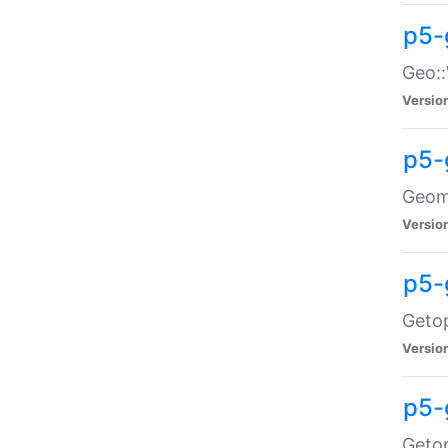
p5-
Geo::
Versio
p5-
Geome
Versio
p5-
Getop
Versio
p5-
Getop