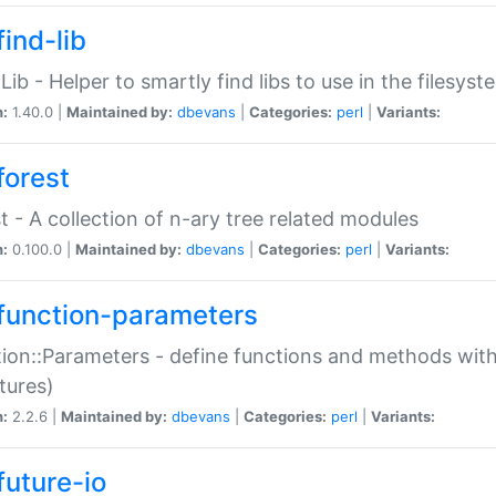
ind-lib
:Lib - Helper to smartly find libs to use in the filesyst
n:
1.40.0 |
Maintained by:
dbevans
|
Categories:
perl
|
Variants:
forest
t - A collection of n-ary tree related modules
n:
0.100.0 |
Maintained by:
dbevans
|
Categories:
perl
|
Variants:
function-parameters
ion::Parameters - define functions and methods with
tures)
n:
2.2.6 |
Maintained by:
dbevans
|
Categories:
perl
|
Variants:
future-io