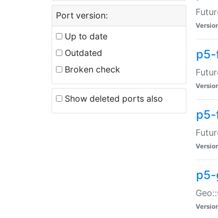
Futur
Port version:
Versio
Up to date
p5-
Outdated
Broken check
Futur
Versio
Show deleted ports also
p5-
Futur
Versio
p5-
Geo:
Versio