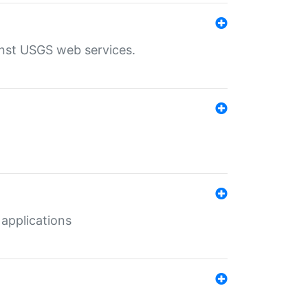
inst USGS web services.
 applications