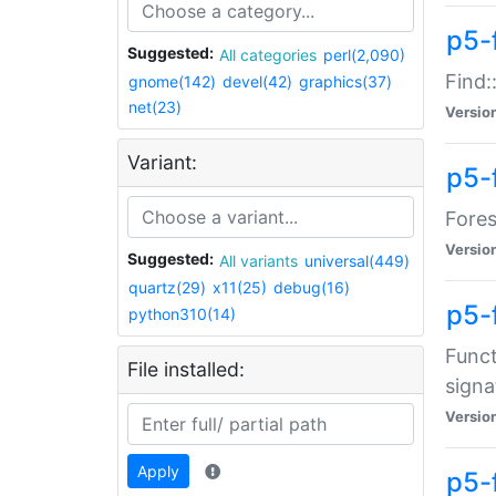
p5-f
Suggested:
All categories
perl(2,090)
Find:
gnome(142)
devel(42)
graphics(37)
net(23)
Versio
Variant:
p5-
Fores
Versio
Suggested:
All variants
universal(449)
quartz(29)
x11(25)
debug(16)
p5-
python310(14)
Funct
File installed:
signa
Versio
Apply
p5-