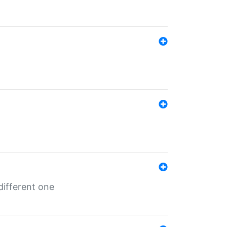
different one