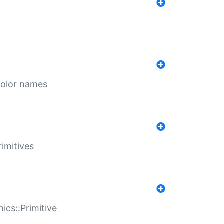
color names
rimitives
ics::Primitive