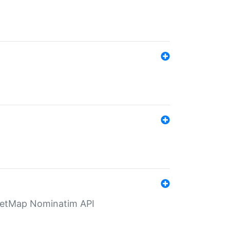
eetMap Nominatim API