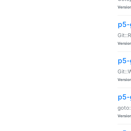
Versio
p5-
Git::
Versio
p5-
Git::
Versio
p5-
goto:
Versio