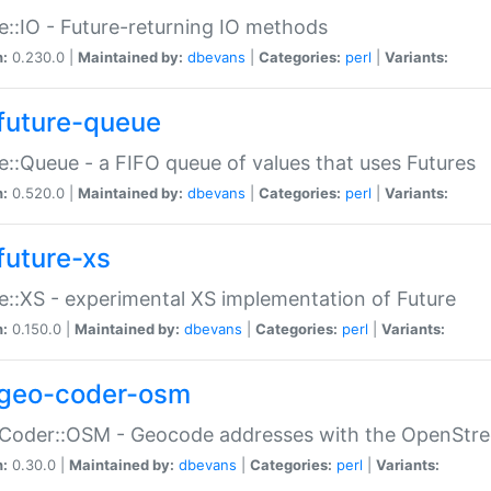
e::IO - Future-returning IO methods
n:
0.230.0 |
Maintained by:
dbevans
|
Categories:
perl
|
Variants:
future-queue
e::Queue - a FIFO queue of values that uses Futures
n:
0.520.0 |
Maintained by:
dbevans
|
Categories:
perl
|
Variants:
future-xs
e::XS - experimental XS implementation of Future
n:
0.150.0 |
Maintained by:
dbevans
|
Categories:
perl
|
Variants:
geo-coder-osm
:Coder::OSM - Geocode addresses with the OpenStr
n:
0.30.0 |
Maintained by:
dbevans
|
Categories:
perl
|
Variants: