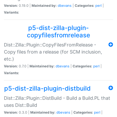
Version:
0.19.0 |
Maintained by:
dbevans
|
Categories:
perl
|
Variants:
p5-dist-zilla-plugin-
copyfilesfromrelease
Dist::Zilla::Plugin::CopyFilesFromRelease -
Copy files from a release (for SCM inclusion,
etc.)
Version:
0.7.0 |
Maintained by:
dbevans
|
Categories:
perl
|
Variants:
p5-dist-zilla-plugin-distbuild
Dist::Zilla::Plugin::DistBuild - Build a Build.PL that
uses Dist::Build
Version:
0.3.0 |
Maintained by:
dbevans
|
Categories:
perl
|