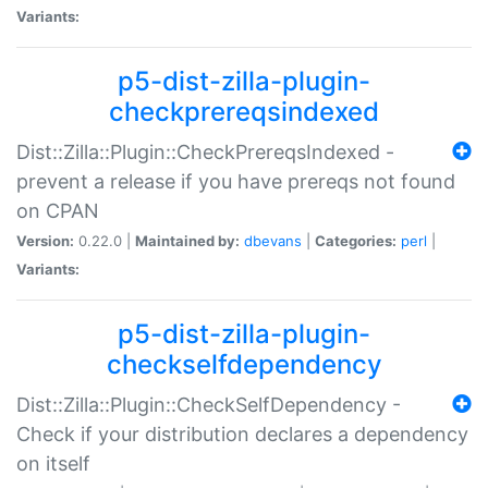
Variants:
p5-dist-zilla-plugin-
checkprereqsindexed
Dist::Zilla::Plugin::CheckPrereqsIndexed -
prevent a release if you have prereqs not found
on CPAN
Version:
0.22.0 |
Maintained by:
dbevans
|
Categories:
perl
|
Variants:
p5-dist-zilla-plugin-
checkselfdependency
Dist::Zilla::Plugin::CheckSelfDependency -
Check if your distribution declares a dependency
on itself