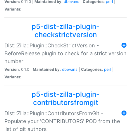
Version:
0.11.0 |
Maintained by:
dbevans
|
Categories:
perl
|
Variants:
p5-dist-zilla-plugin-
checkstrictversion
Dist::Zilla::Plugin::CheckStrictVersion -
BeforeRelease plugin to check for a strict version
number
Version:
0.1.0 |
Maintained by:
dbevans
|
Categories:
perl
|
Variants:
p5-dist-zilla-plugin-
contributorsfromgit
Dist::Zilla::Plugin::ContributorsFromGit -
Populate your 'CONTRIBUTORS' POD from the
list of git authors