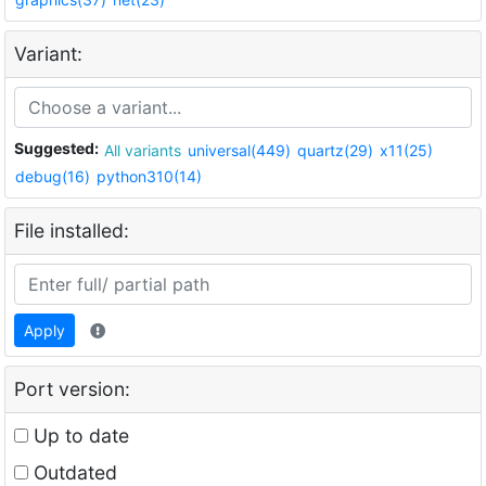
Variant:
Suggested:
All variants
universal(449)
quartz(29)
x11(25)
debug(16)
python310(14)
File installed:
Apply
Port version:
Up to date
Outdated