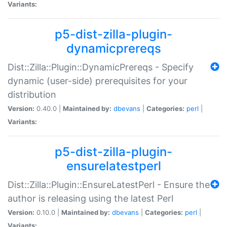
Variants:
p5-dist-zilla-plugin-
dynamicprereqs
Dist::Zilla::Plugin::DynamicPrereqs - Specify
dynamic (user-side) prerequisites for your
distribution
Version:
0.40.0 |
Maintained by:
dbevans
|
Categories:
perl
|
Variants:
p5-dist-zilla-plugin-
ensurelatestperl
Dist::Zilla::Plugin::EnsureLatestPerl - Ensure the
author is releasing using the latest Perl
Version:
0.10.0 |
Maintained by:
dbevans
|
Categories:
perl
|
Variants: