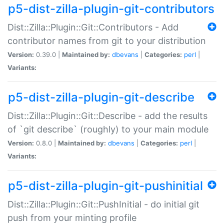
p5-dist-zilla-plugin-git-contributors
Dist::Zilla::Plugin::Git::Contributors - Add
contributor names from git to your distribution
Version:
0.39.0 |
Maintained by:
dbevans
|
Categories:
perl
|
Variants:
p5-dist-zilla-plugin-git-describe
Dist::Zilla::Plugin::Git::Describe - add the results
of `git describe` (roughly) to your main module
Version:
0.8.0 |
Maintained by:
dbevans
|
Categories:
perl
|
Variants:
p5-dist-zilla-plugin-git-pushinitial
Dist::Zilla::Plugin::Git::PushInitial - do initial git
push from your minting profile