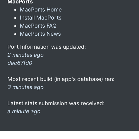
MacPorts
MacPorts Home
Install MacPorts
MacPorts FAQ
MacPorts News
Port Information was updated:
2 minutes ago
dac67fd0
Most recent build (in app's database) ran:
3 minutes ago
Latest stats submission was received:
a minute ago