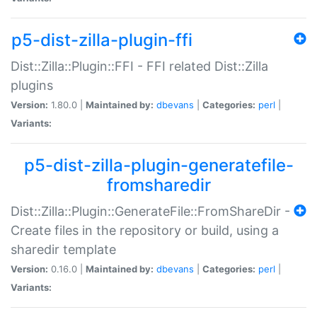
p5-dist-zilla-plugin-ffi
Dist::Zilla::Plugin::FFI - FFI related Dist::Zilla
plugins
Version:
1.80.0 |
Maintained by:
dbevans
|
Categories:
perl
|
Variants:
p5-dist-zilla-plugin-generatefile-
fromsharedir
Dist::Zilla::Plugin::GenerateFile::FromShareDir -
Create files in the repository or build, using a
sharedir template
Version:
0.16.0 |
Maintained by:
dbevans
|
Categories:
perl
|
Variants: