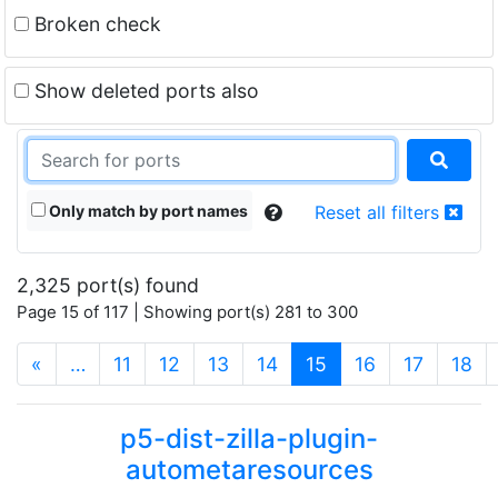
Broken check
Show deleted ports also
Only match by port names
Reset all filters
2,325 port(s) found
Page 15 of 117 | Showing port(s) 281 to 300
(current)
«
…
11
12
13
14
15
16
17
18
p5-dist-zilla-plugin-
autometaresources