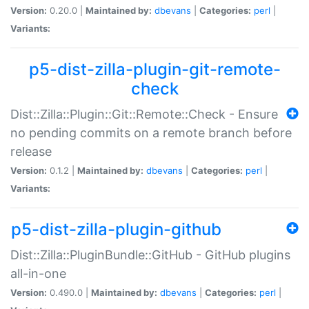
Version:
0.20.0 |
Maintained by:
dbevans
|
Categories:
perl
|
Variants:
p5-dist-zilla-plugin-git-remote-
check
Dist::Zilla::Plugin::Git::Remote::Check - Ensure
no pending commits on a remote branch before
release
Version:
0.1.2 |
Maintained by:
dbevans
|
Categories:
perl
|
Variants:
p5-dist-zilla-plugin-github
Dist::Zilla::PluginBundle::GitHub - GitHub plugins
all-in-one
Version:
0.490.0 |
Maintained by:
dbevans
|
Categories:
perl
|