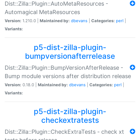
Dist::Zilla::Plugin::AutoMetaResources -
Automagical MetaResources
Version:
1.210.0 |
Maintained by:
dbevans
|
Categories:
perl
|
Variants:
p5-dist-zilla-plugin-
bumpversionafterrelease
Dist::Zilla::Plugin::BumpVersionAfterRelease -
Bump module versions after distribution release
Version:
0.18.0 |
Maintained by:
dbevans
|
Categories:
perl
|
Variants:
p5-dist-zilla-plugin-
checkextratests
Dist::Zilla::Plugin::CheckExtraTests - check xt