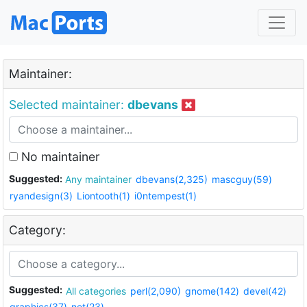
Maintainer:
Selected maintainer:
dbevans
No maintainer
Suggested:
Any maintainer
dbevans(2,325)
mascguy(59)
ryandesign(3)
Liontooth(1)
i0ntempest(1)
Category:
Suggested:
All categories
perl(2,090)
gnome(142)
devel(42)
graphics(37)
net(23)