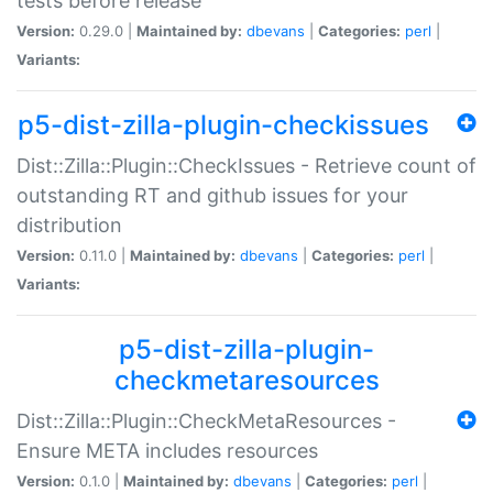
tests before release
Version:
0.29.0 |
Maintained by:
dbevans
|
Categories:
perl
|
Variants:
p5-dist-zilla-plugin-checkissues
Dist::Zilla::Plugin::CheckIssues - Retrieve count of
outstanding RT and github issues for your
distribution
Version:
0.11.0 |
Maintained by:
dbevans
|
Categories:
perl
|
Variants:
p5-dist-zilla-plugin-
checkmetaresources
Dist::Zilla::Plugin::CheckMetaResources -
Ensure META includes resources
Version:
0.1.0 |
Maintained by:
dbevans
|
Categories:
perl
|