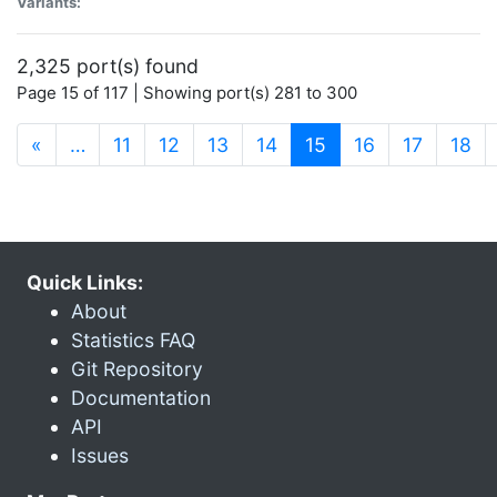
Variants:
2,325 port(s) found
Page 15 of 117 | Showing port(s) 281 to 300
(current)
«
…
11
12
13
14
15
16
17
18
Quick Links:
About
Statistics FAQ
Git Repository
Documentation
API
Issues