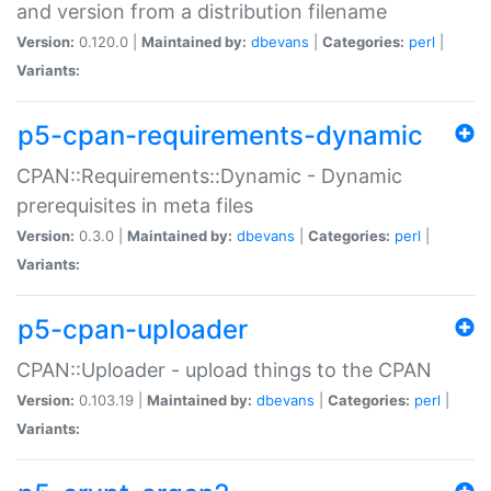
and version from a distribution filename
Version:
0.120.0 |
Maintained by:
dbevans
|
Categories:
perl
|
Variants:
p5-cpan-requirements-dynamic
CPAN::Requirements::Dynamic - Dynamic
prerequisites in meta files
Version:
0.3.0 |
Maintained by:
dbevans
|
Categories:
perl
|
Variants:
p5-cpan-uploader
CPAN::Uploader - upload things to the CPAN
Version:
0.103.19 |
Maintained by:
dbevans
|
Categories:
perl
|
Variants: