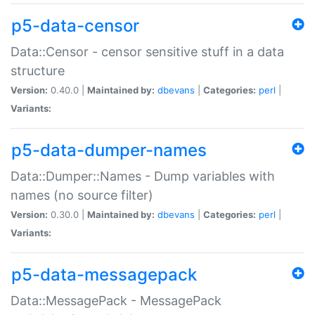
p5-data-censor
Data::Censor - censor sensitive stuff in a data
structure
Version:
0.40.0 |
Maintained by:
dbevans
|
Categories:
perl
|
Variants:
p5-data-dumper-names
Data::Dumper::Names - Dump variables with
names (no source filter)
Version:
0.30.0 |
Maintained by:
dbevans
|
Categories:
perl
|
Variants:
p5-data-messagepack
Data::MessagePack - MessagePack