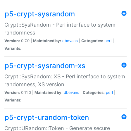
p5-crypt-sysrandom
Crypt::SysRandom - Perl interface to system
randomness
Version:
0.7.0 |
Maintained by:
dbevans
|
Categories:
perl
|
Variants:
p5-crypt-sysrandom-xs
Crypt::SysRandom::XS - Perl interface to system
randomness, XS version
Version:
0.11.0 |
Maintained by:
dbevans
|
Categories:
perl
|
Variants:
p5-crypt-urandom-token
Crypt::URandom::Token - Generate secure