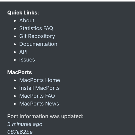
Quick Links:
About
Statistics FAQ
Git Repository
Documentation
API
Issues
MacPorts
MacPorts Home
Install MacPorts
MacPorts FAQ
MacPorts News
Port Information was updated:
3 minutes ago
087a62be