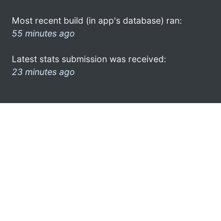
Most recent build (in app's database) ran:
55 minutes ago
Latest stats submission was received:
23 minutes ago