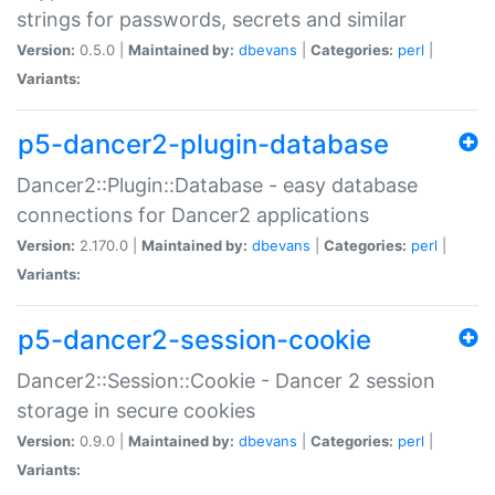
strings for passwords, secrets and similar
Version:
0.5.0 |
Maintained by:
dbevans
|
Categories:
perl
|
Variants:
p5-dancer2-plugin-database
Dancer2::Plugin::Database - easy database
connections for Dancer2 applications
Version:
2.170.0 |
Maintained by:
dbevans
|
Categories:
perl
|
Variants:
p5-dancer2-session-cookie
Dancer2::Session::Cookie - Dancer 2 session
storage in secure cookies
Version:
0.9.0 |
Maintained by:
dbevans
|
Categories:
perl
|
Variants: