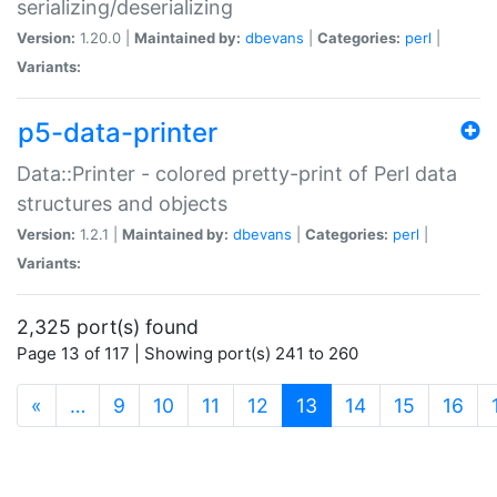
serializing/deserializing
Version:
1.20.0 |
Maintained by:
dbevans
|
Categories:
perl
|
Variants:
p5-data-printer
Data::Printer - colored pretty-print of Perl data
structures and objects
Version:
1.2.1 |
Maintained by:
dbevans
|
Categories:
perl
|
Variants:
2,325 port(s) found
Page 13 of 117 | Showing port(s) 241 to 260
(current)
«
…
9
10
11
12
13
14
15
16