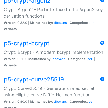
p5-crypt-argon2
Crypt::Argon2 - Perl interface to the Argon2 key
derivation functions
Version:
0.32.0 |
Maintained by:
dbevans
|
Categories:
perl
|
Variants:
p5-crypt-bcrypt
Crypt::Bcrypt - A modern bcrypt implementation
Version:
0.11.0 |
Maintained by:
dbevans
|
Categories:
perl
|
Variants:
p5-crypt-curve25519
Crypt::Curve25519 - Generate shared secret
using elliptic-curve Diffie-Hellman function
Version:
0.80.0 |
Maintained by:
dbevans
|
Categories:
perl
|
Variants: