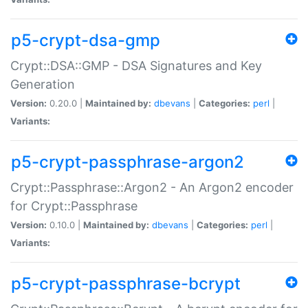
p5-crypt-dsa-gmp
Crypt::DSA::GMP - DSA Signatures and Key
Generation
Version:
0.20.0 |
Maintained by:
dbevans
|
Categories:
perl
|
Variants:
p5-crypt-passphrase-argon2
Crypt::Passphrase::Argon2 - An Argon2 encoder
for Crypt::Passphrase
Version:
0.10.0 |
Maintained by:
dbevans
|
Categories:
perl
|
Variants:
p5-crypt-passphrase-bcrypt