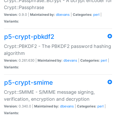
Crypt::Passphrase::Bcrypt - A bcrypt encoder for
Crypt::Passphrase
Version:
0.9.0 |
Maintained by:
dbevans
|
Categories:
perl
|
Variants:
p5-crypt-pbkdf2
Crypt::PBKDF2 - The PBKDF2 password hashing
algorithm
Version:
0.261.630 |
Maintained by:
dbevans
|
Categories:
perl
|
Variants:
p5-crypt-smime
Crypt::SMIME - S/MIME message signing,
verification, encryption and decryption
Version:
0.340.0 |
Maintained by:
dbevans
|
Categories:
perl
|
Variants: