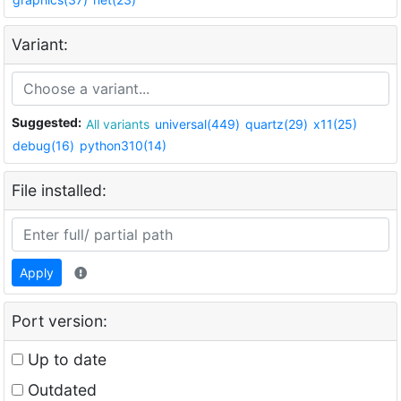
Variant:
Suggested:
All variants
universal(449)
quartz(29)
x11(25)
debug(16)
python310(14)
File installed:
Apply
Port version:
Up to date
Outdated