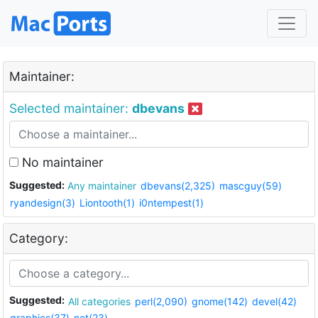
Maintainer:
Selected maintainer:
dbevans
No maintainer
Suggested:
Any maintainer
dbevans(2,325)
mascguy(59)
ryandesign(3)
Liontooth(1)
i0ntempest(1)
Category:
Suggested:
All categories
perl(2,090)
gnome(142)
devel(42)
graphics(37)
net(23)