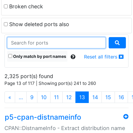
Broken check
Show deleted ports also
Only match by port names
Reset all filters
2,325 port(s) found
Page 13 of 117 | Showing port(s) 241 to 260
(current)
«
…
9
10
11
12
13
14
15
16
p5-cpan-distnameinfo
CPAN::DistnameInfo - Extract distribution name