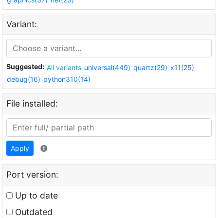
Variant:
Suggested:
All variants
universal(449)
quartz(29)
x11(25)
debug(16)
python310(14)
File installed:
Apply
Port version:
Up to date
Outdated