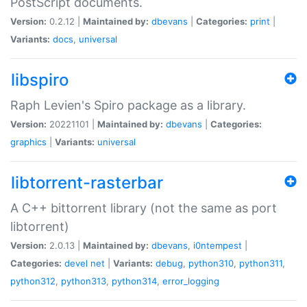
PostScript documents.
Version:
0.2.12 |
Maintained by:
dbevans
|
Categories:
print
|
Variants:
docs
,
universal
libspiro
Raph Levien's Spiro package as a library.
Version:
20221101 |
Maintained by:
dbevans
|
Categories:
graphics
|
Variants:
universal
libtorrent-rasterbar
A C++ bittorrent library (not the same as port
libtorrent)
Version:
2.0.13 |
Maintained by:
dbevans
,
i0ntempest
|
Categories:
devel
net
|
Variants:
debug
,
python310
,
python311
,
python312
,
python313
,
python314
,
error_logging