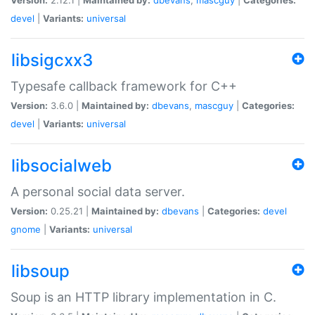
devel
|
Variants:
universal
libsigcxx3
Typesafe callback framework for C++
Version:
3.6.0 |
Maintained by:
dbevans
,
mascguy
|
Categories:
devel
|
Variants:
universal
libsocialweb
A personal social data server.
Version:
0.25.21 |
Maintained by:
dbevans
|
Categories:
devel
gnome
|
Variants:
universal
libsoup
Soup is an HTTP library implementation in C.