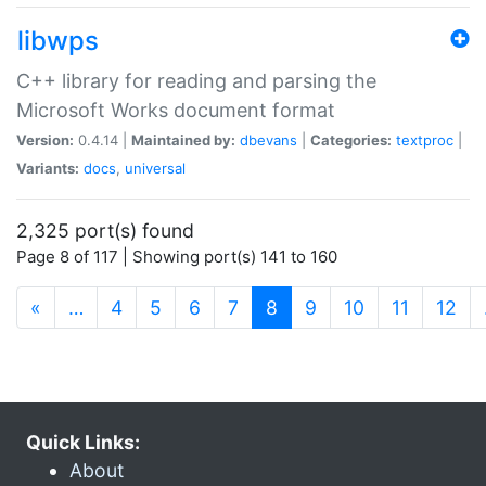
libwps
C++ library for reading and parsing the
Microsoft Works document format
Version:
0.4.14 |
Maintained by:
dbevans
|
Categories:
textproc
|
Variants:
docs
,
universal
2,325 port(s) found
Page 8 of 117 | Showing port(s) 141 to 160
(current)
«
…
4
5
6
7
8
9
10
11
12
Quick Links:
About