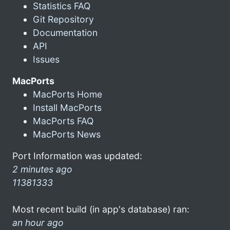
Statistics FAQ
Git Repository
Documentation
API
Issues
MacPorts
MacPorts Home
Install MacPorts
MacPorts FAQ
MacPorts News
Port Information was updated:
2 minutes ago
11381333
Most recent build (in app's database) ran:
an hour ago