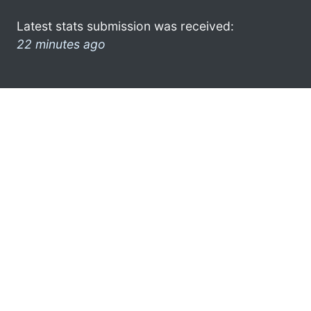
Latest stats submission was received:
22 minutes ago