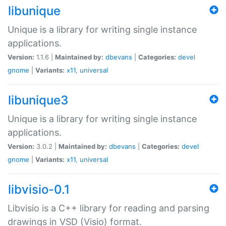
libunique
Unique is a library for writing single instance
applications.
Version:
1.1.6 |
Maintained by:
dbevans
|
Categories:
devel
gnome
|
Variants:
x11
,
universal
libunique3
Unique is a library for writing single instance
applications.
Version:
3.0.2 |
Maintained by:
dbevans
|
Categories:
devel
gnome
|
Variants:
x11
,
universal
libvisio-0.1
Libvisio is a C++ library for reading and parsing
drawings in VSD (Visio) format.