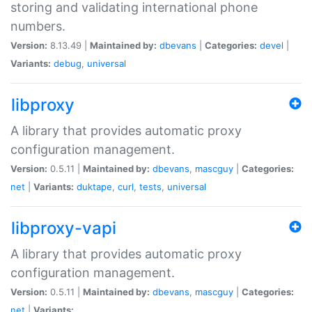
storing and validating international phone
numbers.
Version:
8.13.49 |
Maintained by:
dbevans
|
Categories:
devel
|
Variants:
debug
,
universal
libproxy
A library that provides automatic proxy
configuration management.
Version:
0.5.11 |
Maintained by:
dbevans
,
mascguy
|
Categories:
net
|
Variants:
duktape
,
curl
,
tests
,
universal
libproxy-vapi
A library that provides automatic proxy
configuration management.
Version:
0.5.11 |
Maintained by:
dbevans
,
mascguy
|
Categories:
net
|
Variants: