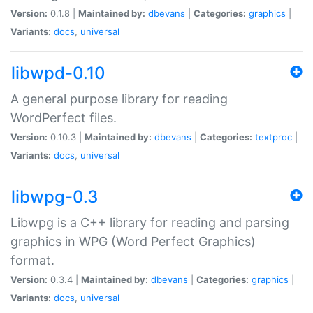
Version:
0.1.8 |
Maintained by:
dbevans
|
Categories:
graphics
|
Variants:
docs
,
universal
libwpd-0.10
A general purpose library for reading
WordPerfect files.
Version:
0.10.3 |
Maintained by:
dbevans
|
Categories:
textproc
|
Variants:
docs
,
universal
libwpg-0.3
Libwpg is a C++ library for reading and parsing
graphics in WPG (Word Perfect Graphics)
format.
Version:
0.3.4 |
Maintained by:
dbevans
|
Categories:
graphics
|
Variants:
docs
,
universal