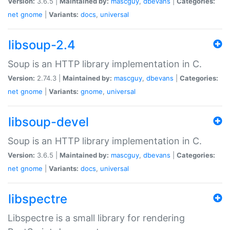
Version:
3.6.5 |
Maintained by:
mascguy
,
dbevans
|
Categories:
net
gnome
|
Variants:
docs
,
universal
libsoup-2.4
Soup is an HTTP library implementation in C.
Version:
2.74.3 |
Maintained by:
mascguy
,
dbevans
|
Categories:
net
gnome
|
Variants:
gnome
,
universal
libsoup-devel
Soup is an HTTP library implementation in C.
Version:
3.6.5 |
Maintained by:
mascguy
,
dbevans
|
Categories:
net
gnome
|
Variants:
docs
,
universal
libspectre
Libspectre is a small library for rendering