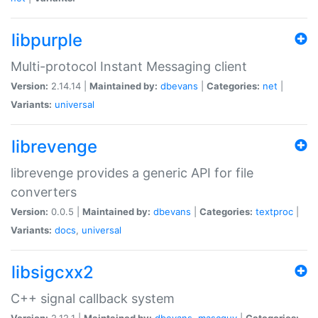
libpurple
Multi-protocol Instant Messaging client
Version:
2.14.14 |
Maintained by:
dbevans
|
Categories:
net
|
Variants:
universal
librevenge
librevenge provides a generic API for file
converters
Version:
0.0.5 |
Maintained by:
dbevans
|
Categories:
textproc
|
Variants:
docs
,
universal
libsigcxx2
C++ signal callback system
Version:
2.12.1 |
Maintained by:
dbevans
,
mascguy
|
Categories: