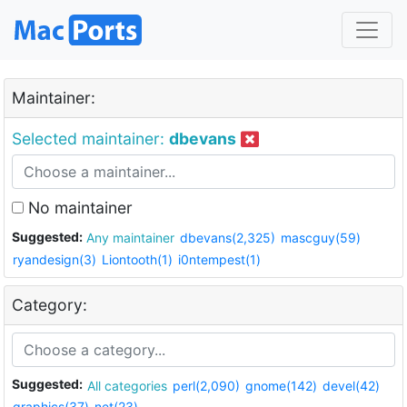
Maintainer:
Selected maintainer:
dbevans
No maintainer
Suggested:
Any maintainer
dbevans(2,325)
mascguy(59)
ryandesign(3)
Liontooth(1)
i0ntempest(1)
Category:
Suggested:
All categories
perl(2,090)
gnome(142)
devel(42)
graphics(37)
net(23)