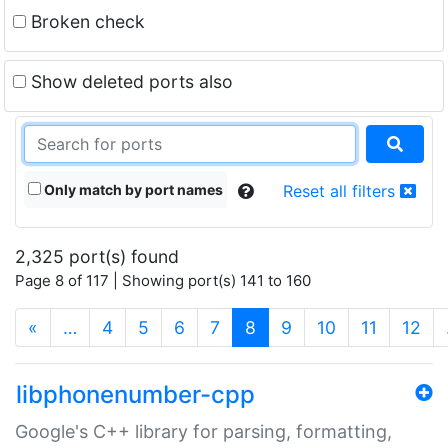
Broken check
Show deleted ports also
Only match by port names
Reset all filters
2,325 port(s) found
Page 8 of 117 | Showing port(s) 141 to 160
(current)
«
…
4
5
6
7
8
9
10
11
12
libphonenumber-cpp
Google's C++ library for parsing, formatting,