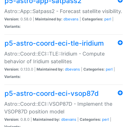
p5-astro-app-satpass2
Astro::App::Satpass2 - Forecast satellite visibility.
Version:
0.58.0 |
Maintained by:
dbevans
|
Categories:
perl
|
Variants:
p5-astro-coord-eci-tle-iridium
Astro::Coord::ECI::TLE::Iridium - Compute
behavior of Iridium satellites
Version:
0.133.0 |
Maintained by:
dbevans
|
Categories:
perl
|
Variants:
p5-astro-coord-eci-vsop87d
Astro::Coord::ECI::VSOP87D - Implement the
VSOP87D position model
Version:
0.8.0 |
Maintained by:
dbevans
|
Categories:
perl
|
Variants: