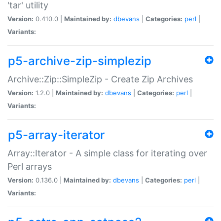
'tar' utility
Version:
0.410.0 |
Maintained by:
dbevans
|
Categories:
perl
|
Variants:
p5-archive-zip-simplezip
Archive::Zip::SimpleZip - Create Zip Archives
Version:
1.2.0 |
Maintained by:
dbevans
|
Categories:
perl
|
Variants:
p5-array-iterator
Array::Iterator - A simple class for iterating over
Perl arrays
Version:
0.136.0 |
Maintained by:
dbevans
|
Categories:
perl
|
Variants: