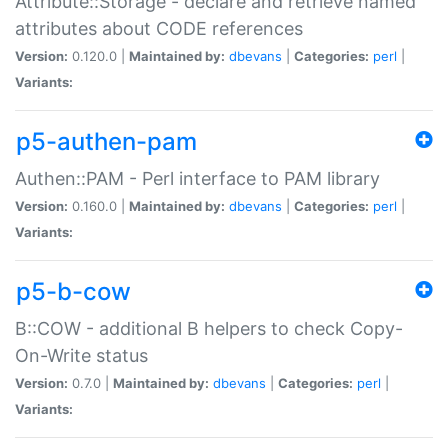
Attribute::Storage - declare and retrieve named
attributes about CODE references
Version:
0.120.0 |
Maintained by:
dbevans
|
Categories:
perl
|
Variants:
p5-authen-pam
Authen::PAM - Perl interface to PAM library
Version:
0.160.0 |
Maintained by:
dbevans
|
Categories:
perl
|
Variants:
p5-b-cow
B::COW - additional B helpers to check Copy-
On-Write status
Version:
0.7.0 |
Maintained by:
dbevans
|
Categories:
perl
|
Variants: