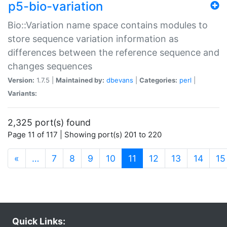
p5-bio-variation
Bio::Variation name space contains modules to
store sequence variation information as
differences between the reference sequence and
changes sequences
Version:
1.7.5 |
Maintained by:
dbevans
|
Categories:
perl
|
Variants:
2,325 port(s) found
Page 11 of 117 | Showing port(s) 201 to 220
(current)
«
…
7
8
9
10
11
12
13
14
15
Quick Links: