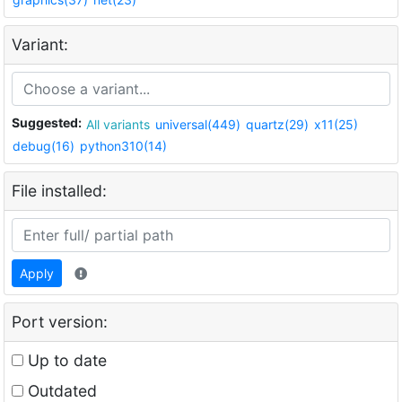
Variant:
Suggested:
All variants
universal(449)
quartz(29)
x11(25)
debug(16)
python310(14)
File installed:
Apply
Port version:
Up to date
Outdated