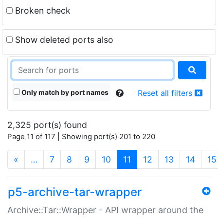
Broken check
Show deleted ports also
Only match by port names
Reset all filters
2,325 port(s) found
Page 11 of 117 | Showing port(s) 201 to 220
(current)
«
…
7
8
9
10
11
12
13
14
15
p5-archive-tar-wrapper
Archive::Tar::Wrapper - API wrapper around the