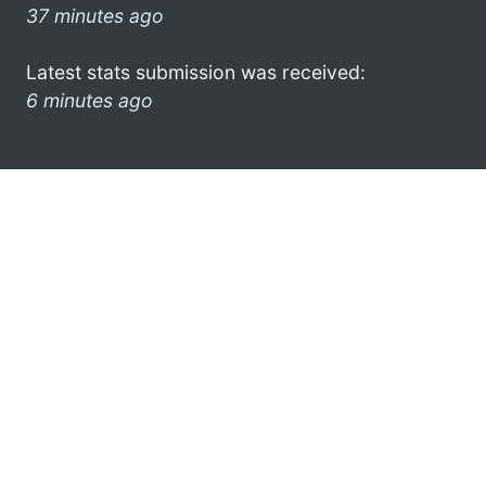
37 minutes ago
Latest stats submission was received:
6 minutes ago