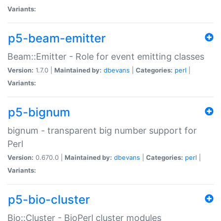
Variants:
p5-beam-emitter
Beam::Emitter - Role for event emitting classes
Version:
1.7.0 |
Maintained by:
dbevans
|
Categories:
perl
|
Variants:
p5-bignum
bignum - transparent big number support for
Perl
Version:
0.670.0 |
Maintained by:
dbevans
|
Categories:
perl
|
Variants:
p5-bio-cluster
Bio::Cluster - BioPerl cluster modules