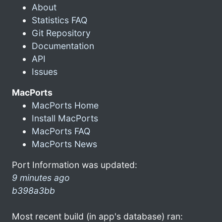
About
Statistics FAQ
Git Repository
Documentation
API
Issues
MacPorts
MacPorts Home
Install MacPorts
MacPorts FAQ
MacPorts News
Port Information was updated:
9 minutes ago
b398a3bb
Most recent build (in app's database) ran: