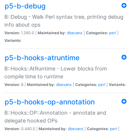
p5-b-debug
B::Debug - Walk Perl syntax tree, printing debug
info about ops
Version:
1.260.0 |
Maintained by:
dbevans
|
Categories:
perl
|
Variants:
p5-b-hooks-atruntime
B::Hooks::AtRuntime - Lower blocks from
compile time to runtime
Version:
8 |
Maintained by:
dbevans
|
Categories:
perl
|
Variants:
p5-b-hooks-op-annotation
B::Hooks::OP::Annotation - annotate and
delegate hooked OPs
Version:
0.440.0 |
Maintained by:
dbevans
|
Categories:
perl
|