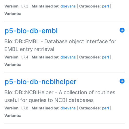
Version:
1.7.3 |
Maintained by:
dbevans
|
Categories:
perl
|
Variants:
p5-bio-db-embl
Bio::DB::EMBL - Database object interface for
EMBL entry retrieval
Version:
1.7.4 |
Maintained by:
dbevans
|
Categories:
perl
|
Variants:
p5-bio-db-ncbihelper
Bio::DB::NCBIHelper - A collection of routines
useful for queries to NCBI databases
Version:
1.7.8 |
Maintained by:
dbevans
|
Categories:
perl
|
Variants: