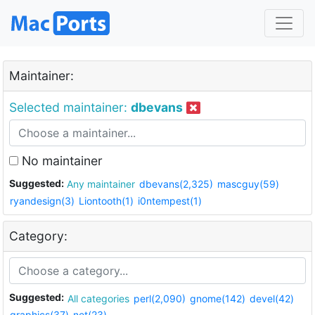
Maintainer:
Selected maintainer:
dbevans
No maintainer
Suggested:
Any maintainer
dbevans(2,325)
mascguy(59)
ryandesign(3)
Liontooth(1)
i0ntempest(1)
Category:
Suggested:
All categories
perl(2,090)
gnome(142)
devel(42)
graphics(37)
net(23)