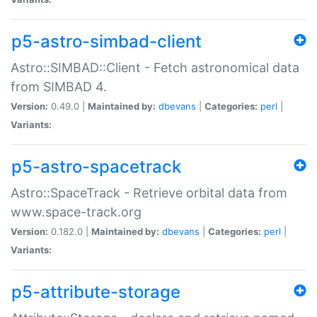
p5-astro-simbad-client
Astro::SIMBAD::Client - Fetch astronomical data
from SIMBAD 4.
Version:
0.49.0 |
Maintained by:
dbevans
|
Categories:
perl
|
Variants:
p5-astro-spacetrack
Astro::SpaceTrack - Retrieve orbital data from
www.space-track.org
Version:
0.182.0 |
Maintained by:
dbevans
|
Categories:
perl
|
Variants:
p5-attribute-storage