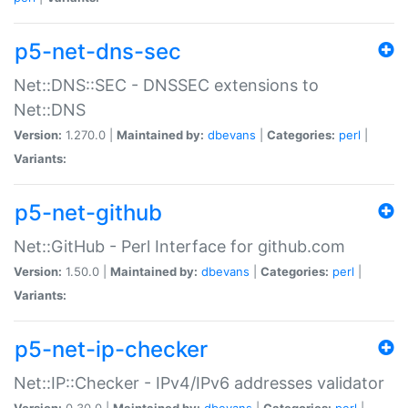
p5-net-dns-sec
Net::DNS::SEC - DNSSEC extensions to
Net::DNS
Version:
1.270.0 |
Maintained by:
dbevans
|
Categories:
perl
|
Variants:
p5-net-github
Net::GitHub - Perl Interface for github.com
Version:
1.50.0 |
Maintained by:
dbevans
|
Categories:
perl
|
Variants:
p5-net-ip-checker
Net::IP::Checker - IPv4/IPv6 addresses validator
Version:
0.30.0 |
Maintained by:
dbevans
|
Categories:
perl
|