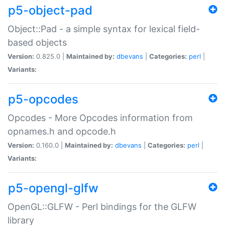
p5-object-pad
Object::Pad - a simple syntax for lexical field-
based objects
Version:
0.825.0 |
Maintained by:
dbevans
|
Categories:
perl
|
Variants:
p5-opcodes
Opcodes - More Opcodes information from
opnames.h and opcode.h
Version:
0.160.0 |
Maintained by:
dbevans
|
Categories:
perl
|
Variants:
p5-opengl-glfw
OpenGL::GLFW - Perl bindings for the GLFW
library