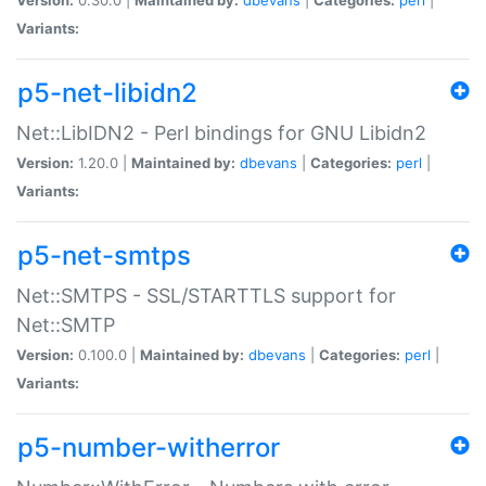
Variants:
p5-net-libidn2
Net::LibIDN2 - Perl bindings for GNU Libidn2
Version:
1.20.0 |
Maintained by:
dbevans
|
Categories:
perl
|
Variants:
p5-net-smtps
Net::SMTPS - SSL/STARTTLS support for
Net::SMTP
Version:
0.100.0 |
Maintained by:
dbevans
|
Categories:
perl
|
Variants:
p5-number-witherror