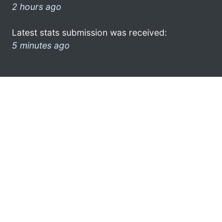
2 hours ago
Latest stats submission was received:
5 minutes ago