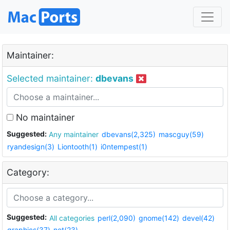
Maintainer:
Selected maintainer:
dbevans
No maintainer
Suggested:
Any maintainer
dbevans(2,325)
mascguy(59)
ryandesign(3)
Liontooth(1)
i0ntempest(1)
Category:
Suggested:
All categories
perl(2,090)
gnome(142)
devel(42)
graphics(37)
net(23)