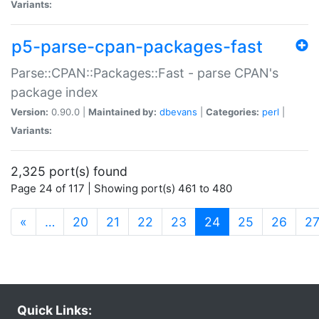
Variants:
p5-parse-cpan-packages-fast
Parse::CPAN::Packages::Fast - parse CPAN's
package index
Version:
0.90.0 |
Maintained by:
dbevans
|
Categories:
perl
|
Variants:
2,325 port(s) found
Page 24 of 117 | Showing port(s) 461 to 480
(current)
«
…
20
21
22
23
24
25
26
2
Quick Links: