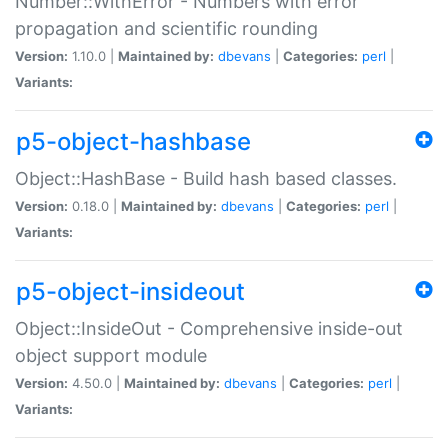
Number::WithError - Numbers with error
propagation and scientific rounding
Version:
1.10.0 |
Maintained by:
dbevans
|
Categories:
perl
|
Variants:
p5-object-hashbase
Object::HashBase - Build hash based classes.
Version:
0.18.0 |
Maintained by:
dbevans
|
Categories:
perl
|
Variants:
p5-object-insideout
Object::InsideOut - Comprehensive inside-out
object support module
Version:
4.50.0 |
Maintained by:
dbevans
|
Categories:
perl
|
Variants: