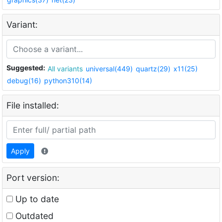
Variant:
Suggested:
All variants
universal(449)
quartz(29)
x11(25)
debug(16)
python310(14)
File installed:
Apply
Port version:
Up to date
Outdated