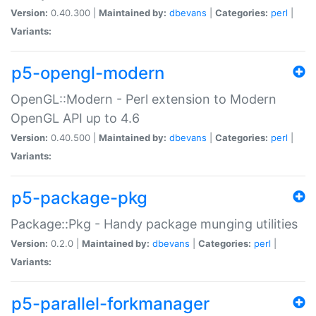
Version:
0.40.300 |
Maintained by:
dbevans
|
Categories:
perl
|
Variants:
p5-opengl-modern
OpenGL::Modern - Perl extension to Modern
OpenGL API up to 4.6
Version:
0.40.500 |
Maintained by:
dbevans
|
Categories:
perl
|
Variants:
p5-package-pkg
Package::Pkg - Handy package munging utilities
Version:
0.2.0 |
Maintained by:
dbevans
|
Categories:
perl
|
Variants:
p5-parallel-forkmanager