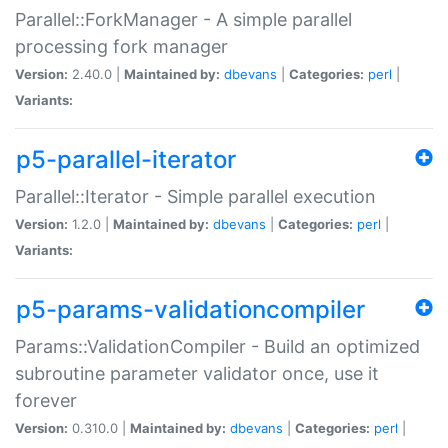
Parallel::ForkManager - A simple parallel
processing fork manager
Version:
2.40.0 |
Maintained by:
dbevans
|
Categories:
perl
|
Variants:
p5-parallel-iterator
Parallel::Iterator - Simple parallel execution
Version:
1.2.0 |
Maintained by:
dbevans
|
Categories:
perl
|
Variants:
p5-params-validationcompiler
Params::ValidationCompiler - Build an optimized
subroutine parameter validator once, use it
forever
Version:
0.310.0 |
Maintained by:
dbevans
|
Categories:
perl
|