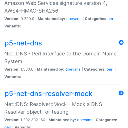
Amazon Web Services signature version 4,
AWS4-HMAC-SHA256
Version:
0.220.0 |
Maintained by:
dbevans
|
Categories:
perl
|
Variants:
p5-net-dns
Net::DNS - Perl Interface to the Domain Name
System
Version:
1.560.0 |
Maintained by:
dbevans
|
Categories:
perl
|
Variants:
p5-net-dns-resolver-mock
Net::DNS::Resolver::Mock - Mock a DNS
Resolver object for testing
Version:
1.202.302.160 |
Maintained by:
dbevans
|
Categories:
perl
|
Variants: