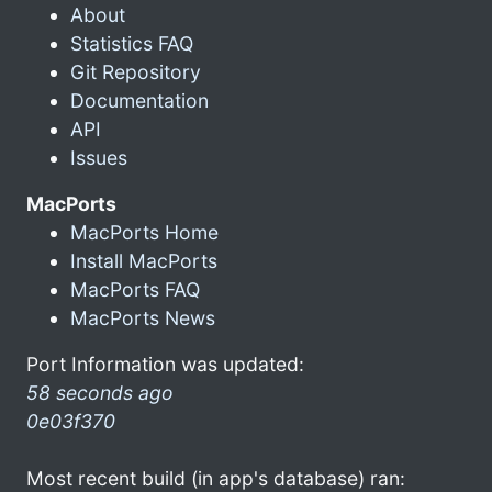
About
Statistics FAQ
Git Repository
Documentation
API
Issues
MacPorts
MacPorts Home
Install MacPorts
MacPorts FAQ
MacPorts News
Port Information was updated:
58 seconds ago
0e03f370
Most recent build (in app's database) ran: