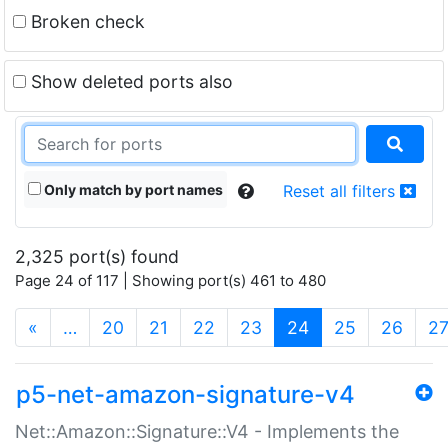
Broken check
Show deleted ports also
Only match by port names
Reset all filters
2,325 port(s) found
Page 24 of 117 | Showing port(s) 461 to 480
(current)
«
…
20
21
22
23
24
25
26
2
p5-net-amazon-signature-v4
Net::Amazon::Signature::V4 - Implements the