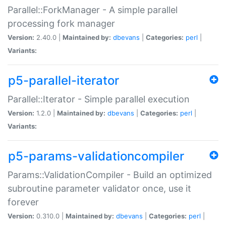
Parallel::ForkManager - A simple parallel
processing fork manager
Version:
2.40.0 |
Maintained by:
dbevans
|
Categories:
perl
|
Variants:
p5-parallel-iterator
Parallel::Iterator - Simple parallel execution
Version:
1.2.0 |
Maintained by:
dbevans
|
Categories:
perl
|
Variants:
p5-params-validationcompiler
Params::ValidationCompiler - Build an optimized
subroutine parameter validator once, use it
forever
Version:
0.310.0 |
Maintained by:
dbevans
|
Categories:
perl
|