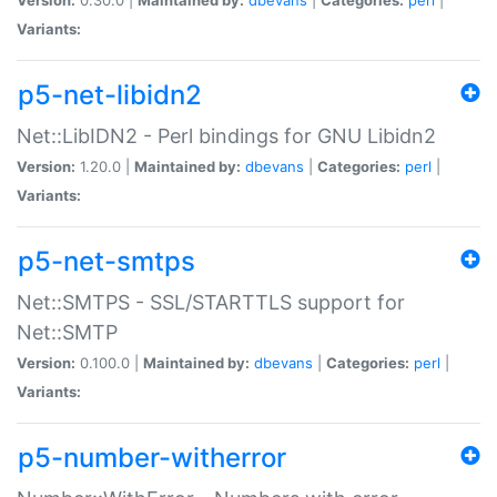
Variants:
p5-net-libidn2
Net::LibIDN2 - Perl bindings for GNU Libidn2
Version:
1.20.0 |
Maintained by:
dbevans
|
Categories:
perl
|
Variants:
p5-net-smtps
Net::SMTPS - SSL/STARTTLS support for
Net::SMTP
Version:
0.100.0 |
Maintained by:
dbevans
|
Categories:
perl
|
Variants:
p5-number-witherror