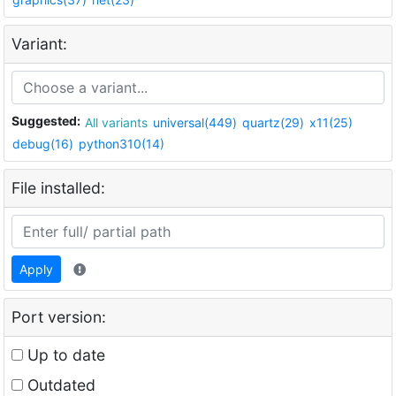
Variant:
Suggested:
All variants
universal(449)
quartz(29)
x11(25)
debug(16)
python310(14)
File installed:
Apply
Port version:
Up to date
Outdated