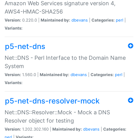
Amazon Web Services signature version 4,
AWS4-HMAC-SHA256
Version:
0.220.0 |
Maintained by:
dbevans
|
Categories:
perl
|
Variants:
p5-net-dns
Net::DNS - Perl Interface to the Domain Name
System
Version:
1.560.0 |
Maintained by:
dbevans
|
Categories:
perl
|
Variants:
p5-net-dns-resolver-mock
Net::DNS::Resolver::Mock - Mock a DNS
Resolver object for testing
Version:
1.202.302.160 |
Maintained by:
dbevans
|
Categories:
perl
|
Variants: