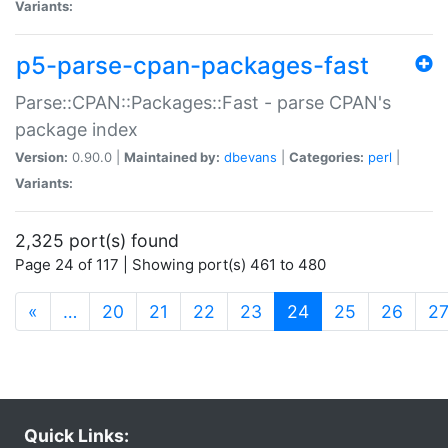
Variants:
p5-parse-cpan-packages-fast
Parse::CPAN::Packages::Fast - parse CPAN's
package index
Version:
0.90.0 |
Maintained by:
dbevans
|
Categories:
perl
|
Variants:
2,325 port(s) found
Page 24 of 117 | Showing port(s) 461 to 480
(current)
«
…
20
21
22
23
24
25
26
2
Quick Links: