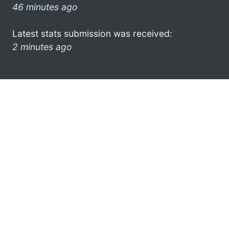
46 minutes ago
Latest stats submission was received:
2 minutes ago