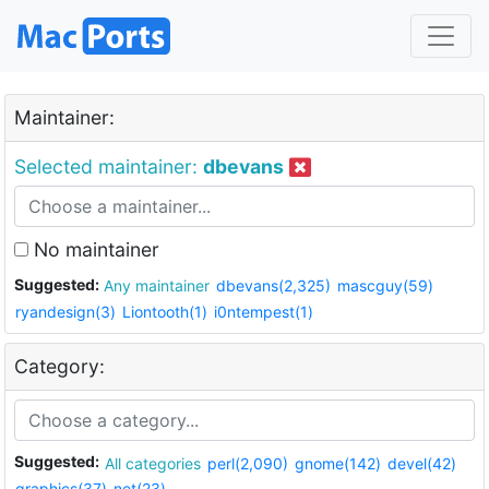
Maintainer:
Selected maintainer:
dbevans
No maintainer
Suggested:
Any maintainer
dbevans(2,325)
mascguy(59)
ryandesign(3)
Liontooth(1)
i0ntempest(1)
Category:
Suggested:
All categories
perl(2,090)
gnome(142)
devel(42)
graphics(37)
net(23)