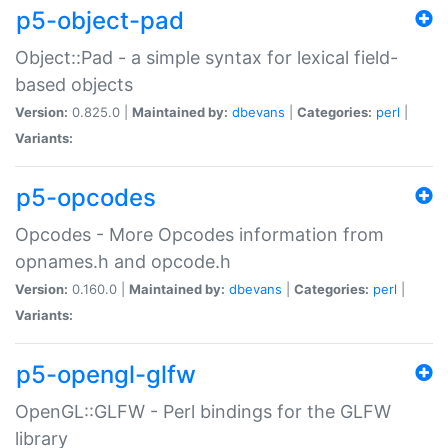
p5-object-pad
Object::Pad - a simple syntax for lexical field-
based objects
Version:
0.825.0 |
Maintained by:
dbevans
|
Categories:
perl
|
Variants:
p5-opcodes
Opcodes - More Opcodes information from
opnames.h and opcode.h
Version:
0.160.0 |
Maintained by:
dbevans
|
Categories:
perl
|
Variants:
p5-opengl-glfw
OpenGL::GLFW - Perl bindings for the GLFW
library