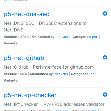
p5-net-dns-sec
Net::DNS::SEC - DNSSEC extensions to
Net::DNS
Version:
1.270.0 |
Maintained by:
dbevans
|
Categories:
perl
|
Variants:
p5-net-github
Net::GitHub - Perl Interface for github.com
Version:
1.50.0 |
Maintained by:
dbevans
|
Categories:
perl
|
Variants:
p5-net-ip-checker
Net::IP::Checker - IPv4/IPv6 addresses validator
Version:
0.30.0 |
Maintained by:
dbevans
|
Categories:
perl
|