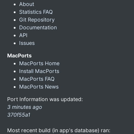
About
Statistics FAQ
Git Repository
Documentation
API
Issues
MacPorts
MacPorts Home
Install MacPorts
MacPorts FAQ
MacPorts News
Port Information was updated:
3 minutes ago
370f55a1
Most recent build (in app's database) ran: