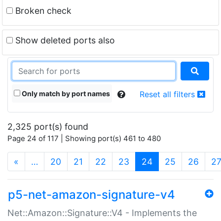
Broken check
Show deleted ports also
Only match by port names
Reset all filters
2,325 port(s) found
Page 24 of 117 | Showing port(s) 461 to 480
(current)
«
…
20
21
22
23
24
25
26
2
p5-net-amazon-signature-v4
Net::Amazon::Signature::V4 - Implements the