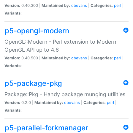
Version:
0.40.300 |
Maintained by:
dbevans
|
Categories:
perl
|
Variants:
p5-opengl-modern
OpenGL::Modern - Perl extension to Modern
OpenGL API up to 4.6
Version:
0.40.500 |
Maintained by:
dbevans
|
Categories:
perl
|
Variants:
p5-package-pkg
Package::Pkg - Handy package munging utilities
Version:
0.2.0 |
Maintained by:
dbevans
|
Categories:
perl
|
Variants:
p5-parallel-forkmanager