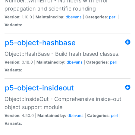
Number::WithError - Numbers with error
propagation and scientific rounding
Version:
1.10.0 |
Maintained by:
dbevans
|
Categories:
perl
|
Variants:
p5-object-hashbase
Object::HashBase - Build hash based classes.
Version:
0.18.0 |
Maintained by:
dbevans
|
Categories:
perl
|
Variants:
p5-object-insideout
Object::InsideOut - Comprehensive inside-out
object support module
Version:
4.50.0 |
Maintained by:
dbevans
|
Categories:
perl
|
Variants: