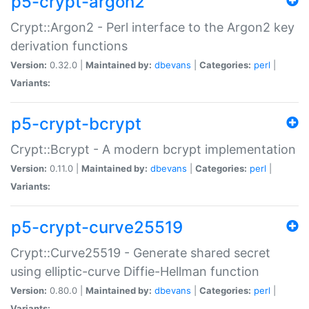
p5-crypt-argon2
Crypt::Argon2 - Perl interface to the Argon2 key
derivation functions
Version:
0.32.0 |
Maintained by:
dbevans
|
Categories:
perl
|
Variants:
p5-crypt-bcrypt
Crypt::Bcrypt - A modern bcrypt implementation
Version:
0.11.0 |
Maintained by:
dbevans
|
Categories:
perl
|
Variants:
p5-crypt-curve25519
Crypt::Curve25519 - Generate shared secret
using elliptic-curve Diffie-Hellman function
Version:
0.80.0 |
Maintained by:
dbevans
|
Categories:
perl
|
Variants: