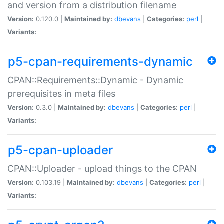
and version from a distribution filename
Version:
0.120.0 |
Maintained by:
dbevans
|
Categories:
perl
|
Variants:
p5-cpan-requirements-dynamic
CPAN::Requirements::Dynamic - Dynamic
prerequisites in meta files
Version:
0.3.0 |
Maintained by:
dbevans
|
Categories:
perl
|
Variants:
p5-cpan-uploader
CPAN::Uploader - upload things to the CPAN
Version:
0.103.19 |
Maintained by:
dbevans
|
Categories:
perl
|
Variants: