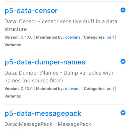
p5-data-censor
Data::Censor - censor sensitive stuff in a data
structure
Version:
0.40.0 |
Maintained by:
dbevans
|
Categories:
perl
|
Variants:
p5-data-dumper-names
Data::Dumper::Names - Dump variables with
names (no source filter)
Version:
0.30.0 |
Maintained by:
dbevans
|
Categories:
perl
|
Variants:
p5-data-messagepack
Data::MessagePack - MessagePack