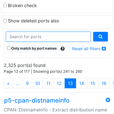
Broken check
Show deleted ports also
Only match by port names
Reset all filters
2,325 port(s) found
Page 13 of 117 | Showing port(s) 241 to 260
(current)
«
…
9
10
11
12
13
14
15
16
p5-cpan-distnameinfo
CPAN::DistnameInfo - Extract distribution name