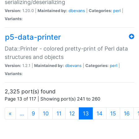
serializing/deserializing
Version:
1.20.0 |
Maintained by:
dbevans
|
Categories:
perl
|
Variants:
p5-data-printer
Data::Printer - colored pretty-print of Perl data
structures and objects
Version:
1.2.1 |
Maintained by:
dbevans
|
Categories:
perl
|
Variants:
2,325 port(s) found
Page 13 of 117 | Showing port(s) 241 to 260
(current)
«
…
9
10
11
12
13
14
15
16