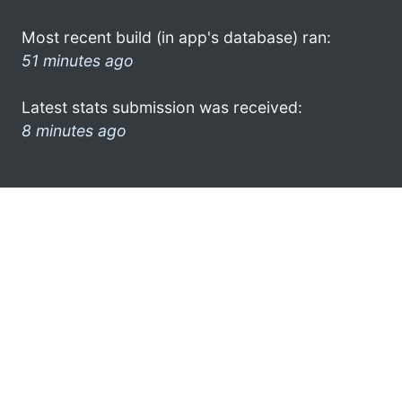
Most recent build (in app's database) ran:
51 minutes ago
Latest stats submission was received:
8 minutes ago