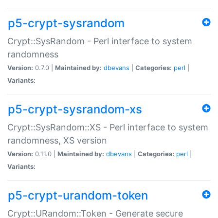
p5-crypt-sysrandom
Crypt::SysRandom - Perl interface to system
randomness
Version:
0.7.0 |
Maintained by:
dbevans
|
Categories:
perl
|
Variants:
p5-crypt-sysrandom-xs
Crypt::SysRandom::XS - Perl interface to system
randomness, XS version
Version:
0.11.0 |
Maintained by:
dbevans
|
Categories:
perl
|
Variants:
p5-crypt-urandom-token
Crypt::URandom::Token - Generate secure