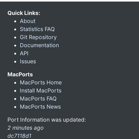
Quick Links:
About
Statistics FAQ
Git Repository
Documentation
API
Issues
MacPorts
MacPorts Home
Install MacPorts
MacPorts FAQ
MacPorts News
Port Information was updated:
2 minutes ago
dc7118d1