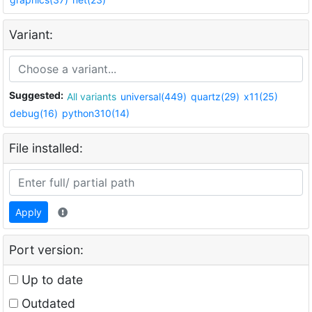
Variant:
Suggested:
All variants
universal(449)
quartz(29)
x11(25)
debug(16)
python310(14)
File installed:
Apply
Port version:
Up to date
Outdated