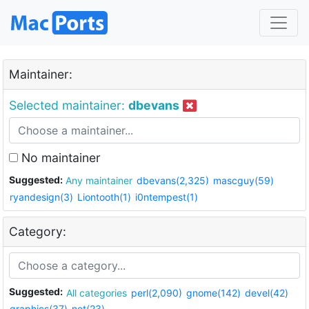
Maintainer:
Selected maintainer:
dbevans
No maintainer
Suggested:
Any maintainer
dbevans(2,325)
mascguy(59)
ryandesign(3)
Liontooth(1)
i0ntempest(1)
Category:
Suggested:
All categories
perl(2,090)
gnome(142)
devel(42)
graphics(37)
net(23)