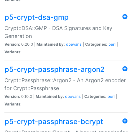
p5-crypt-dsa-gmp
Crypt::DSA::GMP - DSA Signatures and Key
Generation
Version:
0.20.0 |
Maintained by:
dbevans
|
Categories:
perl
|
Variants:
p5-crypt-passphrase-argon2
Crypt::Passphrase::Argon2 - An Argon2 encoder
for Crypt::Passphrase
Version:
0.10.0 |
Maintained by:
dbevans
|
Categories:
perl
|
Variants:
p5-crypt-passphrase-bcrypt