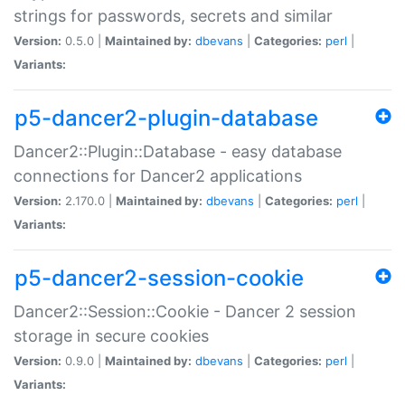
strings for passwords, secrets and similar
Version:
0.5.0 |
Maintained by:
dbevans
|
Categories:
perl
|
Variants:
p5-dancer2-plugin-database
Dancer2::Plugin::Database - easy database
connections for Dancer2 applications
Version:
2.170.0 |
Maintained by:
dbevans
|
Categories:
perl
|
Variants:
p5-dancer2-session-cookie
Dancer2::Session::Cookie - Dancer 2 session
storage in secure cookies
Version:
0.9.0 |
Maintained by:
dbevans
|
Categories:
perl
|
Variants: