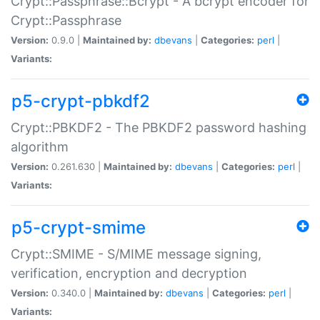
Crypt::Passphrase::Bcrypt - A bcrypt encoder for
Crypt::Passphrase
Version:
0.9.0 |
Maintained by:
dbevans
|
Categories:
perl
|
Variants:
p5-crypt-pbkdf2
Crypt::PBKDF2 - The PBKDF2 password hashing
algorithm
Version:
0.261.630 |
Maintained by:
dbevans
|
Categories:
perl
|
Variants:
p5-crypt-smime
Crypt::SMIME - S/MIME message signing,
verification, encryption and decryption
Version:
0.340.0 |
Maintained by:
dbevans
|
Categories:
perl
|
Variants: