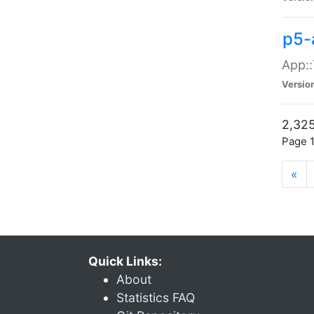
p5-
App::
Versio
2,325
Page 1
«
Quick Links:
About
Statistics FAQ