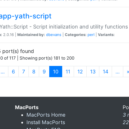
app-yath-script
Yath::Script - Script initialization and utility function
n:
2.0.16 |
Maintained by:
dbevans
|
Categories:
perl
|
Variants:
 port(s) found
0 of 117 | Showing port(s) 181 to 200
(current)
…
6
7
8
9
10
11
12
13
14
…
MacPorts
Po
MacPorts Home
3 
Install MacPorts
22