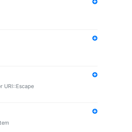
er URI::Escape
stem