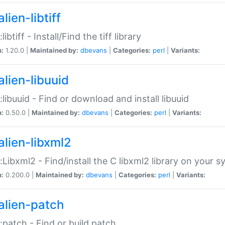
lien-libtiff
:libtiff - Install/Find the tiff library
n:
1.20.0 |
Maintained by:
dbevans
|
Categories:
perl
|
Variants:
alien-libuuid
::libuuid - Find or download and install libuuid
n:
0.50.0 |
Maintained by:
dbevans
|
Categories:
perl
|
Variants:
alien-libxml2
::Libxml2 - Find/install the C libxml2 library on your 
n:
0.200.0 |
Maintained by:
dbevans
|
Categories:
perl
|
Variants:
alien-patch
::patch - Find or build patch