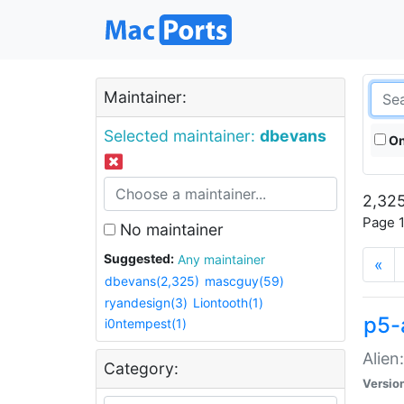
Maintainer:
Selected maintainer:
dbevans
On
2,325
Page 1
No maintainer
Suggested:
Any maintainer
«
dbevans(2,325)
mascguy(59)
ryandesign(3)
Liontooth(1)
p5-
i0ntempest(1)
Alien
Category:
Versio