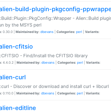
alien-build-plugin-pkgconfig-ppwrappe
::Build::Plugin::PkgConfig::Wrapper - Alien::Build plug
un by the MSYS perl
n:
0.30.0 |
Maintained by:
dbevans
|
Categories:
perl
|
Variants:
lien-cfitsio
::CFITSIO - Find/Install the CFITSIO library
n:
4.4.0.2 |
Maintained by:
dbevans
|
Categories:
perl
|
Variants:
alien-curl
::curl - Discover or download and install curl + libcurl
n:
0.110.0 |
Maintained by:
dbevans
|
Categories:
perl
|
Variants:
lien-editline