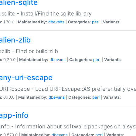
alien-sqlite
:sqlite - Install/Find the sqlite library
n:
1.70.0 |
Maintained by:
dbevans
|
Categories:
perl
|
Variants:
lien-zlib
:zlib - Find or build zlib
n:
0.20.0 |
Maintained by:
dbevans
|
Categories:
perl
|
Variants:
any-uri-escape
URI::Escape - Load URI::Escape::XS preferentially ov
n:
0.10.0 |
Maintained by:
dbevans
|
Categories:
perl
|
Variants:
app-info
Info - Information about software packages on a sy
n:
0.570.0 |
Maintained by:
dbevans
|
Categories:
perl
|
Variants: