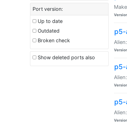
Make 
Port version:
Versio
Up to date
p5-a
Outdated
Broken check
Alien
Versio
Show deleted ports also
p5-
Alien
Versio
p5-
Alien
Versio