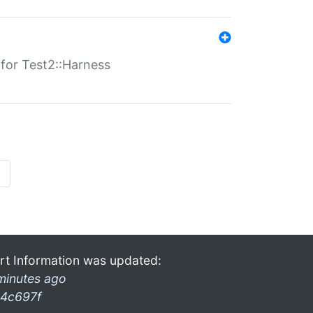
s for Test2::Harness
»
rt Information was updated:
minutes ago
4c697f