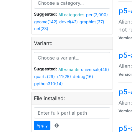
p5-
Suggested:
All categories
perl(2,090)
Alien
gnome(142)
devel(42)
graphics(37)
net(23)
not r
Versio
Variant:
p5-a
Alien
Suggested:
All variants
universal(449)
Versio
quartz(29)
x11(25)
debug(16)
python310(14)
p5-
File installed:
Alien
Versio
Apply
p5-a