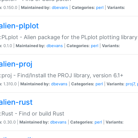
n:
0.150.0 |
Maintained by:
dbevans
|
Categories:
perl
|
Variants:
alien-plplot
::PLplot - Alien package for the PLplot plotting library
n:
0.1.0 |
Maintained by:
dbevans
|
Categories:
perl
|
Variants:
alien-proj
::proj - Find/Install the PROJ library, version 6.1+
n:
1.310.0 |
Maintained by:
dbevans
|
Categories:
perl
|
Variants:
proj7
,
alien-rust
::Rust - Find or build Rust
n:
0.30.0 |
Maintained by:
dbevans
|
Categories:
perl
|
Variants: