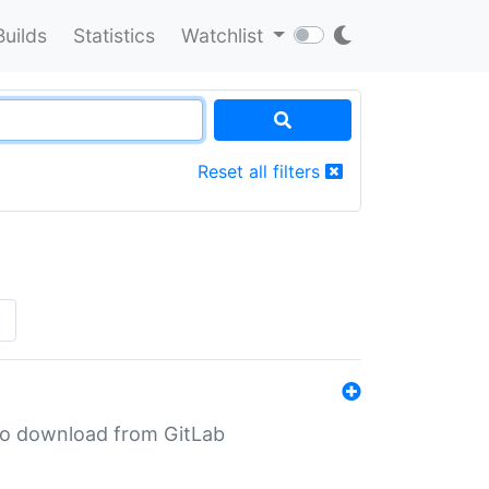
Builds
Statistics
Watchlist
Reset all filters
»
n to download from GitLab