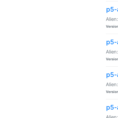
p5-a
Alien:
Versio
p5-
Alien
Versio
p5-
Alien
Versio
p5-
Alien