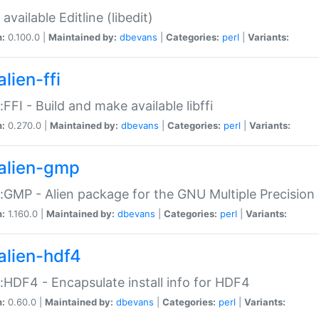
available Editline (libedit)
n:
0.100.0 |
Maintained by:
dbevans
|
Categories:
perl
|
Variants:
lien-ffi
::FFI - Build and make available libffi
n:
0.270.0 |
Maintained by:
dbevans
|
Categories:
perl
|
Variants:
alien-gmp
::GMP - Alien package for the GNU Multiple Precision l
n:
1.160.0 |
Maintained by:
dbevans
|
Categories:
perl
|
Variants:
alien-hdf4
::HDF4 - Encapsulate install info for HDF4
n:
0.60.0 |
Maintained by:
dbevans
|
Categories:
perl
|
Variants: