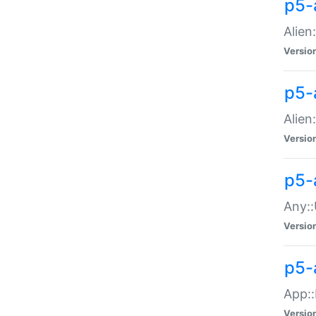
p5-
Alien:
Versio
p5-a
Alien:
Versio
p5-
Any::
Versio
p5-
App::
Versio