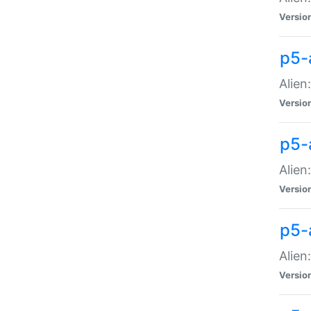
Versio
p5-
Alien
Versio
p5-
Alien
Versio
p5-
Alien
Versio