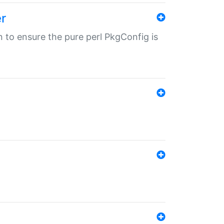
r
in to ensure the pure perl PkgConfig is