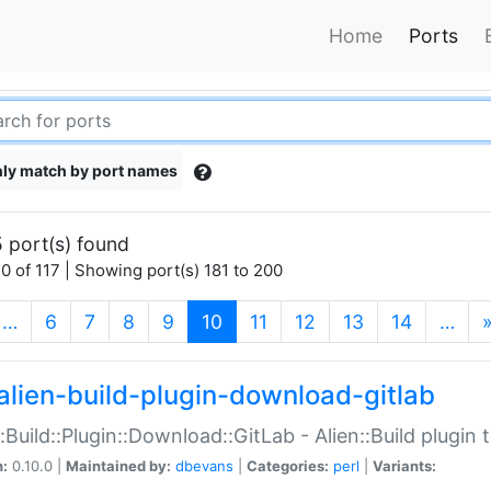
Home
Ports
ly match by port names
 port(s) found
0 of 117 | Showing port(s) 181 to 200
(current)
…
6
7
8
9
10
11
12
13
14
…
alien-build-plugin-download-gitlab
::Build::Plugin::Download::GitLab - Alien::Build plugi
n:
0.10.0 |
Maintained by:
dbevans
|
Categories:
perl
|
Variants: