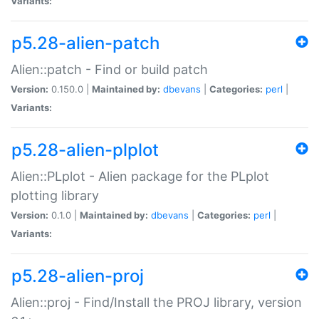
Variants:
p5.28-alien-patch
Alien::patch - Find or build patch
Version:
0.150.0 |
Maintained by:
dbevans
|
Categories:
perl
|
Variants:
p5.28-alien-plplot
Alien::PLplot - Alien package for the PLplot
plotting library
Version:
0.1.0 |
Maintained by:
dbevans
|
Categories:
perl
|
Variants:
p5.28-alien-proj
Alien::proj - Find/Install the PROJ library, version