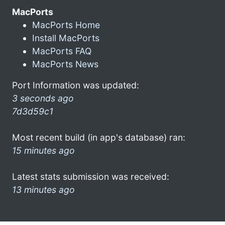
MacPorts
MacPorts Home
Install MacPorts
MacPorts FAQ
MacPorts News
Port Information was updated:
3 seconds ago
7d3d59c1
Most recent build (in app's database) ran:
15 minutes ago
Latest stats submission was received:
13 minutes ago