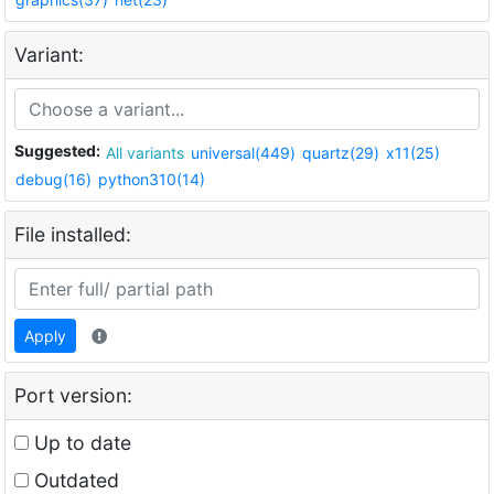
Variant:
Suggested:
All variants
universal(449)
quartz(29)
x11(25)
debug(16)
python310(14)
File installed:
Apply
Port version:
Up to date
Outdated