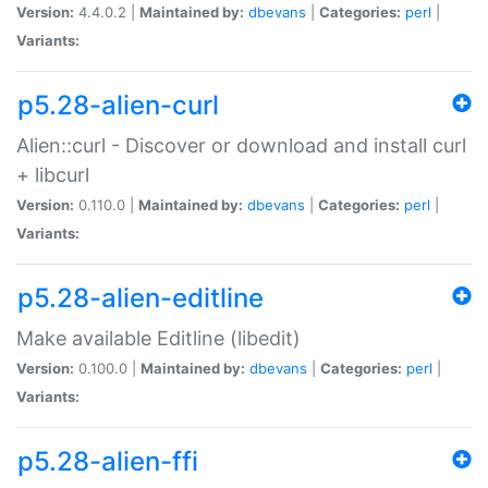
Version:
4.4.0.2 |
Maintained by:
dbevans
|
Categories:
perl
|
Variants:
p5.28-alien-curl
Alien::curl - Discover or download and install curl
+ libcurl
Version:
0.110.0 |
Maintained by:
dbevans
|
Categories:
perl
|
Variants:
p5.28-alien-editline
Make available Editline (libedit)
Version:
0.100.0 |
Maintained by:
dbevans
|
Categories:
perl
|
Variants:
p5.28-alien-ffi