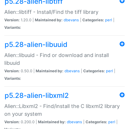
p5.28-alien-libtiff
Alien::libtiff - Install/Find the tiff library
Version:
1.20.0 |
Maintained by:
dbevans
|
Categories:
perl
|
Variants:
p5.28-alien-libuuid
Alien::libuuid - Find or download and install
libuuid
Version:
0.50.0 |
Maintained by:
dbevans
|
Categories:
perl
|
Variants:
p5.28-alien-libxml2
Alien::Libxml2 - Find/install the C libxml2 library
on your system
Version:
0.200.0 |
Maintained by:
dbevans
|
Categories:
perl
|