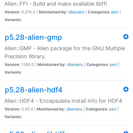
Alien::FFI - Build and make available libffi
Version:
0.270.0 |
Maintained by:
dbevans
|
Categories:
perl
|
Variants:
p5.28-alien-gmp
Alien::GMP - Alien package for the GNU Multiple
Precision library.
Version:
1.160.0 |
Maintained by:
dbevans
|
Categories:
perl
|
Variants:
p5.28-alien-hdf4
Alien::HDF4 - Encapsulate install info for HDF4
Version:
0.60.0 |
Maintained by:
dbevans
|
Categories:
perl
|
Variants: