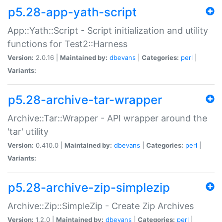
p5.28-app-yath-script
App::Yath::Script - Script initialization and utility
functions for Test2::Harness
Version:
2.0.16 |
Maintained by:
dbevans
|
Categories:
perl
|
Variants:
p5.28-archive-tar-wrapper
Archive::Tar::Wrapper - API wrapper around the
'tar' utility
Version:
0.410.0 |
Maintained by:
dbevans
|
Categories:
perl
|
Variants:
p5.28-archive-zip-simplezip
Archive::Zip::SimpleZip - Create Zip Archives
Version:
1.2.0 |
Maintained by:
dbevans
|
Categories:
perl
|