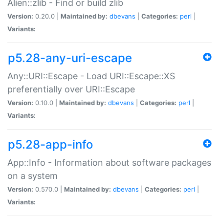
Alien::zlib - Find or build zlib
Version:
0.20.0 |
Maintained by:
dbevans
|
Categories:
perl
|
Variants:
p5.28-any-uri-escape
Any::URI::Escape - Load URI::Escape::XS
preferentially over URI::Escape
Version:
0.10.0 |
Maintained by:
dbevans
|
Categories:
perl
|
Variants:
p5.28-app-info
App::Info - Information about software packages
on a system
Version:
0.570.0 |
Maintained by:
dbevans
|
Categories:
perl
|
Variants: