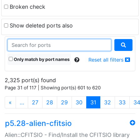
Broken check
Show deleted ports also
Only match by port names
Reset all filters
2,325 port(s) found
Page 31 of 117 | Showing port(s) 601 to 620
(current)
«
…
27
28
29
30
31
32
33
3
p5.28-alien-cfitsio
Alien::CFITSIO - Find/Install the CFITSIO library