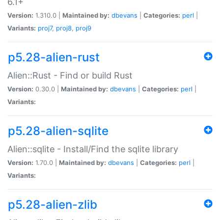
6.1+
Version:
1.310.0 |
Maintained by:
dbevans
|
Categories:
perl
|
Variants:
proj7
,
proj8
,
proj9
p5.28-alien-rust
Alien::Rust - Find or build Rust
Version:
0.30.0 |
Maintained by:
dbevans
|
Categories:
perl
|
Variants:
p5.28-alien-sqlite
Alien::sqlite - Install/Find the sqlite library
Version:
1.70.0 |
Maintained by:
dbevans
|
Categories:
perl
|
Variants:
p5.28-alien-zlib