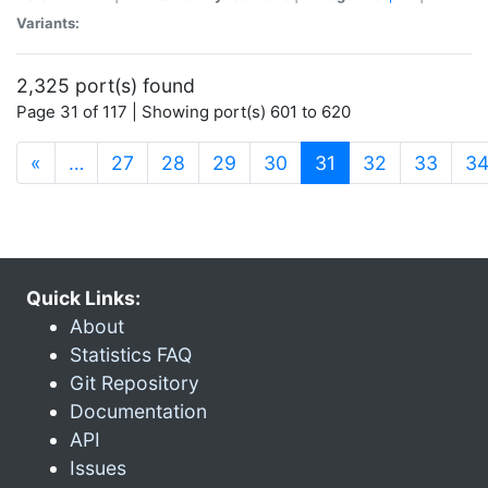
Variants:
2,325 port(s) found
Page 31 of 117 | Showing port(s) 601 to 620
(current)
«
…
27
28
29
30
31
32
33
3
Quick Links:
About
Statistics FAQ
Git Repository
Documentation
API
Issues