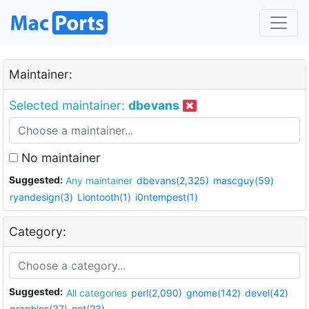
Maintainer:
Selected maintainer:
dbevans
No maintainer
Suggested:
Any maintainer
dbevans(2,325)
mascguy(59)
ryandesign(3)
Liontooth(1)
i0ntempest(1)
Category:
Suggested:
All categories
perl(2,090)
gnome(142)
devel(42)
graphics(37)
net(23)