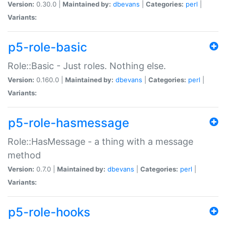
Version:
0.30.0 |
Maintained by:
dbevans
|
Categories:
perl
|
Variants:
p5-role-basic
Role::Basic - Just roles. Nothing else.
Version:
0.160.0 |
Maintained by:
dbevans
|
Categories:
perl
|
Variants:
p5-role-hasmessage
Role::HasMessage - a thing with a message
method
Version:
0.7.0 |
Maintained by:
dbevans
|
Categories:
perl
|
Variants:
p5-role-hooks