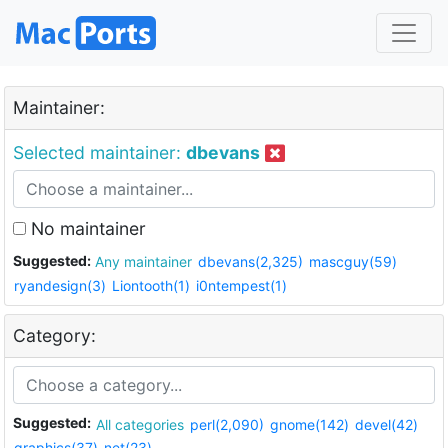
Maintainer:
Selected maintainer:
dbevans
No maintainer
Suggested:
Any maintainer
dbevans(2,325)
mascguy(59)
ryandesign(3)
Liontooth(1)
i0ntempest(1)
Category:
Suggested:
All categories
perl(2,090)
gnome(142)
devel(42)
graphics(37)
net(23)