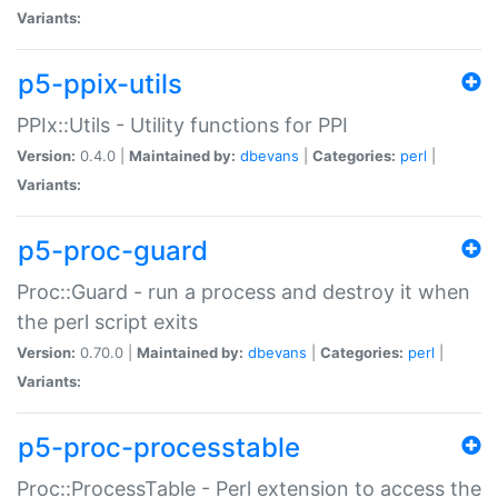
Variants:
p5-ppix-utils
PPIx::Utils - Utility functions for PPI
Version:
0.4.0 |
Maintained by:
dbevans
|
Categories:
perl
|
Variants:
p5-proc-guard
Proc::Guard - run a process and destroy it when
the perl script exits
Version:
0.70.0 |
Maintained by:
dbevans
|
Categories:
perl
|
Variants:
p5-proc-processtable
Proc::ProcessTable - Perl extension to access the