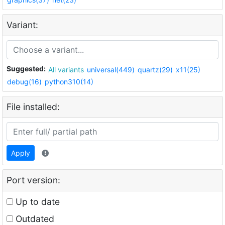
Variant:
Suggested:
All variants
universal(449)
quartz(29)
x11(25)
debug(16)
python310(14)
File installed:
Apply
Port version:
Up to date
Outdated