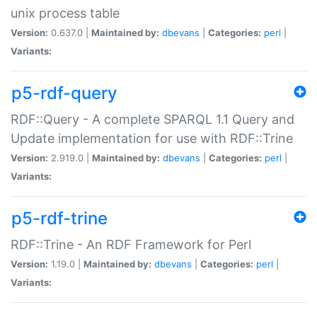
unix process table
Version:
0.637.0 |
Maintained by:
dbevans
|
Categories:
perl
|
Variants:
p5-rdf-query
RDF::Query - A complete SPARQL 1.1 Query and
Update implementation for use with RDF::Trine
Version:
2.919.0 |
Maintained by:
dbevans
|
Categories:
perl
|
Variants:
p5-rdf-trine
RDF::Trine - An RDF Framework for Perl
Version:
1.19.0 |
Maintained by:
dbevans
|
Categories:
perl
|
Variants: