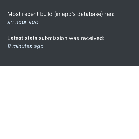
Most recent build (in app's database) ran:
an hour ago
Latest stats submission was received:
8 minutes ago