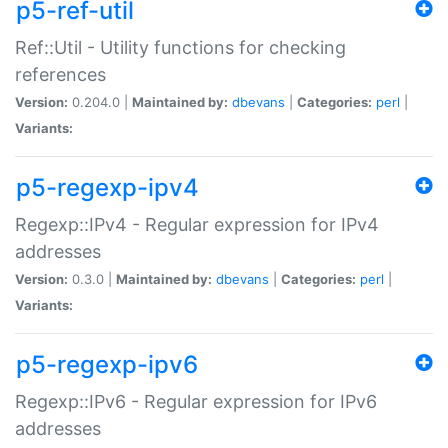
p5-ref-util
Ref::Util - Utility functions for checking
references
Version:
0.204.0 |
Maintained by:
dbevans
|
Categories:
perl
|
Variants:
p5-regexp-ipv4
Regexp::IPv4 - Regular expression for IPv4
addresses
Version:
0.3.0 |
Maintained by:
dbevans
|
Categories:
perl
|
Variants:
p5-regexp-ipv6
Regexp::IPv6 - Regular expression for IPv6
addresses