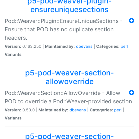
p5-pod-weaver-plugin-
ensureuniquesections
Pod::Weaver::Plugin::EnsureUniqueSections -
Ensure that POD has no duplicate section
headers.
Version:
0.163.250 |
Maintained by:
dbevans
|
Categories:
perl
|
Variants:
p5-pod-weaver-section-
allowoverride
Pod::Weaver::Section::AllowOverride - Allow
POD to override a Pod::Weaver-provided section
Version:
0.50.0 |
Maintained by:
dbevans
|
Categories:
perl
|
Variants:
p5-pod-weaver-section-