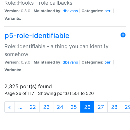
Role::Hooks - role callbacks
Version:
0.8.0 |
Maintained by:
dbevans
|
Categories:
perl
|
Variants:
p5-role-identifiable
Role::Identifiable - a thing you can identify
somehow
Version:
0.9.0 |
Maintained by:
dbevans
|
Categories:
perl
|
Variants:
2,325 port(s) found
Page 26 of 117 | Showing port(s) 501 to 520
(current)
«
…
22
23
24
25
26
27
28
2