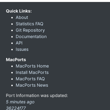
Quick Links:
About
Statistics FAQ
Git Repository
Documentation
API
Issues
MacPorts
MacPorts Home
Install MacPorts
MacPorts FAQ
MacPorts News
Port Information was updated:
5 minutes ago
36224f77