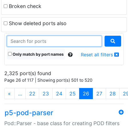
Broken check
Show deleted ports also
Only match by port names
Reset all filters
2,325 port(s) found
Page 26 of 117 | Showing port(s) 501 to 520
(current)
«
…
22
23
24
25
26
27
28
2
p5-pod-parser
Pod::Parser - base class for creating POD filters