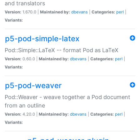
and translators
Version:
1.670.0 |
Maintained by:
dbevans
|
Categories:
perl
|
Variants:
p5-pod-simple-latex
Pod::Simple::LaTeX -- format Pod as LaTeX
Version:
0.60.0 |
Maintained by:
dbevans
|
Categories:
perl
|
Variants:
p5-pod-weaver
Pod::Weaver - weave together a Pod document
from an outline
Version:
4.20.0 |
Maintained by:
dbevans
|
Categories:
perl
|
Variants: