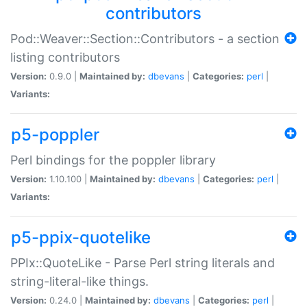
contributors
Pod::Weaver::Section::Contributors - a section
listing contributors
Version:
0.9.0 |
Maintained by:
dbevans
|
Categories:
perl
|
Variants:
p5-poppler
Perl bindings for the poppler library
Version:
1.10.100 |
Maintained by:
dbevans
|
Categories:
perl
|
Variants:
p5-ppix-quotelike
PPIx::QuoteLike - Parse Perl string literals and
string-literal-like things.
Version:
0.24.0 |
Maintained by:
dbevans
|
Categories:
perl
|