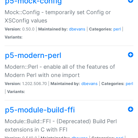
p5-mock-config
Mock::Config - temporarily set Config or
XSConfig values
Version:
0.50.0 |
Maintained by:
dbevans
|
Categories:
perl
|
Variants:
p5-modern-perl
Modern::Perl - enable all of the features of
Modern Perl with one import
Version:
1.202.506.70 |
Maintained by:
dbevans
|
Categories:
perl
|
Variants:
p5-module-build-ffi
Module::Build::FFI - (Deprecated) Build Perl
extensions in C with FFI
Version:
0.540.0 |
Maintained by:
dbevans
|
Categories:
perl
|