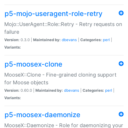
p5-mojo-useragent-role-retry
Mojo::UserAgent::Role::Retry - Retry requests on
failure
Version:
0.3.0 |
Maintained by:
dbevans
|
Categories:
perl
|
Variants:
p5-moosex-clone
MooseX::Clone - Fine-grained cloning support
for Moose objects
Version:
0.60.0 |
Maintained by:
dbevans
|
Categories:
perl
|
Variants:
p5-moosex-daemonize
MooseX::Daemonize - Role for daemonizing your