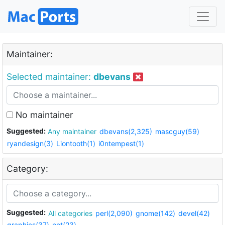
Maintainer:
Selected maintainer:
dbevans
No maintainer
Suggested:
Any maintainer
dbevans(2,325)
mascguy(59)
ryandesign(3)
Liontooth(1)
i0ntempest(1)
Category:
Suggested:
All categories
perl(2,090)
gnome(142)
devel(42)
graphics(37)
net(23)