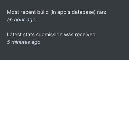
Most recent build (in app's database) ran:
an hour ago
Latest stats submission was received:
5 minutes ago