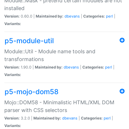
Module::Mask - pretend certain modules are not
installed
Version:
0.60.0 |
Maintained by:
dbevans
|
Categories:
perl
|
Variants:
p5-module-util
Module::Util - Module name tools and
transformations
Version:
1.90.0 |
Maintained by:
dbevans
|
Categories:
perl
|
Variants:
p5-mojo-dom58
Mojo::DOM58 - Minimalistic HTML/XML DOM
parser with CSS selectors
Version:
3.2.0 |
Maintained by:
dbevans
|
Categories:
perl
|
Variants: