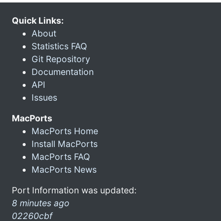
Quick Links:
About
Statistics FAQ
Git Repository
Documentation
API
Issues
MacPorts
MacPorts Home
Install MacPorts
MacPorts FAQ
MacPorts News
Port Information was updated:
8 minutes ago
02260cbf