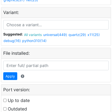
Variant:
Suggested:
All variants
universal(449)
quartz(29)
x11(25)
debug(16)
python310(14)
File installed:
Apply
Port version:
Up to date
Outdated