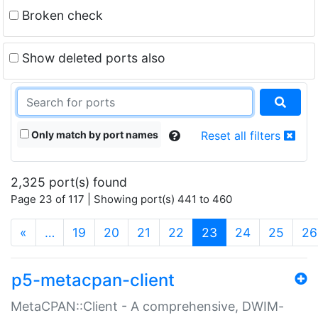
Broken check
Show deleted ports also
Only match by port names
Reset all filters
2,325 port(s) found
Page 23 of 117 | Showing port(s) 441 to 460
(current)
«
…
19
20
21
22
23
24
25
26
p5-metacpan-client
MetaCPAN::Client - A comprehensive, DWIM-