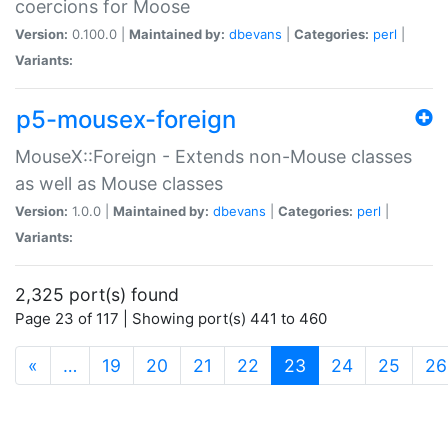
coercions for Moose
Version:
0.100.0 |
Maintained by:
dbevans
|
Categories:
perl
|
Variants:
p5-mousex-foreign
MouseX::Foreign - Extends non-Mouse classes
as well as Mouse classes
Version:
1.0.0 |
Maintained by:
dbevans
|
Categories:
perl
|
Variants:
2,325 port(s) found
Page 23 of 117 | Showing port(s) 441 to 460
(current)
«
…
19
20
21
22
23
24
25
26