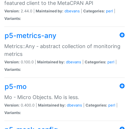
featured client to the MetaCPAN API
Version:
2.44.0 |
Maintained by:
dbevans
|
Categories:
perl
|
Variants:
p5-metrics-any
Metrics::Any - abstract collection of monitoring
metrics
Version:
0.100.0 |
Maintained by:
dbevans
|
Categories:
perl
|
Variants:
p5-mo
Mo - Micro Objects. Mo is less.
Version:
0.400.0 |
Maintained by:
dbevans
|
Categories:
perl
|
Variants: