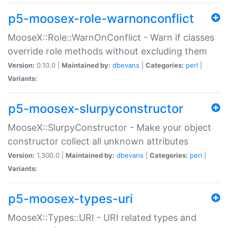
p5-moosex-role-warnonconflict
MooseX::Role::WarnOnConflict - Warn if classes
override role methods without excluding them
Version:
0.10.0 |
Maintained by:
dbevans
|
Categories:
perl
|
Variants:
p5-moosex-slurpyconstructor
MooseX::SlurpyConstructor - Make your object
constructor collect all unknown attributes
Version:
1.300.0 |
Maintained by:
dbevans
|
Categories:
perl
|
Variants:
p5-moosex-types-uri
MooseX::Types::URI - URI related types and