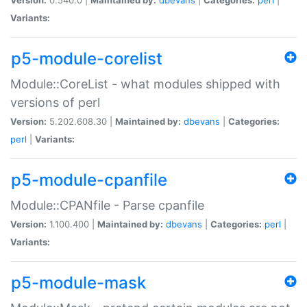
Variants:
p5-module-corelist
Module::CoreList - what modules shipped with
versions of perl
Version:
5.202.608.30 |
Maintained by:
dbevans
|
Categories:
perl
|
Variants:
p5-module-cpanfile
Module::CPANfile - Parse cpanfile
Version:
1.100.400 |
Maintained by:
dbevans
|
Categories:
perl
|
Variants:
p5-module-mask