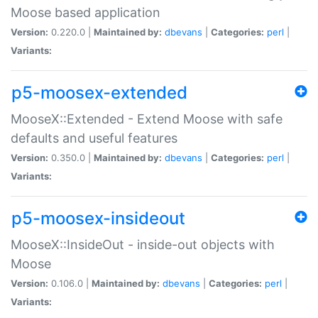
Moose based application
Version:
0.220.0 |
Maintained by:
dbevans
|
Categories:
perl
|
Variants:
p5-moosex-extended
MooseX::Extended - Extend Moose with safe
defaults and useful features
Version:
0.350.0 |
Maintained by:
dbevans
|
Categories:
perl
|
Variants:
p5-moosex-insideout
MooseX::InsideOut - inside-out objects with
Moose
Version:
0.106.0 |
Maintained by:
dbevans
|
Categories:
perl
|
Variants: