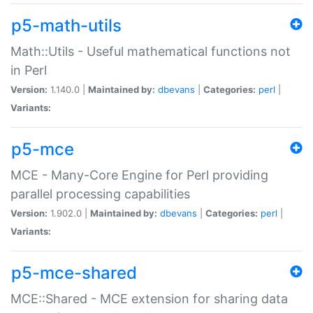
p5-math-utils
Math::Utils - Useful mathematical functions not
in Perl
Version:
1.140.0 |
Maintained by:
dbevans
|
Categories:
perl
|
Variants:
p5-mce
MCE - Many-Core Engine for Perl providing
parallel processing capabilities
Version:
1.902.0 |
Maintained by:
dbevans
|
Categories:
perl
|
Variants:
p5-mce-shared
MCE::Shared - MCE extension for sharing data