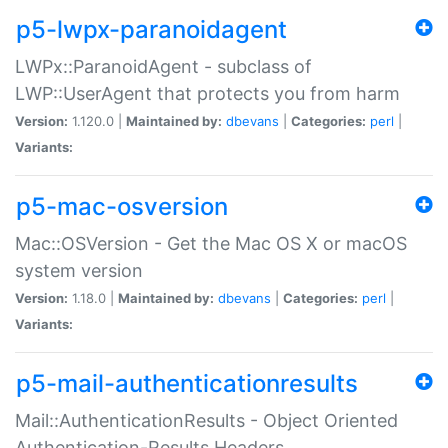
p5-lwpx-paranoidagent
LWPx::ParanoidAgent - subclass of
LWP::UserAgent that protects you from harm
Version:
1.120.0 |
Maintained by:
dbevans
|
Categories:
perl
|
Variants:
p5-mac-osversion
Mac::OSVersion - Get the Mac OS X or macOS
system version
Version:
1.18.0 |
Maintained by:
dbevans
|
Categories:
perl
|
Variants:
p5-mail-authenticationresults
Mail::AuthenticationResults - Object Oriented
Authentication-Results Headers