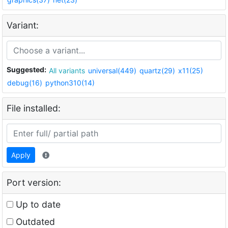
Variant:
Suggested:
All variants
universal(449)
quartz(29)
x11(25)
debug(16)
python310(14)
File installed:
Apply
Port version:
Up to date
Outdated