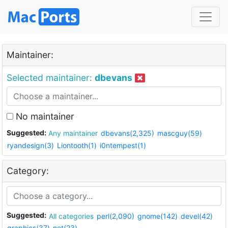
Maintainer:
Selected maintainer:
dbevans
No maintainer
Suggested:
Any maintainer
dbevans(2,325)
mascguy(59)
ryandesign(3)
Liontooth(1)
i0ntempest(1)
Category:
Suggested:
All categories
perl(2,090)
gnome(142)
devel(42)
graphics(37)
net(23)