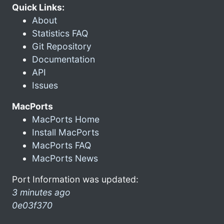
Quick Links:
About
Statistics FAQ
Git Repository
Documentation
API
Issues
MacPorts
MacPorts Home
Install MacPorts
MacPorts FAQ
MacPorts News
Port Information was updated:
3 minutes ago
0e03f370