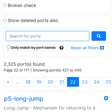
Broken check
Show deleted ports also
Only match by port names
Reset all filters
2,325 port(s) found
Page 22 of 117 | Showing port(s) 421 to 440
(current)
«
…
18
19
20
21
22
23
24
25
p5-long-jump
Long::Jump - Mechanism for returning to a