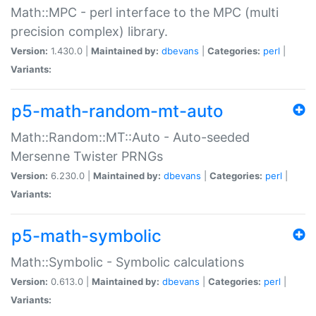
Math::MPC - perl interface to the MPC (multi
precision complex) library.
Version:
1.430.0 |
Maintained by:
dbevans
|
Categories:
perl
|
Variants:
p5-math-random-mt-auto
Math::Random::MT::Auto - Auto-seeded
Mersenne Twister PRNGs
Version:
6.230.0 |
Maintained by:
dbevans
|
Categories:
perl
|
Variants:
p5-math-symbolic
Math::Symbolic - Symbolic calculations
Version:
0.613.0 |
Maintained by:
dbevans
|
Categories:
perl
|
Variants: