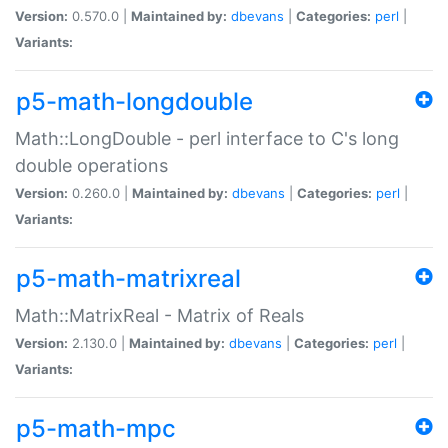
Version:
0.570.0 |
Maintained by:
dbevans
|
Categories:
perl
|
Variants:
p5-math-longdouble
Math::LongDouble - perl interface to C's long
double operations
Version:
0.260.0 |
Maintained by:
dbevans
|
Categories:
perl
|
Variants:
p5-math-matrixreal
Math::MatrixReal - Matrix of Reals
Version:
2.130.0 |
Maintained by:
dbevans
|
Categories:
perl
|
Variants:
p5-math-mpc