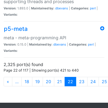
supporting threads and processes
Version:
1.893.0 |
Maintained by:
dbevans
|
Categories:
perl
|
Variants:
p5-meta
meta - meta-programming API
Version:
0.15.0 |
Maintained by:
dbevans
|
Categories:
perl
|
Variants:
2,325 port(s) found
Page 22 of 117 | Showing port(s) 421 to 440
(current)
«
…
18
19
20
21
22
23
24
25