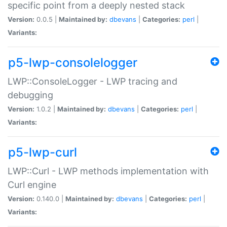
specific point from a deeply nested stack
Version:
0.0.5 |
Maintained by:
dbevans
|
Categories:
perl
|
Variants:
p5-lwp-consolelogger
LWP::ConsoleLogger - LWP tracing and
debugging
Version:
1.0.2 |
Maintained by:
dbevans
|
Categories:
perl
|
Variants:
p5-lwp-curl
LWP::Curl - LWP methods implementation with
Curl engine
Version:
0.140.0 |
Maintained by:
dbevans
|
Categories:
perl
|
Variants: