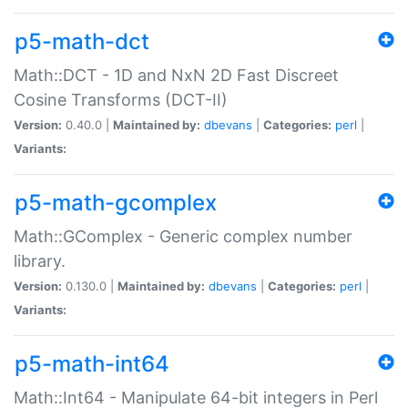
p5-math-dct
Math::DCT - 1D and NxN 2D Fast Discreet
Cosine Transforms (DCT-II)
Version:
0.40.0 |
Maintained by:
dbevans
|
Categories:
perl
|
Variants:
p5-math-gcomplex
Math::GComplex - Generic complex number
library.
Version:
0.130.0 |
Maintained by:
dbevans
|
Categories:
perl
|
Variants:
p5-math-int64
Math::Int64 - Manipulate 64-bit integers in Perl