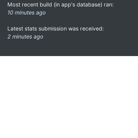
Most recent build (in app's database) ran:
10 minutes ago
Latest stats submission was received:
2 minutes ago