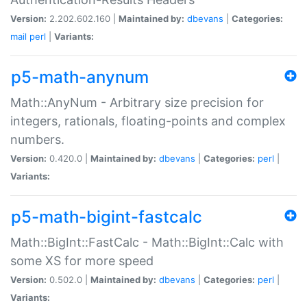
Version:
2.202.602.160 |
Maintained by:
dbevans
|
Categories:
mail
perl
|
Variants:
p5-math-anynum
Math::AnyNum - Arbitrary size precision for
integers, rationals, floating-points and complex
numbers.
Version:
0.420.0 |
Maintained by:
dbevans
|
Categories:
perl
|
Variants:
p5-math-bigint-fastcalc
Math::BigInt::FastCalc - Math::BigInt::Calc with
some XS for more speed
Version:
0.502.0 |
Maintained by:
dbevans
|
Categories:
perl
|
Variants: