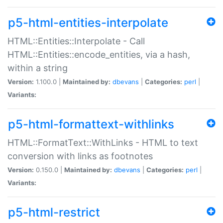
p5-html-entities-interpolate
HTML::Entities::Interpolate - Call
HTML::Entities::encode_entities, via a hash,
within a string
Version:
1.100.0 |
Maintained by:
dbevans
|
Categories:
perl
|
Variants:
p5-html-formattext-withlinks
HTML::FormatText::WithLinks - HTML to text
conversion with links as footnotes
Version:
0.150.0 |
Maintained by:
dbevans
|
Categories:
perl
|
Variants:
p5-html-restrict