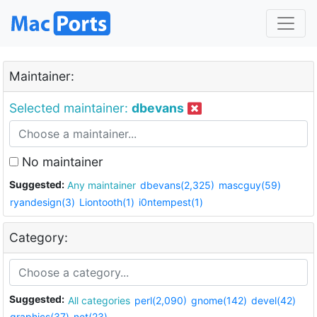
Maintainer:
Selected maintainer:
dbevans
No maintainer
Suggested:
Any maintainer
dbevans(2,325)
mascguy(59)
ryandesign(3)
Liontooth(1)
i0ntempest(1)
Category:
Suggested:
All categories
perl(2,090)
gnome(142)
devel(42)
graphics(37)
net(23)