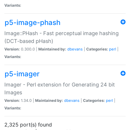
Variants:
p5-image-phash
Image::PHash - Fast perceptual image hashing
(DCT-based pHash)
Version:
0.300.0 |
Maintained by:
dbevans
|
Categories:
perl
|
Variants:
p5-imager
Imager - Perl extension for Generating 24 bit
Images
Version:
1.34.0 |
Maintained by:
dbevans
|
Categories:
perl
|
Variants:
2,325 port(s) found