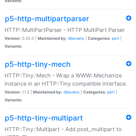
Variants:
p5-http-multipartparser
HTTP::MultiPartParser - HTTP MultiPart Parser
Version:
0.20.0 |
Maintained by:
dbevans
|
Categories:
perl
|
Variants:
p5-http-tiny-mech
HTTP::Tiny::Mech - Wrap a WWW::Mechanize
instance in an HTTP::Tiny compatible interface.
Version:
1.1.2 |
Maintained by:
dbevans
|
Categories:
perl
|
Variants:
p5-http-tiny-multipart
HTTP::Tiny::Multipart - Add post_multipart to