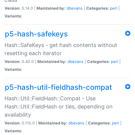
Version:
0.14.0 |
Maintained by:
dbevans
|
Categories:
perl
|
Variants:
p5-hash-safekeys
Hash::SafeKeys - get hash contents without
resetting each iterator
Version:
0.40.0 |
Maintained by:
dbevans
|
Categories:
perl
|
Variants:
p5-hash-util-fieldhash-compat
Hash::Util::FieldHash::Compat - Use
Hash::Util::FieldHash or ties, depending on
availability
Version:
0.110.0 |
Maintained by:
dbevans
|
Categories:
perl
|
Variants: