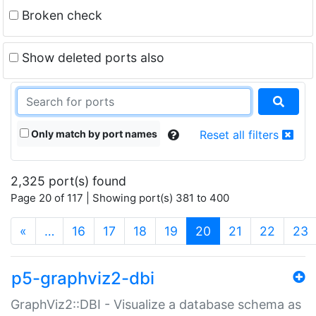
Broken check
Show deleted ports also
Only match by port names
Reset all filters
2,325 port(s) found
Page 20 of 117 | Showing port(s) 381 to 400
(current)
«
…
16
17
18
19
20
21
22
23
p5-graphviz2-dbi
GraphViz2::DBI - Visualize a database schema as