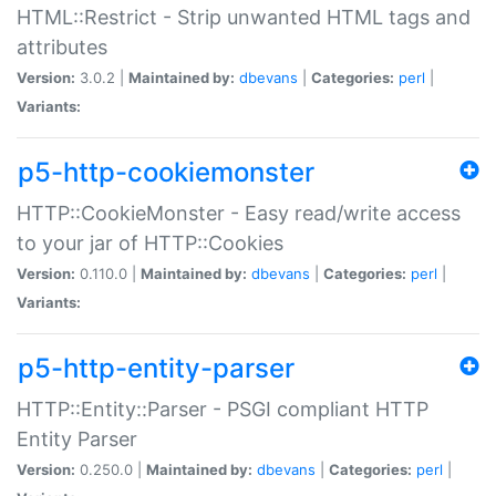
HTML::Restrict - Strip unwanted HTML tags and
attributes
Version:
3.0.2 |
Maintained by:
dbevans
|
Categories:
perl
|
Variants:
p5-http-cookiemonster
HTTP::CookieMonster - Easy read/write access
to your jar of HTTP::Cookies
Version:
0.110.0 |
Maintained by:
dbevans
|
Categories:
perl
|
Variants:
p5-http-entity-parser
HTTP::Entity::Parser - PSGI compliant HTTP
Entity Parser
Version:
0.250.0 |
Maintained by:
dbevans
|
Categories:
perl
|