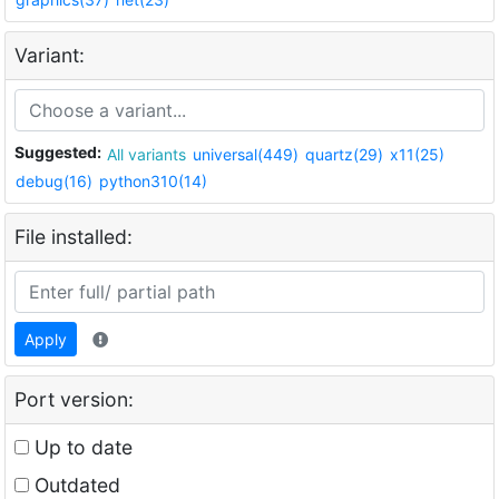
Variant:
Suggested:
All variants
universal(449)
quartz(29)
x11(25)
debug(16)
python310(14)
File installed:
Apply
Port version:
Up to date
Outdated