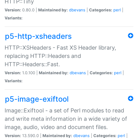
HTTP::Tiny
Version:
0.80.0 |
Maintained by:
dbevans
|
Categories:
perl
|
Variants:
p5-http-xsheaders
HTTP::XSHeaders - Fast XS Header library,
replacing HTTP::Headers and
HTTP::Headers::Fast.
Version:
1.0.100 |
Maintained by:
dbevans
|
Categories:
perl
|
Variants:
p5-image-exiftool
Image::Exiftool - a set of Perl modules to read
and write meta information in a wide variety of
image, audio, video and document files.
Version:
13.590.0 |
Maintained by:
dbevans
|
Categories:
perl
|