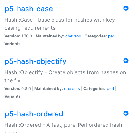
p5-hash-case
Hash::Case - base class for hashes with key-
casing requirements
Version:
1.70.0 |
Maintained by:
dbevans
|
Categories:
perl
|
Variants:
p5-hash-objectify
Hash::Objectify - Create objects from hashes on
the fly
Version:
0.8.0 |
Maintained by:
dbevans
|
Categories:
perl
|
Variants:
p5-hash-ordered
Hash::Ordered - A fast, pure-Perl ordered hash
class