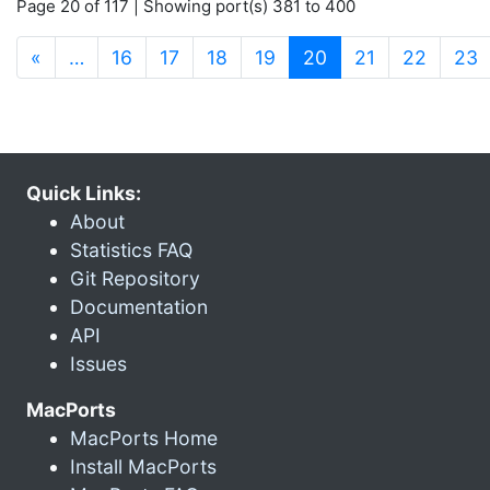
Page 20 of 117 | Showing port(s) 381 to 400
(current)
«
…
16
17
18
19
20
21
22
23
Quick Links:
About
Statistics FAQ
Git Repository
Documentation
API
Issues
MacPorts
MacPorts Home
Install MacPorts