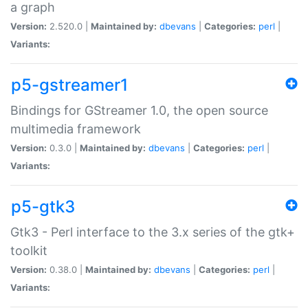
a graph
Version:
2.520.0 |
Maintained by:
dbevans
|
Categories:
perl
|
Variants:
p5-gstreamer1
Bindings for GStreamer 1.0, the open source
multimedia framework
Version:
0.3.0 |
Maintained by:
dbevans
|
Categories:
perl
|
Variants:
p5-gtk3
Gtk3 - Perl interface to the 3.x series of the gtk+
toolkit
Version:
0.38.0 |
Maintained by:
dbevans
|
Categories:
perl
|
Variants: