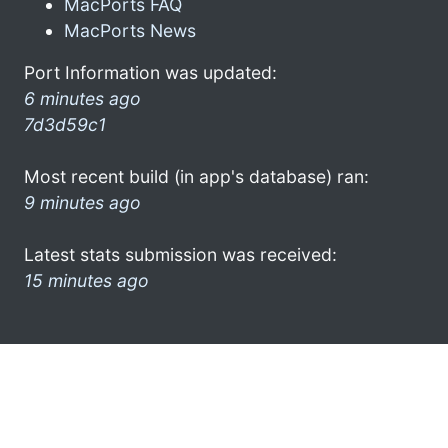
MacPorts FAQ
MacPorts News
Port Information was updated:
6 minutes ago
7d3d59c1
Most recent build (in app's database) ran:
9 minutes ago
Latest stats submission was received:
15 minutes ago