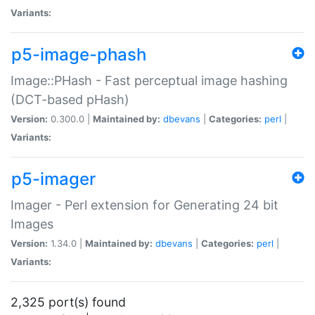
Variants:
p5-image-phash
Image::PHash - Fast perceptual image hashing
(DCT-based pHash)
Version:
0.300.0 |
Maintained by:
dbevans
|
Categories:
perl
|
Variants:
p5-imager
Imager - Perl extension for Generating 24 bit
Images
Version:
1.34.0 |
Maintained by:
dbevans
|
Categories:
perl
|
Variants:
2,325 port(s) found