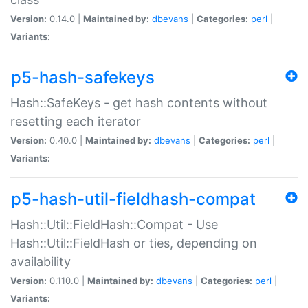
Version:
0.14.0 |
Maintained by:
dbevans
|
Categories:
perl
|
Variants:
p5-hash-safekeys
Hash::SafeKeys - get hash contents without
resetting each iterator
Version:
0.40.0 |
Maintained by:
dbevans
|
Categories:
perl
|
Variants:
p5-hash-util-fieldhash-compat
Hash::Util::FieldHash::Compat - Use
Hash::Util::FieldHash or ties, depending on
availability
Version:
0.110.0 |
Maintained by:
dbevans
|
Categories:
perl
|
Variants: