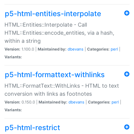
p5-html-entities-interpolate
HTML::Entities::Interpolate - Call
HTML::Entities::encode_entities, via a hash,
within a string
Version:
1.100.0 |
Maintained by:
dbevans
|
Categories:
perl
|
Variants:
p5-html-formattext-withlinks
HTML::FormatText::WithLinks - HTML to text
conversion with links as footnotes
Version:
0.150.0 |
Maintained by:
dbevans
|
Categories:
perl
|
Variants:
p5-html-restrict