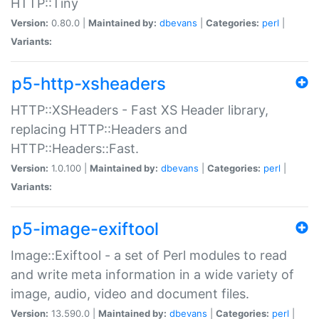
HTTP::Tiny
Version:
0.80.0 |
Maintained by:
dbevans
|
Categories:
perl
|
Variants:
p5-http-xsheaders
HTTP::XSHeaders - Fast XS Header library,
replacing HTTP::Headers and
HTTP::Headers::Fast.
Version:
1.0.100 |
Maintained by:
dbevans
|
Categories:
perl
|
Variants:
p5-image-exiftool
Image::Exiftool - a set of Perl modules to read
and write meta information in a wide variety of
image, audio, video and document files.
Version:
13.590.0 |
Maintained by:
dbevans
|
Categories:
perl
|