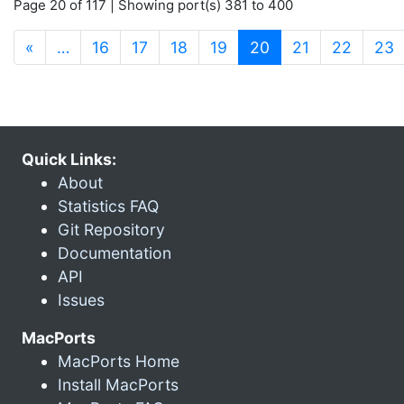
Page 20 of 117 | Showing port(s) 381 to 400
(current)
«
…
16
17
18
19
20
21
22
23
Quick Links:
About
Statistics FAQ
Git Repository
Documentation
API
Issues
MacPorts
MacPorts Home
Install MacPorts