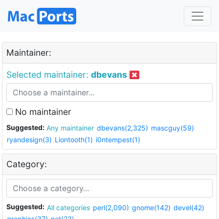
Maintainer:
Selected maintainer:
dbevans
No maintainer
Suggested:
Any maintainer
dbevans(2,325)
mascguy(59)
ryandesign(3)
Liontooth(1)
i0ntempest(1)
Category:
Suggested:
All categories
perl(2,090)
gnome(142)
devel(42)
graphics(37)
net(23)