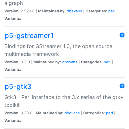
a graph
Version:
2.520.0 |
Maintained by:
dbevans
|
Categories:
perl
|
Variants:
p5-gstreamer1
Bindings for GStreamer 1.0, the open source
multimedia framework
Version:
0.3.0 |
Maintained by:
dbevans
|
Categories:
perl
|
Variants:
p5-gtk3
Gtk3 - Perl interface to the 3.x series of the gtk+
toolkit
Version:
0.38.0 |
Maintained by:
dbevans
|
Categories:
perl
|
Variants: