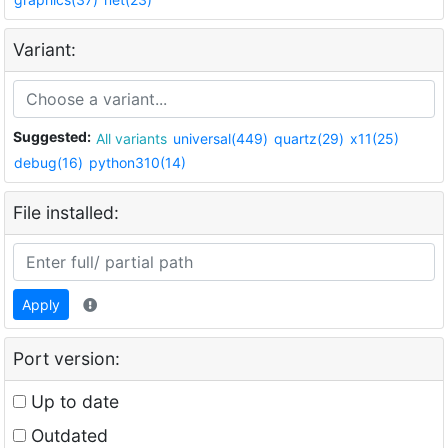
Variant:
Suggested:
All variants
universal(449)
quartz(29)
x11(25)
debug(16)
python310(14)
File installed:
Apply
Port version:
Up to date
Outdated