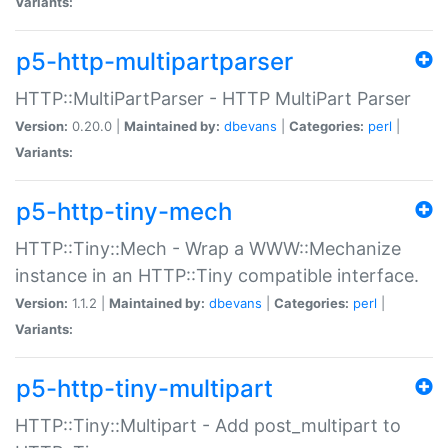
Variants:
p5-http-multipartparser
HTTP::MultiPartParser - HTTP MultiPart Parser
Version:
0.20.0 |
Maintained by:
dbevans
|
Categories:
perl
|
Variants:
p5-http-tiny-mech
HTTP::Tiny::Mech - Wrap a WWW::Mechanize
instance in an HTTP::Tiny compatible interface.
Version:
1.1.2 |
Maintained by:
dbevans
|
Categories:
perl
|
Variants:
p5-http-tiny-multipart
HTTP::Tiny::Multipart - Add post_multipart to