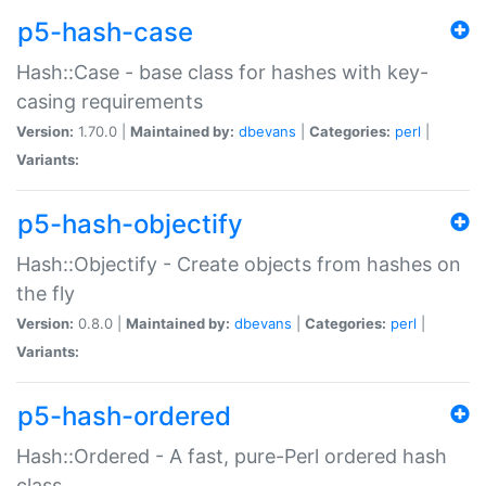
p5-hash-case
Hash::Case - base class for hashes with key-
casing requirements
Version:
1.70.0 |
Maintained by:
dbevans
|
Categories:
perl
|
Variants:
p5-hash-objectify
Hash::Objectify - Create objects from hashes on
the fly
Version:
0.8.0 |
Maintained by:
dbevans
|
Categories:
perl
|
Variants:
p5-hash-ordered
Hash::Ordered - A fast, pure-Perl ordered hash
class