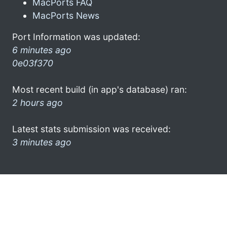
MacPorts FAQ
MacPorts News
Port Information was updated:
6 minutes ago
0e03f370
Most recent build (in app's database) ran:
2 hours ago
Latest stats submission was received:
3 minutes ago