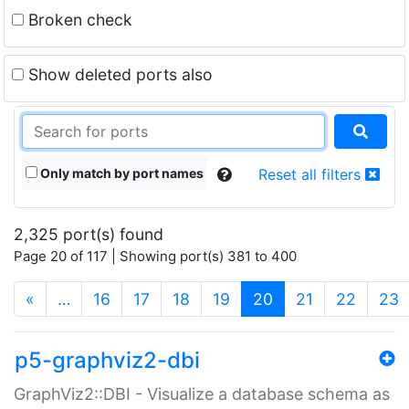
Broken check
Show deleted ports also
Only match by port names
Reset all filters
2,325 port(s) found
Page 20 of 117 | Showing port(s) 381 to 400
(current)
«
…
16
17
18
19
20
21
22
23
p5-graphviz2-dbi
GraphViz2::DBI - Visualize a database schema as