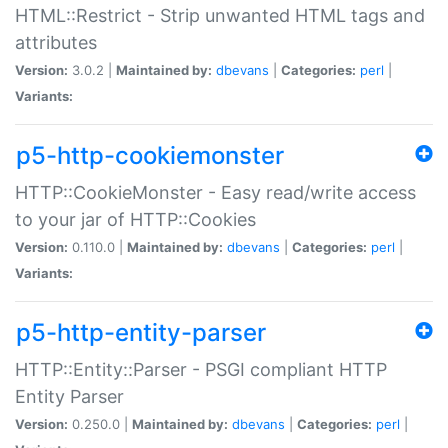
HTML::Restrict - Strip unwanted HTML tags and
attributes
Version:
3.0.2 |
Maintained by:
dbevans
|
Categories:
perl
|
Variants:
p5-http-cookiemonster
HTTP::CookieMonster - Easy read/write access
to your jar of HTTP::Cookies
Version:
0.110.0 |
Maintained by:
dbevans
|
Categories:
perl
|
Variants:
p5-http-entity-parser
HTTP::Entity::Parser - PSGI compliant HTTP
Entity Parser
Version:
0.250.0 |
Maintained by:
dbevans
|
Categories:
perl
|