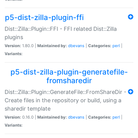
p5-dist-zilla-plugin-ffi
Dist::Zilla::Plugin::FFI - FFI related Dist::Zilla
plugins
Version:
1.80.0 |
Maintained by:
dbevans
|
Categories:
perl
|
Variants:
p5-dist-zilla-plugin-generatefile-
fromsharedir
Dist::Zilla::Plugin::GenerateFile::FromShareDir -
Create files in the repository or build, using a
sharedir template
Version:
0.16.0 |
Maintained by:
dbevans
|
Categories:
perl
|
Variants: