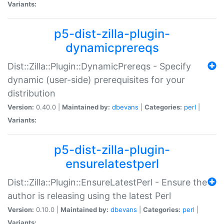
Variants:
p5-dist-zilla-plugin-
dynamicprereqs
Dist::Zilla::Plugin::DynamicPrereqs - Specify
dynamic (user-side) prerequisites for your
distribution
Version:
0.40.0 |
Maintained by:
dbevans
|
Categories:
perl
|
Variants:
p5-dist-zilla-plugin-
ensurelatestperl
Dist::Zilla::Plugin::EnsureLatestPerl - Ensure the
author is releasing using the latest Perl
Version:
0.10.0 |
Maintained by:
dbevans
|
Categories:
perl
|
Variants: