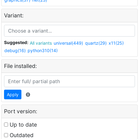
Variant:
Suggested:
All variants
universal(449)
quartz(29)
x11(25)
debug(16)
python310(14)
File installed:
Apply
Port version:
Up to date
Outdated