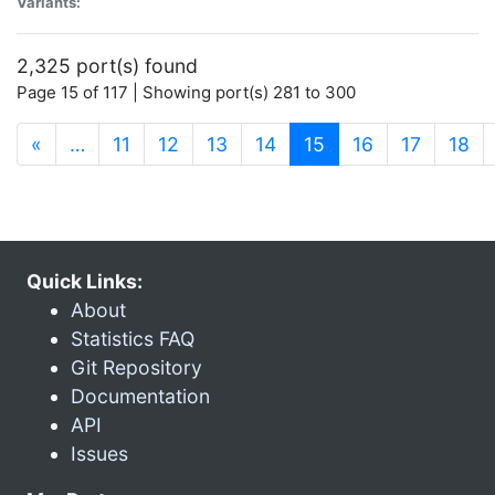
Variants:
2,325 port(s) found
Page 15 of 117 | Showing port(s) 281 to 300
(current)
«
…
11
12
13
14
15
16
17
18
Quick Links:
About
Statistics FAQ
Git Repository
Documentation
API
Issues