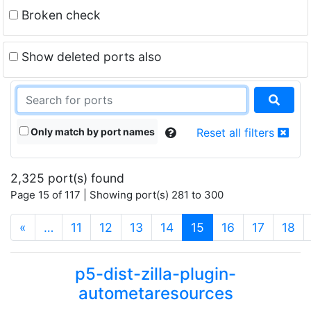
Broken check
Show deleted ports also
Only match by port names
Reset all filters
2,325 port(s) found
Page 15 of 117 | Showing port(s) 281 to 300
(current)
«
…
11
12
13
14
15
16
17
18
p5-dist-zilla-plugin-
autometaresources