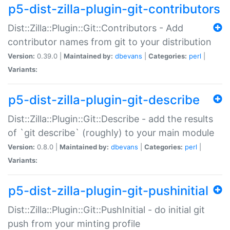
p5-dist-zilla-plugin-git-contributors
Dist::Zilla::Plugin::Git::Contributors - Add
contributor names from git to your distribution
Version:
0.39.0 |
Maintained by:
dbevans
|
Categories:
perl
|
Variants:
p5-dist-zilla-plugin-git-describe
Dist::Zilla::Plugin::Git::Describe - add the results
of `git describe` (roughly) to your main module
Version:
0.8.0 |
Maintained by:
dbevans
|
Categories:
perl
|
Variants:
p5-dist-zilla-plugin-git-pushinitial
Dist::Zilla::Plugin::Git::PushInitial - do initial git
push from your minting profile