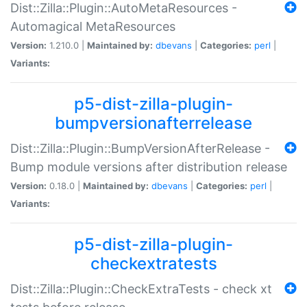
Dist::Zilla::Plugin::AutoMetaResources -
Automagical MetaResources
Version:
1.210.0 |
Maintained by:
dbevans
|
Categories:
perl
|
Variants:
p5-dist-zilla-plugin-
bumpversionafterrelease
Dist::Zilla::Plugin::BumpVersionAfterRelease -
Bump module versions after distribution release
Version:
0.18.0 |
Maintained by:
dbevans
|
Categories:
perl
|
Variants:
p5-dist-zilla-plugin-
checkextratests
Dist::Zilla::Plugin::CheckExtraTests - check xt