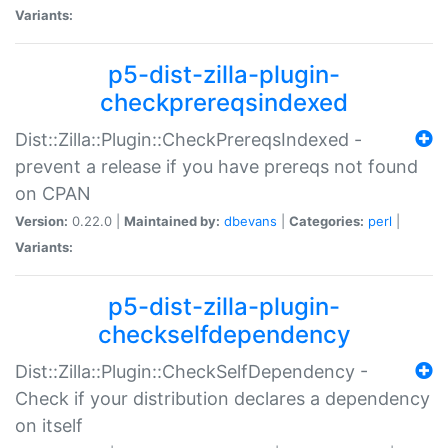
Variants:
p5-dist-zilla-plugin-
checkprereqsindexed
Dist::Zilla::Plugin::CheckPrereqsIndexed -
prevent a release if you have prereqs not found
on CPAN
Version:
0.22.0 |
Maintained by:
dbevans
|
Categories:
perl
|
Variants:
p5-dist-zilla-plugin-
checkselfdependency
Dist::Zilla::Plugin::CheckSelfDependency -
Check if your distribution declares a dependency
on itself