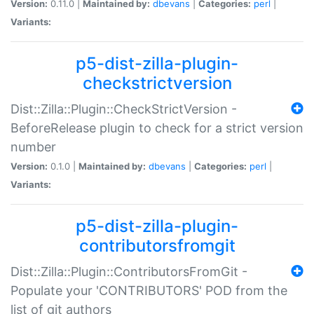
Version:
0.11.0 |
Maintained by:
dbevans
|
Categories:
perl
|
Variants:
p5-dist-zilla-plugin-
checkstrictversion
Dist::Zilla::Plugin::CheckStrictVersion -
BeforeRelease plugin to check for a strict version
number
Version:
0.1.0 |
Maintained by:
dbevans
|
Categories:
perl
|
Variants:
p5-dist-zilla-plugin-
contributorsfromgit
Dist::Zilla::Plugin::ContributorsFromGit -
Populate your 'CONTRIBUTORS' POD from the
list of git authors