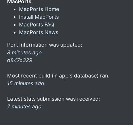
MacPorts
MacPorts Home
Install MacPorts
MacPorts FAQ
MacPorts News
Port Information was updated:
8 minutes ago
d847c329
Most recent build (in app's database) ran:
15 minutes ago
Latest stats submission was received:
7 minutes ago