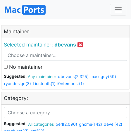
Maintainer:
Selected maintainer:
dbevans
No maintainer
Suggested:
Any maintainer
dbevans(2,325)
mascguy(59)
ryandesign(3)
Liontooth(1)
i0ntempest(1)
Category:
Suggested:
All categories
perl(2,090)
gnome(142)
devel(42)
graphics(37)
net(23)