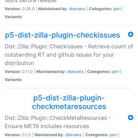
tests before release
Version:
0.29.0 |
Maintained by:
dbevans
|
Categories:
perl
|
Variants:
p5-dist-zilla-plugin-checkissues
Dist::Zilla::Plugin::CheckIssues - Retrieve count of
outstanding RT and github issues for your
distribution
Version:
0.11.0 |
Maintained by:
dbevans
|
Categories:
perl
|
Variants:
p5-dist-zilla-plugin-
checkmetaresources
Dist::Zilla::Plugin::CheckMetaResources -
Ensure META includes resources
Version:
0.1.0 |
Maintained by:
dbevans
|
Categories:
perl
|