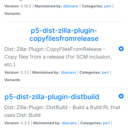
Version:
0.19.0 |
Maintained by:
dbevans
|
Categories:
perl
|
Variants:
p5-dist-zilla-plugin-
copyfilesfromrelease
Dist::Zilla::Plugin::CopyFilesFromRelease -
Copy files from a release (for SCM inclusion,
etc.)
Version:
0.7.0 |
Maintained by:
dbevans
|
Categories:
perl
|
Variants:
p5-dist-zilla-plugin-distbuild
Dist::Zilla::Plugin::DistBuild - Build a Build.PL that
uses Dist::Build
Version:
0.3.0 |
Maintained by:
dbevans
|
Categories:
perl
|