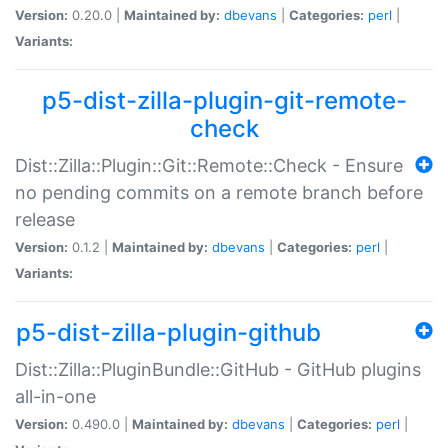
Version:
0.20.0 |
Maintained by:
dbevans
|
Categories:
perl
|
Variants:
p5-dist-zilla-plugin-git-remote-
check
Dist::Zilla::Plugin::Git::Remote::Check - Ensure
no pending commits on a remote branch before
release
Version:
0.1.2 |
Maintained by:
dbevans
|
Categories:
perl
|
Variants:
p5-dist-zilla-plugin-github
Dist::Zilla::PluginBundle::GitHub - GitHub plugins
all-in-one
Version:
0.490.0 |
Maintained by:
dbevans
|
Categories:
perl
|