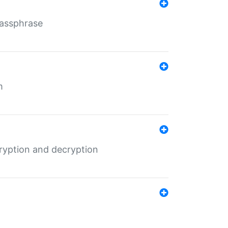
Passphrase
m
ryption and decryption