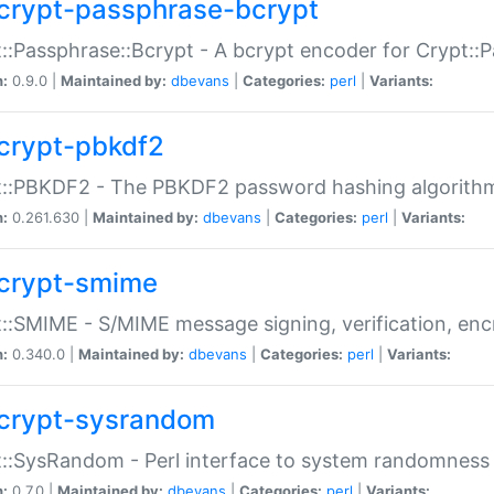
crypt-passphrase-bcrypt
::Passphrase::Bcrypt - A bcrypt encoder for Crypt::
n:
0.9.0 |
Maintained by:
dbevans
|
Categories:
perl
|
Variants:
crypt-pbkdf2
t::PBKDF2 - The PBKDF2 password hashing algorith
n:
0.261.630 |
Maintained by:
dbevans
|
Categories:
perl
|
Variants:
crypt-smime
::SMIME - S/MIME message signing, verification, enc
n:
0.340.0 |
Maintained by:
dbevans
|
Categories:
perl
|
Variants:
crypt-sysrandom
::SysRandom - Perl interface to system randomness
n:
0.7.0 |
Maintained by:
dbevans
|
Categories:
perl
|
Variants: