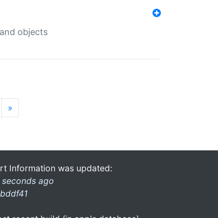
 and objects
»
rt Information was updated:
 seconds ago
bddf41