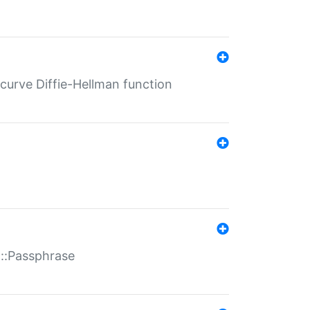
-curve Diffie-Hellman function
t::Passphrase