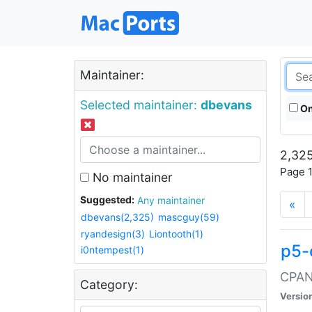
Maintainer:
Selected maintainer:
dbevans
On
2,325
Page 1
No maintainer
Suggested:
Any maintainer
«
dbevans(2,325)
mascguy(59)
ryandesign(3)
Liontooth(1)
p5-
i0ntempest(1)
CPAN:
Category:
Versio