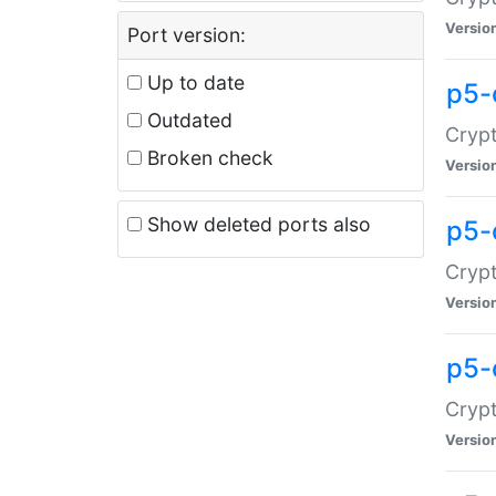
Versio
Port version:
Up to date
p5-
Outdated
Crypt
Broken check
Versio
Show deleted ports also
p5-
Crypt
Versio
p5-
Crypt
Versio