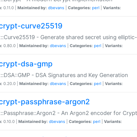
n:
0.11.0 |
Maintained by:
dbevans
|
Categories:
perl
|
Variants:
crypt-curve25519
::Curve25519 - Generate shared secret using elliptic
n:
0.80.0 |
Maintained by:
dbevans
|
Categories:
perl
|
Variants:
crypt-dsa-gmp
::DSA::GMP - DSA Signatures and Key Generation
n:
0.20.0 |
Maintained by:
dbevans
|
Categories:
perl
|
Variants:
crypt-passphrase-argon2
::Passphrase::Argon2 - An Argon2 encoder for Cryp
n:
0.10.0 |
Maintained by:
dbevans
|
Categories:
perl
|
Variants: