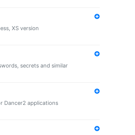
ess, XS version
words, secrets and similar
r Dancer2 applications