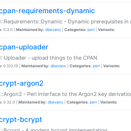
cpan-requirements-dynamic
:Requirements::Dynamic - Dynamic prerequisites in m
n:
0.3.0 |
Maintained by:
dbevans
|
Categories:
perl
|
Variants:
cpan-uploader
:Uploader - upload things to the CPAN
n:
0.103.19 |
Maintained by:
dbevans
|
Categories:
perl
|
Variants:
crypt-argon2
::Argon2 - Perl interface to the Argon2 key derivatio
n:
0.32.0 |
Maintained by:
dbevans
|
Categories:
perl
|
Variants:
crypt-bcrypt
::Bcrypt - A modern bcrypt implementation