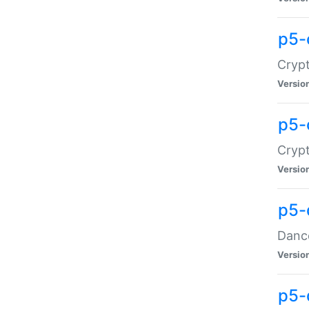
p5-
Crypt
Versio
p5-
Crypt
Versio
p5-
Dance
Versio
p5-