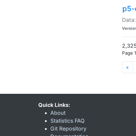
p5-
Data:
Versio
2,325
Page 1
«
Quick Links:
About
Statistics FAQ
Git Repository