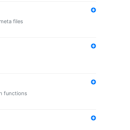
eta files
n functions