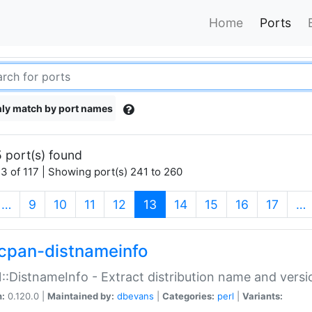
Home
Ports
ly match by port names
 port(s) found
3 of 117 | Showing port(s) 241 to 260
(current)
…
9
10
11
12
13
14
15
16
17
…
cpan-distnameinfo
:DistnameInfo - Extract distribution name and versio
n:
0.120.0 |
Maintained by:
dbevans
|
Categories:
perl
|
Variants: