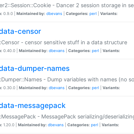
r2::Session::Cookie - Dancer 2 session storage in s
n:
0.9.0 |
Maintained by:
dbevans
|
Categories:
perl
|
Variants:
data-censor
:Censor - censor sensitive stuff in a data structure
n:
0.40.0 |
Maintained by:
dbevans
|
Categories:
perl
|
Variants:
data-dumper-names
:Dumper::Names - Dump variables with names (no sou
n:
0.30.0 |
Maintained by:
dbevans
|
Categories:
perl
|
Variants:
data-messagepack
:MessagePack - MessagePack serializing/deserializin
n:
1.20.0 |
Maintained by:
dbevans
|
Categories:
perl
|
Variants: