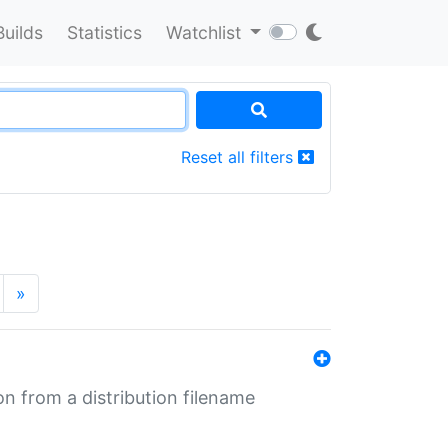
Builds
Statistics
Watchlist
Reset all filters
»
n from a distribution filename