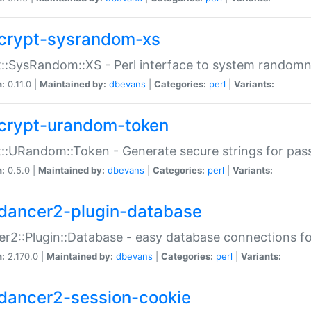
crypt-sysrandom-xs
::SysRandom::XS - Perl interface to system randomn
n:
0.11.0 |
Maintained by:
dbevans
|
Categories:
perl
|
Variants:
crypt-urandom-token
::URandom::Token - Generate secure strings for pass
n:
0.5.0 |
Maintained by:
dbevans
|
Categories:
perl
|
Variants:
dancer2-plugin-database
r2::Plugin::Database - easy database connections fo
n:
2.170.0 |
Maintained by:
dbevans
|
Categories:
perl
|
Variants:
dancer2-session-cookie