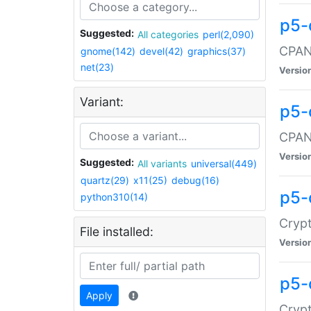
p5-
Suggested:
All categories
perl(2,090)
CPAN:
gnome(142)
devel(42)
graphics(37)
net(23)
Versio
Variant:
p5-
CPAN:
Versio
Suggested:
All variants
universal(449)
quartz(29)
x11(25)
debug(16)
p5-
python310(14)
Crypt
File installed:
Versio
p5-
Apply
Crypt