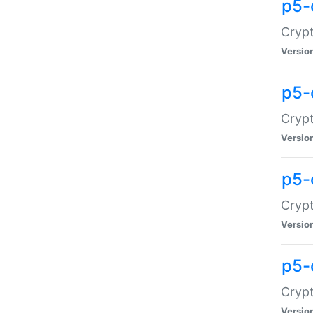
p5-
Crypt
Versio
p5-
Cryp
Versio
p5-
Crypt
Versio
p5-
Crypt
Versio