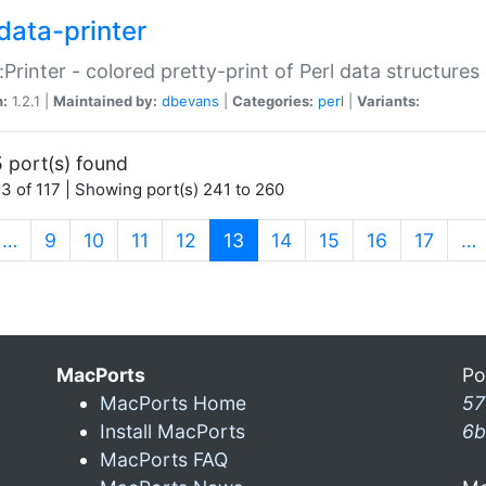
data-printer
:Printer - colored pretty-print of Perl data structures
n:
1.2.1 |
Maintained by:
dbevans
|
Categories:
perl
|
Variants:
 port(s) found
3 of 117 | Showing port(s) 241 to 260
(current)
…
9
10
11
12
13
14
15
16
17
…
MacPorts
Po
MacPorts Home
57
Install MacPorts
6b
MacPorts FAQ