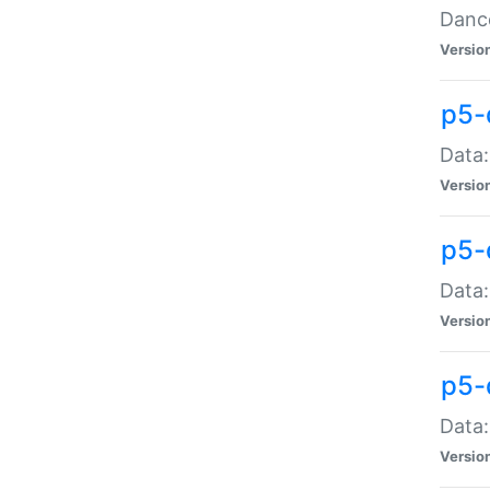
Dance
Versio
p5-
Data:
Versio
p5-
Data:
Versio
p5-
Data:
Versio