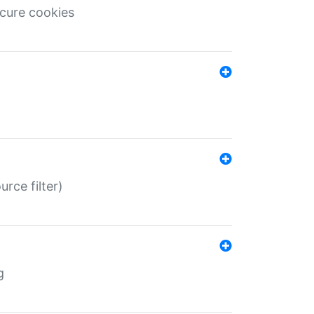
ecure cookies
rce filter)
g