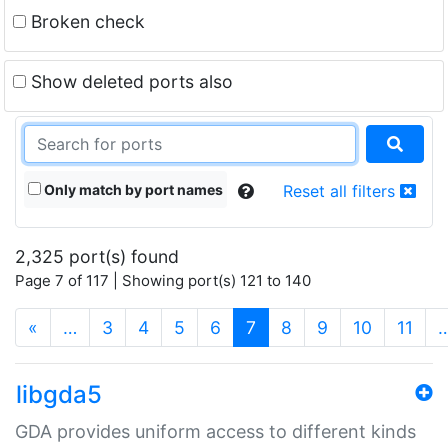
Broken check
Show deleted ports also
Only match by port names
Reset all filters
2,325 port(s) found
Page 7 of 117 | Showing port(s) 121 to 140
(current)
«
…
3
4
5
6
7
8
9
10
11
libgda5
GDA provides uniform access to different kinds