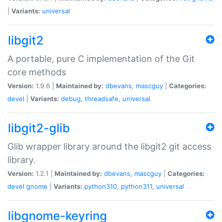
|
Variants:
universal
libgit2
A portable, pure C implementation of the Git
core methods
Version:
1.9.6 |
Maintained by:
dbevans
,
mascguy
|
Categories:
devel
|
Variants:
debug
,
threadsafe
,
universal
libgit2-glib
Glib wrapper library around the libgit2 git access
library.
Version:
1.2.1 |
Maintained by:
dbevans
,
mascguy
|
Categories:
devel
gnome
|
Variants:
python310
,
python311
,
universal
libgnome-keyring