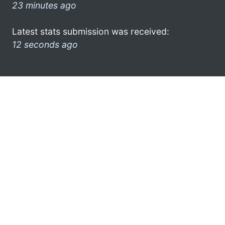
23 minutes ago
Latest stats submission was received:
12 seconds ago