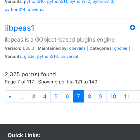
Variants:
python310
,
python311
,
python312
,
python313
,
python314
,
universal
libpeas1
libpeas is a GObject-based plugins engine
Version:
1.36.0 |
Maintained by:
dbevans
|
Categories:
gnome
|
Variants:
glade
,
python310
,
universal
2,325 port(s) found
Page 7 of 117 | Showing port(s) 121 to 140
(current)
«
…
3
4
5
6
7
8
9
10
11
Quick Links: