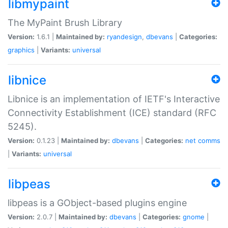
libmypaint
The MyPaint Brush Library
Version:
1.6.1 |
Maintained by:
ryandesign
,
dbevans
|
Categories:
graphics
|
Variants:
universal
libnice
Libnice is an implementation of IETF's Interactive
Connectivity Establishment (ICE) standard (RFC
5245).
Version:
0.1.23 |
Maintained by:
dbevans
|
Categories:
net
comms
|
Variants:
universal
libpeas
libpeas is a GObject-based plugins engine
Version:
2.0.7 |
Maintained by:
dbevans
|
Categories:
gnome
|