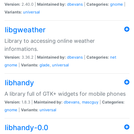
Version:
2.40.0 |
Maintained by:
dbevans
|
Categories:
gnome
|
Variants:
universal
libgweather
Library to accessing online weather
informations.
Version:
3.36.2 |
Maintained by:
dbevans
|
Categories:
net
gnome
|
Variants:
glade
,
universal
libhandy
A library full of GTK+ widgets for mobile phones
Version:
1.8.3 |
Maintained by:
dbevans
,
mascguy
|
Categories:
gnome
|
Variants:
universal
libhandy-0.0