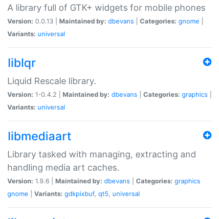
A library full of GTK+ widgets for mobile phones
Version:
0.0.13 |
Maintained by:
dbevans
|
Categories:
gnome
|
Variants:
universal
liblqr
Liquid Rescale library.
Version:
1-0.4.2 |
Maintained by:
dbevans
|
Categories:
graphics
|
Variants:
universal
libmediaart
Library tasked with managing, extracting and
handling media art caches.
Version:
1.9.6 |
Maintained by:
dbevans
|
Categories:
graphics
gnome
|
Variants:
gdkpixbuf
,
qt5
,
universal