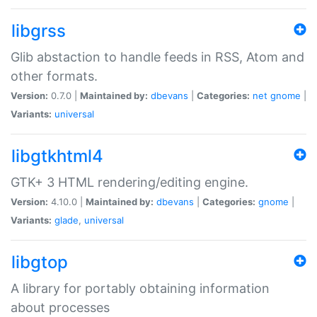
libgrss
Glib abstaction to handle feeds in RSS, Atom and
other formats.
Version:
0.7.0 |
Maintained by:
dbevans
|
Categories:
net
gnome
|
Variants:
universal
libgtkhtml4
GTK+ 3 HTML rendering/editing engine.
Version:
4.10.0 |
Maintained by:
dbevans
|
Categories:
gnome
|
Variants:
glade
,
universal
libgtop
A library for portably obtaining information
about processes