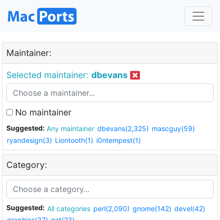
Maintainer:
Selected maintainer:
dbevans
No maintainer
Suggested:
Any maintainer
dbevans(2,325)
mascguy(59)
ryandesign(3)
Liontooth(1)
i0ntempest(1)
Category:
Suggested:
All categories
perl(2,090)
gnome(142)
devel(42)
graphics(37)
net(23)