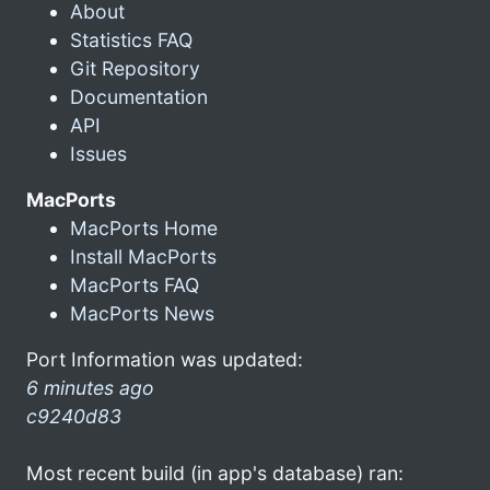
About
Statistics FAQ
Git Repository
Documentation
API
Issues
MacPorts
MacPorts Home
Install MacPorts
MacPorts FAQ
MacPorts News
Port Information was updated:
6 minutes ago
c9240d83
Most recent build (in app's database) ran: