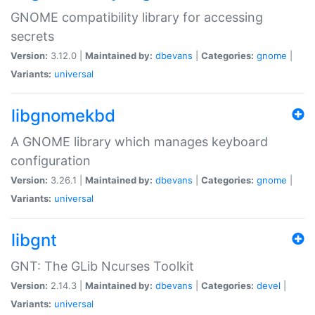
GNOME compatibility library for accessing
secrets
Version:
3.12.0 |
Maintained by:
dbevans
|
Categories:
gnome
|
Variants:
universal
libgnomekbd
A GNOME library which manages keyboard
configuration
Version:
3.26.1 |
Maintained by:
dbevans
|
Categories:
gnome
|
Variants:
universal
libgnt
GNT: The GLib Ncurses Toolkit
Version:
2.14.3 |
Maintained by:
dbevans
|
Categories:
devel
|
Variants:
universal