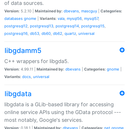
of data sources.
Version:
5.2.10 |
Maintained by:
dbevans
,
mascguy
|
Categories:
databases
gnome
|
Variants:
vala
,
mysql56
,
mysql57
,
postgresql12
,
postgresql13
,
postgresql14
,
postgresql15
,
postgresql16
,
db53
,
db60
,
db62
,
quartz
,
universal
libgdamm5
C++ wrappers for libgda5.
Version:
4.99.11 |
Maintained by:
dbevans
|
Categories:
gnome
|
Variants:
docs
,
universal
libgdata
libgdata is a GLib-based library for accessing
online service APIs using the GData protocol ---
most notably, Google's services.
Version:
0.18.1 |
Maintained by:
dbevans
|
Categories:
net
gnome