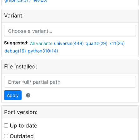
Variant:
Suggested:
All variants
universal(449)
quartz(29)
x11(25)
debug(16)
python310(14)
File installed:
Apply
Port version:
Up to date
Outdated