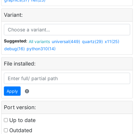
Variant:
Suggested:
All variants
universal(449)
quartz(29)
x11(25)
debug(16)
python310(14)
File installed:
Apply
Port version:
Up to date
Outdated