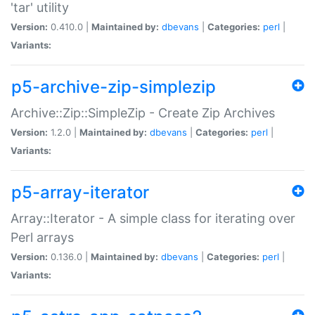
'tar' utility
Version:
0.410.0 |
Maintained by:
dbevans
|
Categories:
perl
|
Variants:
p5-archive-zip-simplezip
Archive::Zip::SimpleZip - Create Zip Archives
Version:
1.2.0 |
Maintained by:
dbevans
|
Categories:
perl
|
Variants:
p5-array-iterator
Array::Iterator - A simple class for iterating over
Perl arrays
Version:
0.136.0 |
Maintained by:
dbevans
|
Categories:
perl
|
Variants: