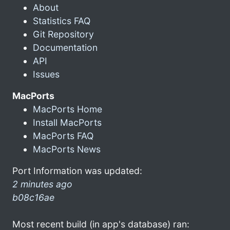
About
Statistics FAQ
Git Repository
Documentation
API
Issues
MacPorts
MacPorts Home
Install MacPorts
MacPorts FAQ
MacPorts News
Port Information was updated:
2 minutes ago
b08c16ae
Most recent build (in app's database) ran: