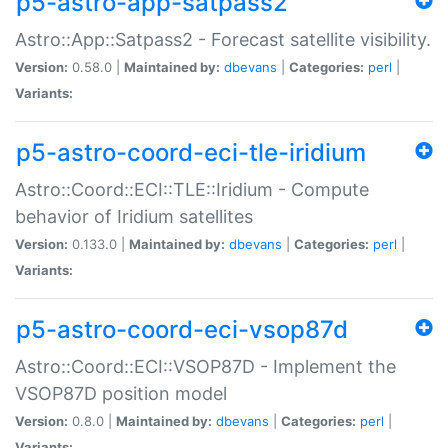
p5-astro-app-satpass2
Astro::App::Satpass2 - Forecast satellite visibility.
Version:
0.58.0 |
Maintained by:
dbevans
|
Categories:
perl
|
Variants:
p5-astro-coord-eci-tle-iridium
Astro::Coord::ECI::TLE::Iridium - Compute
behavior of Iridium satellites
Version:
0.133.0 |
Maintained by:
dbevans
|
Categories:
perl
|
Variants:
p5-astro-coord-eci-vsop87d
Astro::Coord::ECI::VSOP87D - Implement the
VSOP87D position model
Version:
0.8.0 |
Maintained by:
dbevans
|
Categories:
perl
|
Variants: