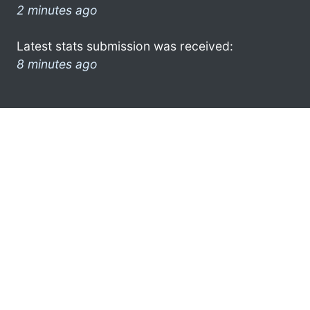
2 minutes ago
Latest stats submission was received:
8 minutes ago