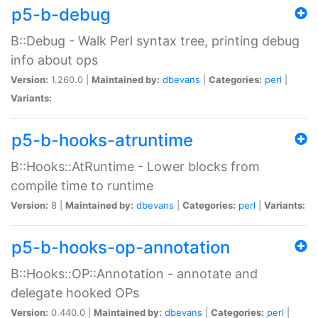
p5-b-debug
B::Debug - Walk Perl syntax tree, printing debug
info about ops
Version:
1.260.0 |
Maintained by:
dbevans
|
Categories:
perl
|
Variants:
p5-b-hooks-atruntime
B::Hooks::AtRuntime - Lower blocks from
compile time to runtime
Version:
8 |
Maintained by:
dbevans
|
Categories:
perl
|
Variants:
p5-b-hooks-op-annotation
B::Hooks::OP::Annotation - annotate and
delegate hooked OPs
Version:
0.440.0 |
Maintained by:
dbevans
|
Categories:
perl
|