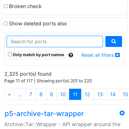
Broken check
Show deleted ports also
Only match by port names
Reset all filters
2,325 port(s) found
Page 11 of 117 | Showing port(s) 201 to 220
(current)
«
…
7
8
9
10
11
12
13
14
15
p5-archive-tar-wrapper
Archive::Tar::Wrapper - API wrapper around the