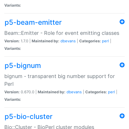
Variants:
p5-beam-emitter
Beam::Emitter - Role for event emitting classes
Version:
1.7.0 |
Maintained by:
dbevans
|
Categories:
perl
|
Variants:
p5-bignum
bignum - transparent big number support for
Perl
Version:
0.670.0 |
Maintained by:
dbevans
|
Categories:
perl
|
Variants:
p5-bio-cluster
Bio::Cluster - BioPerl cluster modules