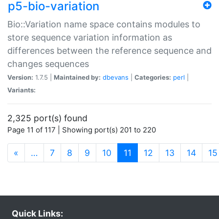
p5-bio-variation
Bio::Variation name space contains modules to
store sequence variation information as
differences between the reference sequence and
changes sequences
Version:
1.7.5 |
Maintained by:
dbevans
|
Categories:
perl
|
Variants:
2,325 port(s) found
Page 11 of 117 | Showing port(s) 201 to 220
(current)
«
…
7
8
9
10
11
12
13
14
15
Quick Links: