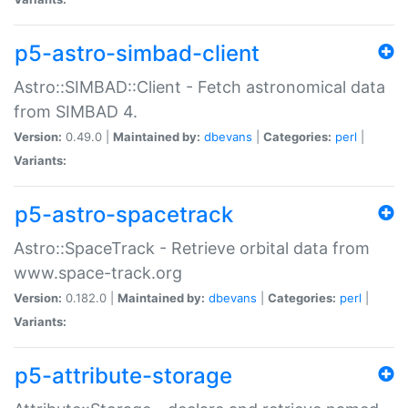
p5-astro-simbad-client
Astro::SIMBAD::Client - Fetch astronomical data
from SIMBAD 4.
Version:
0.49.0 |
Maintained by:
dbevans
|
Categories:
perl
|
Variants:
p5-astro-spacetrack
Astro::SpaceTrack - Retrieve orbital data from
www.space-track.org
Version:
0.182.0 |
Maintained by:
dbevans
|
Categories:
perl
|
Variants:
p5-attribute-storage