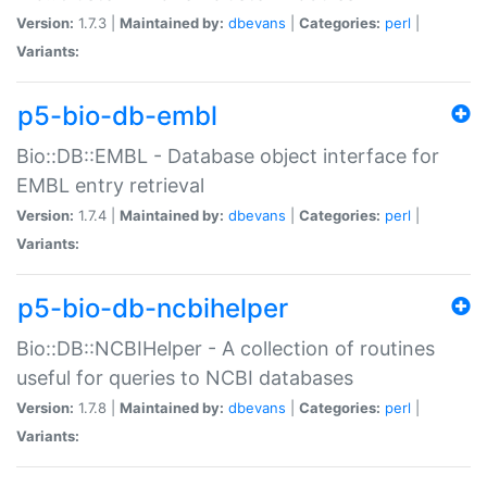
Version:
1.7.3 |
Maintained by:
dbevans
|
Categories:
perl
|
Variants:
p5-bio-db-embl
Bio::DB::EMBL - Database object interface for
EMBL entry retrieval
Version:
1.7.4 |
Maintained by:
dbevans
|
Categories:
perl
|
Variants:
p5-bio-db-ncbihelper
Bio::DB::NCBIHelper - A collection of routines
useful for queries to NCBI databases
Version:
1.7.8 |
Maintained by:
dbevans
|
Categories:
perl
|
Variants: