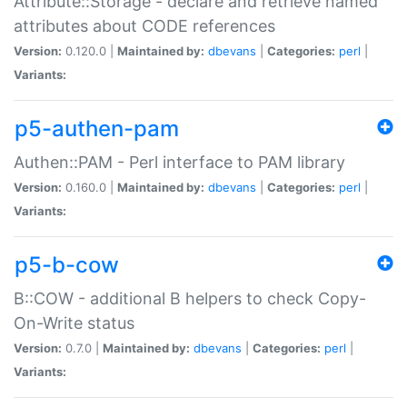
Attribute::Storage - declare and retrieve named
attributes about CODE references
Version:
0.120.0 |
Maintained by:
dbevans
|
Categories:
perl
|
Variants:
p5-authen-pam
Authen::PAM - Perl interface to PAM library
Version:
0.160.0 |
Maintained by:
dbevans
|
Categories:
perl
|
Variants:
p5-b-cow
B::COW - additional B helpers to check Copy-
On-Write status
Version:
0.7.0 |
Maintained by:
dbevans
|
Categories:
perl
|
Variants: