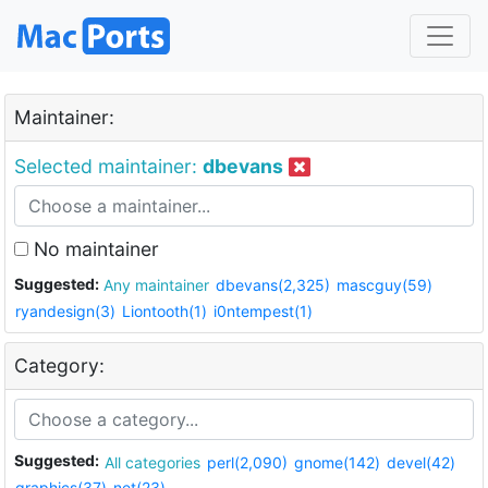
Maintainer:
Selected maintainer:
dbevans
No maintainer
Suggested:
Any maintainer
dbevans(2,325)
mascguy(59)
ryandesign(3)
Liontooth(1)
i0ntempest(1)
Category:
Suggested:
All categories
perl(2,090)
gnome(142)
devel(42)
graphics(37)
net(23)