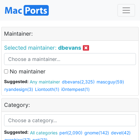
Maintainer:
Selected maintainer:
dbevans
No maintainer
Suggested:
Any maintainer
dbevans(2,325)
mascguy(59)
ryandesign(3)
Liontooth(1)
i0ntempest(1)
Category:
Suggested:
All categories
perl(2,090)
gnome(142)
devel(42)
graphics(37)
net(23)