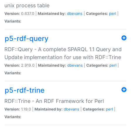
unix process table
Version:
0.637.0 |
Maintained by:
dbevans
|
Categories:
perl
|
Variants:
p5-rdf-query
RDF::Query - A complete SPARQL 1.1 Query and
Update implementation for use with RDF::Trine
Version:
2.919.0 |
Maintained by:
dbevans
|
Categories:
perl
|
Variants:
p5-rdf-trine
RDF::Trine - An RDF Framework for Perl
Version:
1.19.0 |
Maintained by:
dbevans
|
Categories:
perl
|
Variants: