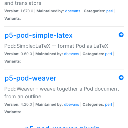
and translators
Version:
1.670.0 |
Maintained by:
dbevans
|
Categories:
perl
|
Variants:
p5-pod-simple-latex
Pod::Simple::LaTeX -- format Pod as LaTeX
Version:
0.60.0 |
Maintained by:
dbevans
|
Categories:
perl
|
Variants:
p5-pod-weaver
Pod::Weaver - weave together a Pod document
from an outline
Version:
4.20.0 |
Maintained by:
dbevans
|
Categories:
perl
|
Variants: