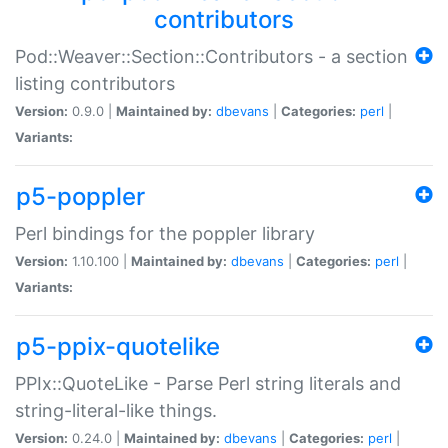
contributors
Pod::Weaver::Section::Contributors - a section
listing contributors
Version:
0.9.0 |
Maintained by:
dbevans
|
Categories:
perl
|
Variants:
p5-poppler
Perl bindings for the poppler library
Version:
1.10.100 |
Maintained by:
dbevans
|
Categories:
perl
|
Variants:
p5-ppix-quotelike
PPIx::QuoteLike - Parse Perl string literals and
string-literal-like things.
Version:
0.24.0 |
Maintained by:
dbevans
|
Categories:
perl
|