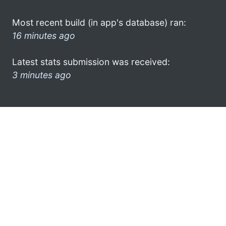
Most recent build (in app's database) ran:
16 minutes ago
Latest stats submission was received:
3 minutes ago