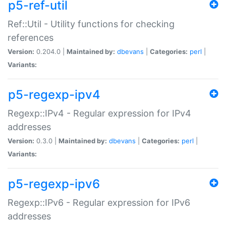
p5-ref-util
Ref::Util - Utility functions for checking
references
Version:
0.204.0 |
Maintained by:
dbevans
|
Categories:
perl
|
Variants:
p5-regexp-ipv4
Regexp::IPv4 - Regular expression for IPv4
addresses
Version:
0.3.0 |
Maintained by:
dbevans
|
Categories:
perl
|
Variants:
p5-regexp-ipv6
Regexp::IPv6 - Regular expression for IPv6
addresses