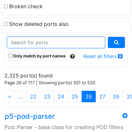
Broken check
Show deleted ports also
Only match by port names
Reset all filters
2,325 port(s) found
Page 26 of 117 | Showing port(s) 501 to 520
(current)
«
…
22
23
24
25
26
27
28
2
p5-pod-parser
Pod::Parser - base class for creating POD filters