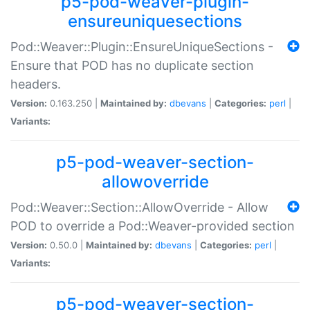
p5-pod-weaver-plugin-
ensureuniquesections
Pod::Weaver::Plugin::EnsureUniqueSections -
Ensure that POD has no duplicate section
headers.
Version:
0.163.250 |
Maintained by:
dbevans
|
Categories:
perl
|
Variants:
p5-pod-weaver-section-
allowoverride
Pod::Weaver::Section::AllowOverride - Allow
POD to override a Pod::Weaver-provided section
Version:
0.50.0 |
Maintained by:
dbevans
|
Categories:
perl
|
Variants:
p5-pod-weaver-section-