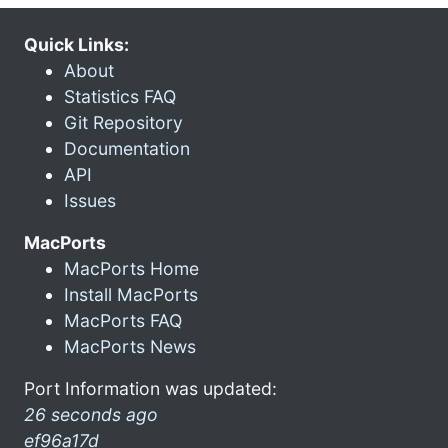
Quick Links:
About
Statistics FAQ
Git Repository
Documentation
API
Issues
MacPorts
MacPorts Home
Install MacPorts
MacPorts FAQ
MacPorts News
Port Information was updated:
26 seconds ago
ef96a17d