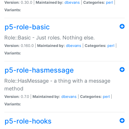
Version:
0.30.0 |
Maintained by:
dbevans
|
Categories:
perl
|
Variants:
p5-role-basic
Role::Basic - Just roles. Nothing else.
Version:
0.160.0 |
Maintained by:
dbevans
|
Categories:
perl
|
Variants:
p5-role-hasmessage
Role::HasMessage - a thing with a message
method
Version:
0.7.0 |
Maintained by:
dbevans
|
Categories:
perl
|
Variants:
p5-role-hooks