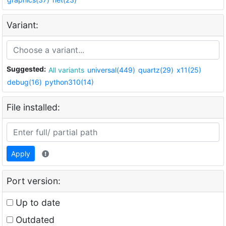
Variant:
Suggested:
All variants
universal(449)
quartz(29)
x11(25)
debug(16)
python310(14)
File installed:
Apply
Port version:
Up to date
Outdated