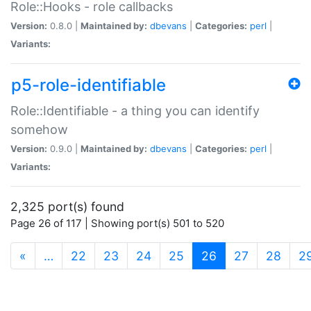
Role::Hooks - role callbacks
Version:
0.8.0 |
Maintained by:
dbevans
|
Categories:
perl
|
Variants:
p5-role-identifiable
Role::Identifiable - a thing you can identify
somehow
Version:
0.9.0 |
Maintained by:
dbevans
|
Categories:
perl
|
Variants:
2,325 port(s) found
Page 26 of 117 | Showing port(s) 501 to 520
(current)
«
…
22
23
24
25
26
27
28
2