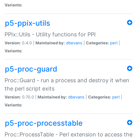
Variants:
p5-ppix-utils
PPIx::Utils - Utility functions for PPI
Version:
0.4.0 |
Maintained by:
dbevans
|
Categories:
perl
|
Variants:
p5-proc-guard
Proc::Guard - run a process and destroy it when
the perl script exits
Version:
0.70.0 |
Maintained by:
dbevans
|
Categories:
perl
|
Variants:
p5-proc-processtable
Proc::ProcessTable - Perl extension to access the