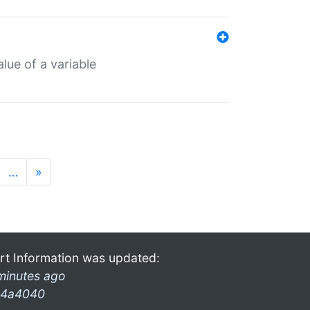
lue of a variable
…
»
rt Information was updated:
minutes ago
4a4040