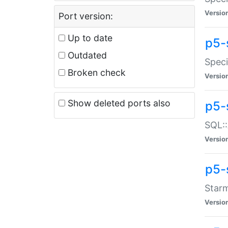
Versio
Port version:
Up to date
p5-
Outdated
Speci
Broken check
Versio
Show deleted ports also
p5-
SQL::
Versio
p5-
Starm
Versio