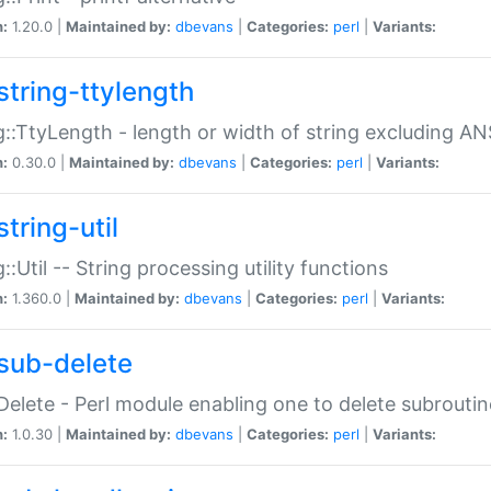
n:
1.20.0 |
Maintained by:
dbevans
|
Categories:
perl
|
Variants:
string-ttylength
g::TtyLength - length or width of string excluding AN
n:
0.30.0 |
Maintained by:
dbevans
|
Categories:
perl
|
Variants:
tring-util
g::Util -- String processing utility functions
n:
1.360.0 |
Maintained by:
dbevans
|
Categories:
perl
|
Variants:
sub-delete
Delete - Perl module enabling one to delete subroutin
n:
1.0.30 |
Maintained by:
dbevans
|
Categories:
perl
|
Variants: