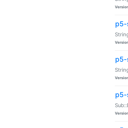
Versio
p5-
Strin
Versio
p5-s
Strin
Versio
p5-
Sub::
Versio