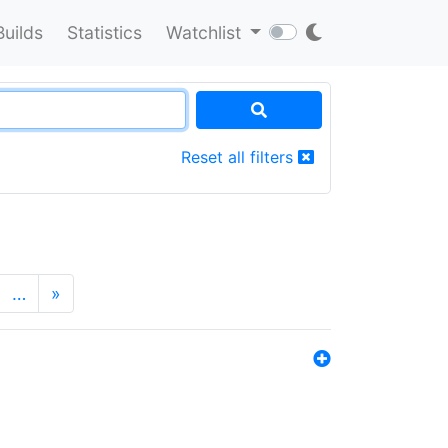
Builds
Statistics
Watchlist
Reset all filters
…
»