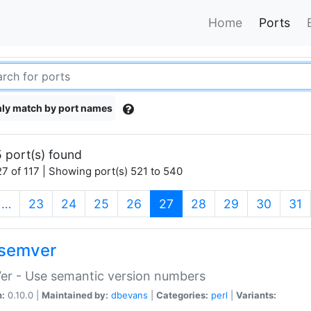
Home
Ports
ly match by port names
 port(s) found
7 of 117 | Showing port(s) 521 to 540
(current)
…
23
24
25
26
27
28
29
30
31
semver
er - Use semantic version numbers
n:
0.10.0 |
Maintained by:
dbevans
|
Categories:
perl
|
Variants: