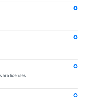
ware licenses