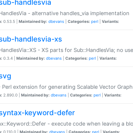
sub-handlesvia
HandlesVia - alternative handles_via implementation
n:
0.53.5 |
Maintained by:
dbevans
|
Categories:
perl
|
Variants:
sub-handlesvia-xs
HandlesVia::XS - XS parts for Sub::HandlesVia; no use
n:
0.3.4 |
Maintained by:
dbevans
|
Categories:
perl
|
Variants:
svg
 Perl extension for generating Scalable Vector Grap
n:
2.890.0 |
Maintained by:
dbevans
|
Categories:
perl
|
Variants:
syntax-keyword-defer
x::Keyword::Defer - execute code when leaving a bl
n:
0.110.0 |
Maintained by:
dbevans
|
Categories:
perl
|
Variants: