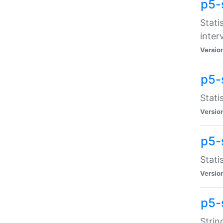
p5-
Stati
inter
Versio
p5-
Stati
Versio
p5-
Stati
Versio
p5-
Strin