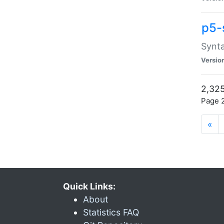
p5-
Synta
Versio
2,325
Page 2
«
Quick Links:
About
Statistics FAQ