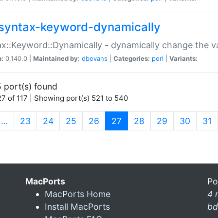
syntax-keyword-dynamically
x::Keyword::Dynamically - dynamically change the va
n:
0.140.0 |
Maintained by:
dbevans
|
Categories:
perl
|
Variants:
 port(s) found
7 of 117 | Showing port(s) 521 to 540
(current)
…
23
24
25
26
27
28
29
30
31
MacPorts
Po
MacPorts Home
4 
Install MacPorts
bd