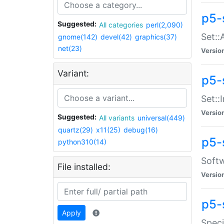
p5-
Suggested:
All categories
perl(2,090)
Set::
gnome(142)
devel(42)
graphics(37)
net(23)
Versio
Variant:
p5-s
Set::I
Versio
Suggested:
All variants
universal(449)
quartz(29)
x11(25)
debug(16)
p5-
python310(14)
Softw
File installed:
Versio
p5-
Apply
Speci