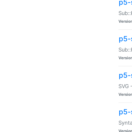
p5-
Sub::
Versio
p5-
Sub::
Versio
p5-
SVG -
Versio
p5-
Synta
Versio