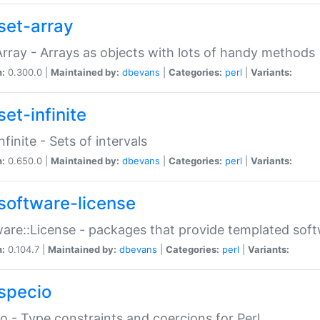
set-array
Array - Arrays as objects with lots of handy methods
n:
0.300.0 |
Maintained by:
dbevans
|
Categories:
perl
|
Variants:
et-infinite
nfinite - Sets of intervals
n:
0.650.0 |
Maintained by:
dbevans
|
Categories:
perl
|
Variants:
software-license
are::License - packages that provide templated soft
n:
0.104.7 |
Maintained by:
dbevans
|
Categories:
perl
|
Variants:
specio
o - Type constraints and coercions for Perl