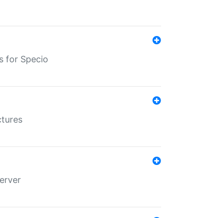
s for Specio
ctures
erver