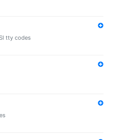
SI tty codes
es