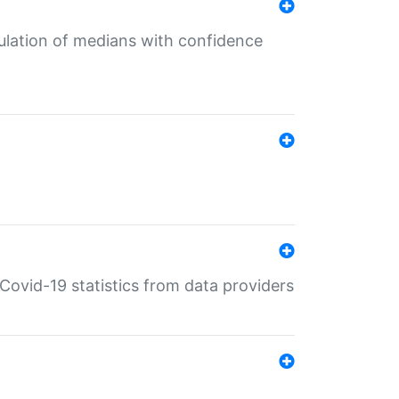
culation of medians with confidence
e Covid-19 statistics from data providers