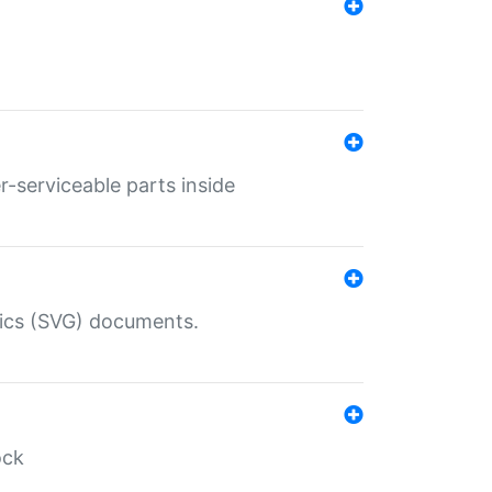
r-serviceable parts inside
hics (SVG) documents.
ock