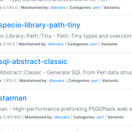
n:
0.530.0 |
Maintained by:
dbevans
|
Categories:
perl
|
Variants:
specio-library-path-tiny
o::Library::Path::Tiny - Path::Tiny types and coercion
n:
0.50.0 |
Maintained by:
dbevans
|
Categories:
perl
|
Variants:
sql-abstract-classic
Abstract::Classic - Generate SQL from Perl data stru
n:
1.910.0 |
Maintained by:
dbevans
|
Categories:
perl
|
Variants:
starman
an - High-performance preforking PSGI/Plack web s
n:
0.401.800 |
Maintained by:
dbevans
|
Categories:
perl
|
Variants: