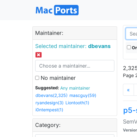
Maintainer:
Selected maintainer:
dbevans
On
2,325
Page 2
No maintainer
Suggested:
Any maintainer
«
dbevans(2,325)
mascguy(59)
ryandesign(3)
Liontooth(1)
p5-
i0ntempest(1)
SemV
Category:
Versio