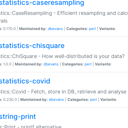
statistics-caseresampling
stics::CaseResampling - Efficient resampling and cal
vals
n:
0.170.0 |
Maintained by:
dbevans
|
Categories:
perl
|
Variants:
statistics-chisquare
stics::ChiSquare - How well-distributed is your data?
n:
1.0.0 |
Maintained by:
dbevans
|
Categories:
perl
|
Variants:
statistics-covid
stics::Covid - Fetch, store in DB, retrieve and analys
n:
0.230.0 |
Maintained by:
dbevans
|
Categories:
perl
|
Variants:
string-print
g::Print - printf alternative