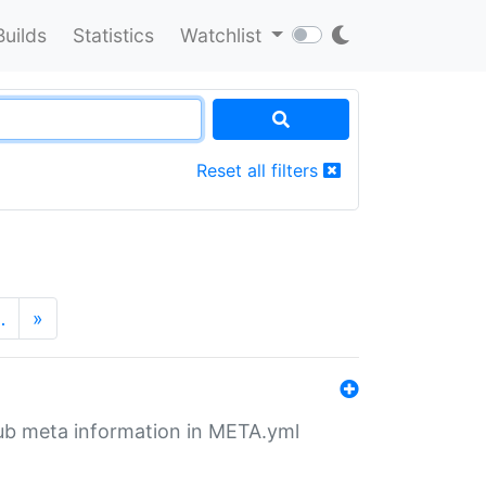
Builds
Statistics
Watchlist
Reset all filters
…
»
tHub meta information in META.yml