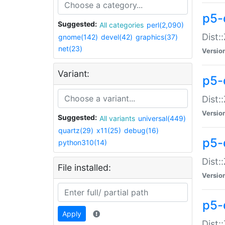
p5-d
Suggested:
All categories
perl(2,090)
Dist::
gnome(142)
devel(42)
graphics(37)
net(23)
Versio
Variant:
p5-
Dist:
Versio
Suggested:
All variants
universal(449)
quartz(29)
x11(25)
debug(16)
p5-
python310(14)
Dist:
File installed:
Versio
p5-
Apply
Dist: