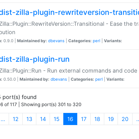
ist-zilla-plugin-rewriteversion-transiti
:Zilla::Plugin::RewriteVersion::Transitional - Ease the 
ibution
n:
0.9.0 |
Maintained by:
dbevans
|
Categories:
perl
|
Variants:
ist-zilla-plugin-run
:Zilla::Plugin::Run - Run external commands and code at
n:
0.50.0 |
Maintained by:
dbevans
|
Categories:
perl
|
Variants:
 port(s) found
6 of 117 | Showing port(s) 301 to 320
(current)
…
12
13
14
15
16
17
18
19
20