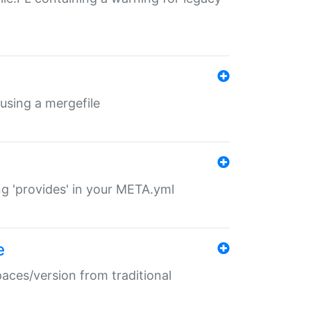
 using a mergefile
ng 'provides' in your META.yml
e
paces/version from traditional