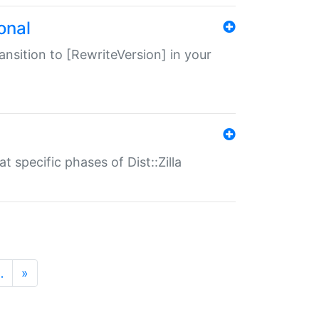
onal
transition to [RewriteVersion] in your
 specific phases of Dist::Zilla
…
»