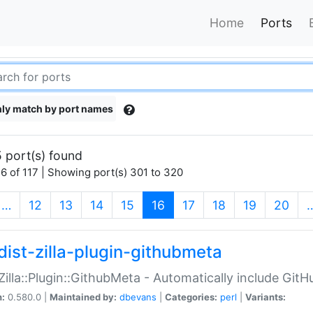
Home
Ports
ly match by port names
 port(s) found
6 of 117 | Showing port(s) 301 to 320
(current)
…
12
13
14
15
16
17
18
19
20
dist-zilla-plugin-githubmeta
:Zilla::Plugin::GithubMeta - Automatically include Gi
n:
0.580.0 |
Maintained by:
dbevans
|
Categories:
perl
|
Variants: