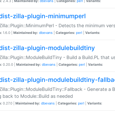
n:
2.4.3 |
Maintained by:
dbevans
|
Categories:
perl
|
Variants:
dist-zilla-plugin-minimumperl
:Zilla::Plugin::MinimumPerl - Detects the minimum vers
n:
1.6.0 |
Maintained by:
dbevans
|
Categories:
perl
|
Variants:
dist-zilla-plugin-modulebuildtiny
:Zilla::Plugin::ModuleBuildTiny - Build a Build.PL that 
n:
0.20.0 |
Maintained by:
dbevans
|
Categories:
perl
|
Variants:
dist-zilla-plugin-modulebuildtiny-fallb
:Zilla::Plugin::ModuleBuildTiny::Fallback - Generate a B
ng back to Module::Build as needed
n:
0.27.0 |
Maintained by:
dbevans
|
Categories:
perl
|
Variants: