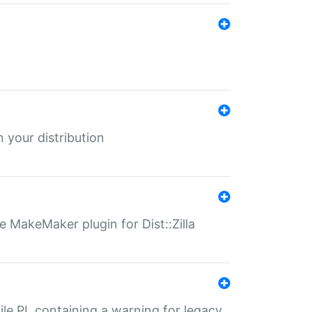
 your distribution
 MakeMaker plugin for Dist::Zilla
file.PL containing a warning for legacy