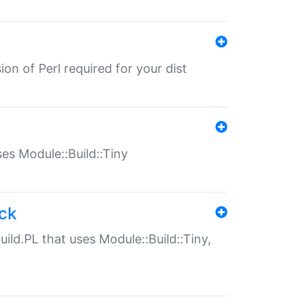
ion of Perl required for your dist
uses Module::Build::Tiny
ack
uild.PL that uses Module::Build::Tiny,