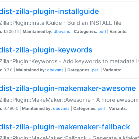
ist-zilla-plugin-installguide
Zilla::Plugin::InstallGuide - Build an INSTALL file
n:
1.200.14 |
Maintained by:
dbevans
|
Categories:
perl
|
Variants:
dist-zilla-plugin-keywords
:Zilla::Plugin::Keywords - Add keywords to metadata in
n:
0.7.0 |
Maintained by:
dbevans
|
Categories:
perl
|
Variants:
dist-zilla-plugin-makemaker-awesome
:Zilla::Plugin::MakeMaker::Awesome - A more awesome
n:
0.490.0 |
Maintained by:
dbevans
|
Categories:
perl
|
Variants:
dist-zilla-plugin-makemaker-fallback
:Zilla::Plugin::MakeMaker::Fallback - Generate a Make