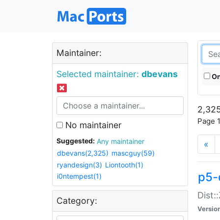
Maintainer:
Selected maintainer:
dbevans
On
2,325
Page 1
No maintainer
Suggested:
Any maintainer
«
dbevans(2,325)
mascguy(59)
ryandesign(3)
Liontooth(1)
p5-
i0ntempest(1)
Dist:
Category:
Versio