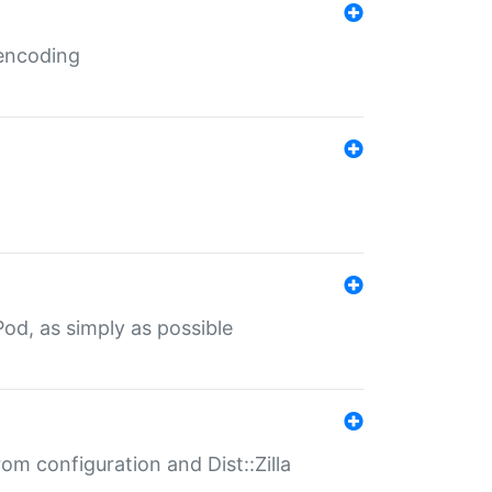
 encoding
od, as simply as possible
om configuration and Dist::Zilla