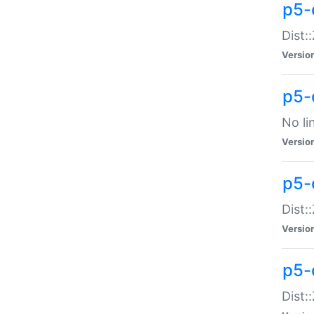
p5-
Dist:
Versio
p5-
No li
Versio
p5-
Dist:
Versio
p5-
Dist: