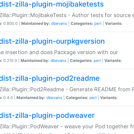
dist-zilla-plugin-mojibaketests
:Zilla::Plugin::MojibakeTests - Author tests for source
n:
0.800.0 |
Maintained by:
dbevans
|
Categories:
perl
|
Variants:
dist-zilla-plugin-ourpkgversion
ne insertion and does Package version with our
n:
0.210.0 |
Maintained by:
dbevans
|
Categories:
perl
|
Variants:
dist-zilla-plugin-pod2readme
:Zilla::Plugin::Pod2Readme - Generate README from P
n:
0.4.0 |
Maintained by:
dbevans
|
Categories:
perl
|
Variants:
dist-zilla-plugin-podweaver
:Zilla::Plugin::PodWeaver - weave your Pod together fr