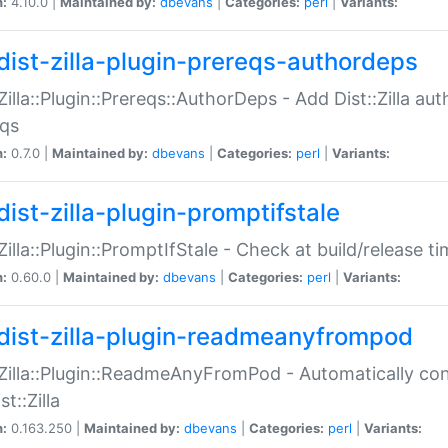
n:
4.10.0 |
Maintained by:
dbevans
|
Categories:
perl
|
Variants:
dist-zilla-plugin-prereqs-authordeps
:Zilla::Plugin::Prereqs::AuthorDeps - Add Dist::Zilla a
eqs
n:
0.7.0 |
Maintained by:
dbevans
|
Categories:
perl
|
Variants:
dist-zilla-plugin-promptifstale
:Zilla::Plugin::PromptIfStale - Check at build/release t
n:
0.60.0 |
Maintained by:
dbevans
|
Categories:
perl
|
Variants:
dist-zilla-plugin-readmeanyfrompod
:Zilla::Plugin::ReadmeAnyFromPod - Automatically c
st::Zilla
n:
0.163.250 |
Maintained by:
dbevans
|
Categories:
perl
|
Variants: