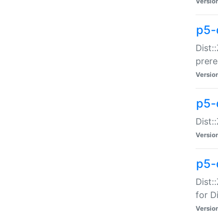
Versio
p5-
Dist:
prer
Versio
p5-
Dist:
Versio
p5-
Dist:
for Di
Versio