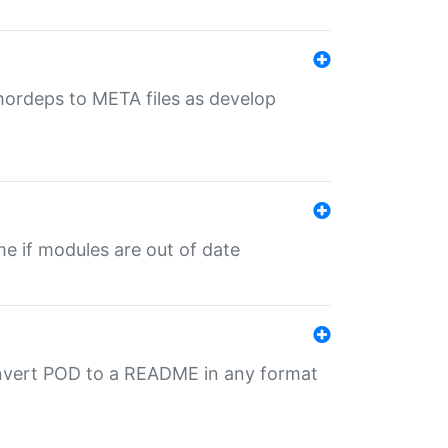
uthordeps to META files as develop
ime if modules are out of date
onvert POD to a README in any format