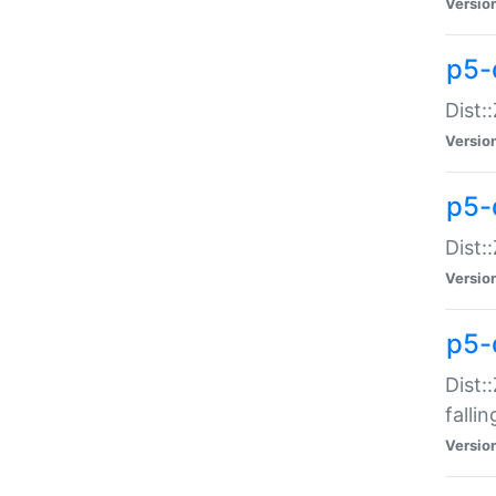
Versio
p5-
Dist:
Versio
p5-
Dist:
Versio
p5-
Dist:
falli
Versio