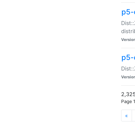
p5-d
Dist:
distr
Versio
p5-d
Dist:
Versio
2,325
Page 1
«