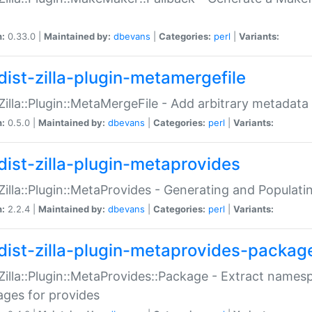
n:
0.33.0 |
Maintained by:
dbevans
|
Categories:
perl
|
Variants:
dist-zilla-plugin-metamergefile
:Zilla::Plugin::MetaMergeFile - Add arbitrary metadata
n:
0.5.0 |
Maintained by:
dbevans
|
Categories:
perl
|
Variants:
dist-zilla-plugin-metaprovides
:Zilla::Plugin::MetaProvides - Generating and Populati
n:
2.2.4 |
Maintained by:
dbevans
|
Categories:
perl
|
Variants:
dist-zilla-plugin-metaprovides-packag
:Zilla::Plugin::MetaProvides::Package - Extract names
ges for provides