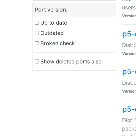
users
Port version:
Versio
Up to date
p5-
Outdated
Broken check
Dist:
Versio
Show deleted ports also
p5-
Dist:
Versio
p5-
Dist:
packa