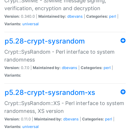
Crypt::SMIME - S/MIME message signing,
verification, encryption and decryption
Version:
0.340.0 |
Maintained by:
dbevans
|
Categories:
perl
|
Variants:
universal
p5.28-crypt-sysrandom
Crypt::SysRandom - Perl interface to system
randomness
Version:
0.7.0 |
Maintained by:
dbevans
|
Categories:
perl
|
Variants:
p5.28-crypt-sysrandom-xs
Crypt::SysRandom::XS - Perl interface to system
randomness, XS version
Version:
0.11.0 |
Maintained by:
dbevans
|
Categories:
perl
|
Variants:
universal