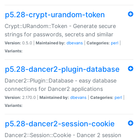
p5.28-crypt-urandom-token
Crypt::URandom::Token - Generate secure
strings for passwords, secrets and similar
Version:
0.5.0 |
Maintained by:
dbevans
|
Categories:
perl
|
Variants:
p5.28-dancer2-plugin-database
Dancer2::Plugin::Database - easy database
connections for Dancer2 applications
Version:
2.170.0 |
Maintained by:
dbevans
|
Categories:
perl
|
Variants:
p5.28-dancer2-session-cookie
Dancer2::Session::Cookie - Dancer 2 session