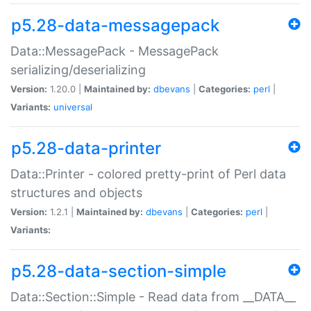
p5.28-data-messagepack
Data::MessagePack - MessagePack
serializing/deserializing
Version:
1.20.0 |
Maintained by:
dbevans
|
Categories:
perl
|
Variants:
universal
p5.28-data-printer
Data::Printer - colored pretty-print of Perl data
structures and objects
Version:
1.2.1 |
Maintained by:
dbevans
|
Categories:
perl
|
Variants:
p5.28-data-section-simple
Data::Section::Simple - Read data from __DATA__