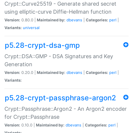
Crypt::Curve25519 - Generate shared secret
using elliptic-curve Diffie-Hellman function
Version:
0.80.0 |
Maintained by:
dbevans
|
Categories:
perl
|
Variants:
universal
p5.28-crypt-dsa-gmp
Crypt::DSA::GMP - DSA Signatures and Key
Generation
Version:
0.20.0 |
Maintained by:
dbevans
|
Categories:
perl
|
Variants:
p5.28-crypt-passphrase-argon2
Crypt::Passphrase::Argon2 - An Argon2 encoder
for Crypt::Passphrase
Version:
0.10.0 |
Maintained by:
dbevans
|
Categories:
perl
|
Variants: