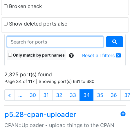
Broken check
Show deleted ports also
Only match by port names
Reset all filters
2,325 port(s) found
Page 34 of 117 | Showing port(s) 661 to 680
(current)
«
…
30
31
32
33
34
35
36
3
p5.28-cpan-uploader
CPAN::Uploader - upload things to the CPAN