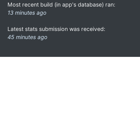
Most recent build (in app's database) ran:
13 minutes ago
Latest stats submission was received:
45 minutes ago