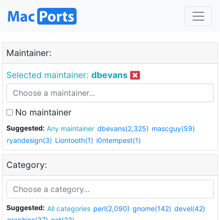
Maintainer:
Selected maintainer:
dbevans
No maintainer
Suggested:
Any maintainer
dbevans(2,325)
mascguy(59)
ryandesign(3)
Liontooth(1)
i0ntempest(1)
Category:
Suggested:
All categories
perl(2,090)
gnome(142)
devel(42)
graphics(37)
net(23)