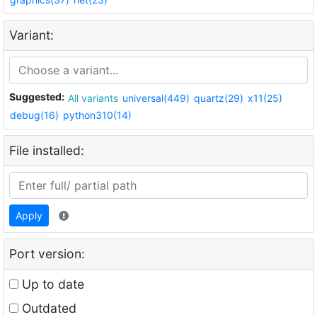
Variant:
Suggested:
All variants
universal(449)
quartz(29)
x11(25)
debug(16)
python310(14)
File installed:
Apply
Port version:
Up to date
Outdated