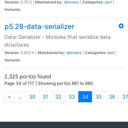
Version:
0.70.0 |
Maintained by:
dbevans
|
Categories:
perl
|
Variants:
p5.28-data-serializer
Data::Serializer - Modules that serialize data
structures
Version:
0.650.0 |
Maintained by:
dbevans
|
Categories:
perl
|
Variants:
2,325 port(s) found
Page 34 of 117 | Showing port(s) 661 to 680
(current)
«
…
30
31
32
33
34
35
36
3