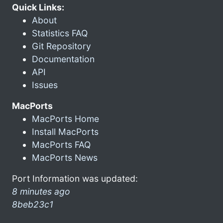
Quick Links:
About
Statistics FAQ
Git Repository
Documentation
API
Issues
MacPorts
MacPorts Home
Install MacPorts
MacPorts FAQ
MacPorts News
Port Information was updated:
8 minutes ago
8beb23c1