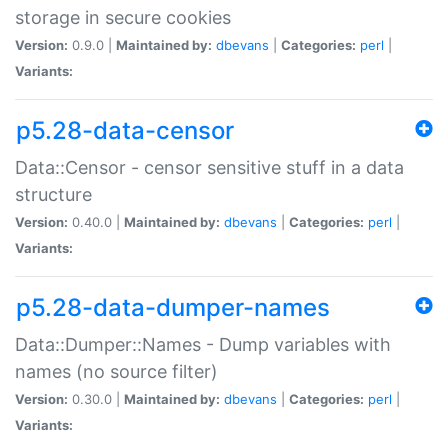
storage in secure cookies
Version:
0.9.0 |
Maintained by:
dbevans
|
Categories:
perl
|
Variants:
p5.28-data-censor
Data::Censor - censor sensitive stuff in a data
structure
Version:
0.40.0 |
Maintained by:
dbevans
|
Categories:
perl
|
Variants:
p5.28-data-dumper-names
Data::Dumper::Names - Dump variables with
names (no source filter)
Version:
0.30.0 |
Maintained by:
dbevans
|
Categories:
perl
|
Variants: