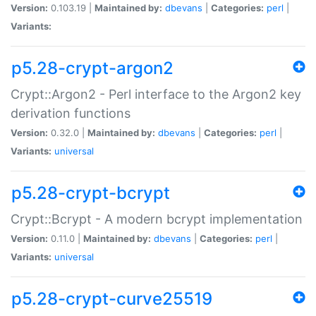
Version:
0.103.19 |
Maintained by:
dbevans
|
Categories:
perl
|
Variants:
p5.28-crypt-argon2
Crypt::Argon2 - Perl interface to the Argon2 key
derivation functions
Version:
0.32.0 |
Maintained by:
dbevans
|
Categories:
perl
|
Variants:
universal
p5.28-crypt-bcrypt
Crypt::Bcrypt - A modern bcrypt implementation
Version:
0.11.0 |
Maintained by:
dbevans
|
Categories:
perl
|
Variants:
universal
p5.28-crypt-curve25519