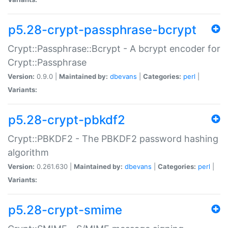
p5.28-crypt-passphrase-bcrypt
Crypt::Passphrase::Bcrypt - A bcrypt encoder for
Crypt::Passphrase
Version:
0.9.0 |
Maintained by:
dbevans
|
Categories:
perl
|
Variants:
p5.28-crypt-pbkdf2
Crypt::PBKDF2 - The PBKDF2 password hashing
algorithm
Version:
0.261.630 |
Maintained by:
dbevans
|
Categories:
perl
|
Variants:
p5.28-crypt-smime