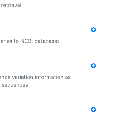
retrieval
queries to NCBI databases
ence variation information as
s sequences