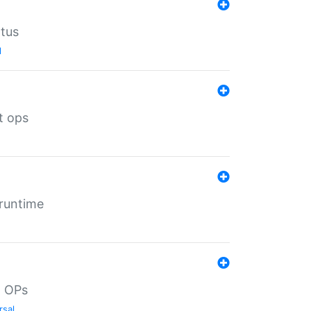
atus
l
t ops
 runtime
d OPs
rsal