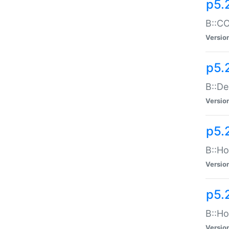
p5.
B::CO
Versio
p5.
B::De
Versio
p5.
B::Ho
Versio
p5.
B::Ho
Versio