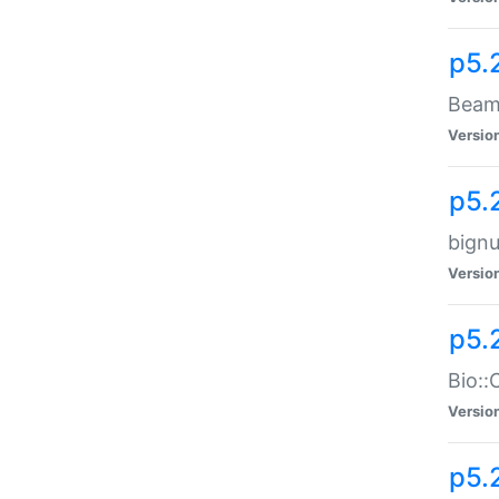
p5.
Beam:
Versio
p5.
bignu
Versio
p5.
Bio::
Versio
p5.