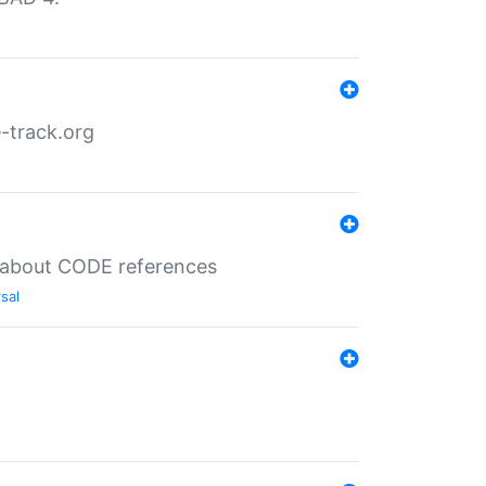
-track.org
es about CODE references
sal