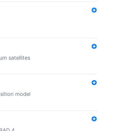
um satellites
sition model
MBAD 4.