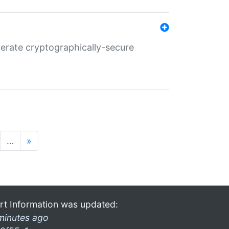
nerate cryptographically-secure
…
»
rt Information was updated:
minutes ago