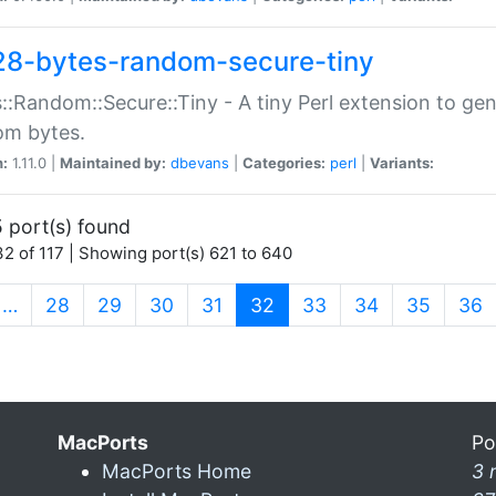
28-bytes-random-secure-tiny
::Random::Secure::Tiny - A tiny Perl extension to ge
om bytes.
n:
1.11.0 |
Maintained by:
dbevans
|
Categories:
perl
|
Variants:
 port(s) found
2 of 117 | Showing port(s) 621 to 640
(current)
…
28
29
30
31
32
33
34
35
36
MacPorts
Po
MacPorts Home
3 