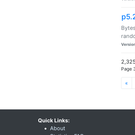
p5.
Bytes
rand
Versio
2,325
Page 3
«
Quick Links:
About