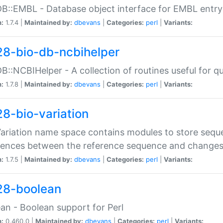
DB::EMBL - Database object interface for EMBL entry 
n:
1.7.4 |
Maintained by:
dbevans
|
Categories:
perl
|
Variants:
28-bio-db-ncbihelper
DB::NCBIHelper - A collection of routines useful for 
n:
1.7.8 |
Maintained by:
dbevans
|
Categories:
perl
|
Variants:
28-bio-variation
Variation name space contains modules to store sequ
erences between the reference sequence and change
n:
1.7.5 |
Maintained by:
dbevans
|
Categories:
perl
|
Variants:
28-boolean
an - Boolean support for Perl
n:
0.460.0 |
Maintained by:
dbevans
|
Categories:
perl
|
Variants: