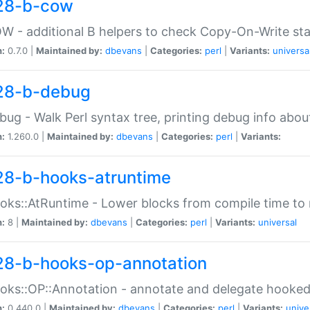
28-b-cow
W - additional B helpers to check Copy-On-Write st
n:
0.7.0 |
Maintained by:
dbevans
|
Categories:
perl
|
Variants:
universa
28-b-debug
bug - Walk Perl syntax tree, printing debug info abou
n:
1.260.0 |
Maintained by:
dbevans
|
Categories:
perl
|
Variants:
28-b-hooks-atruntime
oks::AtRuntime - Lower blocks from compile time to
n:
8 |
Maintained by:
dbevans
|
Categories:
perl
|
Variants:
universal
28-b-hooks-op-annotation
oks::OP::Annotation - annotate and delegate hooke
n:
0.440.0 |
Maintained by:
dbevans
|
Categories:
perl
|
Variants:
unive