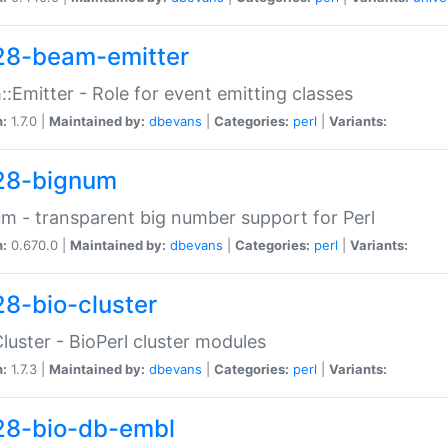
28-beam-emitter
:Emitter - Role for event emitting classes
n:
1.7.0 |
Maintained by:
dbevans
|
Categories:
perl
|
Variants:
28-bignum
m - transparent big number support for Perl
n:
0.670.0 |
Maintained by:
dbevans
|
Categories:
perl
|
Variants:
28-bio-cluster
Cluster - BioPerl cluster modules
n:
1.7.3 |
Maintained by:
dbevans
|
Categories:
perl
|
Variants:
28-bio-db-embl