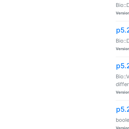
Bio::
Versio
p5.
Bio::
Versio
p5.
Bio::
diff
Versio
p5.
boole
Versio