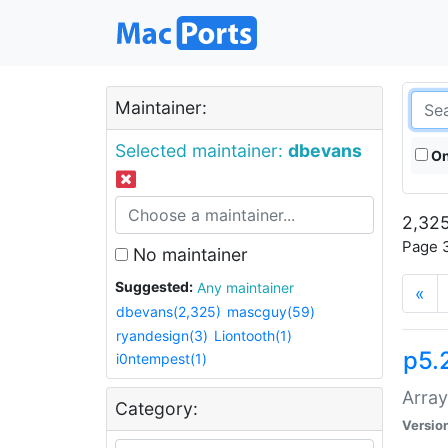
Maintainer:
Selected maintainer:
dbevans
On
2,325
Page 3
No maintainer
Suggested:
Any maintainer
«
dbevans(2,325)
mascguy(59)
ryandesign(3)
Liontooth(1)
p5.
i0ntempest(1)
Array
Category:
Versio