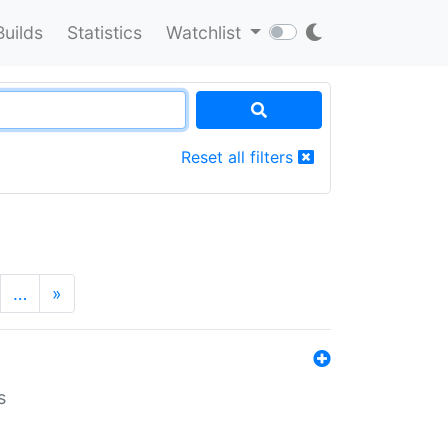
Builds
Statistics
Watchlist
Reset all filters
…
»
s