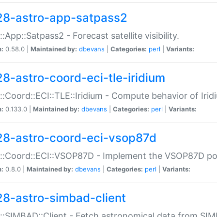
28-astro-app-satpass2
::App::Satpass2 - Forecast satellite visibility.
n:
0.58.0 |
Maintained by:
dbevans
|
Categories:
perl
|
Variants:
28-astro-coord-eci-tle-iridium
::Coord::ECI::TLE::Iridium - Compute behavior of Iridi
n:
0.133.0 |
Maintained by:
dbevans
|
Categories:
perl
|
Variants:
28-astro-coord-eci-vsop87d
::Coord::ECI::VSOP87D - Implement the VSOP87D po
n:
0.8.0 |
Maintained by:
dbevans
|
Categories:
perl
|
Variants:
28-astro-simbad-client
::SIMBAD::Client - Fetch astronomical data from SI