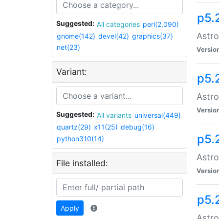
p5.
Suggested:
All categories
perl(2,090)
Astro
gnome(142)
devel(42)
graphics(37)
net(23)
Versio
Variant:
p5.
Astro
Versio
Suggested:
All variants
universal(449)
quartz(29)
x11(25)
debug(16)
p5.
python310(14)
Astro
File installed:
Versio
p5.
Apply
Astro