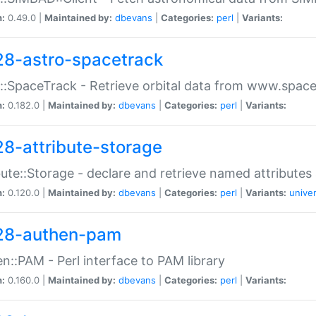
n:
0.49.0 |
Maintained by:
dbevans
|
Categories:
perl
|
Variants:
28-astro-spacetrack
::SpaceTrack - Retrieve orbital data from www.space
n:
0.182.0 |
Maintained by:
dbevans
|
Categories:
perl
|
Variants:
28-attribute-storage
bute::Storage - declare and retrieve named attribut
n:
0.120.0 |
Maintained by:
dbevans
|
Categories:
perl
|
Variants:
univer
28-authen-pam
n::PAM - Perl interface to PAM library
n:
0.160.0 |
Maintained by:
dbevans
|
Categories:
perl
|
Variants: