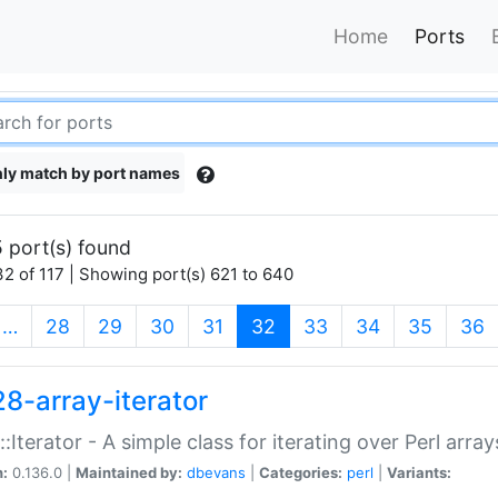
Home
Ports
ly match by port names
 port(s) found
2 of 117 | Showing port(s) 621 to 640
(current)
…
28
29
30
31
32
33
34
35
36
28-array-iterator
::Iterator - A simple class for iterating over Perl array
n:
0.136.0 |
Maintained by:
dbevans
|
Categories:
perl
|
Variants: