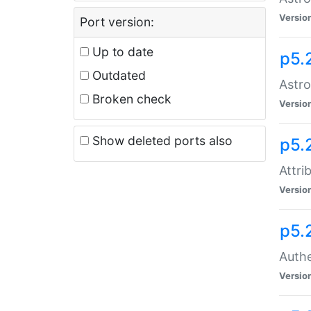
Versio
Port version:
Up to date
p5.
Outdated
Astro
Broken check
Versio
Show deleted ports also
p5.
Attri
Versio
p5.
Authe
Versio