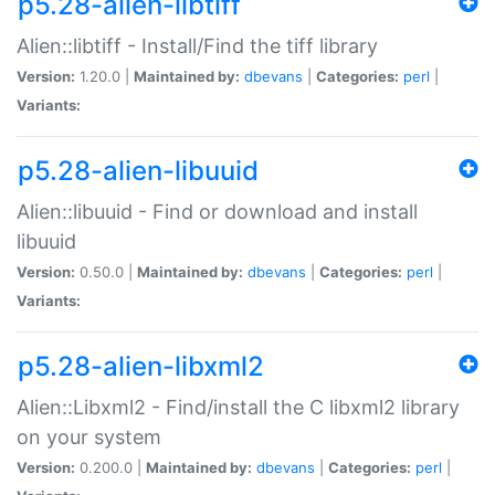
p5.28-alien-libtiff
Alien::libtiff - Install/Find the tiff library
Version:
1.20.0 |
Maintained by:
dbevans
|
Categories:
perl
|
Variants:
p5.28-alien-libuuid
Alien::libuuid - Find or download and install
libuuid
Version:
0.50.0 |
Maintained by:
dbevans
|
Categories:
perl
|
Variants:
p5.28-alien-libxml2
Alien::Libxml2 - Find/install the C libxml2 library
on your system
Version:
0.200.0 |
Maintained by:
dbevans
|
Categories:
perl
|