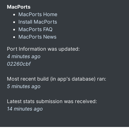
MacPorts
MacPorts Home
Install MacPorts
MacPorts FAQ
MacPorts News
Port Information was updated:
4 minutes ago
02260cbf
Most recent build (in app's database) ran:
5 minutes ago
Latest stats submission was received:
14 minutes ago