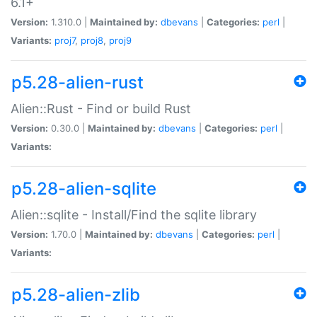
6.1+
Version:
1.310.0 |
Maintained by:
dbevans
|
Categories:
perl
|
Variants:
proj7
,
proj8
,
proj9
p5.28-alien-rust
Alien::Rust - Find or build Rust
Version:
0.30.0 |
Maintained by:
dbevans
|
Categories:
perl
|
Variants:
p5.28-alien-sqlite
Alien::sqlite - Install/Find the sqlite library
Version:
1.70.0 |
Maintained by:
dbevans
|
Categories:
perl
|
Variants:
p5.28-alien-zlib