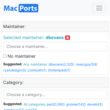
Maintainer:
Selected maintainer:
dbevans
No maintainer
Suggested:
Any maintainer
dbevans(2,325)
mascguy(59)
ryandesign(3)
Liontooth(1)
i0ntempest(1)
Category:
Suggested:
All categories
perl(2,090)
gnome(142)
devel(42)
graphics(37)
net(23)