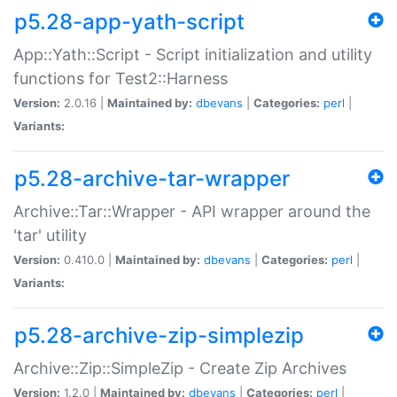
p5.28-app-yath-script
App::Yath::Script - Script initialization and utility
functions for Test2::Harness
Version:
2.0.16 |
Maintained by:
dbevans
|
Categories:
perl
|
Variants:
p5.28-archive-tar-wrapper
Archive::Tar::Wrapper - API wrapper around the
'tar' utility
Version:
0.410.0 |
Maintained by:
dbevans
|
Categories:
perl
|
Variants:
p5.28-archive-zip-simplezip
Archive::Zip::SimpleZip - Create Zip Archives
Version:
1.2.0 |
Maintained by:
dbevans
|
Categories:
perl
|