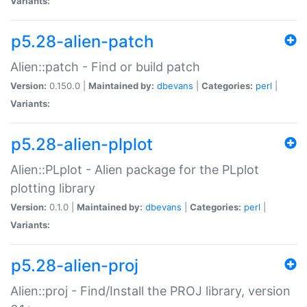
Variants:
p5.28-alien-patch
Alien::patch - Find or build patch
Version:
0.150.0 |
Maintained by:
dbevans
|
Categories:
perl
|
Variants:
p5.28-alien-plplot
Alien::PLplot - Alien package for the PLplot
plotting library
Version:
0.1.0 |
Maintained by:
dbevans
|
Categories:
perl
|
Variants:
p5.28-alien-proj
Alien::proj - Find/Install the PROJ library, version