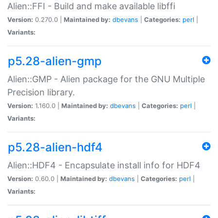
Alien::FFI - Build and make available libffi
Version:
0.270.0 |
Maintained by:
dbevans
|
Categories:
perl
|
Variants:
p5.28-alien-gmp
Alien::GMP - Alien package for the GNU Multiple
Precision library.
Version:
1.160.0 |
Maintained by:
dbevans
|
Categories:
perl
|
Variants:
p5.28-alien-hdf4
Alien::HDF4 - Encapsulate install info for HDF4
Version:
0.60.0 |
Maintained by:
dbevans
|
Categories:
perl
|
Variants: