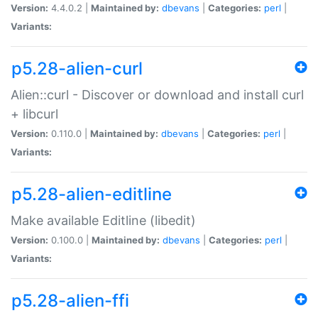
Version:
4.4.0.2 |
Maintained by:
dbevans
|
Categories:
perl
|
Variants:
p5.28-alien-curl
Alien::curl - Discover or download and install curl
+ libcurl
Version:
0.110.0 |
Maintained by:
dbevans
|
Categories:
perl
|
Variants:
p5.28-alien-editline
Make available Editline (libedit)
Version:
0.100.0 |
Maintained by:
dbevans
|
Categories:
perl
|
Variants:
p5.28-alien-ffi