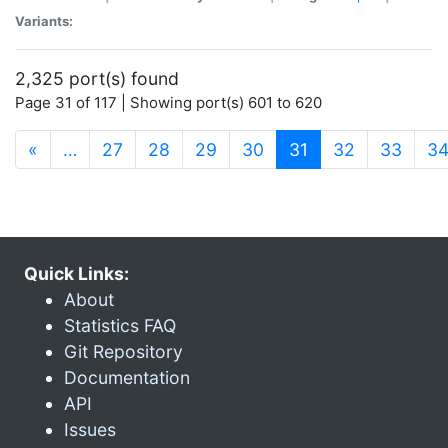
Variants:
2,325 port(s) found
Page 31 of 117 | Showing port(s) 601 to 620
(current)
«
…
27
28
29
30
31
32
33
3
Quick Links:
About
Statistics FAQ
Git Repository
Documentation
API
Issues