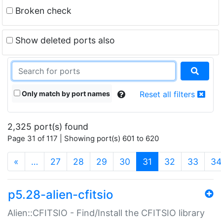
Broken check
Show deleted ports also
Only match by port names
Reset all filters
2,325 port(s) found
Page 31 of 117 | Showing port(s) 601 to 620
(current)
«
…
27
28
29
30
31
32
33
3
p5.28-alien-cfitsio
Alien::CFITSIO - Find/Install the CFITSIO library