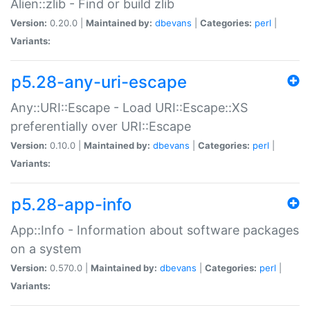
Alien::zlib - Find or build zlib
Version:
0.20.0 |
Maintained by:
dbevans
|
Categories:
perl
|
Variants:
p5.28-any-uri-escape
Any::URI::Escape - Load URI::Escape::XS
preferentially over URI::Escape
Version:
0.10.0 |
Maintained by:
dbevans
|
Categories:
perl
|
Variants:
p5.28-app-info
App::Info - Information about software packages
on a system
Version:
0.570.0 |
Maintained by:
dbevans
|
Categories:
perl
|
Variants: