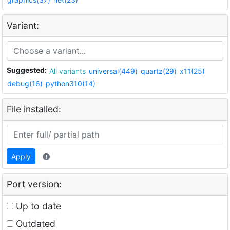
Variant:
Suggested:
All variants
universal(449)
quartz(29)
x11(25)
debug(16)
python310(14)
File installed:
Apply
Port version:
Up to date
Outdated