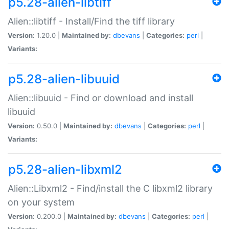
p5.28-alien-libtiff
Alien::libtiff - Install/Find the tiff library
Version:
1.20.0 |
Maintained by:
dbevans
|
Categories:
perl
|
Variants:
p5.28-alien-libuuid
Alien::libuuid - Find or download and install
libuuid
Version:
0.50.0 |
Maintained by:
dbevans
|
Categories:
perl
|
Variants:
p5.28-alien-libxml2
Alien::Libxml2 - Find/install the C libxml2 library
on your system
Version:
0.200.0 |
Maintained by:
dbevans
|
Categories:
perl
|