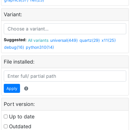
Variant:
Suggested:
All variants
universal(449)
quartz(29)
x11(25)
debug(16)
python310(14)
File installed:
Apply
Port version:
Up to date
Outdated