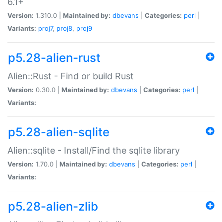
6.1+
Version:
1.310.0 |
Maintained by:
dbevans
|
Categories:
perl
|
Variants:
proj7
,
proj8
,
proj9
p5.28-alien-rust
Alien::Rust - Find or build Rust
Version:
0.30.0 |
Maintained by:
dbevans
|
Categories:
perl
|
Variants:
p5.28-alien-sqlite
Alien::sqlite - Install/Find the sqlite library
Version:
1.70.0 |
Maintained by:
dbevans
|
Categories:
perl
|
Variants:
p5.28-alien-zlib