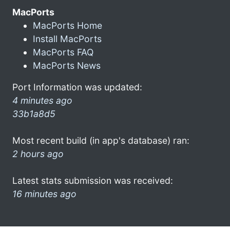
MacPorts
MacPorts Home
Install MacPorts
MacPorts FAQ
MacPorts News
Port Information was updated:
4 minutes ago
33b1a8d5
Most recent build (in app's database) ran:
2 hours ago
Latest stats submission was received:
16 minutes ago