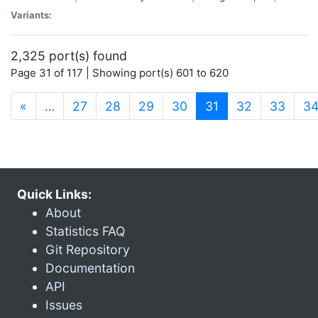
Variants:
2,325 port(s) found
Page 31 of 117 | Showing port(s) 601 to 620
(current)
«
…
27
28
29
30
31
32
33
3
Quick Links:
About
Statistics FAQ
Git Repository
Documentation
API
Issues