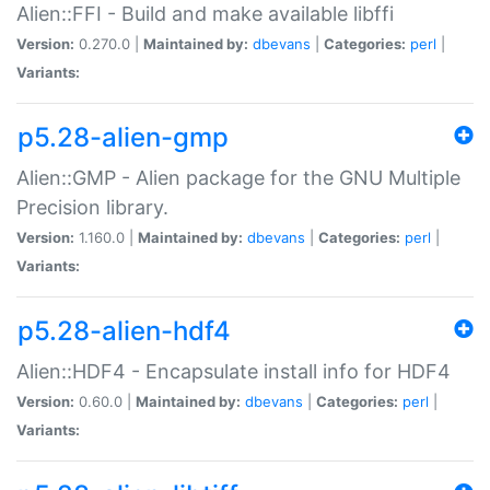
Alien::FFI - Build and make available libffi
Version:
0.270.0 |
Maintained by:
dbevans
|
Categories:
perl
|
Variants:
p5.28-alien-gmp
Alien::GMP - Alien package for the GNU Multiple
Precision library.
Version:
1.160.0 |
Maintained by:
dbevans
|
Categories:
perl
|
Variants:
p5.28-alien-hdf4
Alien::HDF4 - Encapsulate install info for HDF4
Version:
0.60.0 |
Maintained by:
dbevans
|
Categories:
perl
|
Variants: