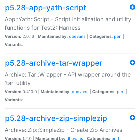
p5.28-app-yath-script
App::Yath::Script - Script initialization and utility
functions for Test2::Harness
Version:
2.0.16 |
Maintained by:
dbevans
|
Categories:
perl
|
Variants:
p5.28-archive-tar-wrapper
Archive::Tar::Wrapper - API wrapper around the
'tar' utility
Version:
0.410.0 |
Maintained by:
dbevans
|
Categories:
perl
|
Variants:
p5.28-archive-zip-simplezip
Archive::Zip::SimpleZip - Create Zip Archives
Version:
1.2.0 |
Maintained by:
dbevans
|
Categories:
perl
|