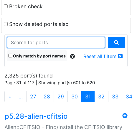
Broken check
Show deleted ports also
Only match by port names
Reset all filters
2,325 port(s) found
Page 31 of 117 | Showing port(s) 601 to 620
(current)
«
…
27
28
29
30
31
32
33
3
p5.28-alien-cfitsio
Alien::CFITSIO - Find/Install the CFITSIO library