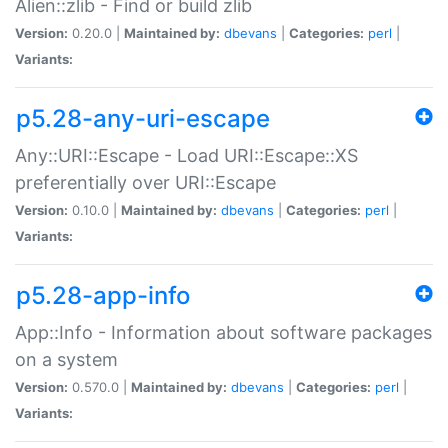
Alien::zlib - Find or build zlib
Version:
0.20.0 |
Maintained by:
dbevans
|
Categories:
perl
|
Variants:
p5.28-any-uri-escape
Any::URI::Escape - Load URI::Escape::XS
preferentially over URI::Escape
Version:
0.10.0 |
Maintained by:
dbevans
|
Categories:
perl
|
Variants:
p5.28-app-info
App::Info - Information about software packages
on a system
Version:
0.570.0 |
Maintained by:
dbevans
|
Categories:
perl
|
Variants: