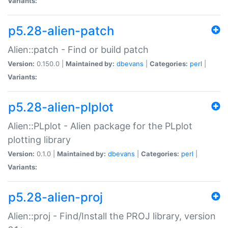
Variants:
p5.28-alien-patch
Alien::patch - Find or build patch
Version:
0.150.0 |
Maintained by:
dbevans
|
Categories:
perl
|
Variants:
p5.28-alien-plplot
Alien::PLplot - Alien package for the PLplot
plotting library
Version:
0.1.0 |
Maintained by:
dbevans
|
Categories:
perl
|
Variants:
p5.28-alien-proj
Alien::proj - Find/Install the PROJ library, version