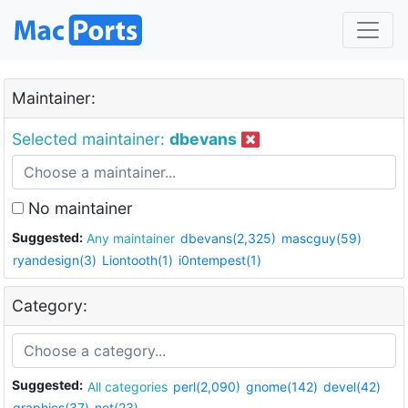
Maintainer:
Selected maintainer:
dbevans
No maintainer
Suggested:
Any maintainer
dbevans(2,325)
mascguy(59)
ryandesign(3)
Liontooth(1)
i0ntempest(1)
Category:
Suggested:
All categories
perl(2,090)
gnome(142)
devel(42)
graphics(37)
net(23)