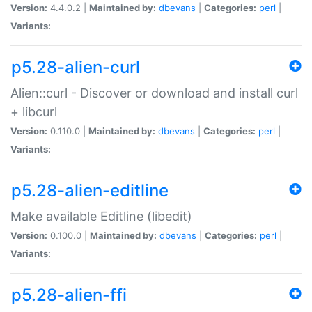
Version:
4.4.0.2 |
Maintained by:
dbevans
|
Categories:
perl
|
Variants:
p5.28-alien-curl
Alien::curl - Discover or download and install curl
+ libcurl
Version:
0.110.0 |
Maintained by:
dbevans
|
Categories:
perl
|
Variants:
p5.28-alien-editline
Make available Editline (libedit)
Version:
0.100.0 |
Maintained by:
dbevans
|
Categories:
perl
|
Variants:
p5.28-alien-ffi