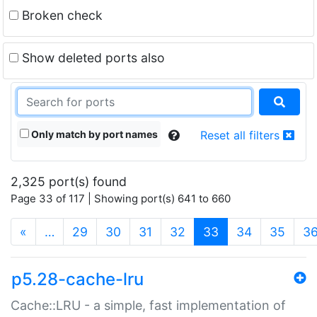
Broken check
Show deleted ports also
Only match by port names
Reset all filters
2,325 port(s) found
Page 33 of 117 | Showing port(s) 641 to 660
(current)
«
…
29
30
31
32
33
34
35
3
p5.28-cache-lru
Cache::LRU - a simple, fast implementation of