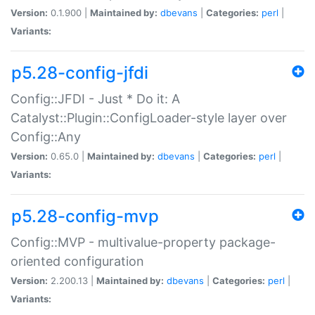
Version:
0.1.900 |
Maintained by:
dbevans
|
Categories:
perl
|
Variants:
p5.28-config-jfdi
Config::JFDI - Just * Do it: A
Catalyst::Plugin::ConfigLoader-style layer over
Config::Any
Version:
0.65.0 |
Maintained by:
dbevans
|
Categories:
perl
|
Variants:
p5.28-config-mvp
Config::MVP - multivalue-property package-
oriented configuration
Version:
2.200.13 |
Maintained by:
dbevans
|
Categories:
perl
|
Variants: