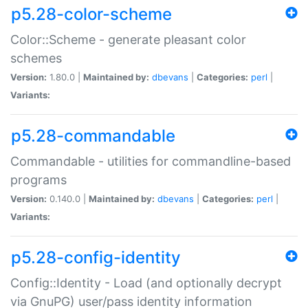
p5.28-color-scheme
Color::Scheme - generate pleasant color
schemes
Version:
1.80.0 |
Maintained by:
dbevans
|
Categories:
perl
|
Variants:
p5.28-commandable
Commandable - utilities for commandline-based
programs
Version:
0.140.0 |
Maintained by:
dbevans
|
Categories:
perl
|
Variants:
p5.28-config-identity
Config::Identity - Load (and optionally decrypt
via GnuPG) user/pass identity information