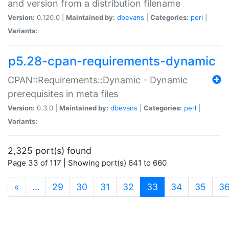
and version from a distribution filename
Version:
0.120.0 |
Maintained by:
dbevans
|
Categories:
perl
|
Variants:
p5.28-cpan-requirements-dynamic
CPAN::Requirements::Dynamic - Dynamic
prerequisites in meta files
Version:
0.3.0 |
Maintained by:
dbevans
|
Categories:
perl
|
Variants:
2,325 port(s) found
Page 33 of 117 | Showing port(s) 641 to 660
(current)
«
…
29
30
31
32
33
34
35
3