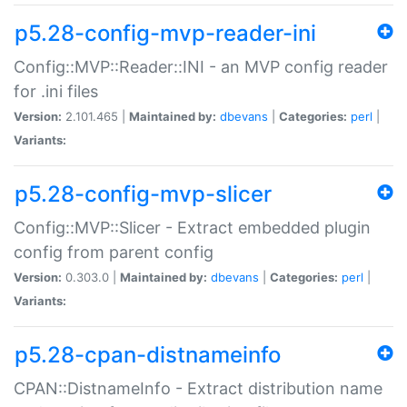
p5.28-config-mvp-reader-ini
Config::MVP::Reader::INI - an MVP config reader
for .ini files
Version:
2.101.465 |
Maintained by:
dbevans
|
Categories:
perl
|
Variants:
p5.28-config-mvp-slicer
Config::MVP::Slicer - Extract embedded plugin
config from parent config
Version:
0.303.0 |
Maintained by:
dbevans
|
Categories:
perl
|
Variants:
p5.28-cpan-distnameinfo
CPAN::DistnameInfo - Extract distribution name