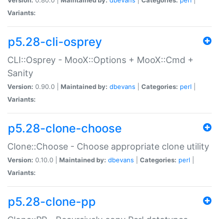
Variants:
p5.28-cli-osprey
CLI::Osprey - MooX::Options + MooX::Cmd +
Sanity
Version:
0.90.0 |
Maintained by:
dbevans
|
Categories:
perl
|
Variants:
p5.28-clone-choose
Clone::Choose - Choose appropriate clone utility
Version:
0.10.0 |
Maintained by:
dbevans
|
Categories:
perl
|
Variants:
p5.28-clone-pp