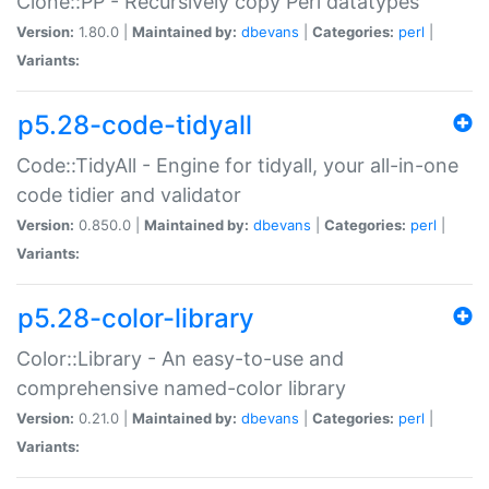
Clone::PP - Recursively copy Perl datatypes
Version:
1.80.0 |
Maintained by:
dbevans
|
Categories:
perl
|
Variants:
p5.28-code-tidyall
Code::TidyAll - Engine for tidyall, your all-in-one
code tidier and validator
Version:
0.850.0 |
Maintained by:
dbevans
|
Categories:
perl
|
Variants:
p5.28-color-library
Color::Library - An easy-to-use and
comprehensive named-color library
Version:
0.21.0 |
Maintained by:
dbevans
|
Categories:
perl
|
Variants: