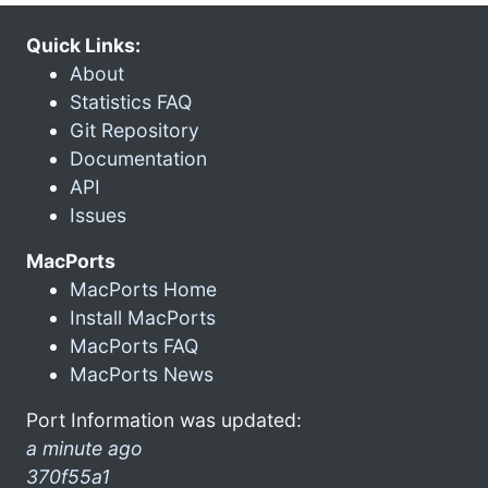
Quick Links:
About
Statistics FAQ
Git Repository
Documentation
API
Issues
MacPorts
MacPorts Home
Install MacPorts
MacPorts FAQ
MacPorts News
Port Information was updated:
a minute ago
370f55a1