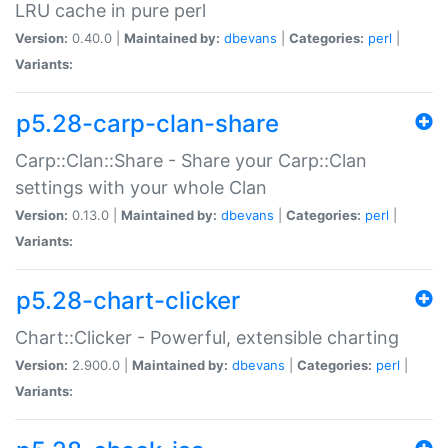
LRU cache in pure perl
Version:
0.40.0 |
Maintained by:
dbevans
|
Categories:
perl
|
Variants:
p5.28-carp-clan-share
Carp::Clan::Share - Share your Carp::Clan
settings with your whole Clan
Version:
0.13.0 |
Maintained by:
dbevans
|
Categories:
perl
|
Variants:
p5.28-chart-clicker
Chart::Clicker - Powerful, extensible charting
Version:
2.900.0 |
Maintained by:
dbevans
|
Categories:
perl
|
Variants: