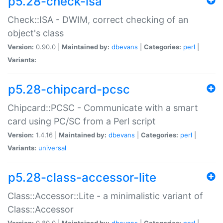
p5.28-check-isa
Check::ISA - DWIM, correct checking of an
object's class
Version:
0.90.0 |
Maintained by:
dbevans
|
Categories:
perl
|
Variants:
p5.28-chipcard-pcsc
Chipcard::PCSC - Communicate with a smart
card using PC/SC from a Perl script
Version:
1.4.16 |
Maintained by:
dbevans
|
Categories:
perl
|
Variants:
universal
p5.28-class-accessor-lite
Class::Accessor::Lite - a minimalistic variant of
Class::Accessor
Version:
0.80.0 |
Maintained by:
dbevans
|
Categories:
perl
|