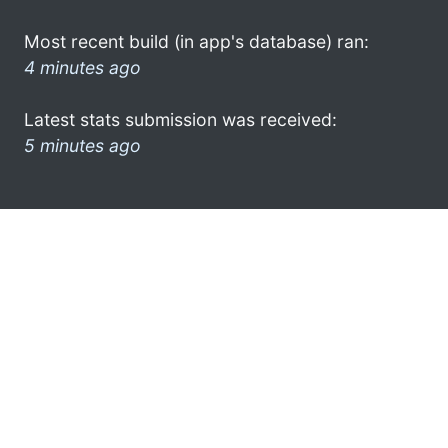
Most recent build (in app's database) ran:
4 minutes ago
Latest stats submission was received:
5 minutes ago