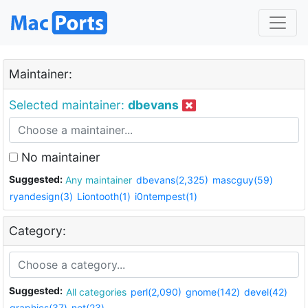
Maintainer:
Selected maintainer:
dbevans
No maintainer
Suggested:
Any maintainer
dbevans(2,325)
mascguy(59)
ryandesign(3)
Liontooth(1)
i0ntempest(1)
Category:
Suggested:
All categories
perl(2,090)
gnome(142)
devel(42)
graphics(37)
net(23)