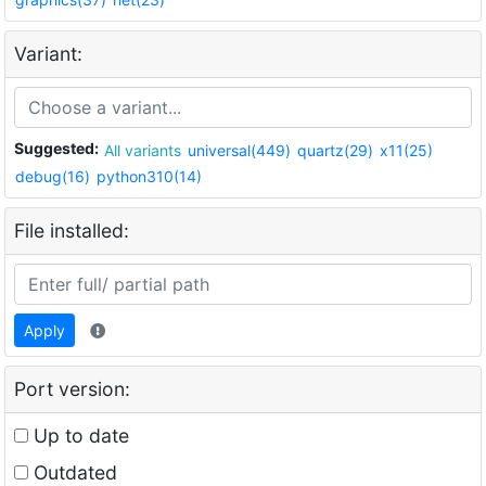
Variant:
Suggested:
All variants
universal(449)
quartz(29)
x11(25)
debug(16)
python310(14)
File installed:
Apply
Port version:
Up to date
Outdated