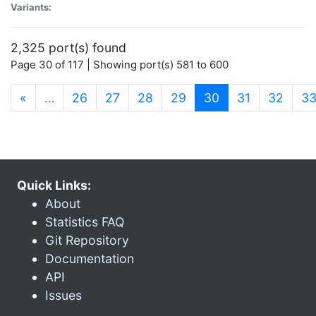
Variants:
2,325 port(s) found
Page 30 of 117 | Showing port(s) 581 to 600
(current)
«
…
26
27
28
29
30
31
32
3
Quick Links:
About
Statistics FAQ
Git Repository
Documentation
API
Issues