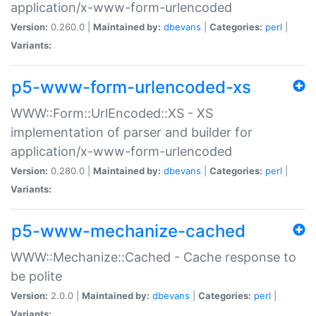
application/x-www-form-urlencoded
Version:
0.260.0 |
Maintained by:
dbevans
|
Categories:
perl
|
Variants:
p5-www-form-urlencoded-xs
WWW::Form::UrlEncoded::XS - XS
implementation of parser and builder for
application/x-www-form-urlencoded
Version:
0.280.0 |
Maintained by:
dbevans
|
Categories:
perl
|
Variants:
p5-www-mechanize-cached
WWW::Mechanize::Cached - Cache response to
be polite
Version:
2.0.0 |
Maintained by:
dbevans
|
Categories:
perl
|
Variants: