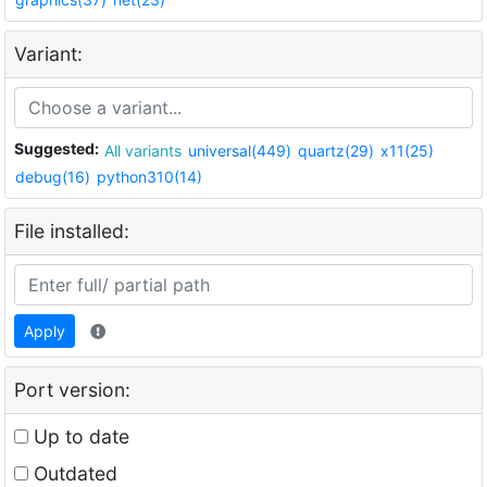
Variant:
Suggested:
All variants
universal(449)
quartz(29)
x11(25)
debug(16)
python310(14)
File installed:
Apply
Port version:
Up to date
Outdated