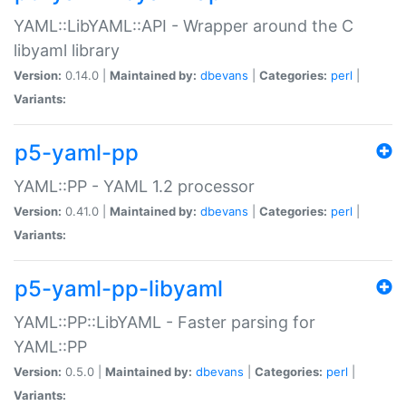
YAML::LibYAML::API - Wrapper around the C
libyaml library
Version:
0.14.0 |
Maintained by:
dbevans
|
Categories:
perl
|
Variants:
p5-yaml-pp
YAML::PP - YAML 1.2 processor
Version:
0.41.0 |
Maintained by:
dbevans
|
Categories:
perl
|
Variants:
p5-yaml-pp-libyaml
YAML::PP::LibYAML - Faster parsing for
YAML::PP
Version:
0.5.0 |
Maintained by:
dbevans
|
Categories:
perl
|
Variants: