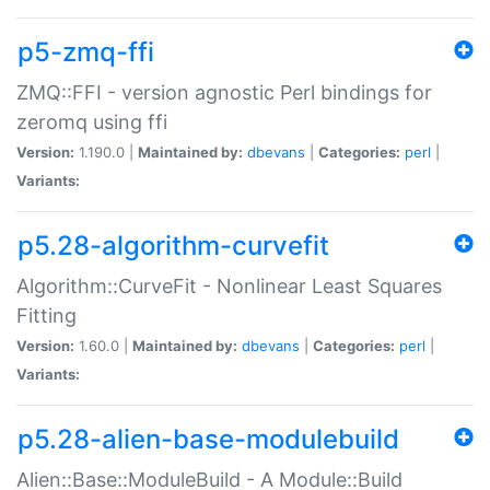
p5-zmq-ffi
ZMQ::FFI - version agnostic Perl bindings for
zeromq using ffi
Version:
1.190.0 |
Maintained by:
dbevans
|
Categories:
perl
|
Variants:
p5.28-algorithm-curvefit
Algorithm::CurveFit - Nonlinear Least Squares
Fitting
Version:
1.60.0 |
Maintained by:
dbevans
|
Categories:
perl
|
Variants:
p5.28-alien-base-modulebuild
Alien::Base::ModuleBuild - A Module::Build