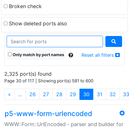
Broken check
Show deleted ports also
Only match by port names
Reset all filters
2,325 port(s) found
Page 30 of 117 | Showing port(s) 581 to 600
(current)
«
…
26
27
28
29
30
31
32
3
p5-www-form-urlencoded
WWW::Form::UrlEncoded - parser and builder for