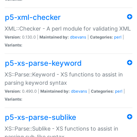
p5-xml-checker
XML::Checker - A perl module for validating XML
Version:
0.130.0 |
Maintained by:
dbevans
|
Categories:
perl
|
Variants:
p5-xs-parse-keyword
XS::Parse::Keyword - XS functions to assist in
parsing keyword syntax
Version:
0.490.0 |
Maintained by:
dbevans
|
Categories:
perl
|
Variants:
p5-xs-parse-sublike
XS::Parse::Sublike - XS functions to assist in
parsing sub-like syntax