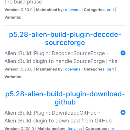
the build phase
Version:
0.60.0 |
Maintained by:
dbevans
|
Categories:
perl
|
Variants:
p5.28-alien-build-plugin-decode-
sourceforge
Alien::Build::Plugin::Decode::SourceForge -
Alien::Build plugin to handle SourceForge links
Version:
0.20.0 |
Maintained by:
dbevans
|
Categories:
perl
|
Variants:
p5.28-alien-build-plugin-download-
github
Alien::Build::Plugin::Download::GitHub -
Alien::Build plugin to download from GitHub
Version:
0.100.0 |
Maintained by:
dbevans
|
Categories:
perl
|