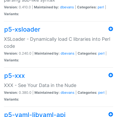
Version:
0.410.0 |
Maintained by:
dbevans
|
Categories:
perl
|
Variants:
p5-xsloader
XSLoader - Dynamically load C libraries into Perl
code
Version:
0.240.0 |
Maintained by:
dbevans
|
Categories:
perl
|
Variants:
p5-xxx
XXX - See Your Data in the Nude
Version:
0.380.0 |
Maintained by:
dbevans
|
Categories:
perl
|
Variants:
p5-yaml-libyaml-api