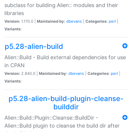
subclass for building Alien:: modules and their
libraries
Version:
1.170.0 |
Maintained by:
dbevans
|
Categories:
perl
|
Variants:
p5.28-alien-build
Alien::Build - Build external dependencies for use
in CPAN
Version:
2.840.0 |
Maintained by:
dbevans
|
Categories:
perl
|
Variants:
p5.28-alien-build-plugin-cleanse-
builddir
Alien::Build::Plugin::Cleanse::BuildDir -
Alien::Build plugin to cleanse the build dir after