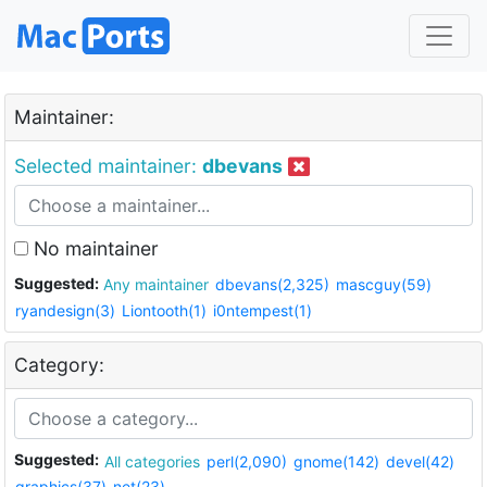
Maintainer:
Selected maintainer:
dbevans
No maintainer
Suggested:
Any maintainer
dbevans(2,325)
mascguy(59)
ryandesign(3)
Liontooth(1)
i0ntempest(1)
Category:
Suggested:
All categories
perl(2,090)
gnome(142)
devel(42)
graphics(37)
net(23)