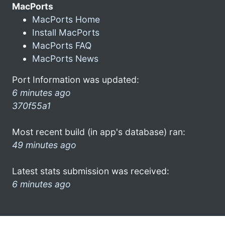
MacPorts
MacPorts Home
Install MacPorts
MacPorts FAQ
MacPorts News
Port Information was updated:
6 minutes ago
370f55a1
Most recent build (in app's database) ran:
49 minutes ago
Latest stats submission was received:
6 minutes ago