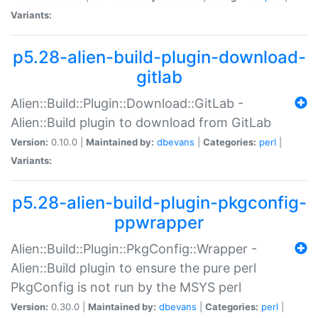
Variants:
p5.28-alien-build-plugin-download-
gitlab
Alien::Build::Plugin::Download::GitLab -
Alien::Build plugin to download from GitLab
Version:
0.10.0 |
Maintained by:
dbevans
|
Categories:
perl
|
Variants:
p5.28-alien-build-plugin-pkgconfig-
ppwrapper
Alien::Build::Plugin::PkgConfig::Wrapper -
Alien::Build plugin to ensure the pure perl
PkgConfig is not run by the MSYS perl
Version:
0.30.0 |
Maintained by:
dbevans
|
Categories:
perl
|