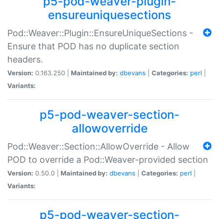
p5-pod-weaver-plugin-
ensureuniquesections
Pod::Weaver::Plugin::EnsureUniqueSections -
Ensure that POD has no duplicate section
headers.
Version:
0.163.250 |
Maintained by:
dbevans
|
Categories:
perl
|
Variants:
p5-pod-weaver-section-
allowoverride
Pod::Weaver::Section::AllowOverride - Allow
POD to override a Pod::Weaver-provided section
Version:
0.50.0 |
Maintained by:
dbevans
|
Categories:
perl
|
Variants:
p5-pod-weaver-section-