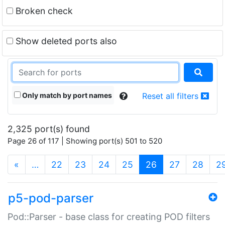
Broken check
Show deleted ports also
Only match by port names
Reset all filters
2,325 port(s) found
Page 26 of 117 | Showing port(s) 501 to 520
(current)
«
…
22
23
24
25
26
27
28
2
p5-pod-parser
Pod::Parser - base class for creating POD filters