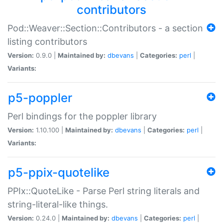
contributors
Pod::Weaver::Section::Contributors - a section
listing contributors
Version:
0.9.0 |
Maintained by:
dbevans
|
Categories:
perl
|
Variants:
p5-poppler
Perl bindings for the poppler library
Version:
1.10.100 |
Maintained by:
dbevans
|
Categories:
perl
|
Variants:
p5-ppix-quotelike
PPIx::QuoteLike - Parse Perl string literals and
string-literal-like things.
Version:
0.24.0 |
Maintained by:
dbevans
|
Categories:
perl
|