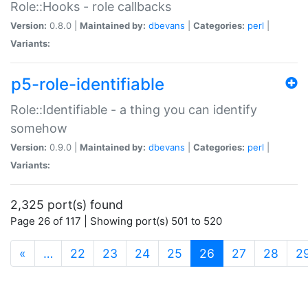
Role::Hooks - role callbacks
Version:
0.8.0 |
Maintained by:
dbevans
|
Categories:
perl
|
Variants:
p5-role-identifiable
Role::Identifiable - a thing you can identify
somehow
Version:
0.9.0 |
Maintained by:
dbevans
|
Categories:
perl
|
Variants:
2,325 port(s) found
Page 26 of 117 | Showing port(s) 501 to 520
(current)
«
…
22
23
24
25
26
27
28
2