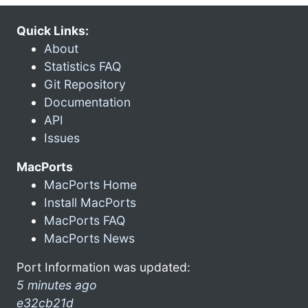
Quick Links:
About
Statistics FAQ
Git Repository
Documentation
API
Issues
MacPorts
MacPorts Home
Install MacPorts
MacPorts FAQ
MacPorts News
Port Information was updated:
5 minutes ago
e32cb21d