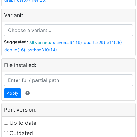
Variant:
Suggested:
All variants
universal(449)
quartz(29)
x11(25)
debug(16)
python310(14)
File installed:
Apply
Port version:
Up to date
Outdated