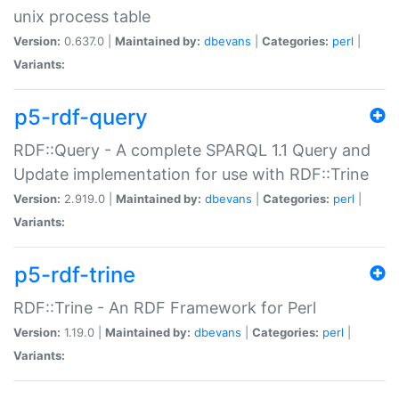
unix process table
Version:
0.637.0 |
Maintained by:
dbevans
|
Categories:
perl
|
Variants:
p5-rdf-query
RDF::Query - A complete SPARQL 1.1 Query and
Update implementation for use with RDF::Trine
Version:
2.919.0 |
Maintained by:
dbevans
|
Categories:
perl
|
Variants:
p5-rdf-trine
RDF::Trine - An RDF Framework for Perl
Version:
1.19.0 |
Maintained by:
dbevans
|
Categories:
perl
|
Variants: