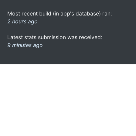
Most recent build (in app's database) ran:
2 hours ago
Latest stats submission was received:
9 minutes ago