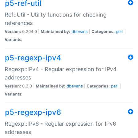
p5-ref-util
Ref::Util - Utility functions for checking
references
Version:
0.204.0 |
Maintained by:
dbevans
|
Categories:
perl
|
Variants:
p5-regexp-ipv4
Regexp::IPv4 - Regular expression for IPv4
addresses
Version:
0.3.0 |
Maintained by:
dbevans
|
Categories:
perl
|
Variants:
p5-regexp-ipv6
Regexp::IPv6 - Regular expression for IPv6
addresses