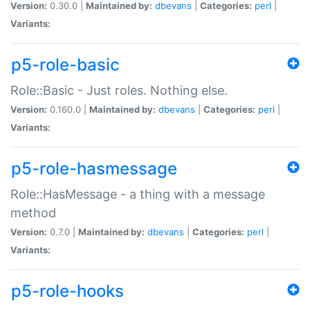
Version:
0.30.0 |
Maintained by:
dbevans
|
Categories:
perl
|
Variants:
p5-role-basic
Role::Basic - Just roles. Nothing else.
Version:
0.160.0 |
Maintained by:
dbevans
|
Categories:
perl
|
Variants:
p5-role-hasmessage
Role::HasMessage - a thing with a message
method
Version:
0.7.0 |
Maintained by:
dbevans
|
Categories:
perl
|
Variants:
p5-role-hooks