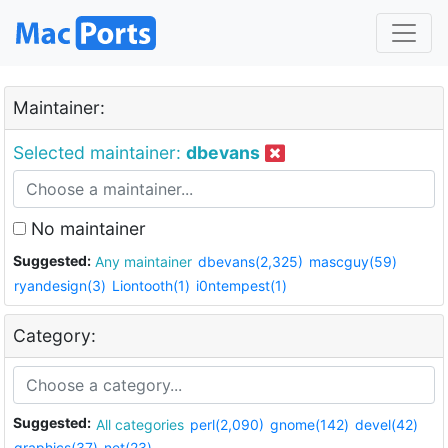
Maintainer:
Selected maintainer:
dbevans
No maintainer
Suggested:
Any maintainer
dbevans(2,325)
mascguy(59)
ryandesign(3)
Liontooth(1)
i0ntempest(1)
Category:
Suggested:
All categories
perl(2,090)
gnome(142)
devel(42)
graphics(37)
net(23)