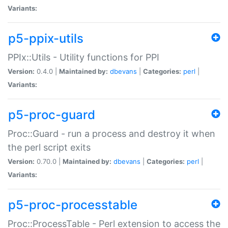
Variants:
p5-ppix-utils
PPIx::Utils - Utility functions for PPI
Version:
0.4.0 |
Maintained by:
dbevans
|
Categories:
perl
|
Variants:
p5-proc-guard
Proc::Guard - run a process and destroy it when
the perl script exits
Version:
0.70.0 |
Maintained by:
dbevans
|
Categories:
perl
|
Variants:
p5-proc-processtable
Proc::ProcessTable - Perl extension to access the