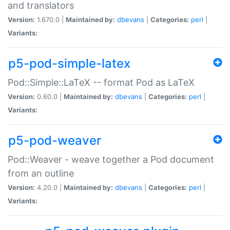
and translators
Version:
1.670.0 |
Maintained by:
dbevans
|
Categories:
perl
|
Variants:
p5-pod-simple-latex
Pod::Simple::LaTeX -- format Pod as LaTeX
Version:
0.60.0 |
Maintained by:
dbevans
|
Categories:
perl
|
Variants:
p5-pod-weaver
Pod::Weaver - weave together a Pod document
from an outline
Version:
4.20.0 |
Maintained by:
dbevans
|
Categories:
perl
|
Variants: