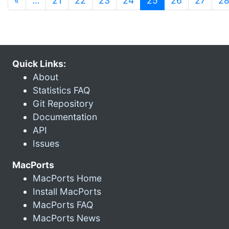
«
…
21
22
23
24
25
26
27
2
Quick Links:
About
Statistics FAQ
Git Repository
Documentation
API
Issues
MacPorts
MacPorts Home
Install MacPorts
MacPorts FAQ
MacPorts News