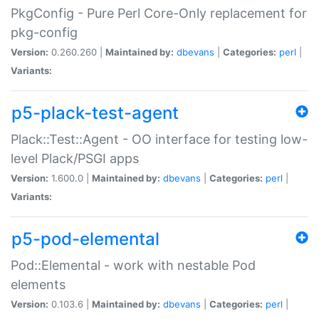
PkgConfig - Pure Perl Core-Only replacement for
pkg-config
Version:
0.260.260 |
Maintained by:
dbevans
|
Categories:
perl
|
Variants:
p5-plack-test-agent
Plack::Test::Agent - OO interface for testing low-
level Plack/PSGI apps
Version:
1.600.0 |
Maintained by:
dbevans
|
Categories:
perl
|
Variants:
p5-pod-elemental
Pod::Elemental - work with nestable Pod
elements
Version:
0.103.6 |
Maintained by:
dbevans
|
Categories:
perl
|