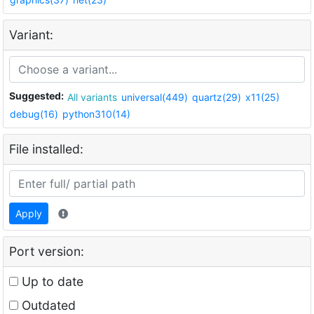
Variant:
Suggested:
All variants
universal(449)
quartz(29)
x11(25)
debug(16)
python310(14)
File installed:
Apply
Port version:
Up to date
Outdated