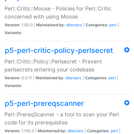
Perl::Critic::Moose - Policies for Perl::Critic
concerned with using Moose
Version:
1.50.0 |
Maintained by:
dbevans
|
Categories:
perl
|
Variants:
p5-perl-critic-policy-perlsecret
Perl::Critic::Policy::Perlsecret - Prevent
perlsecrets entering your codebase
Version:
0.0.11 |
Maintained by:
dbevans
|
Categories:
perl
|
Variants:
p5-perl-prereqscanner
Perl::PrereqScanner - a tool to scan your Perl
code for its prerequisites
Version:
1.100.0 |
Maintained by:
dbevans
|
Categories:
perl
|