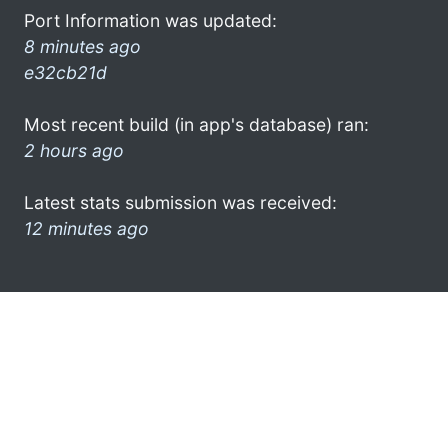
Port Information was updated:
8 minutes ago
e32cb21d
Most recent build (in app's database) ran:
2 hours ago
Latest stats submission was received:
12 minutes ago