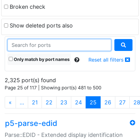
Broken check
Show deleted ports also
Only match by port names
Reset all filters
2,325 port(s) found
Page 25 of 117 | Showing port(s) 481 to 500
(current)
«
…
21
22
23
24
25
26
27
2
p5-parse-edid
Parse::EDID - Extended display identification