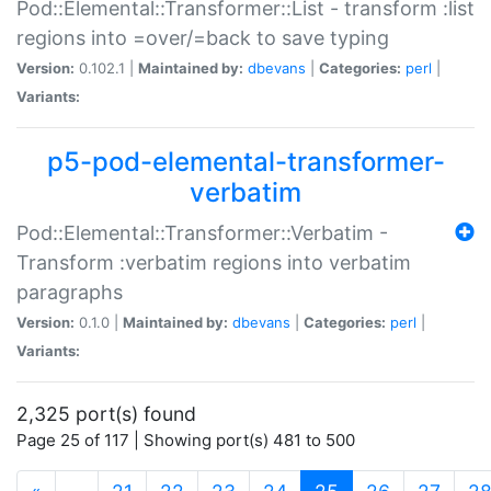
Pod::Elemental::Transformer::List - transform :list
regions into =over/=back to save typing
Version:
0.102.1 |
Maintained by:
dbevans
|
Categories:
perl
|
Variants:
p5-pod-elemental-transformer-
verbatim
Pod::Elemental::Transformer::Verbatim -
Transform :verbatim regions into verbatim
paragraphs
Version:
0.1.0 |
Maintained by:
dbevans
|
Categories:
perl
|
Variants:
2,325 port(s) found
Page 25 of 117 | Showing port(s) 481 to 500
(current)