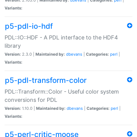
Variants:
p5-pdl-io-hdf
PDL::IO::HDF - A PDL interface to the HDF4
library
Version:
2.3.0 |
Maintained by:
dbevans
|
Categories:
perl
|
Variants:
p5-pdl-transform-color
PDL::Transform::Color - Useful color system
conversions for PDL
Version:
1.10.0 |
Maintained by:
dbevans
|
Categories:
perl
|
Variants:
p5-perl-critic-moose