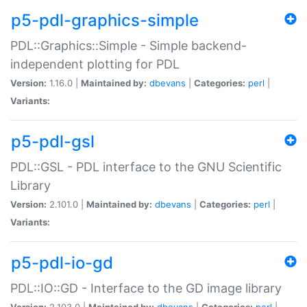
p5-pdl-graphics-simple
PDL::Graphics::Simple - Simple backend-
independent plotting for PDL
Version:
1.16.0 |
Maintained by:
dbevans
|
Categories:
perl
|
Variants:
p5-pdl-gsl
PDL::GSL - PDL interface to the GNU Scientific
Library
Version:
2.101.0 |
Maintained by:
dbevans
|
Categories:
perl
|
Variants:
p5-pdl-io-gd
PDL::IO::GD - Interface to the GD image library
Version:
2.103.0 |
Maintained by:
dbevans
|
Categories:
perl
|