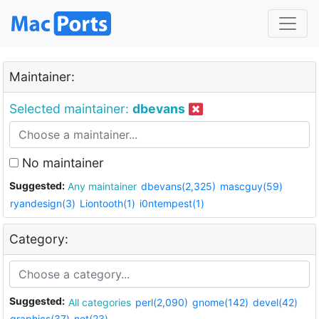
Maintainer:
Selected maintainer:
dbevans
No maintainer
Suggested:
Any maintainer
dbevans(2,325)
mascguy(59)
ryandesign(3)
Liontooth(1)
i0ntempest(1)
Category:
Suggested:
All categories
perl(2,090)
gnome(142)
devel(42)
graphics(37)
net(23)