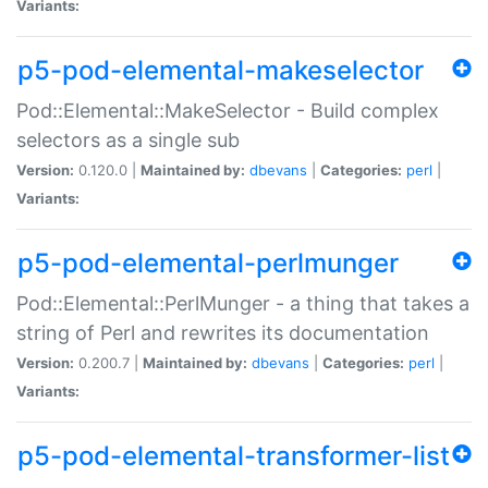
Variants:
p5-pod-elemental-makeselector
Pod::Elemental::MakeSelector - Build complex
selectors as a single sub
Version:
0.120.0 |
Maintained by:
dbevans
|
Categories:
perl
|
Variants:
p5-pod-elemental-perlmunger
Pod::Elemental::PerlMunger - a thing that takes a
string of Perl and rewrites its documentation
Version:
0.200.7 |
Maintained by:
dbevans
|
Categories:
perl
|
Variants:
p5-pod-elemental-transformer-list