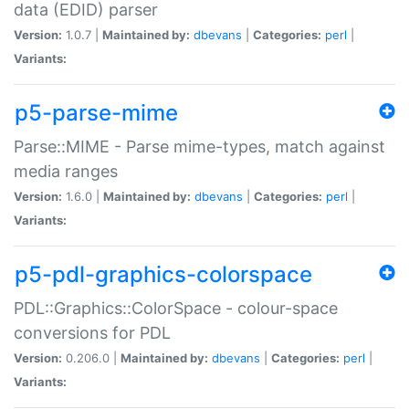
data (EDID) parser
Version:
1.0.7 |
Maintained by:
dbevans
|
Categories:
perl
|
Variants:
p5-parse-mime
Parse::MIME - Parse mime-types, match against
media ranges
Version:
1.6.0 |
Maintained by:
dbevans
|
Categories:
perl
|
Variants:
p5-pdl-graphics-colorspace
PDL::Graphics::ColorSpace - colour-space
conversions for PDL
Version:
0.206.0 |
Maintained by:
dbevans
|
Categories:
perl
|
Variants: