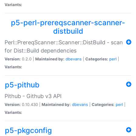
Variants:
p5-perl-prereqscanner-scanner-
distbuild
Perl::PrereqScanner::Scanner::DistBuild - scan
for Dist::Build dependencies
Version:
0.2.0 |
Maintained by:
dbevans
|
Categories:
perl
|
Variants:
p5-pithub
Pithub - Github v3 API
Version:
0.10.430 |
Maintained by:
dbevans
|
Categories:
perl
|
Variants:
p5-pkgconfig