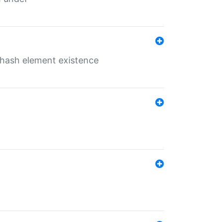
o hash element existence