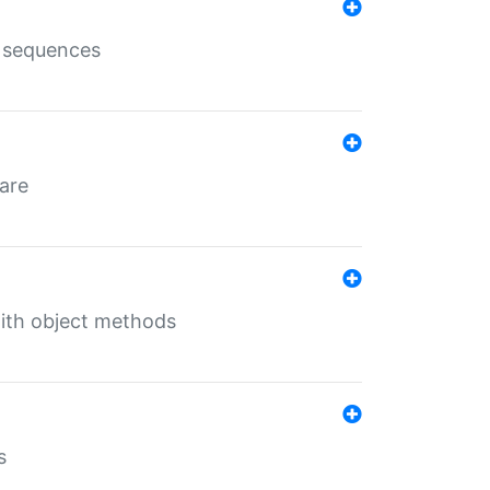
e sequences
 are
with object methods
s