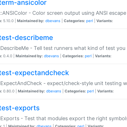
term-ansicolor
:ANSIColor - Color screen output using ANSI escap
n:
5.10.0 |
Maintained by:
dbevans
|
Categories:
perl
|
Variants:
test-describeme
:DescribeMe - Tell test runners what kind of test you
n:
0.4.0 |
Maintained by:
dbevans
|
Categories:
perl
|
Variants:
test-expectandcheck
:ExpectAndCheck - expect/check-style unit testing 
n:
0.80.0 |
Maintained by:
dbevans
|
Categories:
perl
|
Variants:
test-exports
:Exports - Test that modules export the right symbol
n:
1 |
Maintained by:
dbevans
|
Categories:
perl
|
Variants: