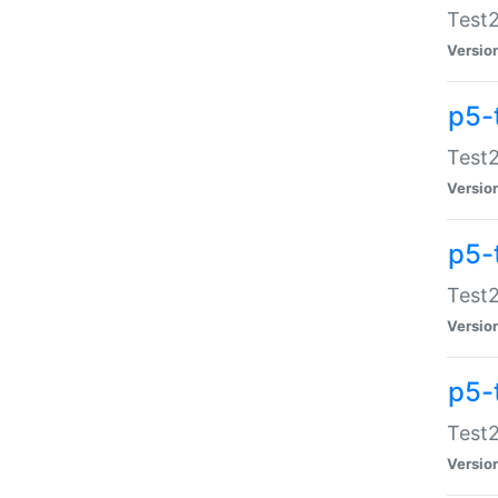
Test2
Versio
p5-
Test2
Versio
p5-
Test2
Versio
p5-
Test2
Versio