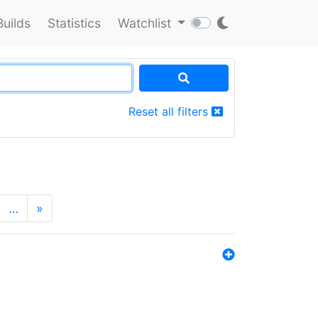
Builds
Statistics
Watchlist
Reset all filters
…
»