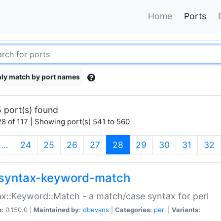
Home
Ports
ly match by port names
 port(s) found
8 of 117 | Showing port(s) 541 to 560
(current)
…
24
25
26
27
28
29
30
31
32
syntax-keyword-match
x::Keyword::Match - a match/case syntax for perl
n:
0.150.0 |
Maintained by:
dbevans
|
Categories:
perl
|
Variants: