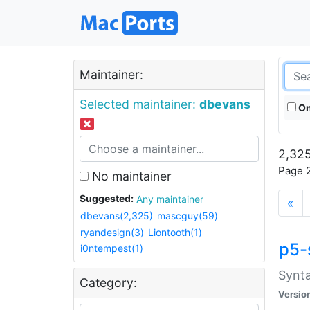
Maintainer:
Selected maintainer:
dbevans
On
2,325
Page 2
No maintainer
Suggested:
Any maintainer
«
dbevans(2,325)
mascguy(59)
ryandesign(3)
Liontooth(1)
p5-
i0ntempest(1)
Synta
Category:
Versio