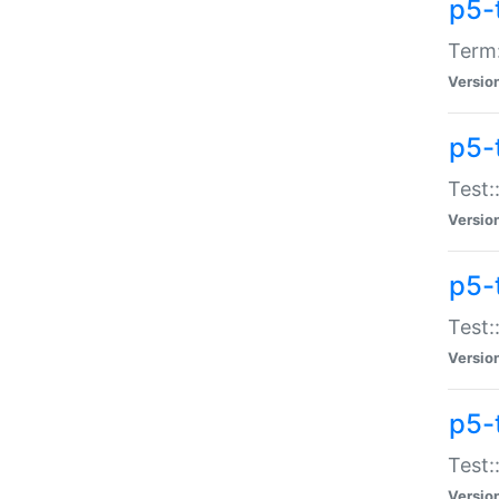
p5-
Term:
Versio
p5-
Test:
Versio
p5-
Test:
Versio
p5-
Test:
Versio