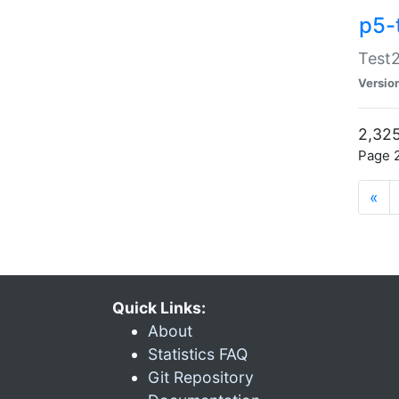
p5-
Test2
Versio
2,325
Page 2
«
Quick Links:
About
Statistics FAQ
Git Repository