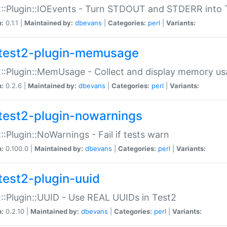
::Plugin::IOEvents - Turn STDOUT and STDERR into 
n:
0.1.1 |
Maintained by:
dbevans
|
Categories:
perl
|
Variants:
test2-plugin-memusage
::Plugin::MemUsage - Collect and display memory us
n:
0.2.6 |
Maintained by:
dbevans
|
Categories:
perl
|
Variants:
test2-plugin-nowarnings
::Plugin::NoWarnings - Fail if tests warn
n:
0.100.0 |
Maintained by:
dbevans
|
Categories:
perl
|
Variants:
test2-plugin-uuid
::Plugin::UUID - Use REAL UUIDs in Test2
n:
0.2.10 |
Maintained by:
dbevans
|
Categories:
perl
|
Variants: