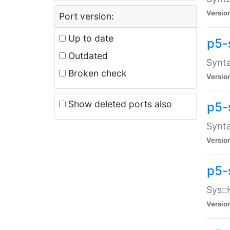
Versio
Port version:
Up to date
p5-
Outdated
Synta
Broken check
Versio
Show deleted ports also
p5-
Synta
Versio
p5-
Sys::
Versio