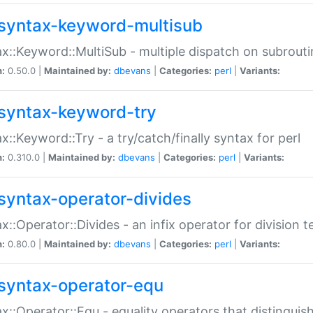
syntax-keyword-multisub
x::Keyword::MultiSub - multiple dispatch on subrouti
n:
0.50.0 |
Maintained by:
dbevans
|
Categories:
perl
|
Variants:
syntax-keyword-try
x::Keyword::Try - a try/catch/finally syntax for perl
n:
0.310.0 |
Maintained by:
dbevans
|
Categories:
perl
|
Variants:
syntax-operator-divides
x::Operator::Divides - an infix operator for division t
n:
0.80.0 |
Maintained by:
dbevans
|
Categories:
perl
|
Variants:
syntax-operator-equ
x::Operator::Equ - equality operators that distinguis