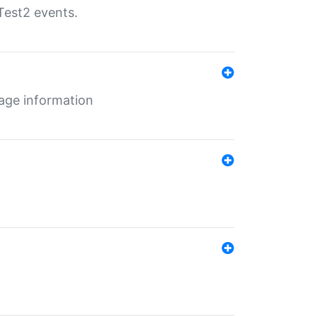
Test2 events.
age information