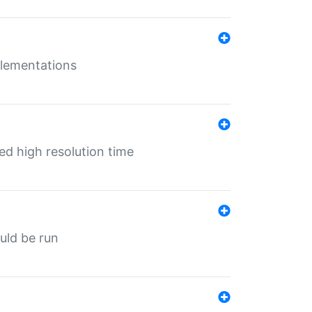
mplementations
ed high resolution time
ould be run