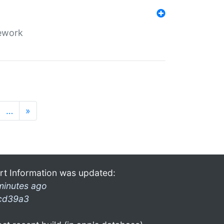
mework
…
»
rt Information was updated:
minutes ago
cd39a3