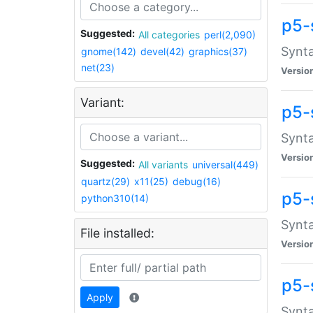
p5-
Suggested:
All categories
perl(2,090)
Synta
gnome(142)
devel(42)
graphics(37)
net(23)
Versio
Variant:
p5-
Synta
Versio
Suggested:
All variants
universal(449)
quartz(29)
x11(25)
debug(16)
p5-
python310(14)
Synta
File installed:
Versio
p5-
Apply
Synta