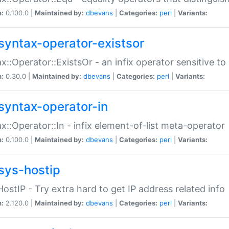
n:
0.100.0 |
Maintained by:
dbevans
|
Categories:
perl
|
Variants:
syntax-operator-existsor
x::Operator::ExistsOr - an infix operator sensitive t
n:
0.30.0 |
Maintained by:
dbevans
|
Categories:
perl
|
Variants:
syntax-operator-in
x::Operator::In - infix element-of-list meta-operator
n:
0.100.0 |
Maintained by:
dbevans
|
Categories:
perl
|
Variants:
sys-hostip
HostIP - Try extra hard to get IP address related info
n:
2.120.0 |
Maintained by:
dbevans
|
Categories:
perl
|
Variants: