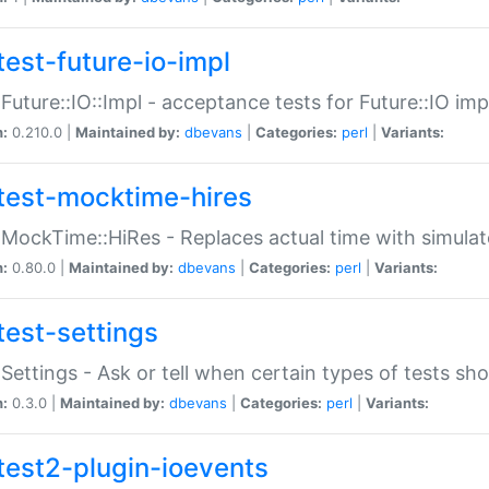
test-future-io-impl
:Future::IO::Impl - acceptance tests for Future::IO i
n:
0.210.0 |
Maintained by:
dbevans
|
Categories:
perl
|
Variants:
test-mocktime-hires
:MockTime::HiRes - Replaces actual time with simulat
n:
0.80.0 |
Maintained by:
dbevans
|
Categories:
perl
|
Variants:
test-settings
:Settings - Ask or tell when certain types of tests sh
n:
0.3.0 |
Maintained by:
dbevans
|
Categories:
perl
|
Variants:
test2-plugin-ioevents