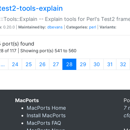
test2-tools-explain
::Tools::Explain -- Explain tools for Perl's Test2 fra
n:
0.20.0 |
Maintained by:
dbevans
|
Categories:
perl
|
Variants:
 port(s) found
8 of 117 | Showing port(s) 541 to 560
(current)
…
24
25
26
27
28
29
30
31
32
MacPorts
Po
MacPorts Home
7 
Install MacPorts
cf
MacPorts FAQ