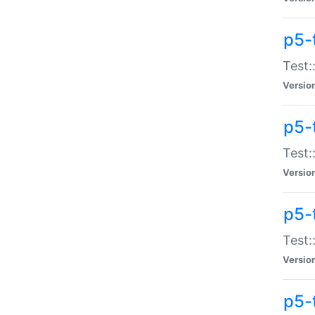
p5-
Test:
Versio
p5-
Test:
Versio
p5-
Test:
Versio
p5-