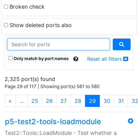
Broken check
Show deleted ports also
Only match by port names
Reset all filters
2,325 port(s) found
Page 29 of 117 | Showing port(s) 561 to 580
(current)
«
…
25
26
27
28
29
30
31
3
p5-test2-tools-loadmodule
Test2::Tools::LoadModule - Test whether a