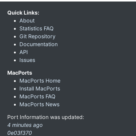
Quick Links:
About
Statistics FAQ
Git Repository
Documentation
API
Issues
MacPorts
MacPorts Home
Install MacPorts
MacPorts FAQ
MacPorts News
Port Information was updated:
4 minutes ago
0e03f370