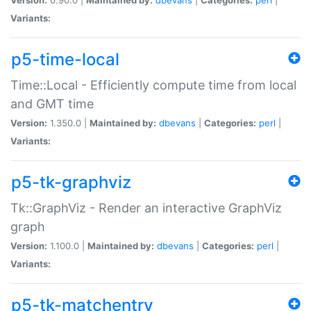
Variants:
p5-time-local
Time::Local - Efficiently compute time from local
and GMT time
Version:
1.350.0 |
Maintained by:
dbevans
|
Categories:
perl
|
Variants:
p5-tk-graphviz
Tk::GraphViz - Render an interactive GraphViz
graph
Version:
1.100.0 |
Maintained by:
dbevans
|
Categories:
perl
|
Variants:
p5-tk-matchentry