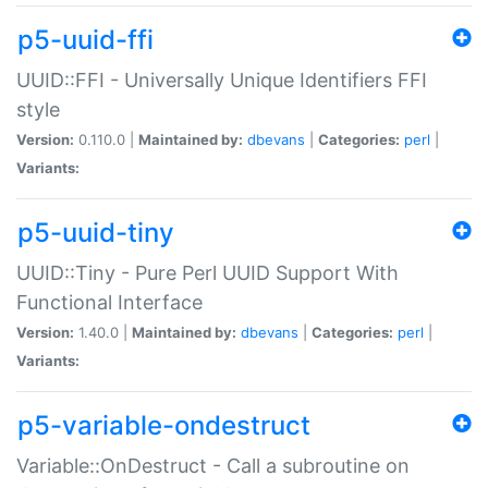
p5-uuid-ffi
UUID::FFI - Universally Unique Identifiers FFI
style
Version:
0.110.0 |
Maintained by:
dbevans
|
Categories:
perl
|
Variants:
p5-uuid-tiny
UUID::Tiny - Pure Perl UUID Support With
Functional Interface
Version:
1.40.0 |
Maintained by:
dbevans
|
Categories:
perl
|
Variants:
p5-variable-ondestruct
Variable::OnDestruct - Call a subroutine on