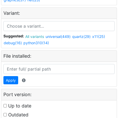
Variant:
Suggested:
All variants
universal(449)
quartz(29)
x11(25)
debug(16)
python310(14)
File installed:
Apply
Port version:
Up to date
Outdated