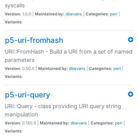
syscalls
Version:
1.0.0 |
Maintained by:
dbevans
|
Categories:
perl
|
Variants:
p5-uri-fromhash
URI::FromHash - Build a URI from a set of named
parameters
Version:
0.50.0 |
Maintained by:
dbevans
|
Categories:
perl
|
Variants:
p5-uri-query
URI::Query - class providing URI query string
manipulation
Version:
0.160.0 |
Maintained by:
dbevans
|
Categories:
perl
|
Variants: