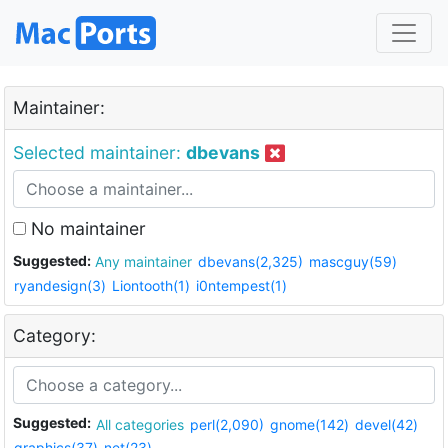
Maintainer:
Selected maintainer:
dbevans
No maintainer
Suggested:
Any maintainer
dbevans(2,325)
mascguy(59)
ryandesign(3)
Liontooth(1)
i0ntempest(1)
Category:
Suggested:
All categories
perl(2,090)
gnome(142)
devel(42)
graphics(37)
net(23)