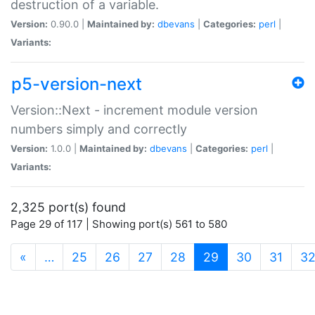
destruction of a variable.
Version:
0.90.0 |
Maintained by:
dbevans
|
Categories:
perl
|
Variants:
p5-version-next
Version::Next - increment module version
numbers simply and correctly
Version:
1.0.0 |
Maintained by:
dbevans
|
Categories:
perl
|
Variants:
2,325 port(s) found
Page 29 of 117 | Showing port(s) 561 to 580
(current)
«
…
25
26
27
28
29
30
31
3