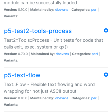
module can be successfully loaded
Version:
0.10.0 |
Maintained by:
dbevans
|
Categories:
perl
|
Variants:
p5-test2-tools-process
Test2::Tools::Process - Unit tests for code that
calls exit, exec, system or qx()
Version:
0.70.0 |
Maintained by:
dbevans
|
Categories:
perl
|
Variants:
p5-text-flow
Text::Flow - Flexible text flowing and word
wrapping for not just ASCII output
Version:
0.10.0 |
Maintained by:
dbevans
|
Categories:
perl
|
Variants: