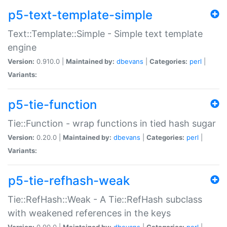
p5-text-template-simple
Text::Template::Simple - Simple text template
engine
Version:
0.910.0 |
Maintained by:
dbevans
|
Categories:
perl
|
Variants:
p5-tie-function
Tie::Function - wrap functions in tied hash sugar
Version:
0.20.0 |
Maintained by:
dbevans
|
Categories:
perl
|
Variants:
p5-tie-refhash-weak
Tie::RefHash::Weak - A Tie::RefHash subclass
with weakened references in the keys
Version:
0.90.0 |
Maintained by:
dbevans
|
Categories:
perl
|