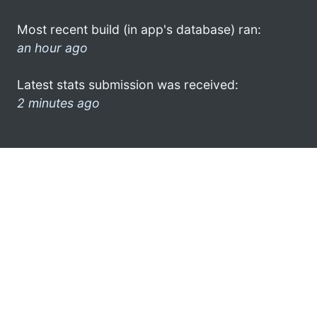
Most recent build (in app's database) ran:
an hour ago
Latest stats submission was received:
2 minutes ago