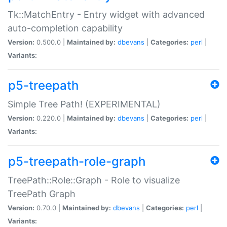
Tk::MatchEntry - Entry widget with advanced
auto-completion capability
Version:
0.500.0 |
Maintained by:
dbevans
|
Categories:
perl
|
Variants:
p5-treepath
Simple Tree Path! (EXPERIMENTAL)
Version:
0.220.0 |
Maintained by:
dbevans
|
Categories:
perl
|
Variants:
p5-treepath-role-graph
TreePath::Role::Graph - Role to visualize
TreePath Graph
Version:
0.70.0 |
Maintained by:
dbevans
|
Categories:
perl
|
Variants: