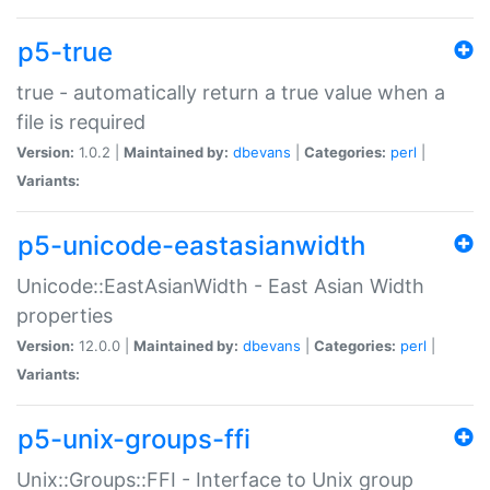
p5-true
true - automatically return a true value when a
file is required
Version:
1.0.2 |
Maintained by:
dbevans
|
Categories:
perl
|
Variants:
p5-unicode-eastasianwidth
Unicode::EastAsianWidth - East Asian Width
properties
Version:
12.0.0 |
Maintained by:
dbevans
|
Categories:
perl
|
Variants:
p5-unix-groups-ffi
Unix::Groups::FFI - Interface to Unix group