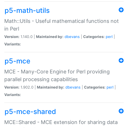
p5-math-utils
Math::Utils - Useful mathematical functions not
in Perl
Version:
1.140.0 |
Maintained by:
dbevans
|
Categories:
perl
|
Variants:
p5-mce
MCE - Many-Core Engine for Perl providing
parallel processing capabilities
Version:
1.902.0 |
Maintained by:
dbevans
|
Categories:
perl
|
Variants:
p5-mce-shared
MCE::Shared - MCE extension for sharing data