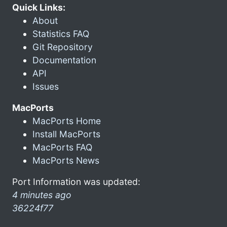
Quick Links:
About
Statistics FAQ
Git Repository
Documentation
API
Issues
MacPorts
MacPorts Home
Install MacPorts
MacPorts FAQ
MacPorts News
Port Information was updated:
4 minutes ago
36224f77