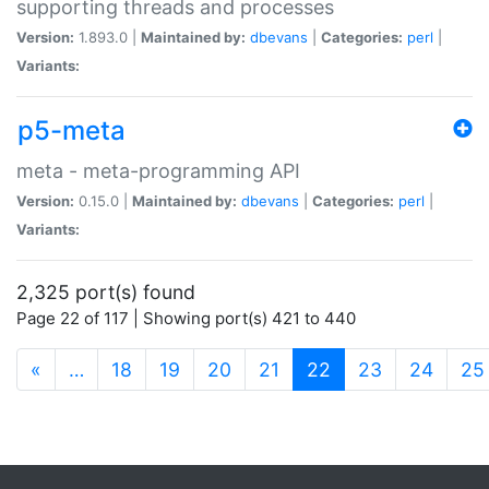
supporting threads and processes
Version:
1.893.0 |
Maintained by:
dbevans
|
Categories:
perl
|
Variants:
p5-meta
meta - meta-programming API
Version:
0.15.0 |
Maintained by:
dbevans
|
Categories:
perl
|
Variants:
2,325 port(s) found
Page 22 of 117 | Showing port(s) 421 to 440
(current)
«
…
18
19
20
21
22
23
24
25