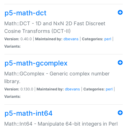
p5-math-dct
Math::DCT - 1D and NxN 2D Fast Discreet
Cosine Transforms (DCT-II)
Version:
0.40.0 |
Maintained by:
dbevans
|
Categories:
perl
|
Variants:
p5-math-gcomplex
Math::GComplex - Generic complex number
library.
Version:
0.130.0 |
Maintained by:
dbevans
|
Categories:
perl
|
Variants:
p5-math-int64
Math::Int64 - Manipulate 64-bit integers in Perl