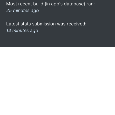
Most recent build (in app's database) ran:
25 minutes ago
Latest stats submission was received:
14 minutes ago