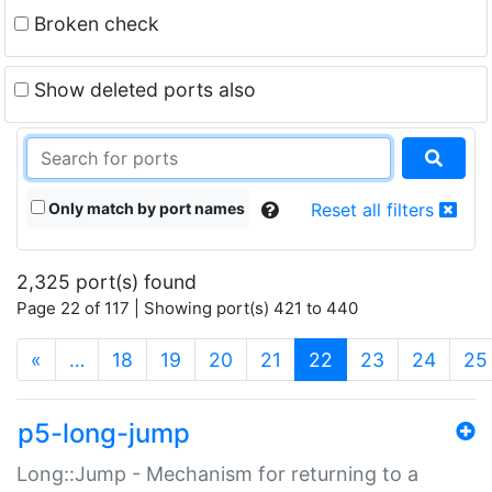
Broken check
Show deleted ports also
Only match by port names
Reset all filters
2,325 port(s) found
Page 22 of 117 | Showing port(s) 421 to 440
(current)
«
…
18
19
20
21
22
23
24
25
p5-long-jump
Long::Jump - Mechanism for returning to a