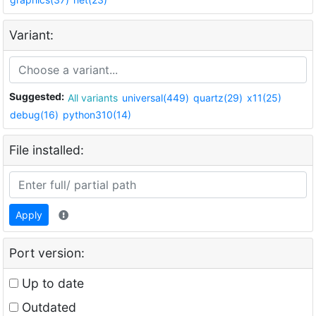
Variant:
Suggested:
All variants
universal(449)
quartz(29)
x11(25)
debug(16)
python310(14)
File installed:
Apply
Port version:
Up to date
Outdated