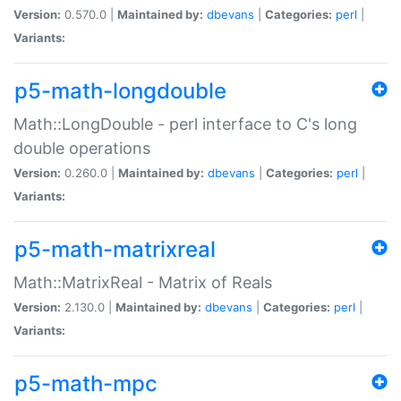
Version:
0.570.0 |
Maintained by:
dbevans
|
Categories:
perl
|
Variants:
p5-math-longdouble
Math::LongDouble - perl interface to C's long
double operations
Version:
0.260.0 |
Maintained by:
dbevans
|
Categories:
perl
|
Variants:
p5-math-matrixreal
Math::MatrixReal - Matrix of Reals
Version:
2.130.0 |
Maintained by:
dbevans
|
Categories:
perl
|
Variants:
p5-math-mpc