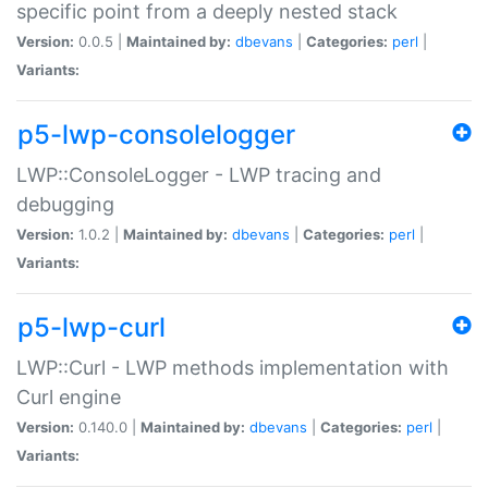
specific point from a deeply nested stack
Version:
0.0.5 |
Maintained by:
dbevans
|
Categories:
perl
|
Variants:
p5-lwp-consolelogger
LWP::ConsoleLogger - LWP tracing and
debugging
Version:
1.0.2 |
Maintained by:
dbevans
|
Categories:
perl
|
Variants:
p5-lwp-curl
LWP::Curl - LWP methods implementation with
Curl engine
Version:
0.140.0 |
Maintained by:
dbevans
|
Categories:
perl
|
Variants: