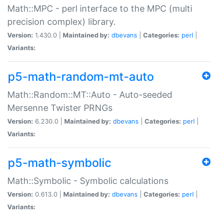
Math::MPC - perl interface to the MPC (multi
precision complex) library.
Version:
1.430.0 |
Maintained by:
dbevans
|
Categories:
perl
|
Variants:
p5-math-random-mt-auto
Math::Random::MT::Auto - Auto-seeded
Mersenne Twister PRNGs
Version:
6.230.0 |
Maintained by:
dbevans
|
Categories:
perl
|
Variants:
p5-math-symbolic
Math::Symbolic - Symbolic calculations
Version:
0.613.0 |
Maintained by:
dbevans
|
Categories:
perl
|
Variants: