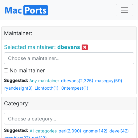
Maintainer:
Selected maintainer:
dbevans
No maintainer
Suggested:
Any maintainer
dbevans(2,325)
mascguy(59)
ryandesign(3)
Liontooth(1)
i0ntempest(1)
Category:
Suggested:
All categories
perl(2,090)
gnome(142)
devel(42)
graphics(37)
net(23)