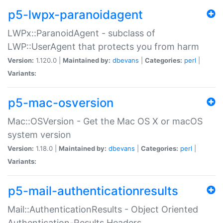
p5-lwpx-paranoidagent
LWPx::ParanoidAgent - subclass of
LWP::UserAgent that protects you from harm
Version:
1.120.0 |
Maintained by:
dbevans
|
Categories:
perl
|
Variants:
p5-mac-osversion
Mac::OSVersion - Get the Mac OS X or macOS
system version
Version:
1.18.0 |
Maintained by:
dbevans
|
Categories:
perl
|
Variants:
p5-mail-authenticationresults
Mail::AuthenticationResults - Object Oriented
Authentication-Results Headers