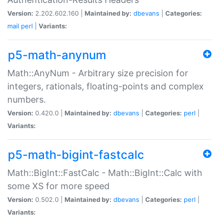
Version:
2.202.602.160 |
Maintained by:
dbevans
|
Categories:
mail
perl
|
Variants:
p5-math-anynum
Math::AnyNum - Arbitrary size precision for
integers, rationals, floating-points and complex
numbers.
Version:
0.420.0 |
Maintained by:
dbevans
|
Categories:
perl
|
Variants:
p5-math-bigint-fastcalc
Math::BigInt::FastCalc - Math::BigInt::Calc with
some XS for more speed
Version:
0.502.0 |
Maintained by:
dbevans
|
Categories:
perl
|
Variants: