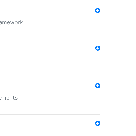
framework
rements