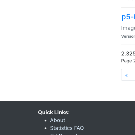
p5-
Image
Versio
2,325
Page 2
«
Quick Links:
About
Statistics FAQ