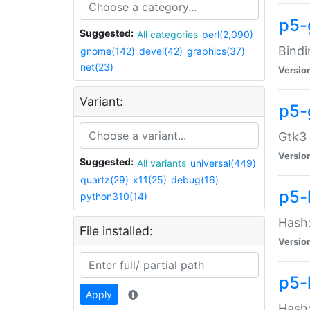
p5-
Suggested:
All categories
perl(2,090)
Bindi
gnome(142)
devel(42)
graphics(37)
net(23)
Versio
Variant:
p5-
Gtk3 
Versio
Suggested:
All variants
universal(449)
quartz(29)
x11(25)
debug(16)
p5-
python310(14)
Hash:
File installed:
Versio
p5-
Apply
Hash: