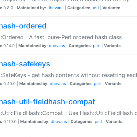
n:
0.8.0 |
Maintained by:
dbevans
|
Categories:
perl
|
Variants:
hash-ordered
:Ordered - A fast, pure-Perl ordered hash class
n:
0.14.0 |
Maintained by:
dbevans
|
Categories:
perl
|
Variants:
hash-safekeys
:SafeKeys - get hash contents without resetting each
n:
0.40.0 |
Maintained by:
dbevans
|
Categories:
perl
|
Variants:
hash-util-fieldhash-compat
:Util::FieldHash::Compat - Use Hash::Util::FieldHash o
n:
0.110.0 |
Maintained by:
dbevans
|
Categories:
perl
|
Variants: