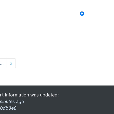
…
»
rt Information was updated:
minutes ago
0db8e8