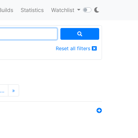
Builds
Statistics
Watchlist
Reset all filters
…
»