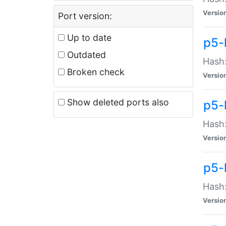
Versio
Port version:
Up to date
p5-
Outdated
Hash:
Broken check
Versio
Show deleted ports also
p5-
Hash:
Versio
p5-
Hash:
Versio