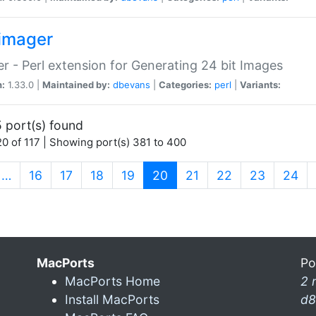
imager
r - Perl extension for Generating 24 bit Images
n:
1.33.0 |
Maintained by:
dbevans
|
Categories:
perl
|
Variants:
 port(s) found
0 of 117 | Showing port(s) 381 to 400
(current)
…
16
17
18
19
20
21
22
23
24
MacPorts
Po
MacPorts Home
2 
Install MacPorts
d8