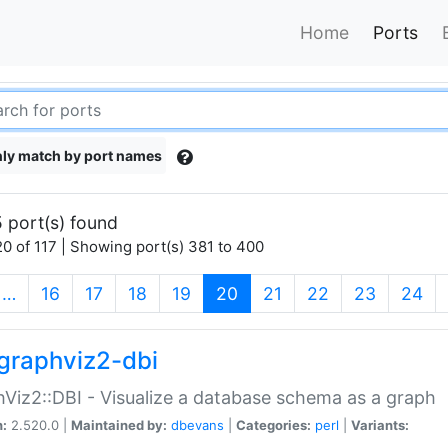
Home
Ports
ly match by port names
 port(s) found
0 of 117 | Showing port(s) 381 to 400
(current)
…
16
17
18
19
20
21
22
23
24
graphviz2-dbi
Viz2::DBI - Visualize a database schema as a graph
n:
2.520.0 |
Maintained by:
dbevans
|
Categories:
perl
|
Variants: