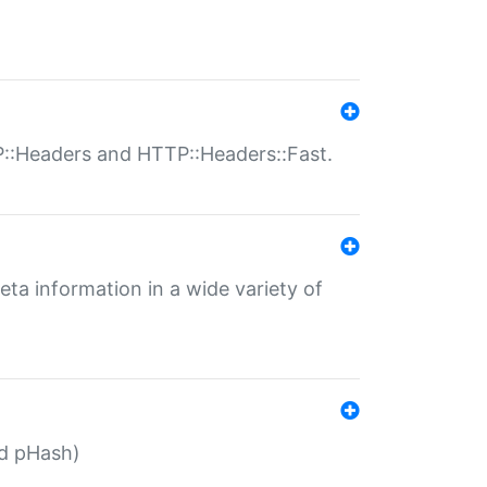
P::Headers and HTTP::Headers::Fast.
eta information in a wide variety of
ed pHash)