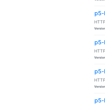
p5-
HTTP:
Versio
p5-
HTTP:
Versio
p5-
HTTP:
Versio
p5-