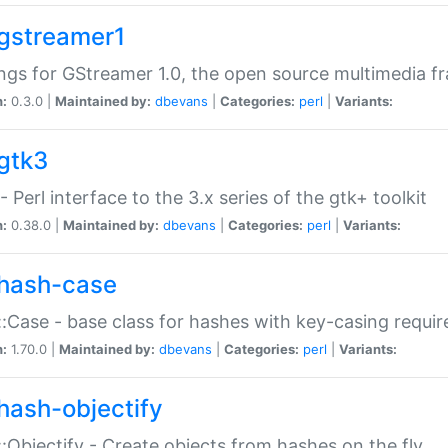
gstreamer1
ngs for GStreamer 1.0, the open source multimedia 
n:
0.3.0 |
Maintained by:
dbevans
|
Categories:
perl
|
Variants:
gtk3
- Perl interface to the 3.x series of the gtk+ toolkit
n:
0.38.0 |
Maintained by:
dbevans
|
Categories:
perl
|
Variants:
hash-case
:Case - base class for hashes with key-casing requi
n:
1.70.0 |
Maintained by:
dbevans
|
Categories:
perl
|
Variants:
hash-objectify
:Objectify - Create objects from hashes on the fly