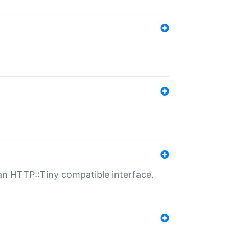
n HTTP::Tiny compatible interface.