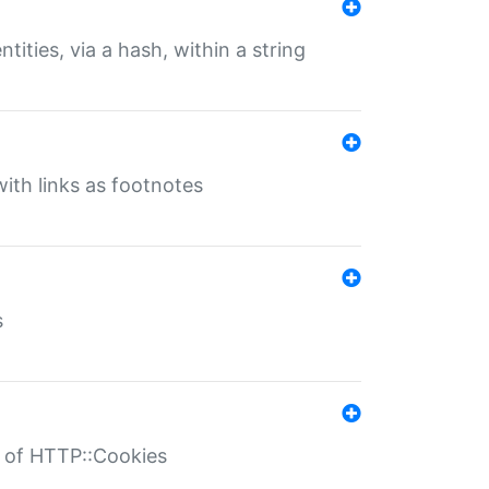
tities, via a hash, within a string
ith links as footnotes
s
r of HTTP::Cookies