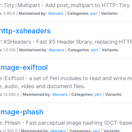
:Tiny::Multipart - Add post_multipart to HTTP::Tiny
n:
0.80.0 |
Maintained by:
dbevans
|
Categories:
perl
|
Variants:
http-xsheaders
:XSHeaders - Fast XS Header library, replacing HTT
n:
1.0.100 |
Maintained by:
dbevans
|
Categories:
perl
|
Variants:
image-exiftool
::Exiftool - a set of Perl modules to read and write m
, audio, video and document files.
n:
13.590.0 |
Maintained by:
dbevans
|
Categories:
perl
|
Variants:
image-phash
::PHash - Fast perceptual image hashing (DCT-bas
n:
0.300.0 |
Maintained by:
dbevans
|
Categories:
perl
|
Variants: