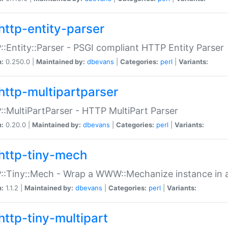
http-entity-parser
:Entity::Parser - PSGI compliant HTTP Entity Parser
n:
0.250.0 |
Maintained by:
dbevans
|
Categories:
perl
|
Variants:
http-multipartparser
:MultiPartParser - HTTP MultiPart Parser
n:
0.20.0 |
Maintained by:
dbevans
|
Categories:
perl
|
Variants:
http-tiny-mech
:Tiny::Mech - Wrap a WWW::Mechanize instance in a
n:
1.1.2 |
Maintained by:
dbevans
|
Categories:
perl
|
Variants:
http-tiny-multipart