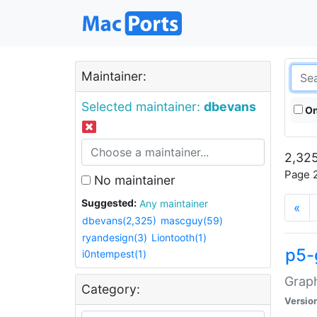
Maintainer:
Selected maintainer:
dbevans
On
2,325
Page 2
No maintainer
Suggested:
Any maintainer
«
dbevans(2,325)
mascguy(59)
ryandesign(3)
Liontooth(1)
p5-
i0ntempest(1)
Graph
Category:
Versio