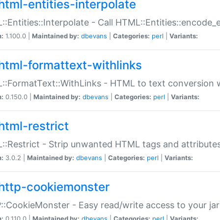
html-entities-interpolate
:Entities::Interpolate - Call HTML::Entities::encode_en
n:
1.100.0 |
Maintained by:
dbevans
|
Categories:
perl
|
Variants:
html-formattext-withlinks
:FormatText::WithLinks - HTML to text conversion w
n:
0.150.0 |
Maintained by:
dbevans
|
Categories:
perl
|
Variants:
html-restrict
:Restrict - Strip unwanted HTML tags and attribute
n:
3.0.2 |
Maintained by:
dbevans
|
Categories:
perl
|
Variants:
http-cookiemonster
:CookieMonster - Easy read/write access to your ja
n:
0.110.0 |
Maintained by:
dbevans
|
Categories:
perl
|
Variants: