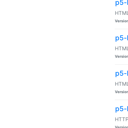
p5-
HTML:
Versio
p5-
HTML:
Versio
p5-
HTML:
Versio
p5-
HTTP:
Versio