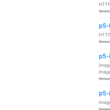
HTTP:
Versio
p5-
HTTP:
Versio
p5-
Image
image
Versio
p5-
Image
Versio