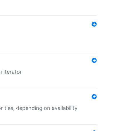
 iterator
r ties, depending on availability