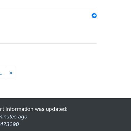
…
»
rt Information was updated:
minutes ago
473290