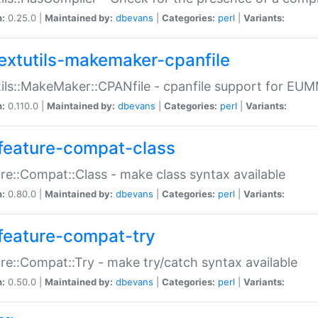
n:
0.25.0 |
Maintained by:
dbevans
|
Categories:
perl
|
Variants:
extutils-makemaker-cpanfile
ils::MakeMaker::CPANfile - cpanfile support for EU
n:
0.110.0 |
Maintained by:
dbevans
|
Categories:
perl
|
Variants:
feature-compat-class
re::Compat::Class - make class syntax available
n:
0.80.0 |
Maintained by:
dbevans
|
Categories:
perl
|
Variants:
feature-compat-try
re::Compat::Try - make try/catch syntax available
n:
0.50.0 |
Maintained by:
dbevans
|
Categories:
perl
|
Variants: