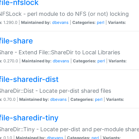
file-nfslock
:NFSLock - perl module to do NFS (or not) locking
n:
1.290.0 |
Maintained by:
dbevans
|
Categories:
perl
|
Variants:
file-share
:Share - Extend File::ShareDir to Local Libraries
n:
0.270.0 |
Maintained by:
dbevans
|
Categories:
perl
|
Variants:
ile-sharedir-dist
:ShareDir::Dist - Locate per-dist shared files
n:
0.70.0 |
Maintained by:
dbevans
|
Categories:
perl
|
Variants:
ile-sharedir-tiny
:ShareDir::Tiny - Locate per-dist and per-module share
n:
0.1.0 |
Maintained by:
dbevans
|
Categories:
perl
|
Variants: