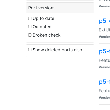
Versio
Port version:
Up to date
p5-
Outdated
ExtUt
Broken check
Versio
Show deleted ports also
p5-
Featu
Versio
p5-
Featu
Versio