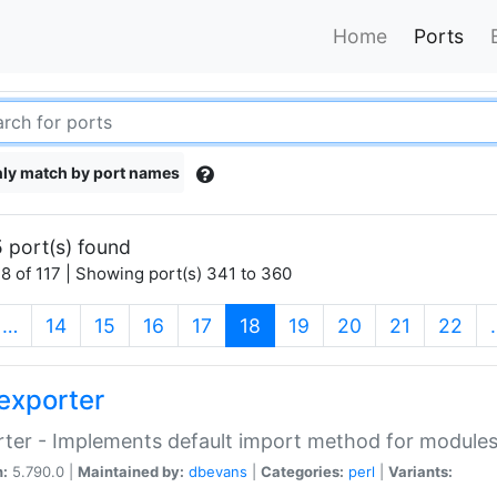
Home
Ports
ly match by port names
 port(s) found
8 of 117 | Showing port(s) 341 to 360
(current)
…
14
15
16
17
18
19
20
21
22
exporter
ter - Implements default import method for module
n:
5.790.0 |
Maintained by:
dbevans
|
Categories:
perl
|
Variants: