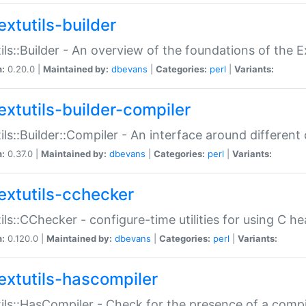
extutils-builder
ils::Builder - An overview of the foundations of the E
n:
0.20.0 |
Maintained by:
dbevans
|
Categories:
perl
|
Variants:
extutils-builder-compiler
ils::Builder::Compiler - An interface around different
n:
0.37.0 |
Maintained by:
dbevans
|
Categories:
perl
|
Variants:
extutils-cchecker
ils::CChecker - configure-time utilities for using C he
n:
0.120.0 |
Maintained by:
dbevans
|
Categories:
perl
|
Variants:
extutils-hascompiler
ils::HasCompiler - Check for the presence of a compi