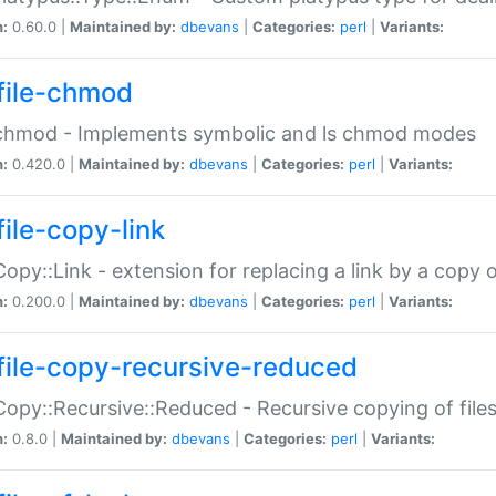
n:
0.60.0 |
Maintained by:
dbevans
|
Categories:
perl
|
Variants:
file-chmod
:chmod - Implements symbolic and ls chmod modes
n:
0.420.0 |
Maintained by:
dbevans
|
Categories:
perl
|
Variants:
file-copy-link
:Copy::Link - extension for replacing a link by a copy of
n:
0.200.0 |
Maintained by:
dbevans
|
Categories:
perl
|
Variants:
file-copy-recursive-reduced
:Copy::Recursive::Reduced - Recursive copying of files
n:
0.8.0 |
Maintained by:
dbevans
|
Categories:
perl
|
Variants: