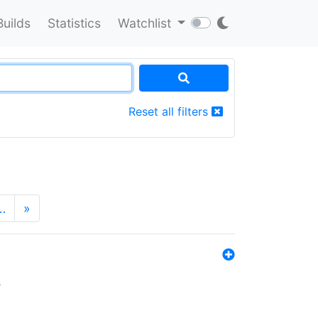
Builds
Statistics
Watchlist
Reset all filters
…
»
s