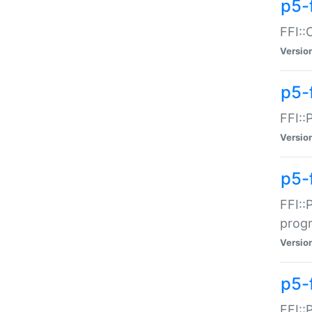
p5-f
FFI::
Versio
p5-
FFI::
Versio
p5-
FFI::
prog
Versio
p5-
FFI::