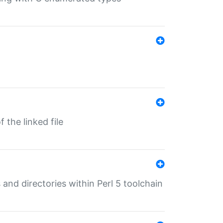
 the linked file
 and directories within Perl 5 toolchain