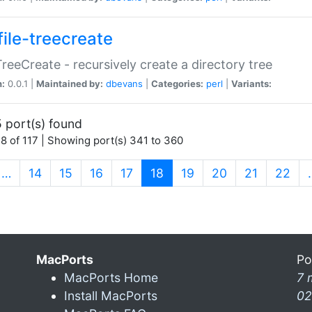
file-treecreate
:TreeCreate - recursively create a directory tree
n:
0.0.1 |
Maintained by:
dbevans
|
Categories:
perl
|
Variants:
 port(s) found
8 of 117 | Showing port(s) 341 to 360
(current)
…
14
15
16
17
18
19
20
21
22
MacPorts
Po
MacPorts Home
7 
Install MacPorts
02