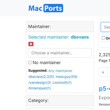
Maintainer:
Selected maintainer:
dbevans
On
2,325
Page 1
No maintainer
Suggested:
Any maintainer
«
dbevans(2,325)
mascguy(59)
ryandesign(3)
Liontooth(1)
p5-
i0ntempest(1)
Expor
Category:
Versio