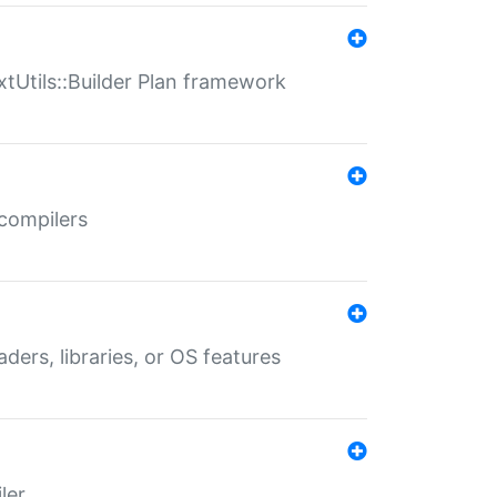
xtUtils::Builder Plan framework
 compilers
aders, libraries, or OS features
ler