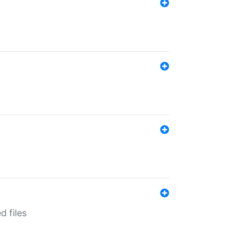
d files