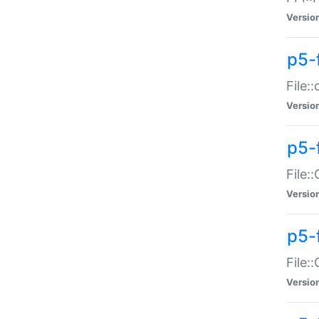
Versio
p5-
File:
Versio
p5-
File:
Versio
p5-
File:
Versio