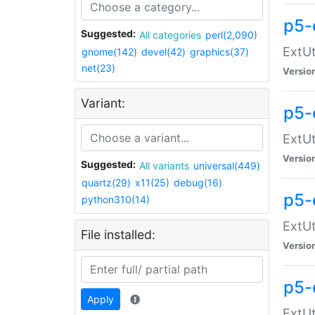
p5-
Suggested:
All categories
perl(2,090)
ExtUt
gnome(142)
devel(42)
graphics(37)
net(23)
Versio
Variant:
p5-
ExtUt
Versio
Suggested:
All variants
universal(449)
quartz(29)
x11(25)
debug(16)
p5-
python310(14)
ExtUt
File installed:
Versio
p5-
Apply
ExtUt