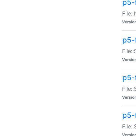
p5-
File:
Versio
p5-
File:
Versio
p5-f
File:
Versio
p5-f
File:
Versio