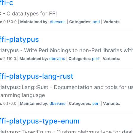
fi-c
C - C data types for FFI
n:
0.150.0 |
Maintained by:
dbevans
|
Categories:
perl
|
Variants:
ffi-platypus
Platypus - Write Perl bindings to non-Perl libraries wi
n:
2.110.0 |
Maintained by:
dbevans
|
Categories:
perl
|
Variants:
ffi-platypus-lang-rust
Platypus::Lang::Rust - Documentation and tools for u
ramming language
n:
0.170.0 |
Maintained by:
dbevans
|
Categories:
perl
|
Variants:
ffi-platypus-type-enum
Platypus::Type::Enum - Custom platypus type for dea