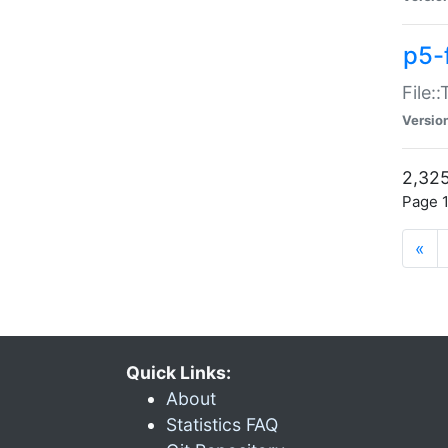
p5-
File:
Versio
2,325
Page 1
«
Quick Links:
About
Statistics FAQ