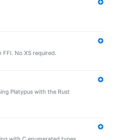
th FFI. No XS required.
sing Platypus with the Rust
ling with C enumerated types