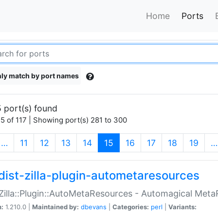
Home
Ports
ly match by port names
 port(s) found
5 of 117 | Showing port(s) 281 to 300
(current)
…
11
12
13
14
15
16
17
18
19
…
dist-zilla-plugin-autometaresources
:Zilla::Plugin::AutoMetaResources - Automagical Met
n:
1.210.0 |
Maintained by:
dbevans
|
Categories:
perl
|
Variants: