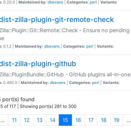
n:
0.20.0 |
Maintained by:
dbevans
|
Categories:
perl
|
Variants:
dist-zilla-plugin-git-remote-check
:Zilla::Plugin::Git::Remote::Check - Ensure no pendi
se
n:
0.1.2 |
Maintained by:
dbevans
|
Categories:
perl
|
Variants:
dist-zilla-plugin-github
:Zilla::PluginBundle::GitHub - GitHub plugins all-in-one
n:
0.490.0 |
Maintained by:
dbevans
|
Categories:
perl
|
Variants:
 port(s) found
5 of 117 | Showing port(s) 281 to 300
(current)
…
11
12
13
14
15
16
17
18
19
…