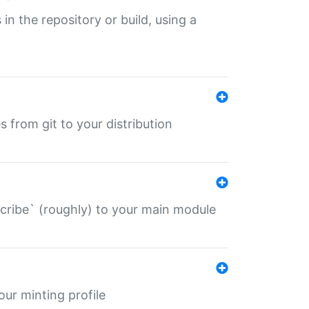
 in the repository or build, using a
s from git to your distribution
describe` (roughly) to your main module
 your minting profile