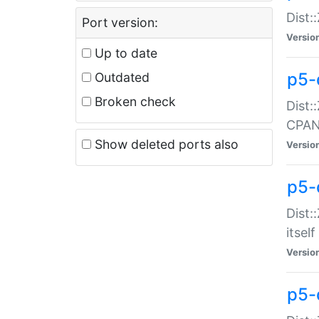
Dist:
Port version:
Versio
Up to date
p5-
Outdated
Broken check
Dist:
CPA
Show deleted ports also
Versio
p5-
Dist:
itself
Versio
p5-