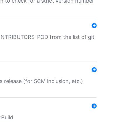
gin to check for a strict version number
CONTRIBUTORS' POD from the list of git
a release (for SCM inclusion, etc.)
:Build