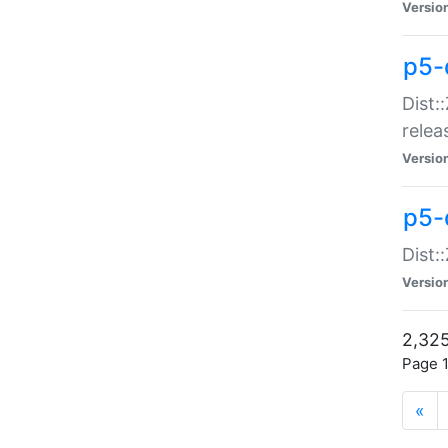
Versio
p5-
Dist:
relea
Versio
p5-
Dist:
Versio
2,325
Page 1
«