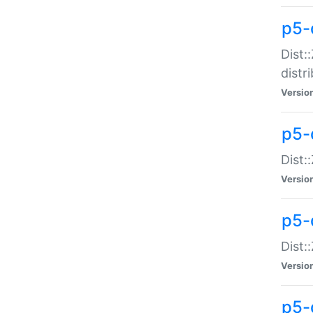
p5-
Dist:
distr
Versio
p5-
Dist:
Versio
p5-d
Dist::
Versio
p5-