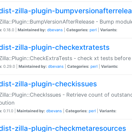
dist-zilla-plugin-bumpversionafterrele
:Zilla::Plugin::BumpVersionAfterRelease - Bump module
n:
0.18.0 |
Maintained by:
dbevans
|
Categories:
perl
|
Variants:
dist-zilla-plugin-checkextratests
:Zilla::Plugin::CheckExtraTests - check xt tests before
n:
0.29.0 |
Maintained by:
dbevans
|
Categories:
perl
|
Variants:
dist-zilla-plugin-checkissues
:Zilla::Plugin::CheckIssues - Retrieve count of outsta
ibution
n:
0.11.0 |
Maintained by:
dbevans
|
Categories:
perl
|
Variants:
dist-zilla-plugin-checkmetaresources