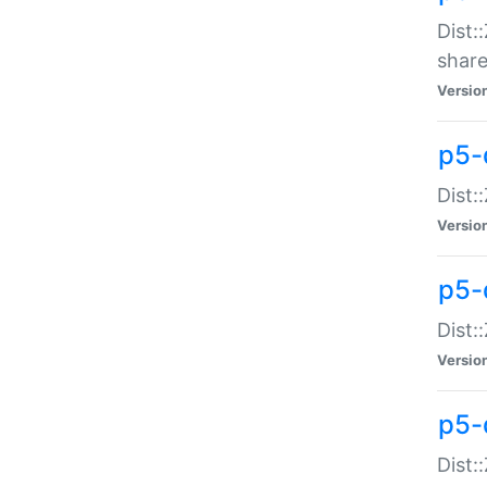
Dist:
share
Versio
p5-d
Dist:
Versio
p5-
Dist:
Versio
p5-d
Dist::