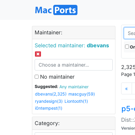
Maintainer:
Selected maintainer:
dbevans
On
2,325
Page 1
No maintainer
Suggested:
Any maintainer
«
dbevans(2,325)
mascguy(59)
ryandesign(3)
Liontooth(1)
p5-
i0ntempest(1)
Dist:
Category:
Versio