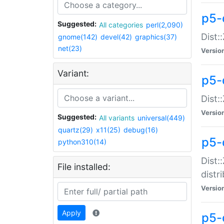
p5-
Suggested:
All categories
perl(2,090)
Dist:
gnome(142)
devel(42)
graphics(37)
net(23)
Versio
Variant:
p5-
Dist:
Versio
Suggested:
All variants
universal(449)
quartz(29)
x11(25)
debug(16)
p5-
python310(14)
Dist:
File installed:
distr
Versio
Apply
p5-