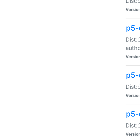
Dist:
Versio
p5-
Dist:
auth
Versio
p5-
Dist:
Versio
p5-d
Dist::
Versio