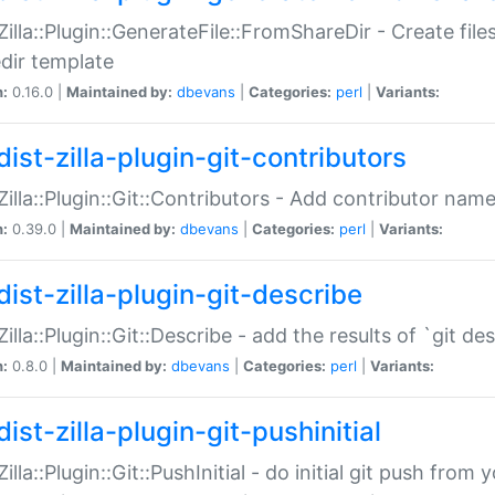
:Zilla::Plugin::GenerateFile::FromShareDir - Create files
dir template
n:
0.16.0 |
Maintained by:
dbevans
|
Categories:
perl
|
Variants:
ist-zilla-plugin-git-contributors
:Zilla::Plugin::Git::Contributors - Add contributor name
n:
0.39.0 |
Maintained by:
dbevans
|
Categories:
perl
|
Variants:
dist-zilla-plugin-git-describe
:Zilla::Plugin::Git::Describe - add the results of `git 
n:
0.8.0 |
Maintained by:
dbevans
|
Categories:
perl
|
Variants:
ist-zilla-plugin-git-pushinitial
Zilla::Plugin::Git::PushInitial - do initial git push from