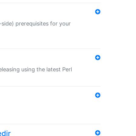
-side) prerequisites for your
eleasing using the latest Perl
edir