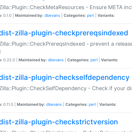
:Zilla::Plugin::CheckMetaResources - Ensure META inc
n:
0.1.0 |
Maintained by:
dbevans
|
Categories:
perl
|
Variants:
dist-zilla-plugin-checkprereqsindexed
:Zilla::Plugin::CheckPrereqsIndexed - prevent a relea
N
n:
0.22.0 |
Maintained by:
dbevans
|
Categories:
perl
|
Variants:
dist-zilla-plugin-checkselfdependency
:Zilla::Plugin::CheckSelfDependency - Check if your d
n:
0.11.0 |
Maintained by:
dbevans
|
Categories:
perl
|
Variants:
dist-zilla-plugin-checkstrictversion