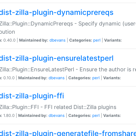
dist-zilla-plugin-dynamicprereqs
:Zilla::Plugin::DynamicPrereqs - Specify dynamic (user
ibution
n:
0.40.0 |
Maintained by:
dbevans
|
Categories:
perl
|
Variants:
dist-zilla-plugin-ensurelatestperl
:Zilla::Plugin::EnsureLatestPerl - Ensure the author is r
n:
0.10.0 |
Maintained by:
dbevans
|
Categories:
perl
|
Variants:
ist-zilla-plugin-ffi
Zilla::Plugin::FFI - FFI related Dist::Zilla plugins
n:
1.80.0 |
Maintained by:
dbevans
|
Categories:
perl
|
Variants:
dist-zilla-plugin-generatefile-fromshar