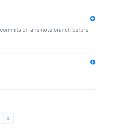
ng commits on a remote branch before
»