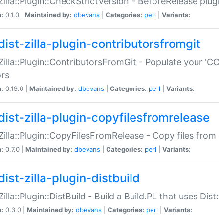
:Zilla::Plugin::CheckStrictVersion - BeforeRelease plu
n:
0.1.0 |
Maintained by:
dbevans
|
Categories:
perl
|
Variants:
dist-zilla-plugin-contributorsfromgit
:Zilla::Plugin::ContributorsFromGit - Populate your '
ors
n:
0.19.0 |
Maintained by:
dbevans
|
Categories:
perl
|
Variants:
dist-zilla-plugin-copyfilesfromrelease
:Zilla::Plugin::CopyFilesFromRelease - Copy files from 
n:
0.7.0 |
Maintained by:
dbevans
|
Categories:
perl
|
Variants:
ist-zilla-plugin-distbuild
Zilla::Plugin::DistBuild - Build a Build.PL that uses Dist:
n:
0.3.0 |
Maintained by:
dbevans
|
Categories:
perl
|
Variants: