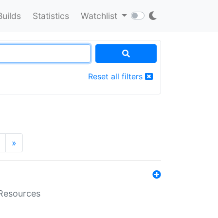
Builds
Statistics
Watchlist
Reset all filters
»
aResources