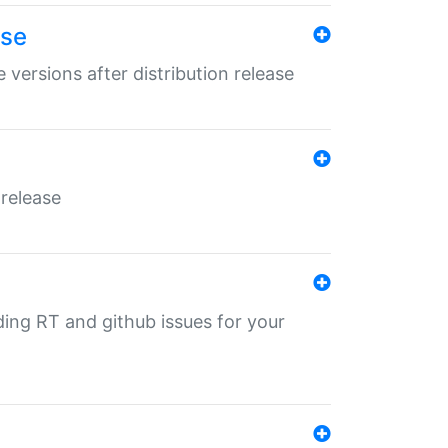
ase
 versions after distribution release
 release
nding RT and github issues for your