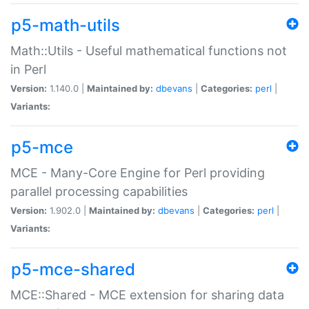
p5-math-utils
Math::Utils - Useful mathematical functions not
in Perl
Version:
1.140.0 |
Maintained by:
dbevans
|
Categories:
perl
|
Variants:
p5-mce
MCE - Many-Core Engine for Perl providing
parallel processing capabilities
Version:
1.902.0 |
Maintained by:
dbevans
|
Categories:
perl
|
Variants:
p5-mce-shared
MCE::Shared - MCE extension for sharing data