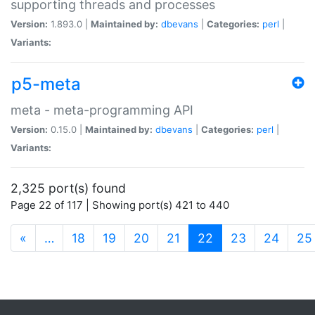
supporting threads and processes
Version:
1.893.0 |
Maintained by:
dbevans
|
Categories:
perl
|
Variants:
p5-meta
meta - meta-programming API
Version:
0.15.0 |
Maintained by:
dbevans
|
Categories:
perl
|
Variants:
2,325 port(s) found
Page 22 of 117 | Showing port(s) 421 to 440
(current)
«
…
18
19
20
21
22
23
24
25