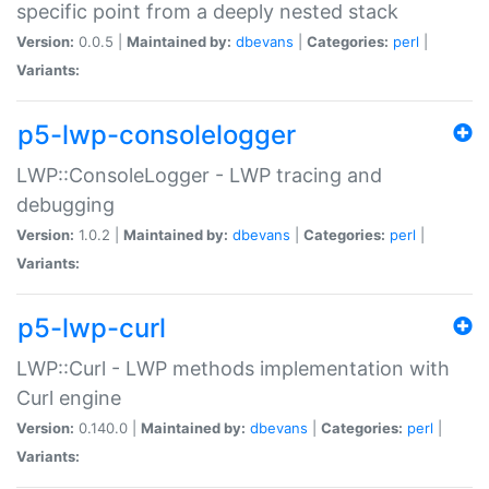
specific point from a deeply nested stack
Version:
0.0.5 |
Maintained by:
dbevans
|
Categories:
perl
|
Variants:
p5-lwp-consolelogger
LWP::ConsoleLogger - LWP tracing and
debugging
Version:
1.0.2 |
Maintained by:
dbevans
|
Categories:
perl
|
Variants:
p5-lwp-curl
LWP::Curl - LWP methods implementation with
Curl engine
Version:
0.140.0 |
Maintained by:
dbevans
|
Categories:
perl
|
Variants: