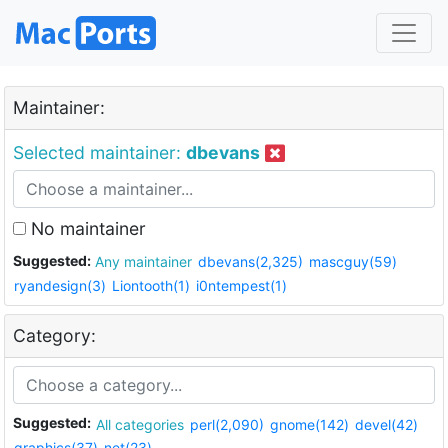
Maintainer:
Selected maintainer:
dbevans
No maintainer
Suggested:
Any maintainer
dbevans(2,325)
mascguy(59)
ryandesign(3)
Liontooth(1)
i0ntempest(1)
Category:
Suggested:
All categories
perl(2,090)
gnome(142)
devel(42)
graphics(37)
net(23)