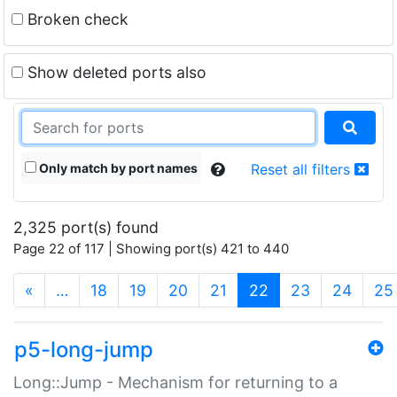
Broken check
Show deleted ports also
Only match by port names
Reset all filters
2,325 port(s) found
Page 22 of 117 | Showing port(s) 421 to 440
(current)
«
…
18
19
20
21
22
23
24
25
p5-long-jump
Long::Jump - Mechanism for returning to a