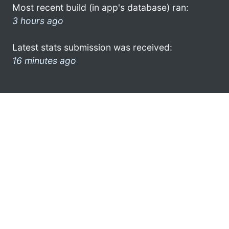
Most recent build (in app's database) ran:
3 hours ago
Latest stats submission was received:
16 minutes ago