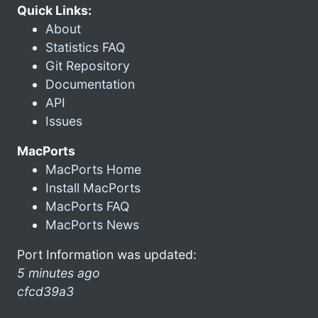
Quick Links:
About
Statistics FAQ
Git Repository
Documentation
API
Issues
MacPorts
MacPorts Home
Install MacPorts
MacPorts FAQ
MacPorts News
Port Information was updated:
5 minutes ago
cfcd39a3