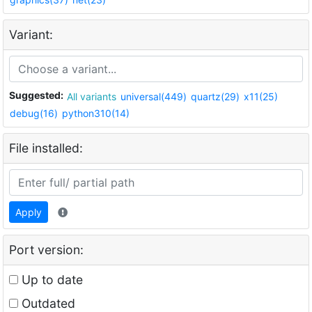
Variant:
Suggested:
All variants
universal(449)
quartz(29)
x11(25)
debug(16)
python310(14)
File installed:
Apply
Port version:
Up to date
Outdated