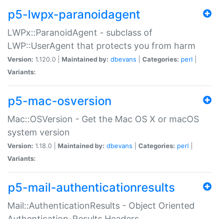
p5-lwpx-paranoidagent
LWPx::ParanoidAgent - subclass of
LWP::UserAgent that protects you from harm
Version:
1.120.0 |
Maintained by:
dbevans
|
Categories:
perl
|
Variants:
p5-mac-osversion
Mac::OSVersion - Get the Mac OS X or macOS
system version
Version:
1.18.0 |
Maintained by:
dbevans
|
Categories:
perl
|
Variants:
p5-mail-authenticationresults
Mail::AuthenticationResults - Object Oriented
Authentication-Results Headers