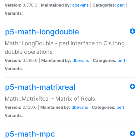
Version:
0.570.0 |
Maintained by:
dbevans
|
Categories:
perl
|
Variants:
p5-math-longdouble
Math::LongDouble - perl interface to C's long
double operations
Version:
0.260.0 |
Maintained by:
dbevans
|
Categories:
perl
|
Variants:
p5-math-matrixreal
Math::MatrixReal - Matrix of Reals
Version:
2.130.0 |
Maintained by:
dbevans
|
Categories:
perl
|
Variants:
p5-math-mpc