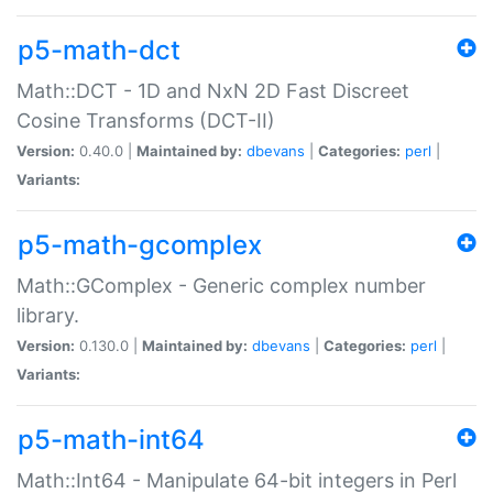
p5-math-dct
Math::DCT - 1D and NxN 2D Fast Discreet
Cosine Transforms (DCT-II)
Version:
0.40.0 |
Maintained by:
dbevans
|
Categories:
perl
|
Variants:
p5-math-gcomplex
Math::GComplex - Generic complex number
library.
Version:
0.130.0 |
Maintained by:
dbevans
|
Categories:
perl
|
Variants:
p5-math-int64
Math::Int64 - Manipulate 64-bit integers in Perl