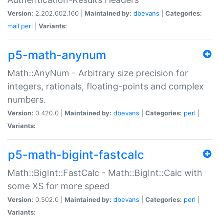
Version:
2.202.602.160 |
Maintained by:
dbevans
|
Categories:
mail
perl
|
Variants:
p5-math-anynum
Math::AnyNum - Arbitrary size precision for
integers, rationals, floating-points and complex
numbers.
Version:
0.420.0 |
Maintained by:
dbevans
|
Categories:
perl
|
Variants:
p5-math-bigint-fastcalc
Math::BigInt::FastCalc - Math::BigInt::Calc with
some XS for more speed
Version:
0.502.0 |
Maintained by:
dbevans
|
Categories:
perl
|
Variants: