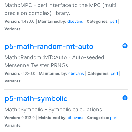
Math::MPC - perl interface to the MPC (multi
precision complex) library.
Version:
1.430.0 |
Maintained by:
dbevans
|
Categories:
perl
|
Variants:
p5-math-random-mt-auto
Math::Random::MT::Auto - Auto-seeded
Mersenne Twister PRNGs
Version:
6.230.0 |
Maintained by:
dbevans
|
Categories:
perl
|
Variants:
p5-math-symbolic
Math::Symbolic - Symbolic calculations
Version:
0.613.0 |
Maintained by:
dbevans
|
Categories:
perl
|
Variants: