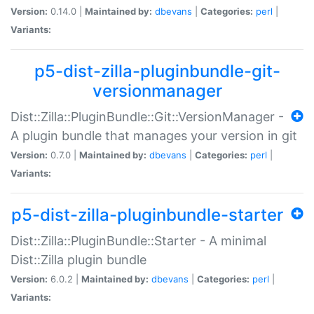
Version:
0.14.0 |
Maintained by:
dbevans
|
Categories:
perl
|
Variants:
p5-dist-zilla-pluginbundle-git-
versionmanager
Dist::Zilla::PluginBundle::Git::VersionManager -
A plugin bundle that manages your version in git
Version:
0.7.0 |
Maintained by:
dbevans
|
Categories:
perl
|
Variants:
p5-dist-zilla-pluginbundle-starter
Dist::Zilla::PluginBundle::Starter - A minimal
Dist::Zilla plugin bundle
Version:
6.0.2 |
Maintained by:
dbevans
|
Categories:
perl
|
Variants: