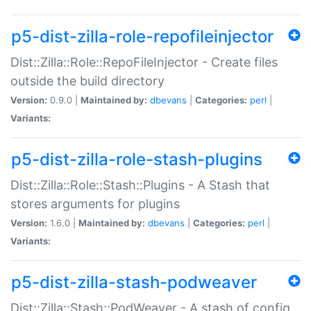
p5-dist-zilla-role-repofileinjector
Dist::Zilla::Role::RepoFileInjector - Create files
outside the build directory
Version:
0.9.0 |
Maintained by:
dbevans
|
Categories:
perl
|
Variants:
p5-dist-zilla-role-stash-plugins
Dist::Zilla::Role::Stash::Plugins - A Stash that
stores arguments for plugins
Version:
1.6.0 |
Maintained by:
dbevans
|
Categories:
perl
|
Variants:
p5-dist-zilla-stash-podweaver
Dist::Zilla::Stash::PodWeaver - A stash of config