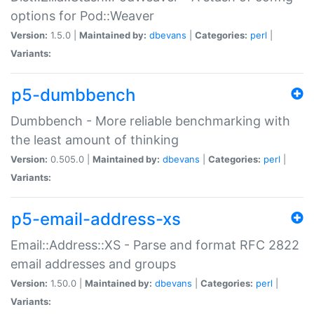
options for Pod::Weaver
Version:
1.5.0 |
Maintained by:
dbevans
|
Categories:
perl
|
Variants:
p5-dumbbench
Dumbbench - More reliable benchmarking with
the least amount of thinking
Version:
0.505.0 |
Maintained by:
dbevans
|
Categories:
perl
|
Variants:
p5-email-address-xs
Email::Address::XS - Parse and format RFC 2822
email addresses and groups
Version:
1.50.0 |
Maintained by:
dbevans
|
Categories:
perl
|
Variants: