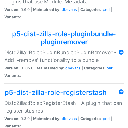
plugins that use Module::Metadata
Version:
0.6.0 |
Maintained by:
dbevans
|
Categories:
perl
|
Variants:
p5-dist-zilla-role-pluginbundle-
pluginremover
Dist::Zilla::Role::PluginBundle::PluginRemover -
Add '-remove' functionality to a bundle
Version:
0.105.0 |
Maintained by:
dbevans
|
Categories:
perl
|
Variants:
p5-dist-zilla-role-registerstash
Dist::Zilla::Role::RegisterStash - A plugin that can
register stashes
Version:
0.3.0 |
Maintained by:
dbevans
|
Categories:
perl
|
Variants: