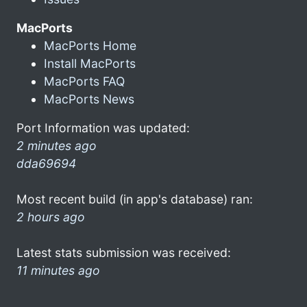
MacPorts
MacPorts Home
Install MacPorts
MacPorts FAQ
MacPorts News
Port Information was updated:
2 minutes ago
dda69694
Most recent build (in app's database) ran:
2 hours ago
Latest stats submission was received:
11 minutes ago