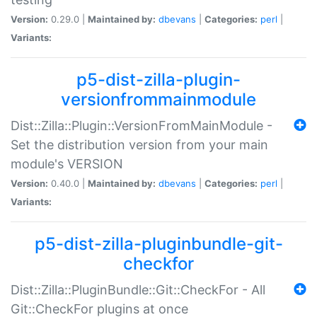
Version:
0.29.0 |
Maintained by:
dbevans
|
Categories:
perl
|
Variants:
p5-dist-zilla-plugin-
versionfrommainmodule
Dist::Zilla::Plugin::VersionFromMainModule -
Set the distribution version from your main
module's VERSION
Version:
0.40.0 |
Maintained by:
dbevans
|
Categories:
perl
|
Variants:
p5-dist-zilla-pluginbundle-git-
checkfor
Dist::Zilla::PluginBundle::Git::CheckFor - All
Git::CheckFor plugins at once