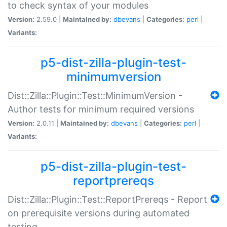
to check syntax of your modules
Version:
2.59.0 |
Maintained by:
dbevans
|
Categories:
perl
|
Variants:
p5-dist-zilla-plugin-test-
minimumversion
Dist::Zilla::Plugin::Test::MinimumVersion -
Author tests for minimum required versions
Version:
2.0.11 |
Maintained by:
dbevans
|
Categories:
perl
|
Variants:
p5-dist-zilla-plugin-test-
reportprereqs
Dist::Zilla::Plugin::Test::ReportPrereqs - Report
on prerequisite versions during automated
testing