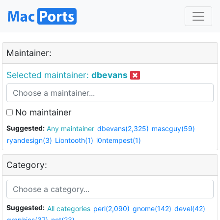
Maintainer:
Selected maintainer:
dbevans
No maintainer
Suggested:
Any maintainer
dbevans(2,325)
mascguy(59)
ryandesign(3)
Liontooth(1)
i0ntempest(1)
Category:
Suggested:
All categories
perl(2,090)
gnome(142)
devel(42)
graphics(37)
net(23)