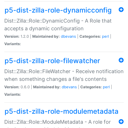
p5-dist-zilla-role-dynamicconfig
Dist::Zilla::Role::DynamicConfig - A Role that
accepts a dynamic configuration
Version:
1.2.0 |
Maintained by:
dbevans
|
Categories:
perl
|
Variants:
p5-dist-zilla-role-filewatcher
Dist::Zilla::Role::FileWatcher - Receive notification
when something changes a file's contents
Version:
0.6.0 |
Maintained by:
dbevans
|
Categories:
perl
|
Variants:
p5-dist-zilla-role-modulemetadata
Dist::Zilla::Role::ModuleMetadata - A role for