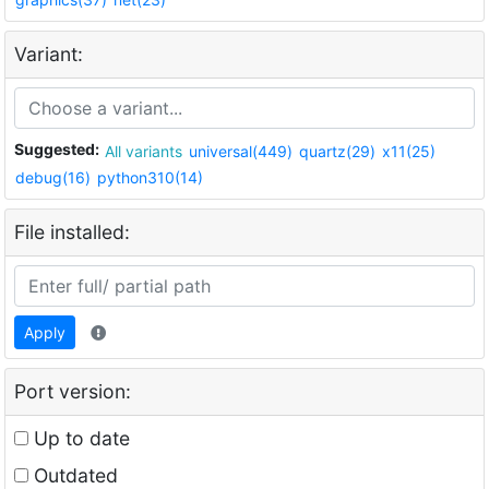
Variant:
Suggested:
All variants
universal(449)
quartz(29)
x11(25)
debug(16)
python310(14)
File installed:
Apply
Port version:
Up to date
Outdated