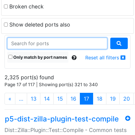
Broken check
Show deleted ports also
Only match by port names
Reset all filters
2,325 port(s) found
Page 17 of 117 | Showing port(s) 321 to 340
(current)
«
…
13
14
15
16
17
18
19
20
p5-dist-zilla-plugin-test-compile
Dist::Zilla::Plugin::Test::Compile - Common tests