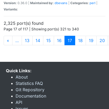
Version:
0.36.0 |
Maintained by:
dbevans
|
Categories:
perl
|
Variants:
2,325 port(s) found
Page 17 of 117 | Showing port(s) 321 to 340
(current)
«
…
13
14
15
16
17
18
19
20
Quick Links:
About
Statistics FAQ
Git Repository
Documentation
API
Issues