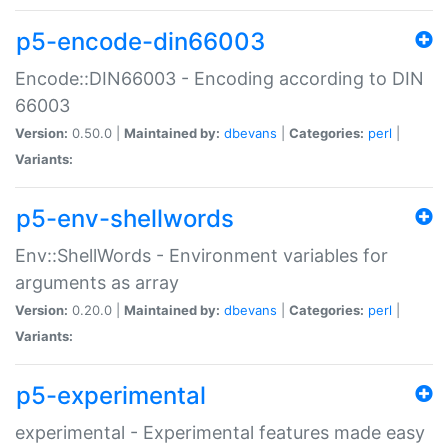
p5-encode-din66003
Encode::DIN66003 - Encoding according to DIN
66003
Version:
0.50.0 |
Maintained by:
dbevans
|
Categories:
perl
|
Variants:
p5-env-shellwords
Env::ShellWords - Environment variables for
arguments as array
Version:
0.20.0 |
Maintained by:
dbevans
|
Categories:
perl
|
Variants:
p5-experimental
experimental - Experimental features made easy