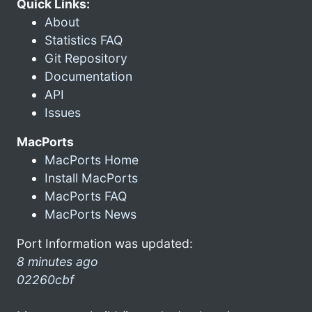
Quick Links:
About
Statistics FAQ
Git Repository
Documentation
API
Issues
MacPorts
MacPorts Home
Install MacPorts
MacPorts FAQ
MacPorts News
Port Information was updated:
8 minutes ago
02260cbf