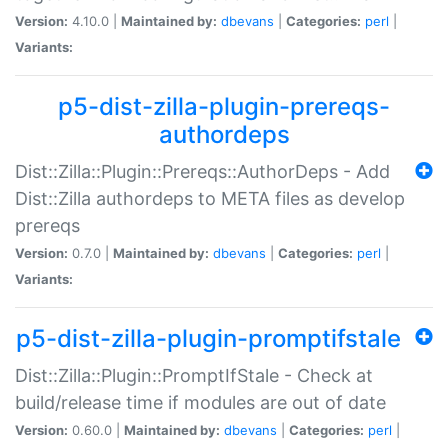
Version:
4.10.0 |
Maintained by:
dbevans
|
Categories:
perl
|
Variants:
p5-dist-zilla-plugin-prereqs-
authordeps
Dist::Zilla::Plugin::Prereqs::AuthorDeps - Add
Dist::Zilla authordeps to META files as develop
prereqs
Version:
0.7.0 |
Maintained by:
dbevans
|
Categories:
perl
|
Variants:
p5-dist-zilla-plugin-promptifstale
Dist::Zilla::Plugin::PromptIfStale - Check at
build/release time if modules are out of date
Version:
0.60.0 |
Maintained by:
dbevans
|
Categories:
perl
|