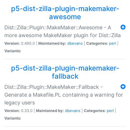
p5-dist-zilla-plugin-makemaker-
awesome
Dist::Zilla::Plugin::MakeMaker::Awesome - A
more awesome MakeMaker plugin for Dist::Zilla
Version:
0.490.0 |
Maintained by:
dbevans
|
Categories:
perl
|
Variants:
p5-dist-zilla-plugin-makemaker-
fallback
Dist::Zilla::Plugin::MakeMaker::Fallback -
Generate a Makefile.PL containing a warning for
legacy users
Version:
0.33.0 |
Maintained by:
dbevans
|
Categories:
perl
|
Variants: