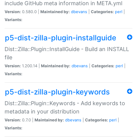
include GitHub meta information in META.yml
Version:
0.580.0 |
Maintained by:
dbevans
|
Categories:
perl
|
Variants:
p5-dist-zilla-plugin-installguide
Dist::Zilla::Plugin::InstallGuide - Build an INSTALL
file
Version:
1.200.14 |
Maintained by:
dbevans
|
Categories:
perl
|
Variants:
p5-dist-zilla-plugin-keywords
Dist::Zilla::Plugin::Keywords - Add keywords to
metadata in your distribution
Version:
0.7.0 |
Maintained by:
dbevans
|
Categories:
perl
|
Variants: