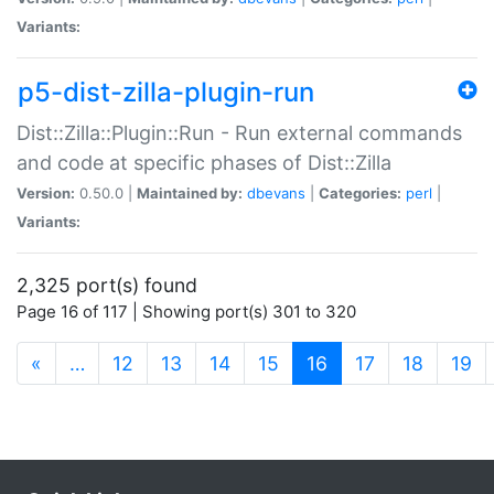
Variants:
p5-dist-zilla-plugin-run
Dist::Zilla::Plugin::Run - Run external commands
and code at specific phases of Dist::Zilla
Version:
0.50.0 |
Maintained by:
dbevans
|
Categories:
perl
|
Variants:
2,325 port(s) found
Page 16 of 117 | Showing port(s) 301 to 320
(current)
«
…
12
13
14
15
16
17
18
19