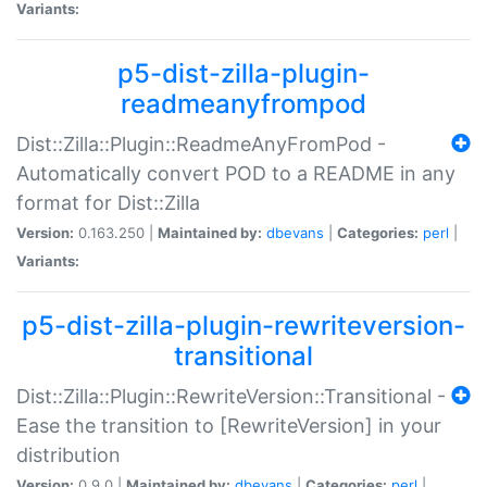
Variants:
p5-dist-zilla-plugin-
readmeanyfrompod
Dist::Zilla::Plugin::ReadmeAnyFromPod -
Automatically convert POD to a README in any
format for Dist::Zilla
Version:
0.163.250 |
Maintained by:
dbevans
|
Categories:
perl
|
Variants:
p5-dist-zilla-plugin-rewriteversion-
transitional
Dist::Zilla::Plugin::RewriteVersion::Transitional -
Ease the transition to [RewriteVersion] in your
distribution
Version:
0.9.0 |
Maintained by:
dbevans
|
Categories:
perl
|