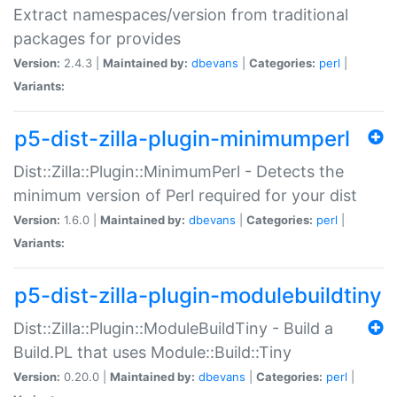
Extract namespaces/version from traditional
packages for provides
Version:
2.4.3 |
Maintained by:
dbevans
|
Categories:
perl
|
Variants:
p5-dist-zilla-plugin-minimumperl
Dist::Zilla::Plugin::MinimumPerl - Detects the
minimum version of Perl required for your dist
Version:
1.6.0 |
Maintained by:
dbevans
|
Categories:
perl
|
Variants:
p5-dist-zilla-plugin-modulebuildtiny
Dist::Zilla::Plugin::ModuleBuildTiny - Build a
Build.PL that uses Module::Build::Tiny
Version:
0.20.0 |
Maintained by:
dbevans
|
Categories:
perl
|