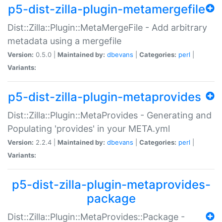
p5-dist-zilla-plugin-metamergefile
Dist::Zilla::Plugin::MetaMergeFile - Add arbitrary
metadata using a mergefile
Version:
0.5.0 |
Maintained by:
dbevans
|
Categories:
perl
|
Variants:
p5-dist-zilla-plugin-metaprovides
Dist::Zilla::Plugin::MetaProvides - Generating and
Populating 'provides' in your META.yml
Version:
2.2.4 |
Maintained by:
dbevans
|
Categories:
perl
|
Variants:
p5-dist-zilla-plugin-metaprovides-
package
Dist::Zilla::Plugin::MetaProvides::Package -