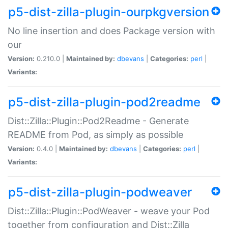
p5-dist-zilla-plugin-ourpkgversion
No line insertion and does Package version with
our
Version:
0.210.0 |
Maintained by:
dbevans
|
Categories:
perl
|
Variants:
p5-dist-zilla-plugin-pod2readme
Dist::Zilla::Plugin::Pod2Readme - Generate
README from Pod, as simply as possible
Version:
0.4.0 |
Maintained by:
dbevans
|
Categories:
perl
|
Variants:
p5-dist-zilla-plugin-podweaver
Dist::Zilla::Plugin::PodWeaver - weave your Pod
together from configuration and Dist::Zilla