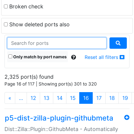
Broken check
Show deleted ports also
Only match by port names
Reset all filters
2,325 port(s) found
Page 16 of 117 | Showing port(s) 301 to 320
(current)
«
…
12
13
14
15
16
17
18
19
p5-dist-zilla-plugin-githubmeta
Dist::Zilla::Plugin::GithubMeta - Automatically