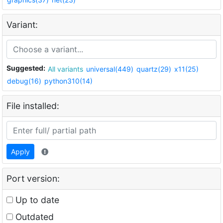
Variant:
Suggested:
All variants
universal(449)
quartz(29)
x11(25)
debug(16)
python310(14)
File installed:
Apply
Port version:
Up to date
Outdated