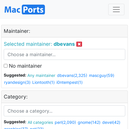
Maintainer:
Selected maintainer:
dbevans
No maintainer
Suggested:
Any maintainer
dbevans(2,325)
mascguy(59)
ryandesign(3)
Liontooth(1)
i0ntempest(1)
Category:
Suggested:
All categories
perl(2,090)
gnome(142)
devel(42)
graphics(37)
net(23)