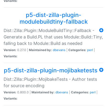
Variants:
p5-dist-zilla-plugin-
modulebuildtiny-fallback
Dist::Zilla::Plugin::ModuleBuildTiny::Fallback -
Generate a Build.PL that uses Module::Build::Tiny,
falling back to Module::Build as needed
Version:
0.27.0 |
Maintained by:
dbevans
|
Categories:
perl
|
Variants:
p5-dist-zilla-plugin-mojibaketests
Dist::Zilla::Plugin::MojibakeTests - Author tests
for source encoding
Version:
0.800.0 |
Maintained by:
dbevans
|
Categories:
perl
|
Variants: