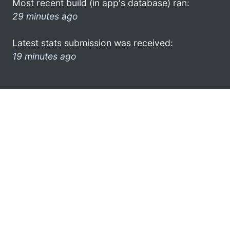
Most recent build (in app's database) ran:
29 minutes ago
Latest stats submission was received:
19 minutes ago