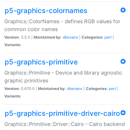
p5-graphics-colornames
Graphics::ColorNames - defines RGB values for
common color names
Version:
3.5.0 |
Maintained by:
dbevans
|
Categories:
perl
|
Variants:
p5-graphics-primitive
Graphics::Primitive - Device and library agnostic
graphic primitives
Version:
0.670.0 |
Maintained by:
dbevans
|
Categories:
perl
|
Variants:
p5-graphics-primitive-driver-cairo
Graphics::Primitive::Driver::Cairo - Cairo backend