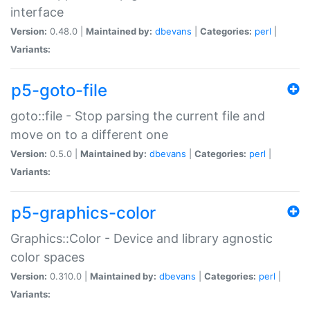
interface
Version:
0.48.0 |
Maintained by:
dbevans
|
Categories:
perl
|
Variants:
p5-goto-file
goto::file - Stop parsing the current file and
move on to a different one
Version:
0.5.0 |
Maintained by:
dbevans
|
Categories:
perl
|
Variants:
p5-graphics-color
Graphics::Color - Device and library agnostic
color spaces
Version:
0.310.0 |
Maintained by:
dbevans
|
Categories:
perl
|
Variants: