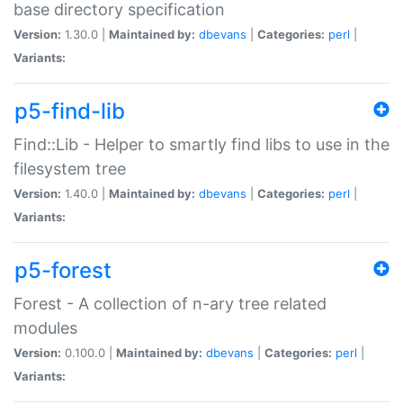
base directory specification
Version:
1.30.0 |
Maintained by:
dbevans
|
Categories:
perl
|
Variants:
p5-find-lib
Find::Lib - Helper to smartly find libs to use in the
filesystem tree
Version:
1.40.0 |
Maintained by:
dbevans
|
Categories:
perl
|
Variants:
p5-forest
Forest - A collection of n-ary tree related
modules
Version:
0.100.0 |
Maintained by:
dbevans
|
Categories:
perl
|
Variants: