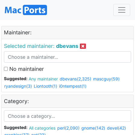
Maintainer:
Selected maintainer:
dbevans
No maintainer
Suggested:
Any maintainer
dbevans(2,325)
mascguy(59)
ryandesign(3)
Liontooth(1)
i0ntempest(1)
Category:
Suggested:
All categories
perl(2,090)
gnome(142)
devel(42)
graphics(37)
net(23)