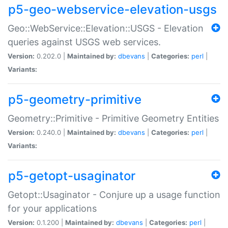
p5-geo-webservice-elevation-usgs
Geo::WebService::Elevation::USGS - Elevation
queries against USGS web services.
Version:
0.202.0 |
Maintained by:
dbevans
|
Categories:
perl
|
Variants:
p5-geometry-primitive
Geometry::Primitive - Primitive Geometry Entities
Version:
0.240.0 |
Maintained by:
dbevans
|
Categories:
perl
|
Variants:
p5-getopt-usaginator
Getopt::Usaginator - Conjure up a usage function
for your applications
Version:
0.1.200 |
Maintained by:
dbevans
|
Categories:
perl
|