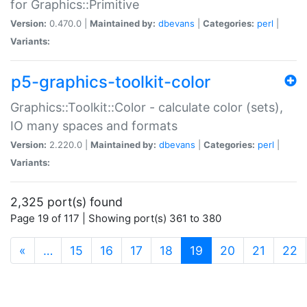
for Graphics::Primitive
Version:
0.470.0 |
Maintained by:
dbevans
|
Categories:
perl
|
Variants:
p5-graphics-toolkit-color
Graphics::Toolkit::Color - calculate color (sets),
IO many spaces and formats
Version:
2.220.0 |
Maintained by:
dbevans
|
Categories:
perl
|
Variants:
2,325 port(s) found
Page 19 of 117 | Showing port(s) 361 to 380
(current)
«
…
15
16
17
18
19
20
21
22