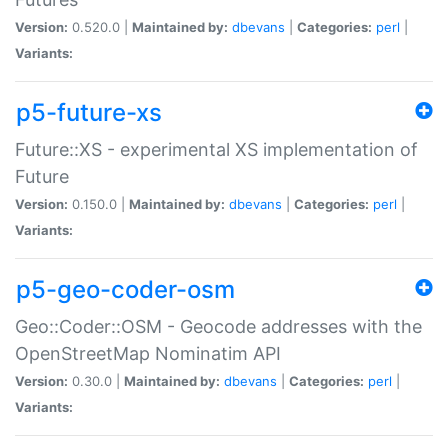
Version:
0.520.0 |
Maintained by:
dbevans
|
Categories:
perl
|
Variants:
p5-future-xs
Future::XS - experimental XS implementation of
Future
Version:
0.150.0 |
Maintained by:
dbevans
|
Categories:
perl
|
Variants:
p5-geo-coder-osm
Geo::Coder::OSM - Geocode addresses with the
OpenStreetMap Nominatim API
Version:
0.30.0 |
Maintained by:
dbevans
|
Categories:
perl
|
Variants: