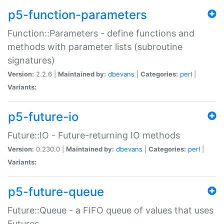
p5-function-parameters
Function::Parameters - define functions and
methods with parameter lists (subroutine
signatures)
Version:
2.2.6 |
Maintained by:
dbevans
|
Categories:
perl
|
Variants:
p5-future-io
Future::IO - Future-returning IO methods
Version:
0.230.0 |
Maintained by:
dbevans
|
Categories:
perl
|
Variants:
p5-future-queue
Future::Queue - a FIFO queue of values that uses
Futures