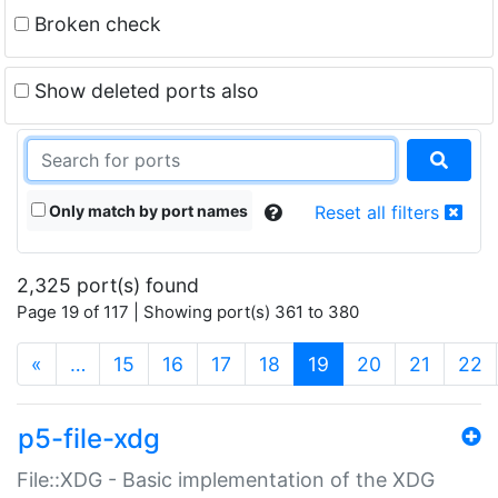
Broken check
Show deleted ports also
Only match by port names
Reset all filters
2,325 port(s) found
Page 19 of 117 | Showing port(s) 361 to 380
(current)
«
…
15
16
17
18
19
20
21
22
p5-file-xdg
File::XDG - Basic implementation of the XDG