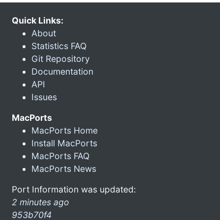
Quick Links:
About
Statistics FAQ
Git Repository
Documentation
API
Issues
MacPorts
MacPorts Home
Install MacPorts
MacPorts FAQ
MacPorts News
Port Information was updated:
2 minutes ago
953b70f4