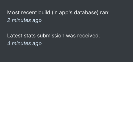
Most recent build (in app's database) ran:
2 minutes ago
Latest stats submission was received:
4 minutes ago