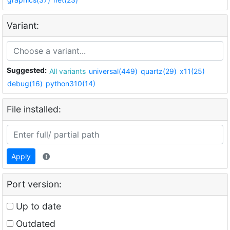
Variant:
Suggested:
All variants
universal(449)
quartz(29)
x11(25)
debug(16)
python310(14)
File installed:
Apply
Port version:
Up to date
Outdated