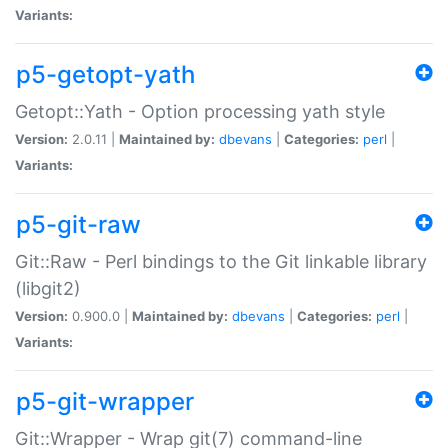
Variants:
p5-getopt-yath
Getopt::Yath - Option processing yath style
Version:
2.0.11 |
Maintained by:
dbevans
|
Categories:
perl
|
Variants:
p5-git-raw
Git::Raw - Perl bindings to the Git linkable library
(libgit2)
Version:
0.900.0 |
Maintained by:
dbevans
|
Categories:
perl
|
Variants:
p5-git-wrapper
Git::Wrapper - Wrap git(7) command-line