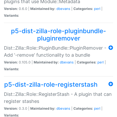
plugins that use Module::Metadata
Version:
0.6.0 |
Maintained by:
dbevans
|
Categories:
perl
|
Variants:
p5-dist-zilla-role-pluginbundle-
pluginremover
Dist::Zilla::Role::PluginBundle::PluginRemover -
Add '-remove' functionality to a bundle
Version:
0.105.0 |
Maintained by:
dbevans
|
Categories:
perl
|
Variants:
p5-dist-zilla-role-registerstash
Dist::Zilla::Role::RegisterStash - A plugin that can
register stashes
Version:
0.3.0 |
Maintained by:
dbevans
|
Categories:
perl
|
Variants: