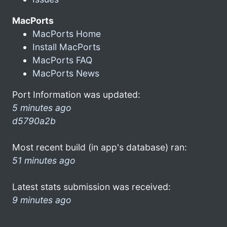
MacPorts
MacPorts Home
Install MacPorts
MacPorts FAQ
MacPorts News
Port Information was updated:
5 minutes ago
d5790a2b
Most recent build (in app's database) ran:
51 minutes ago
Latest stats submission was received:
9 minutes ago