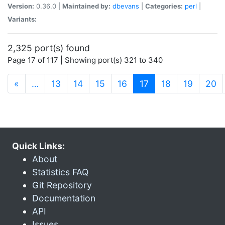
Version:
0.36.0 |
Maintained by:
dbevans
|
Categories:
perl
|
Variants:
2,325 port(s) found
Page 17 of 117 | Showing port(s) 321 to 340
(current)
«
…
13
14
15
16
17
18
19
20
Quick Links:
About
Statistics FAQ
Git Repository
Documentation
API
Issues