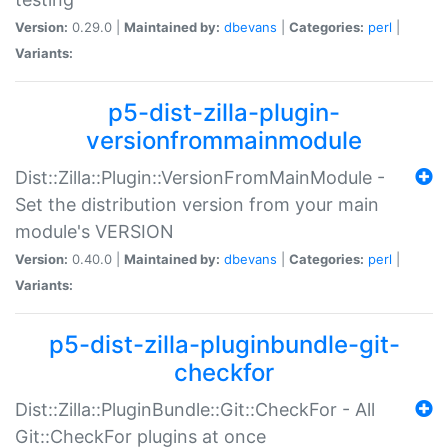
Version:
0.29.0 |
Maintained by:
dbevans
|
Categories:
perl
|
Variants:
p5-dist-zilla-plugin-
versionfrommainmodule
Dist::Zilla::Plugin::VersionFromMainModule -
Set the distribution version from your main
module's VERSION
Version:
0.40.0 |
Maintained by:
dbevans
|
Categories:
perl
|
Variants:
p5-dist-zilla-pluginbundle-git-
checkfor
Dist::Zilla::PluginBundle::Git::CheckFor - All
Git::CheckFor plugins at once