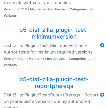
to check syntax of your modules
Version:
2.59.0 |
Maintained by:
dbevans
|
Categories:
perl
|
Variants:
p5-dist-zilla-plugin-test-
minimumversion
Dist::Zilla::Plugin::Test::MinimumVersion -
Author tests for minimum required versions
Version:
2.0.11 |
Maintained by:
dbevans
|
Categories:
perl
|
Variants:
p5-dist-zilla-plugin-test-
reportprereqs
Dist::Zilla::Plugin::Test::ReportPrereqs - Report
on prerequisite versions during automated
testing