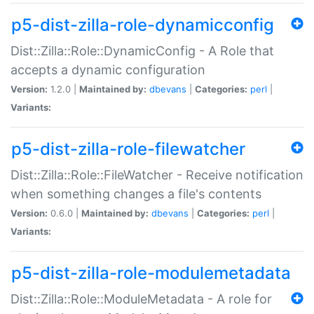
p5-dist-zilla-role-dynamicconfig
Dist::Zilla::Role::DynamicConfig - A Role that
accepts a dynamic configuration
Version:
1.2.0 |
Maintained by:
dbevans
|
Categories:
perl
|
Variants:
p5-dist-zilla-role-filewatcher
Dist::Zilla::Role::FileWatcher - Receive notification
when something changes a file's contents
Version:
0.6.0 |
Maintained by:
dbevans
|
Categories:
perl
|
Variants:
p5-dist-zilla-role-modulemetadata
Dist::Zilla::Role::ModuleMetadata - A role for