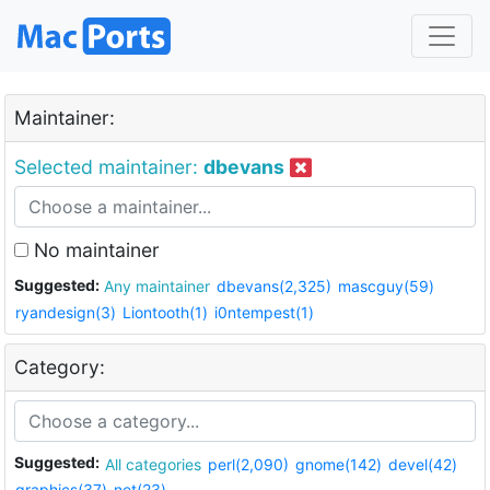
Maintainer:
Selected maintainer:
dbevans
No maintainer
Suggested:
Any maintainer
dbevans(2,325)
mascguy(59)
ryandesign(3)
Liontooth(1)
i0ntempest(1)
Category:
Suggested:
All categories
perl(2,090)
gnome(142)
devel(42)
graphics(37)
net(23)