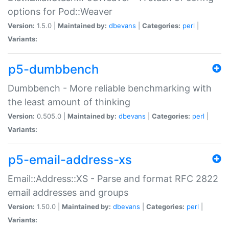
options for Pod::Weaver
Version:
1.5.0 |
Maintained by:
dbevans
|
Categories:
perl
|
Variants:
p5-dumbbench
Dumbbench - More reliable benchmarking with
the least amount of thinking
Version:
0.505.0 |
Maintained by:
dbevans
|
Categories:
perl
|
Variants:
p5-email-address-xs
Email::Address::XS - Parse and format RFC 2822
email addresses and groups
Version:
1.50.0 |
Maintained by:
dbevans
|
Categories:
perl
|
Variants: