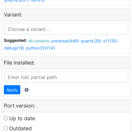
Variant:
Suggested:
All variants
universal(449)
quartz(29)
x11(25)
debug(16)
python310(14)
File installed:
Apply
Port version:
Up to date
Outdated