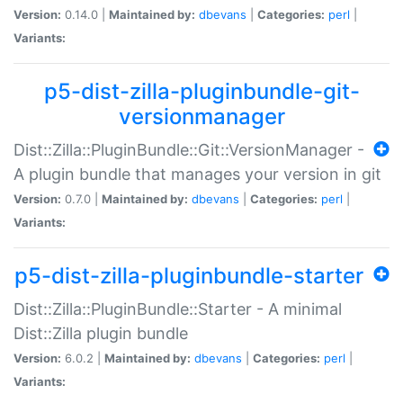
Version:
0.14.0 |
Maintained by:
dbevans
|
Categories:
perl
|
Variants:
p5-dist-zilla-pluginbundle-git-
versionmanager
Dist::Zilla::PluginBundle::Git::VersionManager -
A plugin bundle that manages your version in git
Version:
0.7.0 |
Maintained by:
dbevans
|
Categories:
perl
|
Variants:
p5-dist-zilla-pluginbundle-starter
Dist::Zilla::PluginBundle::Starter - A minimal
Dist::Zilla plugin bundle
Version:
6.0.2 |
Maintained by:
dbevans
|
Categories:
perl
|
Variants: