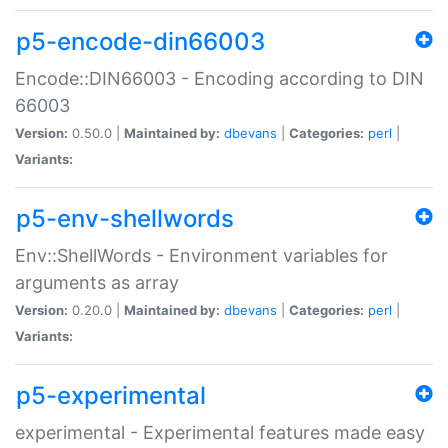
p5-encode-din66003
Encode::DIN66003 - Encoding according to DIN
66003
Version:
0.50.0 |
Maintained by:
dbevans
|
Categories:
perl
|
Variants:
p5-env-shellwords
Env::ShellWords - Environment variables for
arguments as array
Version:
0.20.0 |
Maintained by:
dbevans
|
Categories:
perl
|
Variants:
p5-experimental
experimental - Experimental features made easy