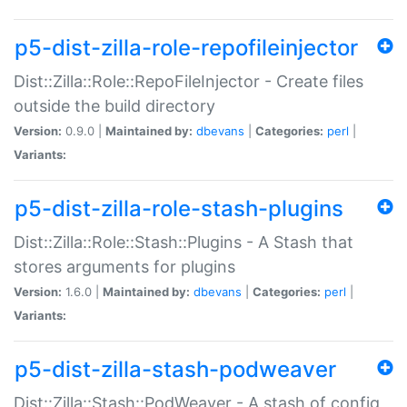
p5-dist-zilla-role-repofileinjector
Dist::Zilla::Role::RepoFileInjector - Create files
outside the build directory
Version:
0.9.0 |
Maintained by:
dbevans
|
Categories:
perl
|
Variants:
p5-dist-zilla-role-stash-plugins
Dist::Zilla::Role::Stash::Plugins - A Stash that
stores arguments for plugins
Version:
1.6.0 |
Maintained by:
dbevans
|
Categories:
perl
|
Variants:
p5-dist-zilla-stash-podweaver
Dist::Zilla::Stash::PodWeaver - A stash of config