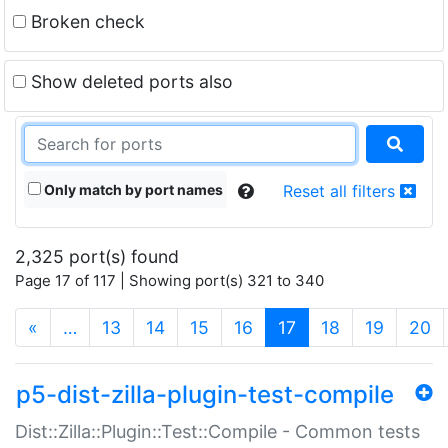
Broken check
Show deleted ports also
Only match by port names
Reset all filters
2,325 port(s) found
Page 17 of 117 | Showing port(s) 321 to 340
(current)
«
…
13
14
15
16
17
18
19
20
p5-dist-zilla-plugin-test-compile
Dist::Zilla::Plugin::Test::Compile - Common tests