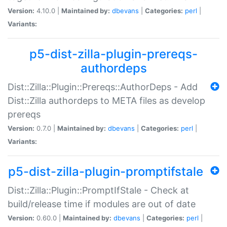
Version:
4.10.0 |
Maintained by:
dbevans
|
Categories:
perl
|
Variants:
p5-dist-zilla-plugin-prereqs-
authordeps
Dist::Zilla::Plugin::Prereqs::AuthorDeps - Add
Dist::Zilla authordeps to META files as develop
prereqs
Version:
0.7.0 |
Maintained by:
dbevans
|
Categories:
perl
|
Variants:
p5-dist-zilla-plugin-promptifstale
Dist::Zilla::Plugin::PromptIfStale - Check at
build/release time if modules are out of date
Version:
0.60.0 |
Maintained by:
dbevans
|
Categories:
perl
|