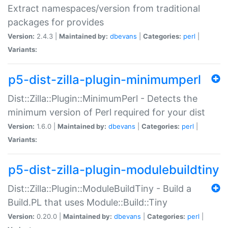
Extract namespaces/version from traditional
packages for provides
Version:
2.4.3 |
Maintained by:
dbevans
|
Categories:
perl
|
Variants:
p5-dist-zilla-plugin-minimumperl
Dist::Zilla::Plugin::MinimumPerl - Detects the
minimum version of Perl required for your dist
Version:
1.6.0 |
Maintained by:
dbevans
|
Categories:
perl
|
Variants:
p5-dist-zilla-plugin-modulebuildtiny
Dist::Zilla::Plugin::ModuleBuildTiny - Build a
Build.PL that uses Module::Build::Tiny
Version:
0.20.0 |
Maintained by:
dbevans
|
Categories:
perl
|