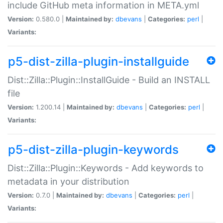
include GitHub meta information in META.yml
Version:
0.580.0 |
Maintained by:
dbevans
|
Categories:
perl
|
Variants:
p5-dist-zilla-plugin-installguide
Dist::Zilla::Plugin::InstallGuide - Build an INSTALL
file
Version:
1.200.14 |
Maintained by:
dbevans
|
Categories:
perl
|
Variants:
p5-dist-zilla-plugin-keywords
Dist::Zilla::Plugin::Keywords - Add keywords to
metadata in your distribution
Version:
0.7.0 |
Maintained by:
dbevans
|
Categories:
perl
|
Variants: