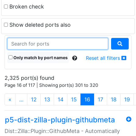
Broken check
Show deleted ports also
Only match by port names
Reset all filters
2,325 port(s) found
Page 16 of 117 | Showing port(s) 301 to 320
(current)
«
…
12
13
14
15
16
17
18
19
p5-dist-zilla-plugin-githubmeta
Dist::Zilla::Plugin::GithubMeta - Automatically