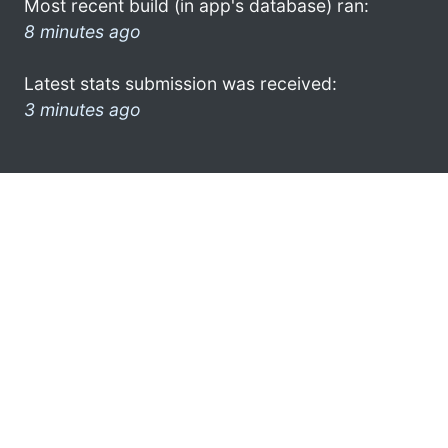
Most recent build (in app's database) ran:
8 minutes ago
Latest stats submission was received:
3 minutes ago