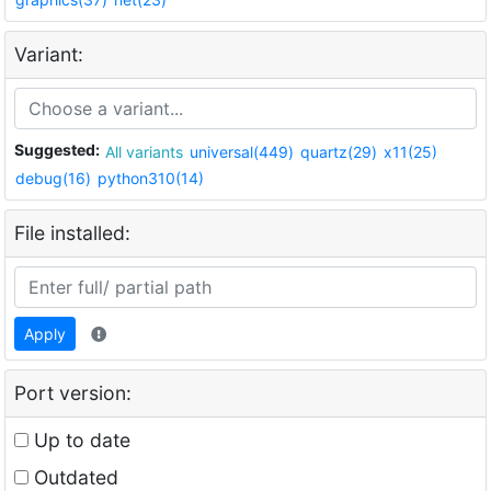
Variant:
Suggested:
All variants
universal(449)
quartz(29)
x11(25)
debug(16)
python310(14)
File installed:
Apply
Port version:
Up to date
Outdated