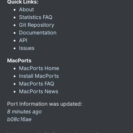
Quick Links:
About
Statistics FAQ
Git Repository
Documentation
API
Issues
MacPorts
MacPorts Home
Install MacPorts
MacPorts FAQ
MacPorts News
Port Information was updated:
8 minutes ago
b08c16ae