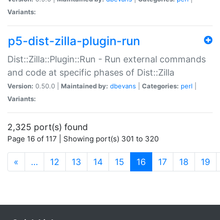
Variants:
p5-dist-zilla-plugin-run
Dist::Zilla::Plugin::Run - Run external commands
and code at specific phases of Dist::Zilla
Version:
0.50.0 |
Maintained by:
dbevans
|
Categories:
perl
|
Variants:
2,325 port(s) found
Page 16 of 117 | Showing port(s) 301 to 320
(current)
«
…
12
13
14
15
16
17
18
19