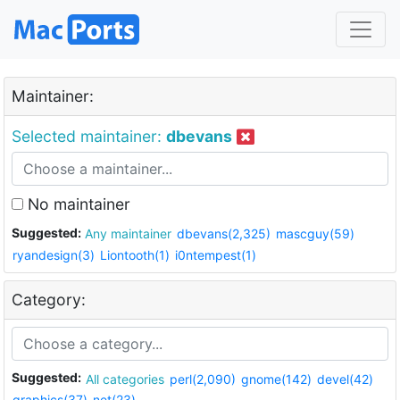
Maintainer:
Selected maintainer:
dbevans
No maintainer
Suggested:
Any maintainer
dbevans(2,325)
mascguy(59)
ryandesign(3)
Liontooth(1)
i0ntempest(1)
Category:
Suggested:
All categories
perl(2,090)
gnome(142)
devel(42)
graphics(37)
net(23)