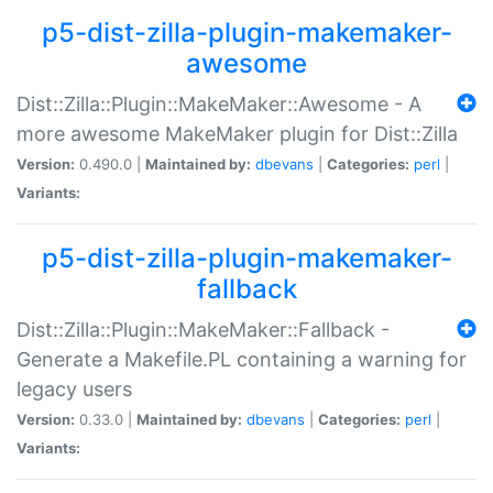
p5-dist-zilla-plugin-makemaker-
awesome
Dist::Zilla::Plugin::MakeMaker::Awesome - A
more awesome MakeMaker plugin for Dist::Zilla
Version:
0.490.0 |
Maintained by:
dbevans
|
Categories:
perl
|
Variants:
p5-dist-zilla-plugin-makemaker-
fallback
Dist::Zilla::Plugin::MakeMaker::Fallback -
Generate a Makefile.PL containing a warning for
legacy users
Version:
0.33.0 |
Maintained by:
dbevans
|
Categories:
perl
|
Variants: