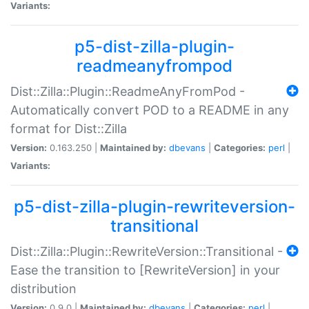
Variants:
p5-dist-zilla-plugin-
readmeanyfrompod
Dist::Zilla::Plugin::ReadmeAnyFromPod -
Automatically convert POD to a README in any
format for Dist::Zilla
Version:
0.163.250 |
Maintained by:
dbevans
|
Categories:
perl
|
Variants:
p5-dist-zilla-plugin-rewriteversion-
transitional
Dist::Zilla::Plugin::RewriteVersion::Transitional -
Ease the transition to [RewriteVersion] in your
distribution
Version:
0.9.0 |
Maintained by:
dbevans
|
Categories:
perl
|