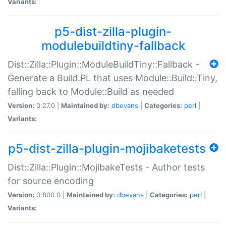
Variants:
p5-dist-zilla-plugin-
modulebuildtiny-fallback
Dist::Zilla::Plugin::ModuleBuildTiny::Fallback -
Generate a Build.PL that uses Module::Build::Tiny,
falling back to Module::Build as needed
Version:
0.27.0 |
Maintained by:
dbevans
|
Categories:
perl
|
Variants:
p5-dist-zilla-plugin-mojibaketests
Dist::Zilla::Plugin::MojibakeTests - Author tests
for source encoding
Version:
0.800.0 |
Maintained by:
dbevans
|
Categories:
perl
|
Variants: