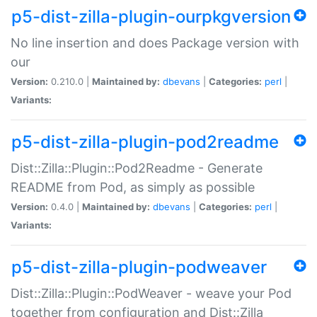
p5-dist-zilla-plugin-ourpkgversion
No line insertion and does Package version with
our
Version:
0.210.0 |
Maintained by:
dbevans
|
Categories:
perl
|
Variants:
p5-dist-zilla-plugin-pod2readme
Dist::Zilla::Plugin::Pod2Readme - Generate
README from Pod, as simply as possible
Version:
0.4.0 |
Maintained by:
dbevans
|
Categories:
perl
|
Variants:
p5-dist-zilla-plugin-podweaver
Dist::Zilla::Plugin::PodWeaver - weave your Pod
together from configuration and Dist::Zilla