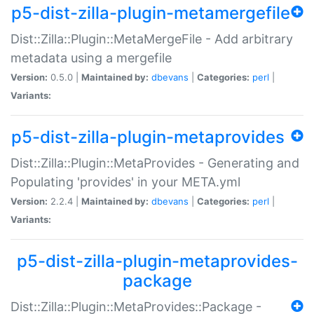
p5-dist-zilla-plugin-metamergefile
Dist::Zilla::Plugin::MetaMergeFile - Add arbitrary
metadata using a mergefile
Version:
0.5.0 |
Maintained by:
dbevans
|
Categories:
perl
|
Variants:
p5-dist-zilla-plugin-metaprovides
Dist::Zilla::Plugin::MetaProvides - Generating and
Populating 'provides' in your META.yml
Version:
2.2.4 |
Maintained by:
dbevans
|
Categories:
perl
|
Variants:
p5-dist-zilla-plugin-metaprovides-
package
Dist::Zilla::Plugin::MetaProvides::Package -