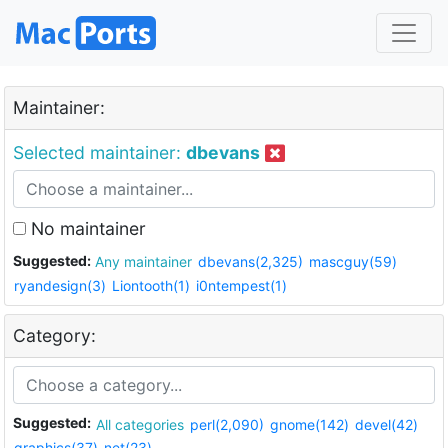
Maintainer:
Selected maintainer:
dbevans
No maintainer
Suggested:
Any maintainer
dbevans(2,325)
mascguy(59)
ryandesign(3)
Liontooth(1)
i0ntempest(1)
Category:
Suggested:
All categories
perl(2,090)
gnome(142)
devel(42)
graphics(37)
net(23)