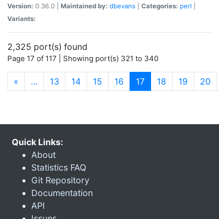
Version:
0.36.0 |
Maintained by:
dbevans
|
Categories:
perl
|
Variants:
2,325 port(s) found
Page 17 of 117 | Showing port(s) 321 to 340
(current)
«
…
13
14
15
16
17
18
19
20
Quick Links:
About
Statistics FAQ
Git Repository
Documentation
API
Issues