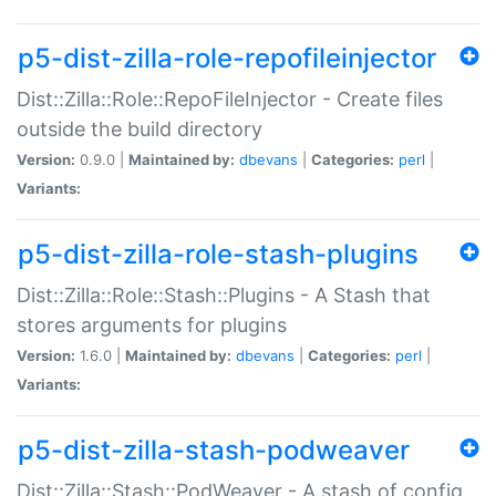
p5-dist-zilla-role-repofileinjector
Dist::Zilla::Role::RepoFileInjector - Create files
outside the build directory
Version:
0.9.0 |
Maintained by:
dbevans
|
Categories:
perl
|
Variants:
p5-dist-zilla-role-stash-plugins
Dist::Zilla::Role::Stash::Plugins - A Stash that
stores arguments for plugins
Version:
1.6.0 |
Maintained by:
dbevans
|
Categories:
perl
|
Variants:
p5-dist-zilla-stash-podweaver
Dist::Zilla::Stash::PodWeaver - A stash of config