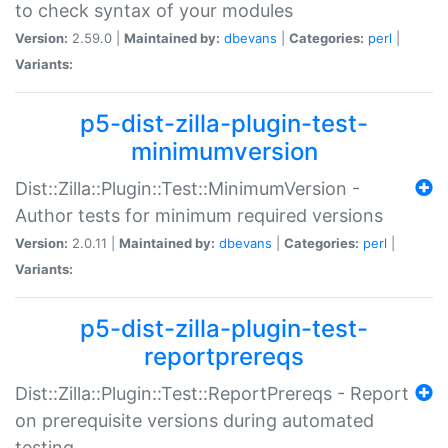
to check syntax of your modules
Version:
2.59.0 |
Maintained by:
dbevans
|
Categories:
perl
|
Variants:
p5-dist-zilla-plugin-test-
minimumversion
Dist::Zilla::Plugin::Test::MinimumVersion -
Author tests for minimum required versions
Version:
2.0.11 |
Maintained by:
dbevans
|
Categories:
perl
|
Variants:
p5-dist-zilla-plugin-test-
reportprereqs
Dist::Zilla::Plugin::Test::ReportPrereqs - Report
on prerequisite versions during automated
testing