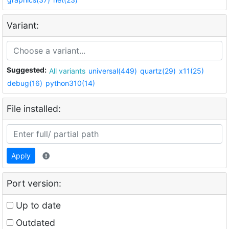
Variant:
Suggested:
All variants
universal(449)
quartz(29)
x11(25)
debug(16)
python310(14)
File installed:
Apply
Port version:
Up to date
Outdated