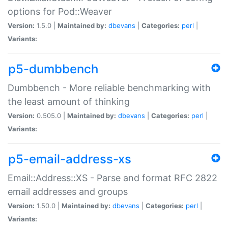
options for Pod::Weaver
Version:
1.5.0 |
Maintained by:
dbevans
|
Categories:
perl
|
Variants:
p5-dumbbench
Dumbbench - More reliable benchmarking with
the least amount of thinking
Version:
0.505.0 |
Maintained by:
dbevans
|
Categories:
perl
|
Variants:
p5-email-address-xs
Email::Address::XS - Parse and format RFC 2822
email addresses and groups
Version:
1.50.0 |
Maintained by:
dbevans
|
Categories:
perl
|
Variants: