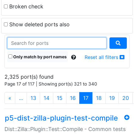
Broken check
Show deleted ports also
Only match by port names
Reset all filters
2,325 port(s) found
Page 17 of 117 | Showing port(s) 321 to 340
(current)
«
…
13
14
15
16
17
18
19
20
p5-dist-zilla-plugin-test-compile
Dist::Zilla::Plugin::Test::Compile - Common tests