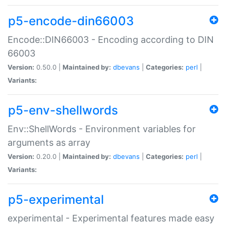
p5-encode-din66003
Encode::DIN66003 - Encoding according to DIN
66003
Version:
0.50.0 |
Maintained by:
dbevans
|
Categories:
perl
|
Variants:
p5-env-shellwords
Env::ShellWords - Environment variables for
arguments as array
Version:
0.20.0 |
Maintained by:
dbevans
|
Categories:
perl
|
Variants:
p5-experimental
experimental - Experimental features made easy