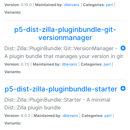
Version:
0.15.0 |
Maintained by:
dbevans
|
Categories:
perl
|
Variants:
p5-dist-zilla-pluginbundle-git-
versionmanager
Dist::Zilla::PluginBundle::Git::VersionManager -
A plugin bundle that manages your version in git
Version:
0.7.0 |
Maintained by:
dbevans
|
Categories:
perl
|
Variants:
p5-dist-zilla-pluginbundle-starter
Dist::Zilla::PluginBundle::Starter - A minimal
Dist::Zilla plugin bundle
Version:
6.0.2 |
Maintained by:
dbevans
|
Categories:
perl
|
Variants: