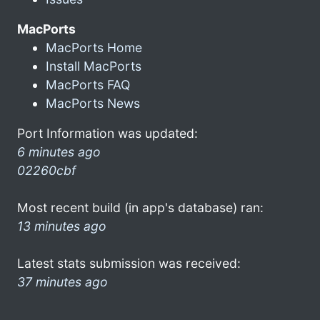
MacPorts
MacPorts Home
Install MacPorts
MacPorts FAQ
MacPorts News
Port Information was updated:
6 minutes ago
02260cbf
Most recent build (in app's database) ran:
13 minutes ago
Latest stats submission was received:
37 minutes ago