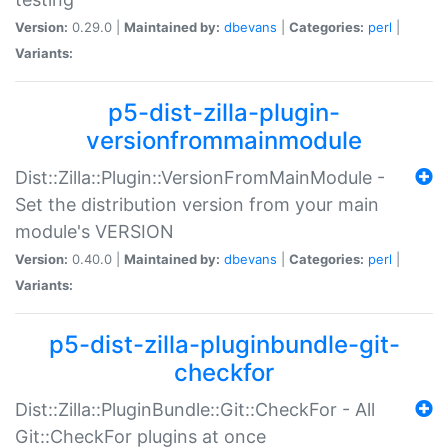
Version:
0.29.0 |
Maintained by:
dbevans
|
Categories:
perl
|
Variants:
p5-dist-zilla-plugin-
versionfrommainmodule
Dist::Zilla::Plugin::VersionFromMainModule -
Set the distribution version from your main
module's VERSION
Version:
0.40.0 |
Maintained by:
dbevans
|
Categories:
perl
|
Variants:
p5-dist-zilla-pluginbundle-git-
checkfor
Dist::Zilla::PluginBundle::Git::CheckFor - All
Git::CheckFor plugins at once