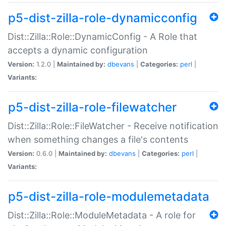
p5-dist-zilla-role-dynamicconfig
Dist::Zilla::Role::DynamicConfig - A Role that
accepts a dynamic configuration
Version:
1.2.0 |
Maintained by:
dbevans
|
Categories:
perl
|
Variants:
p5-dist-zilla-role-filewatcher
Dist::Zilla::Role::FileWatcher - Receive notification
when something changes a file's contents
Version:
0.6.0 |
Maintained by:
dbevans
|
Categories:
perl
|
Variants:
p5-dist-zilla-role-modulemetadata
Dist::Zilla::Role::ModuleMetadata - A role for