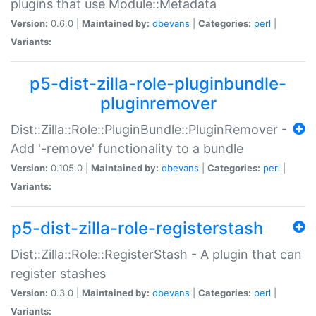
plugins that use Module::Metadata
Version:
0.6.0 |
Maintained by:
dbevans
|
Categories:
perl
|
Variants:
p5-dist-zilla-role-pluginbundle-
pluginremover
Dist::Zilla::Role::PluginBundle::PluginRemover -
Add '-remove' functionality to a bundle
Version:
0.105.0 |
Maintained by:
dbevans
|
Categories:
perl
|
Variants:
p5-dist-zilla-role-registerstash
Dist::Zilla::Role::RegisterStash - A plugin that can
register stashes
Version:
0.3.0 |
Maintained by:
dbevans
|
Categories:
perl
|
Variants: