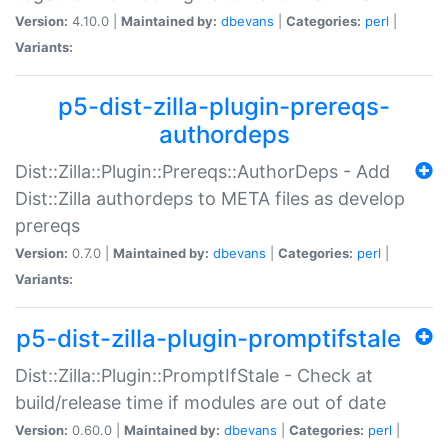
Version:
4.10.0 |
Maintained by:
dbevans
|
Categories:
perl
|
Variants:
p5-dist-zilla-plugin-prereqs-
authordeps
Dist::Zilla::Plugin::Prereqs::AuthorDeps - Add
Dist::Zilla authordeps to META files as develop
prereqs
Version:
0.7.0 |
Maintained by:
dbevans
|
Categories:
perl
|
Variants:
p5-dist-zilla-plugin-promptifstale
Dist::Zilla::Plugin::PromptIfStale - Check at
build/release time if modules are out of date
Version:
0.60.0 |
Maintained by:
dbevans
|
Categories:
perl
|