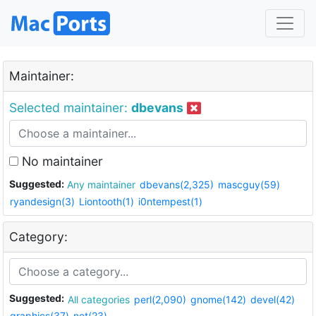
Maintainer:
Selected maintainer:
dbevans
No maintainer
Suggested:
Any maintainer
dbevans(2,325)
mascguy(59)
ryandesign(3)
Liontooth(1)
i0ntempest(1)
Category:
Suggested:
All categories
perl(2,090)
gnome(142)
devel(42)
graphics(37)
net(23)