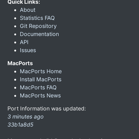
Quick Links:
About
Statistics FAQ
Git Repository
Documentation
API
Issues
MacPorts
MacPorts Home
Install MacPorts
MacPorts FAQ
MacPorts News
Port Information was updated:
3 minutes ago
33b1a8d5