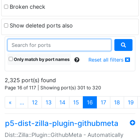
Broken check
Show deleted ports also
Only match by port names
Reset all filters
2,325 port(s) found
Page 16 of 117 | Showing port(s) 301 to 320
(current)
«
…
12
13
14
15
16
17
18
19
p5-dist-zilla-plugin-githubmeta
Dist::Zilla::Plugin::GithubMeta - Automatically