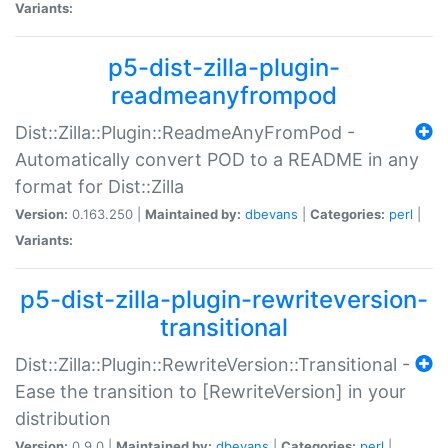
Variants:
p5-dist-zilla-plugin-
readmeanyfrompod
Dist::Zilla::Plugin::ReadmeAnyFromPod -
Automatically convert POD to a README in any
format for Dist::Zilla
Version:
0.163.250 |
Maintained by:
dbevans
|
Categories:
perl
|
Variants:
p5-dist-zilla-plugin-rewriteversion-
transitional
Dist::Zilla::Plugin::RewriteVersion::Transitional -
Ease the transition to [RewriteVersion] in your
distribution
Version:
0.9.0 |
Maintained by:
dbevans
|
Categories:
perl
|