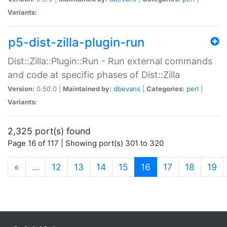
Variants:
p5-dist-zilla-plugin-run
Dist::Zilla::Plugin::Run - Run external commands
and code at specific phases of Dist::Zilla
Version:
0.50.0 |
Maintained by:
dbevans
|
Categories:
perl
|
Variants:
2,325 port(s) found
Page 16 of 117 | Showing port(s) 301 to 320
(current)
«
…
12
13
14
15
16
17
18
19