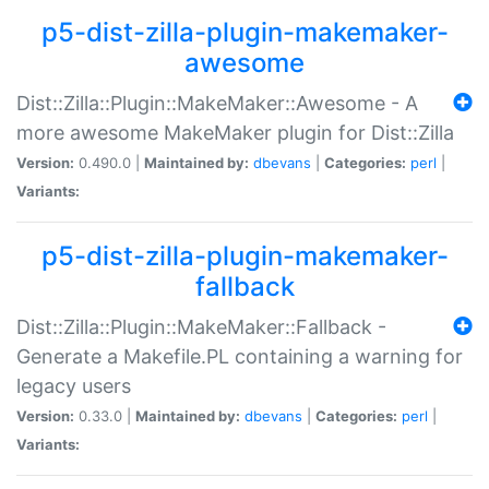
p5-dist-zilla-plugin-makemaker-
awesome
Dist::Zilla::Plugin::MakeMaker::Awesome - A
more awesome MakeMaker plugin for Dist::Zilla
Version:
0.490.0 |
Maintained by:
dbevans
|
Categories:
perl
|
Variants:
p5-dist-zilla-plugin-makemaker-
fallback
Dist::Zilla::Plugin::MakeMaker::Fallback -
Generate a Makefile.PL containing a warning for
legacy users
Version:
0.33.0 |
Maintained by:
dbevans
|
Categories:
perl
|
Variants: