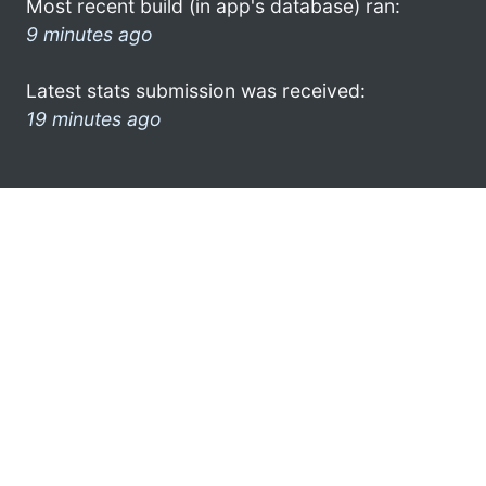
Most recent build (in app's database) ran:
9 minutes ago
Latest stats submission was received:
19 minutes ago