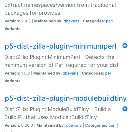
Extract namespaces/version from traditional
packages for provides
Version:
2.4.3 |
Maintained by:
dbevans
|
Categories:
perl
|
Variants:
p5-dist-zilla-plugin-minimumperl
Dist::Zilla::Plugin::MinimumPerl - Detects the
minimum version of Perl required for your dist
Version:
1.6.0 |
Maintained by:
dbevans
|
Categories:
perl
|
Variants:
p5-dist-zilla-plugin-modulebuildtiny
Dist::Zilla::Plugin::ModuleBuildTiny - Build a
Build.PL that uses Module::Build::Tiny
Version:
0.20.0 |
Maintained by:
dbevans
|
Categories:
perl
|