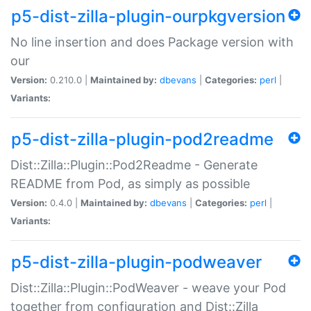
p5-dist-zilla-plugin-ourpkgversion
No line insertion and does Package version with
our
Version:
0.210.0 |
Maintained by:
dbevans
|
Categories:
perl
|
Variants:
p5-dist-zilla-plugin-pod2readme
Dist::Zilla::Plugin::Pod2Readme - Generate
README from Pod, as simply as possible
Version:
0.4.0 |
Maintained by:
dbevans
|
Categories:
perl
|
Variants:
p5-dist-zilla-plugin-podweaver
Dist::Zilla::Plugin::PodWeaver - weave your Pod
together from configuration and Dist::Zilla