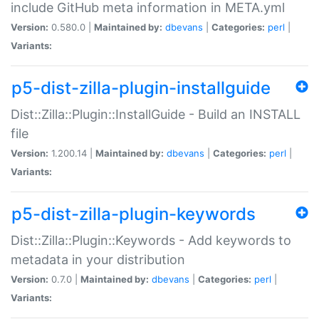
include GitHub meta information in META.yml
Version:
0.580.0 |
Maintained by:
dbevans
|
Categories:
perl
|
Variants:
p5-dist-zilla-plugin-installguide
Dist::Zilla::Plugin::InstallGuide - Build an INSTALL
file
Version:
1.200.14 |
Maintained by:
dbevans
|
Categories:
perl
|
Variants:
p5-dist-zilla-plugin-keywords
Dist::Zilla::Plugin::Keywords - Add keywords to
metadata in your distribution
Version:
0.7.0 |
Maintained by:
dbevans
|
Categories:
perl
|
Variants: