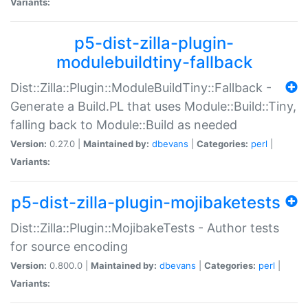
Variants:
p5-dist-zilla-plugin-
modulebuildtiny-fallback
Dist::Zilla::Plugin::ModuleBuildTiny::Fallback -
Generate a Build.PL that uses Module::Build::Tiny,
falling back to Module::Build as needed
Version:
0.27.0 |
Maintained by:
dbevans
|
Categories:
perl
|
Variants:
p5-dist-zilla-plugin-mojibaketests
Dist::Zilla::Plugin::MojibakeTests - Author tests
for source encoding
Version:
0.800.0 |
Maintained by:
dbevans
|
Categories:
perl
|
Variants: