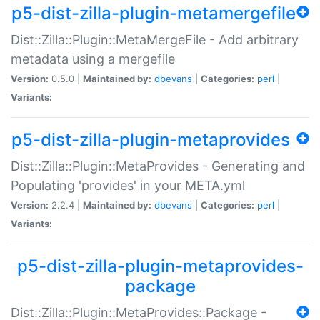
p5-dist-zilla-plugin-metamergefile
Dist::Zilla::Plugin::MetaMergeFile - Add arbitrary
metadata using a mergefile
Version:
0.5.0 |
Maintained by:
dbevans
|
Categories:
perl
|
Variants:
p5-dist-zilla-plugin-metaprovides
Dist::Zilla::Plugin::MetaProvides - Generating and
Populating 'provides' in your META.yml
Version:
2.2.4 |
Maintained by:
dbevans
|
Categories:
perl
|
Variants:
p5-dist-zilla-plugin-metaprovides-
package
Dist::Zilla::Plugin::MetaProvides::Package -