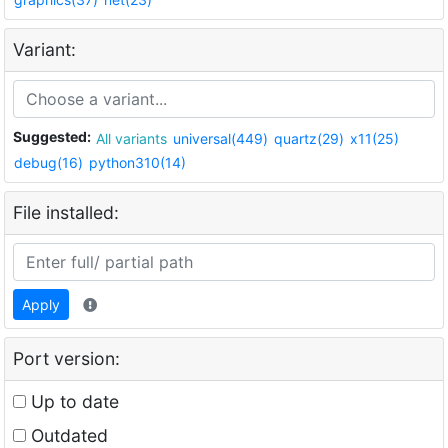
Variant:
Suggested:
All variants
universal(449)
quartz(29)
x11(25)
debug(16)
python310(14)
File installed:
Apply
Port version:
Up to date
Outdated